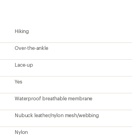
Hiking
Over-the-ankle
Lace-up
Yes
Waterproof breathable membrane
Nubuck leather/nylon mesh/webbing
Nylon