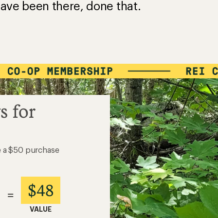
ave been there, done that.
s for
e a $50 purchase
$48
=
VALUE