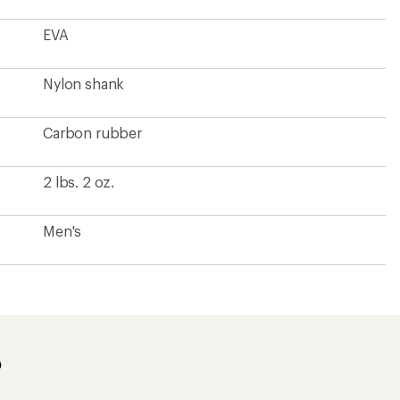
EVA
Nylon shank
Carbon rubber
2 lbs. 2 oz.
Men's
?