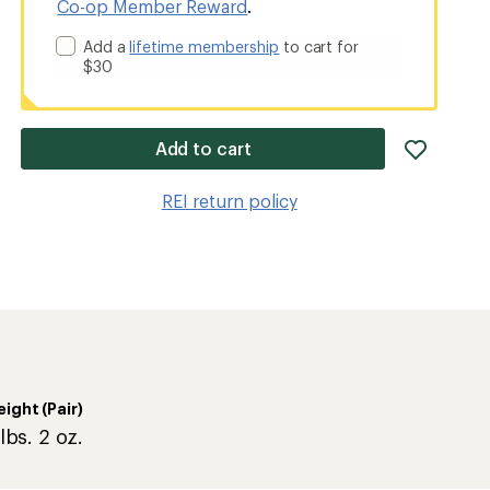
Co-op Member Reward
.
Add a
lifetime membership
to cart for
$30
add
Add to cart
item
to
REI return policy
wishlis
ight (Pair)
lbs. 2 oz.