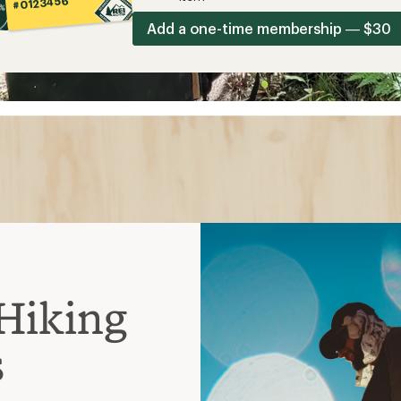
#0123456
Add a one-time membership — $30
Hiking
s