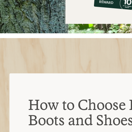
REWARD
$18
How to Choose 
Boots and Shoe