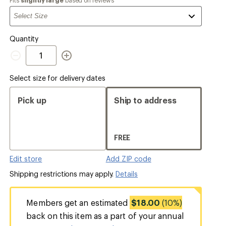
a
Quantity
Quantity
Select size for delivery dates
Pick up
Ship to address
FREE
Edit store
Add ZIP code
Shipping restrictions may apply.
Details
Members get an estimated
$18.00
(10%)
back on this item as a part of your annual