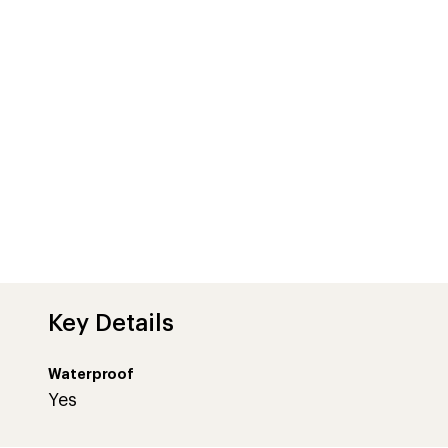
Key Details
Waterproof
Yes