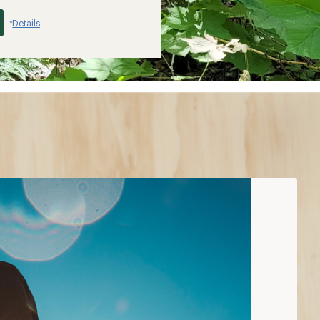
Details
*