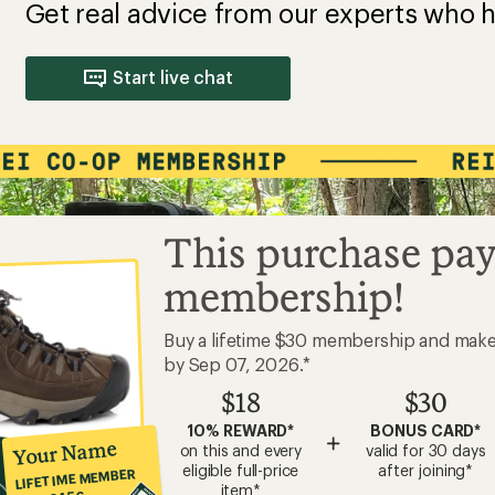
Get real advice from our experts who h
Start live chat
This purchase pay
membership!
Buy a lifetime $30 membership and mak
by Sep 07, 2026.*
$18
$30
10% REWARD*
BONUS CARD*
+
Your Name
on this and every
valid for 30 days
eligible full-price
after joining*
LIFETIME MEMBER
item*