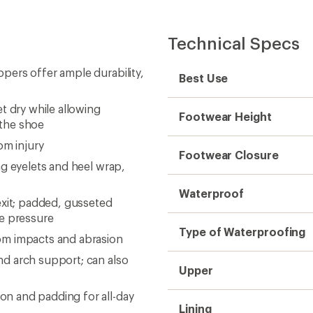
Technical Specs
pers offer ample durability,
Best Use
dry while allowing
Footwear Height
 the shoe
om injury
Footwear Closure
g eyelets and heel wrap,
Waterproof
exit; padded, gusseted
ce pressure
Type of Waterproofing
om impacts and abrasion
d arch support; can also
Upper
n and padding for all-day
Lining