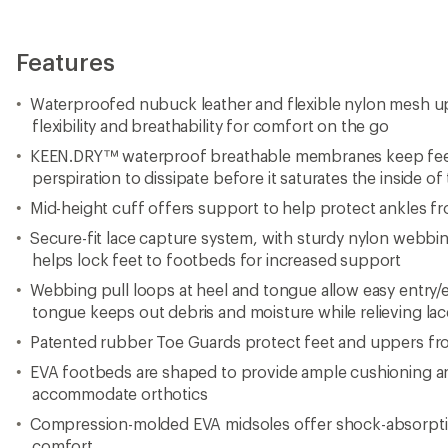
Features
Waterproofed nubuck leather and flexible nylon mesh up
flexibility and breathability for comfort on the go
KEEN.DRY™ waterproof breathable membranes keep feet 
perspiration to dissipate before it saturates the inside of
Mid-height cuff offers support to help protect ankles fr
Secure-fit lace capture system, with sturdy nylon webbin
helps lock feet to footbeds for increased support
Webbing pull loops at heel and tongue allow easy entry/
tongue keeps out debris and moisture while relieving la
Patented rubber Toe Guards protect feet and uppers fr
EVA footbeds are shaped to provide ample cushioning an
accommodate orthotics
Compression-molded EVA midsoles offer shock-absorptio
comfort