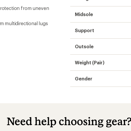
 protection from uneven
Midsole
 multidirectional lugs
Support
Outsole
Weight (Pair)
Gender
Need help choosing gear