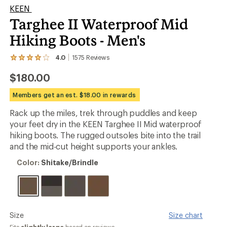
KEEN
Targhee II Waterproof Mid
Hiking Boots - Men's
4.0
1575
Reviews
View
the
$180.00
1575
reviews
with
Members get an est. $18.00 in rewards
an
average
Rack up the miles, trek through puddles and keep
rating
your feet dry in the KEEN Targhee II Mid waterproof
of
4.0
hiking boots. The rugged outsoles bite into the trail
out
and the mid-cut height supports your ankles.
of
5
Color:
Color:
Shitake/Brindle
stars
Shitake/Brindle
Please
Size
Size chart
select
Fits
slightly large
based on reviews