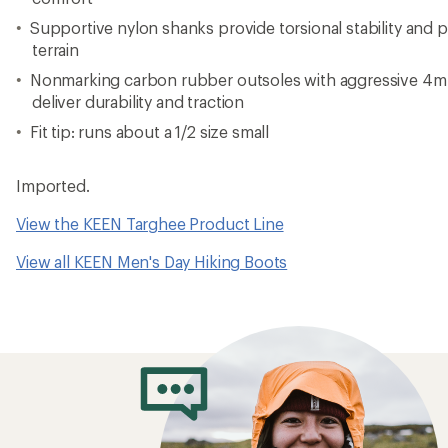
Supportive nylon shanks provide torsional stability and
terrain
Nonmarking carbon rubber outsoles with aggressive 4mm
deliver durability and traction
Fit tip: runs about a 1/2 size small
Imported.
View the KEEN Targhee Product Line
View all KEEN Men's Day Hiking Boots