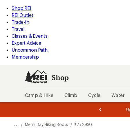
REI
Skip
Skip
Shop REI
Accessibility
to
to
REI Outlet
Statement
main
Shop
Trade-In
content
REI
Travel
categories
Classes & Events
Expert Advice
Uncommon Path
Membership
Shop
Camp & Hike
Climb
Cycle
Water
message
message
Members,
Become a
m
U
3
2
1
of
of
o
3.
3.
. . .
/
Men's Day Hiking Boots
/
#772930
3.