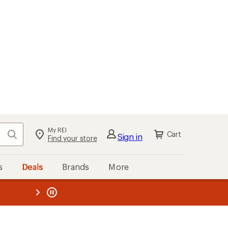
My REI
Search
Cart
Sign in
Find your store
s
Deals
Brands
More
the REI
ard
—