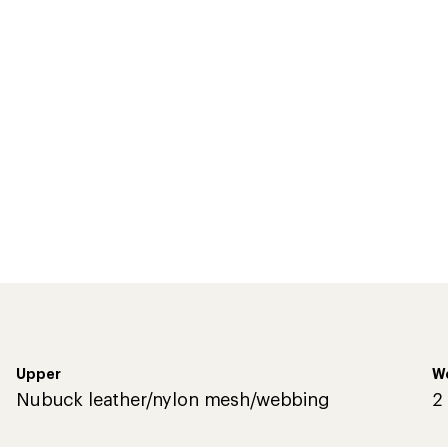
Upper
We
Nubuck leather/nylon mesh/webbing
2 