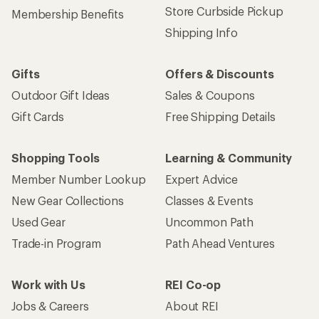
Store Curbside Pickup
Membership Benefits
Shipping Info
Gifts
Offers & Discounts
Outdoor Gift Ideas
Sales & Coupons
Gift Cards
Free Shipping Details
Shopping Tools
Learning & Community
Member Number Lookup
Expert Advice
New Gear Collections
Classes & Events
Used Gear
Uncommon Path
Trade-in Program
Path Ahead Ventures
Work with Us
REI Co-op
Jobs & Careers
About REI