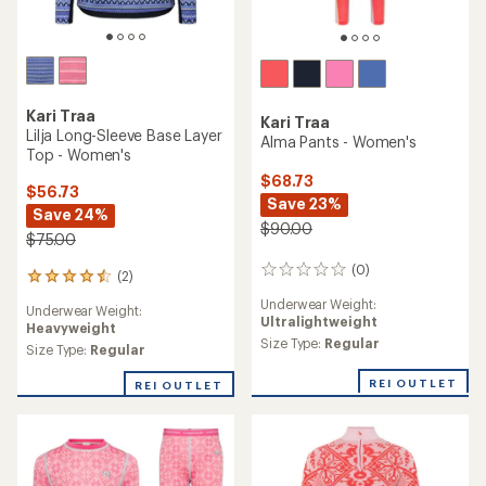
Kari Traa
Kari Traa
Lilja Long-Sleeve Base Layer
Alma Pants - Women's
Top - Women's
$68.73
$56.73
Save 23%
Save 24%
$90.00
$75.00
(0)
0
(2)
2
reviews
reviews
Underwear Weight:
Underwear Weight:
with
Ultralightweight
Heavyweight
an
Size Type:
Regular
average
Size Type:
Regular
rating
of
REI OUTLET
REI OUTLET
4.5
out
of
5
stars