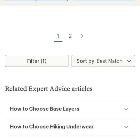
1
2
Filter (1)
Related Expert Advice articles
How to Choose Base Layers
How to Choose Hiking Underwear