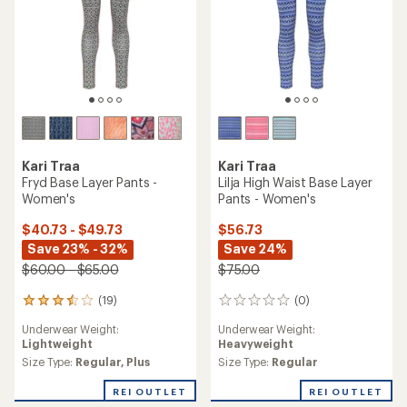
Kari Traa
Kari Traa
Fryd Base Layer Pants -
Lilja High Waist Base Layer
Women's
Pants - Women's
$40.73 - $49.73
$56.73
Save 23% - 32%
Save 24%
$60.00 - $65.00
$75.00
(19)
(0)
19
0
reviews
reviews
Underwear Weight:
Underwear Weight:
with
Lightweight
Heavyweight
an
average
Size Type:
Regular,
Plus
Size Type:
Regular
rating
of
REI OUTLET
REI OUTLET
3.5