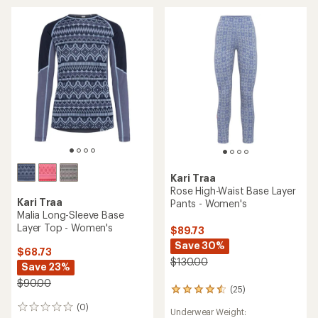
out
of
5
stars
Kari Traa
Rose High-Waist Base Layer
Kari Traa
Pants - Women's
Malia Long-Sleeve Base
Layer Top - Women's
$89.73
Save 30%
$68.73
$130.00
Save 23%
$90.00
(25)
25
reviews
(0)
0
Underwear Weight:
with