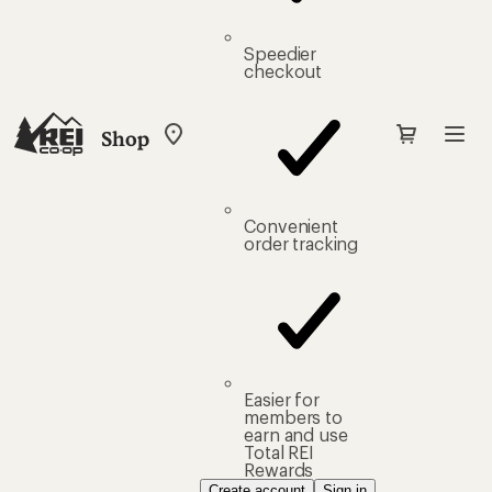
Speedier
checkout
Shop
My
REI
Find
your
store
Convenient
order tracking
Easier for
members to
earn and use
Total REI
Rewards
Create account
Sign in