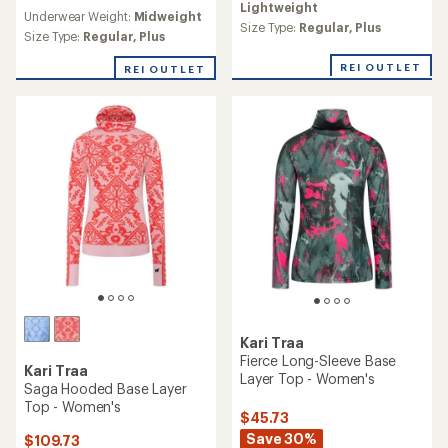
reviews
Lightweight
an
Underwear Weight:
Midweight
average
Size Type:
Regular,
Plus
Size Type:
Regular,
Plus
rating
of
REI OUTLET
REI OUTLET
4.4
out
of
5
stars
Kari Traa
Fierce Long-Sleeve Base
Kari Traa
Layer Top - Women's
Saga Hooded Base Layer
Top - Women's
$45.73
Save 30%
$109.73