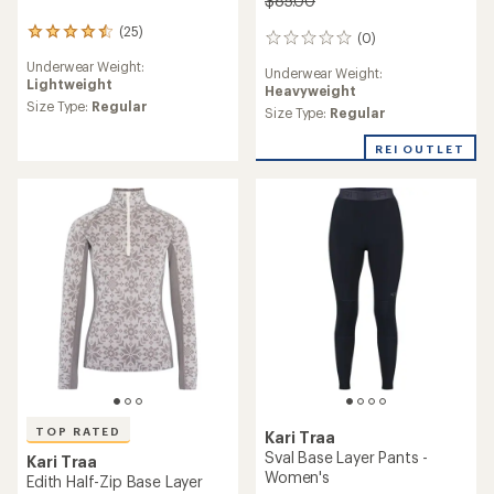
$85.00
(25)
25
(0)
0
reviews
reviews
Underwear Weight:
with
Underwear Weight:
Lightweight
an
Heavyweight
average
Size Type:
Regular
Size Type:
Regular
rating
of
REI OUTLET
4.4
out
of
5
stars
TOP RATED
Kari Traa
Sval Base Layer Pants -
Kari Traa
Women's
Edith Half-Zip Base Layer