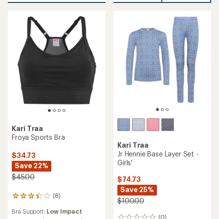
Kari Traa
Froya Sports Bra
Kari Traa
Jr Hennie Base Layer Set -
$34.73
Girls'
Save 22%
$45.00
$74.73
Save 25%
(8)
8
$100.00
reviews
Bra Support:
Low Impact
with
(0)