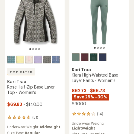
Kari Traa
TOP RATED
Klara High-Waisted Base
Layer Pants - Women's
Kari Traa
Rose Half-Zip Base Layer
$62.73 - $66.73
Top - Women's
Save 25% - 30%
$90.00
$69.83
- $140.00
(14)
14
(51)
51
reviews
reviews
Underwear Weight:
with
Underwear Weight:
Midweight
with
Lightweight
an
an
Size Type:
Regular
Size Type:
Regular