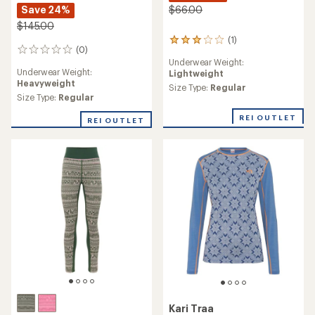
Save 24%
$66.00
$145.00
(1)
1
(0)
0
reviews
Underwear Weight:
reviews
with
Underwear Weight:
Lightweight
an
Heavyweight
average
Size Type:
Regular
Size Type:
Regular
rating
of
REI OUTLET
3.0
REI OUTLET
out
of
5
stars
Kari Traa