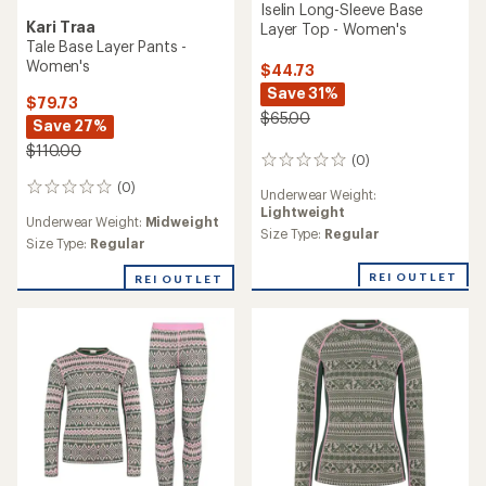
Iselin Long-Sleeve Base
Kari Traa
Layer Top - Women's
Tale Base Layer Pants -
Women's
$44.73
Save 31%
$79.73
$65.00
Save 27%
$110.00
(0)
0
reviews
(0)
0
Underwear Weight:
reviews
Lightweight
Underwear Weight:
Midweight
Size Type:
Regular
Size Type:
Regular
REI OUTLET
REI OUTLET