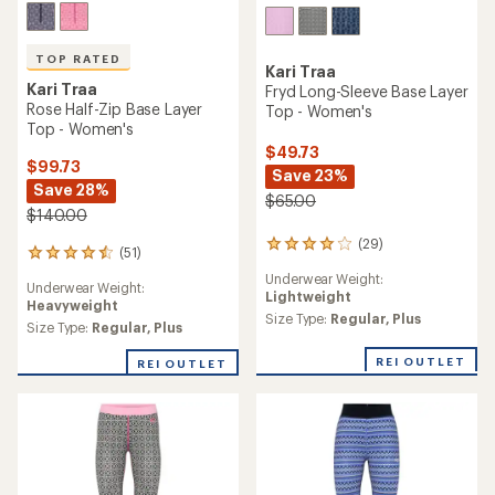
TOP RATED
Kari Traa
Kari Traa
Fryd Long-Sleeve Base Layer
Rose Half-Zip Base Layer
Top - Women's
Top - Women's
$49.73
$99.73
Save 23%
Save 28%
$65.00
$140.00
(29)
29
(51)
51
reviews
reviews
Underwear Weight:
with
Underwear Weight:
with
Lightweight
an
Heavyweight
an
average
Size Type:
Regular,
Plus
average
Size Type:
Regular,
Plus
rating
rating
of
of
REI OUTLET
REI OUTLET
4.0
4.5
out
out
of
of
5
5
stars
stars