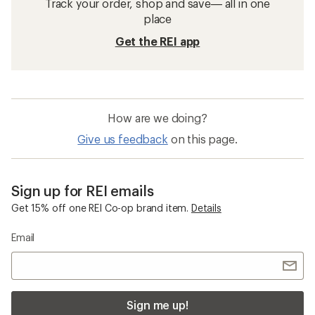
Track your order, shop and save— all in one
place
Get the REI app
How are we doing?
Give us feedback
on this page.
Sign up for REI emails
Get 15% off one REI Co-op brand item.
Details
Email
Sign me up!