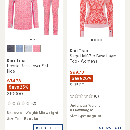
Kari Traa
Saga Half-Zip Base Layer
Kari Traa
Top - Women's
Hennie Base Layer Set -
Kids'
$99.73
Save 26%
$74.73
$135.00
Save 25%
$100.00
(0)
0
reviews
(0)
0
Underwear Weight:
reviews
Heavyweight
Underwear Weight:
Midweight
Size Type:
Regular
Size Type:
Regular
REI OUTLET
REI OUTLET