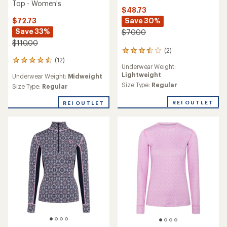
Top - Women's
$48.73
$72.73
Save 30%
Save 33%
$70.00
$110.00
(2)
2
(12)
reviews
12
Underwear Weight:
with
reviews
Lightweight
Underwear Weight:
Midweight
an
with
average
Size Type:
Regular
an
Size Type:
Regular
rating
average
of
rating
REI OUTLET
REI OUTLET
3.5
of
out
4.5
of
out
5
of
stars
5
stars