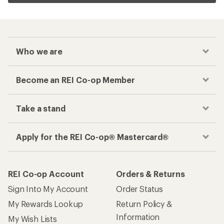
Who we are
Become an REI Co-op Member
Take a stand
Apply for the REI Co-op® Mastercard®
REI Co-op Account
Orders & Returns
Sign Into My Account
Order Status
My Rewards Lookup
Return Policy &
Information
My Wish Lists