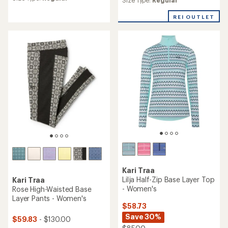
average
average
rating
rating
of
REI OUTLET
of
3.9
4.5
out
out
of
of
5
5
stars
stars
Kari Traa
Lilja Half-Zip Base Layer Top
Kari Traa
- Women's
Rose High-Waisted Base
Layer Pants - Women's
$58.73
Save 30%
$59.83
- $130.00