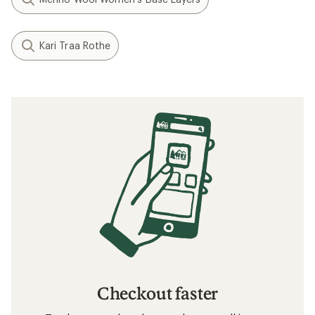
Kari Traa Rothe
Checkout faster