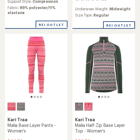
0
an
Support Style:
Compression
reviews
average
Fabric:
89% polyester/11%
Underwear Weight:
Midweight
rating
elastane
Size Type:
Regular
of
3.3
REI OUTLET
REI OUTLET
out
of
5
stars
Kari Traa
Kari Traa
Malia Base Layer Pants -
Malia Half-Zip Base Layer
Women's
Top - Women's