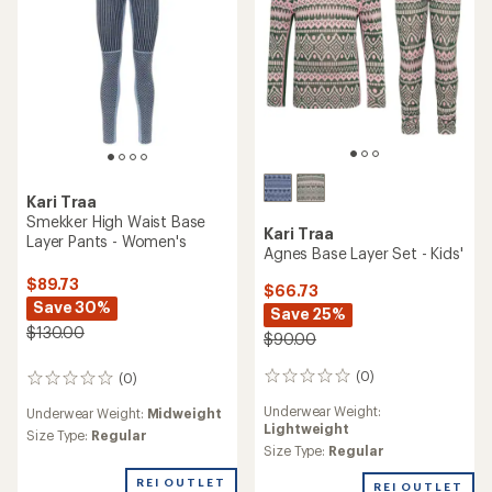
Kari Traa
Smekker High Waist Base
Kari Traa
Layer Pants - Women's
Agnes Base Layer Set - Kids'
$89.73
$66.73
Save 30%
Save 25%
$130.00
$90.00
(0)
(0)
0
0
reviews
reviews
Underwear Weight:
Underwear Weight:
Midweight
Lightweight
Size Type:
Regular
Size Type:
Regular
REI OUTLET
REI OUTLET