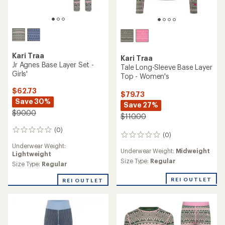
Kari Traa
Kari Traa
Jr Agnes Base Layer Set -
Tale Long-Sleeve Base Layer
Girls'
Top - Women's
$62.73
$79.73
Save 30%
Save 27%
$90.00
$110.00
(0)
0
(0)
0
reviews
reviews
Underwear Weight:
Underwear Weight:
Midweight
Lightweight
Size Type:
Regular
Size Type:
Regular
REI OUTLET
REI OUTLET