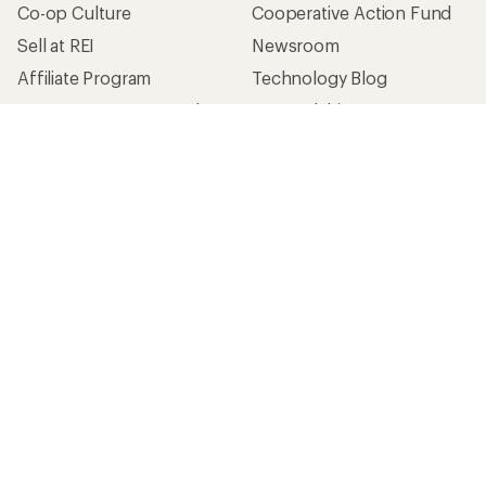
Co-op Culture
Cooperative Action Fund
Sell at REI
Newsroom
Affiliate Program
Technology Blog
Corporate & Group Sales
Stewardship
Customer Service
Search Help Center
Find a Store
Live Chat
Get REI apps for shopping & adventure