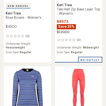
Kari Traa
NEW ARRIVAL
Tale Half-Zip Base Layer Top
Kari Traa
- Women's
Rose Boxers - Women's
$89.73
$45.00
Save 25%
$120.00
(0)
0
(0)
reviews
0
Underwear Weight:
reviews
Heavyweight
Underwear Weight:
Midweight
Size Type:
Regular
Size Type:
Regular
REI OUTLET