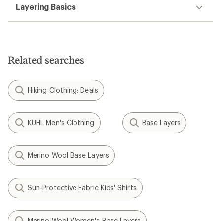
Layering Basics
Related searches
Hiking Clothing: Deals
KUHL Men's Clothing
Base Layers
Merino Wool Base Layers
Sun-Protective Fabric Kids' Shirts
Merino Wool Women's Base Layers