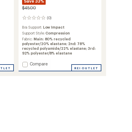
Save 33%
$45.00
(0)
0
reviews
Bra Support:
Low Impact
Support Style:
Compression
Fabric:
Main: 80% recycled
polyester/20% elastane; 2nd: 78%
recycled polyamide/22% elastane; 3rd:
92% polyester/8% elastane
Add
Compare
UTLET
Linnea
REI OUTLET
Sports
Top
-
Women's
to