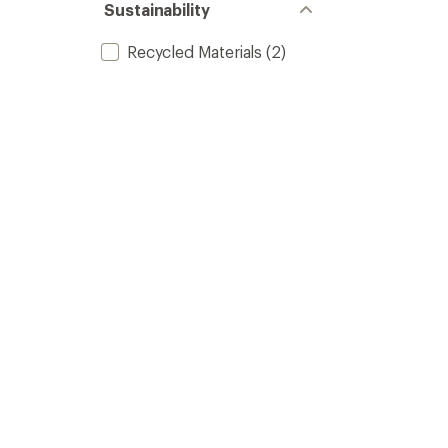
Sustainability
Recycled Materials
(2)