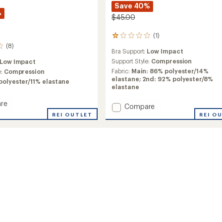
Save 40%
%
$45.00
(1)
1
reviews
(8)
Bra Support:
Low Impact
with
an
Support Style:
Compression
Low Impact
average
Fabric:
Main: 86% polyester/14%
e:
Compression
rating
elastane; 2nd: 92% polyester/8%
polyester/11% elastane
of
elastane
1.0
out
re
Add
Compare
of
Var
REI O
REI OUTLET
5
Sports
stars
Bra
to