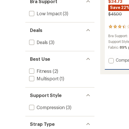
Bra Support
$34.73
Save 22
Low Impact
(3)
$45.00
8
Deals
reviews
Bra Support:
with
an
Deals
(3)
Support Styl
average
Fabric:
89% 
rating
of
Best Use
Add
Compa
3.3
out
Froya
of
Sports
Fitness
(2)
5
Bra
Multisport
(1)
stars
to
Support Style
Compression
(3)
Strap Type