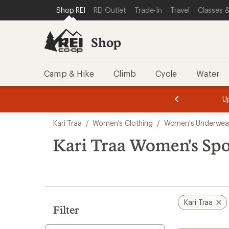
compared
compared
compared
loaded
SKIP TO SHOP REI CATEGORIES
SKIP TO MAIN CONTENT
REI ACCESSIBILITY STATEMENT
Shop REI
REI Outlet
Trade-In
Travel
Classes &
to
to
to
3
results
Shop
Camp & Hike
Climb
Cycle
Water
message
message
Members,
Become a
m
U
3
2
1
of
of
Skip
o
3.
3.
Kari Traa
/
Women's Clothing
/
Women's Underwea
3.
to
search
Kari Traa Women's Spo
results
Kari Traa
Filter