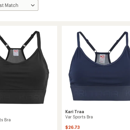
Kari Traa
Var Sports Bra
ts Bra
$26.73