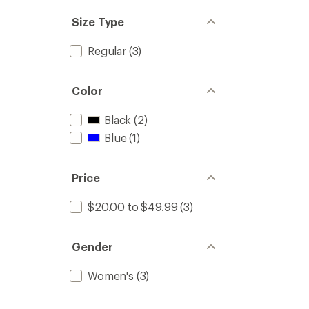
Size Type
Regular
(3)
Color
Black
(2)
Blue
(1)
Price
$20.00 to $49.99
(3)
Gender
Women's
(3)