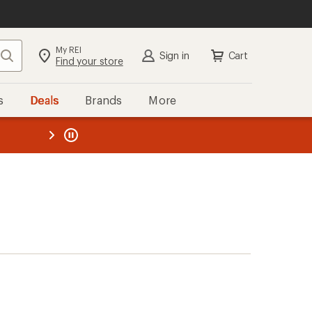
My REI
Search
Sign in
Cart
Find your store
s
Deals
Brands
More
the REI
ard
—