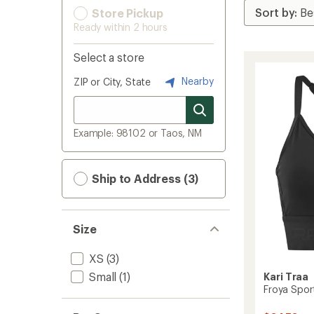
Store Pickup
Ready within 2 hours
Select a store
Nearby
ZIP or City, State
Example: 98102 or Taos, NM
Ship to Address (3)
Size
XS
(3)
Small
(1)
Kari Traa
Froya Spor