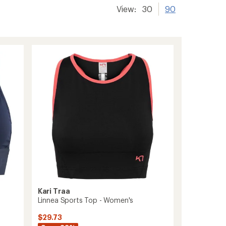
View:
30
90
Kari Traa
Linnea Sports Top - Women's
$29.73