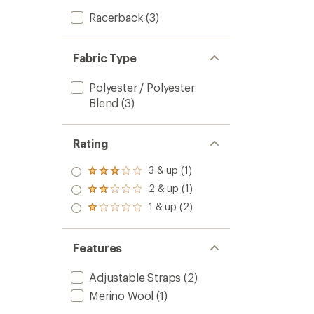
Racerback
(3)
Fabric Type
Polyester / Polyester
Blend
(3)
Rating
3 & up (1)
Rated
3.0
2 & up (1)
Rated
out
2.0
1 & up (2)
of 5
Rated
out
stars
1.0
of 5
out
stars
of 5
Features
stars
Adjustable Straps
(2)
Merino Wool
(1)