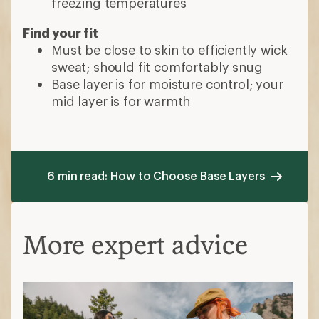
freezing temperatures
Find your fit
Must be close to skin to efficiently wick
sweat; should fit comfortably snug
Base layer is for moisture control; your
mid layer is for warmth
6 min read: How to Choose Base Layers
More expert advice