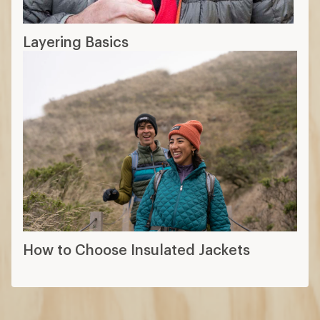
Layering Basics
How to Choose Insulated Jackets