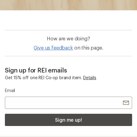
How are we doing?
Give us feedback
on this page.
Sign up for REI emails
Get 15% off one REI Co-op brand item.
Details
Email
Sign me up!