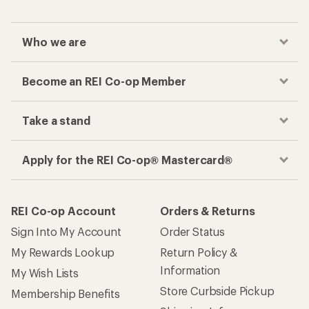
Who we are
Become an REI Co-op Member
Take a stand
Apply for the REI Co-op® Mastercard®
REI Co-op Account
Orders & Returns
Sign Into My Account
Order Status
My Rewards Lookup
Return Policy &
Information
My Wish Lists
Store Curbside Pickup
Membership Benefits