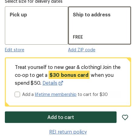
Select size for delivery dates
Pick up
Ship to address
FREE
Edit store
Add ZIP code
Treat yourself to new gear & clothing! Join the
co-op to get a
$30 bonus card
when you
spend $50.
Details
Add a
lifetime membership
to cart for $30
ad
Add to cart
it
to
REI return policy
wis