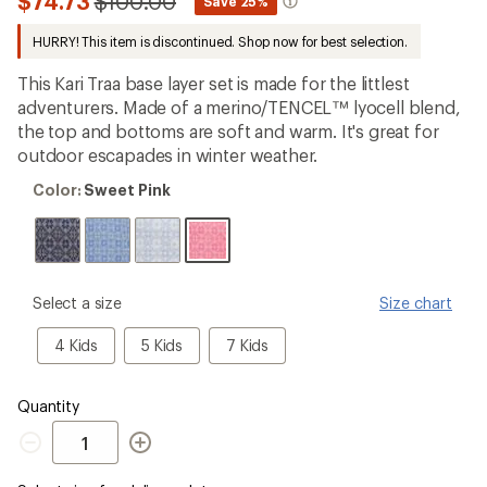
Compared
$74.73
$100.00
*
Save 25%
first!
to
HURRY! This item is discontinued. Shop now for best selection.
This Kari Traa base layer set is made for the littlest
adventurers. Made of a merino/TENCEL™ lyocell blend,
the top and bottoms are soft and warm. It's great for
outdoor escapades in winter weather.
Color:
Color:
Sweet Pink
Sweet
Pink
please
Select a size
Size chart
select
a
4
5
7
4 Kids
5 Kids
7 Kids
Size
Kids
Kids
Kids
Quantity
Quantity