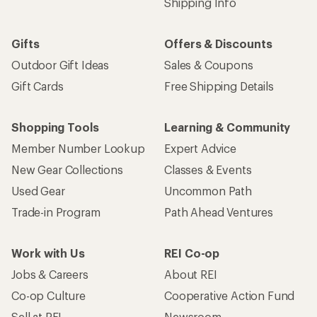
Shipping Info
Gifts
Offers & Discounts
Outdoor Gift Ideas
Sales & Coupons
Gift Cards
Free Shipping Details
Shopping Tools
Learning & Community
Member Number Lookup
Expert Advice
New Gear Collections
Classes & Events
Used Gear
Uncommon Path
Trade-in Program
Path Ahead Ventures
Work with Us
REI Co-op
Jobs & Careers
About REI
Co-op Culture
Cooperative Action Fund
Sell at REI
Newsroom