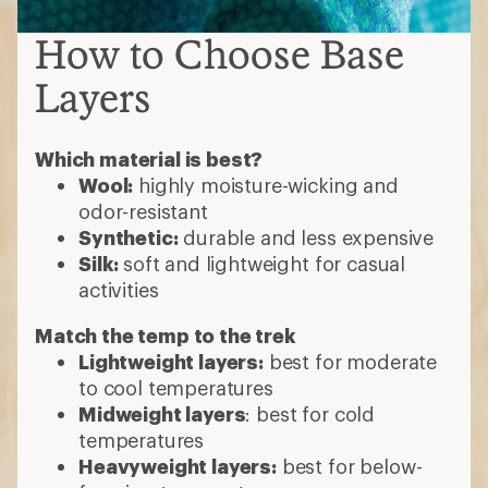
How to Choose Base
Layers
Which material is best?
Wool:
highly moisture-wicking and
odor-resistant
Synthetic:
durable and less expensive
Silk:
soft and lightweight for casual
activities
Match the temp to the trek
Lightweight layers:
best for moderate
to cool temperatures
Midweight layers
: best for cold
temperatures
Heavyweight layers:
best for below-