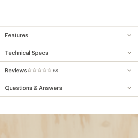
Features
Technical Specs
Reviews
(0)
0
reviews
Questions & Answers