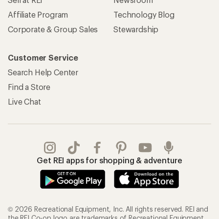
Affiliate Program
Technology Blog
Corporate & Group Sales
Stewardship
Customer Service
Search Help Center
Find a Store
Live Chat
Get REI apps for shopping & adventure
© 2026 Recreational Equipment, Inc. All rights reserved. REI and
the REI Co-op logo are trademarks of Recreational Equipment,