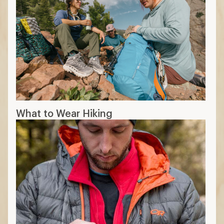
What to Wear Hiking