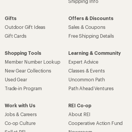
Shipping Info
Gifts
Offers & Discounts
Outdoor Gift Ideas
Sales & Coupons
Gift Cards
Free Shipping Details
Shopping Tools
Learning & Community
Member Number Lookup
Expert Advice
New Gear Collections
Classes & Events
Used Gear
Uncommon Path
Trade-in Program
Path Ahead Ventures
Work with Us
REI Co-op
Jobs & Careers
About REI
Co-op Culture
Cooperative Action Fund
Sell at REI
Newsroom