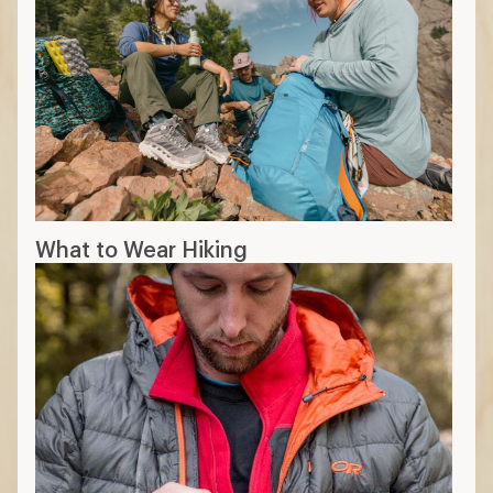
What to Wear Hiking