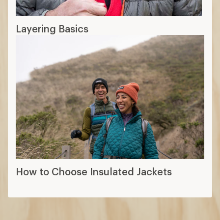
Layering Basics
How to Choose Insulated Jackets