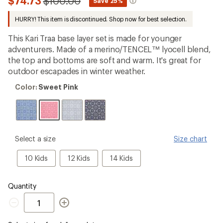
Compared
$74.73
$100.00
*
Save 25%
first!
to
HURRY! This item is discontinued. Shop now for best selection.
This Kari Traa base layer set is made for younger
adventurers. Made of a merino/TENCEL™ lyocell blend,
the top and bottoms are soft and warm. It's great for
outdoor escapades in winter weather.
Color:
Color:
Sweet Pink
Sweet
Pink
please
Select a size
Size chart
select
a
10
12
14
10 Kids
12 Kids
14 Kids
Size
Kids
Kids
Kids
Quantity
Quantity