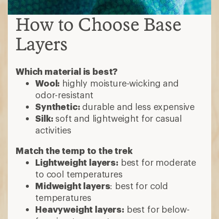
How to Choose Base
Layers
Which material is best?
Wool:
highly moisture-wicking and
odor-resistant
Synthetic:
durable and less expensive
Silk:
soft and lightweight for casual
activities
Match the temp to the trek
Lightweight layers:
best for moderate
to cool temperatures
Midweight layers
: best for cold
temperatures
Heavyweight layers:
best for below-