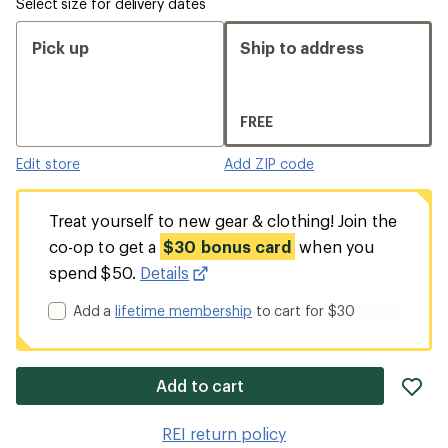
Select size for delivery dates
Pick up
Ship to address
FREE
Edit store
Add ZIP code
Treat yourself to new gear & clothing! Join the
co-op to get a
$30 bonus card
when you
spend $50.
Details
Add a
lifetime membership
to cart for $30
ad
Add to cart
it
to
REI return policy
wis