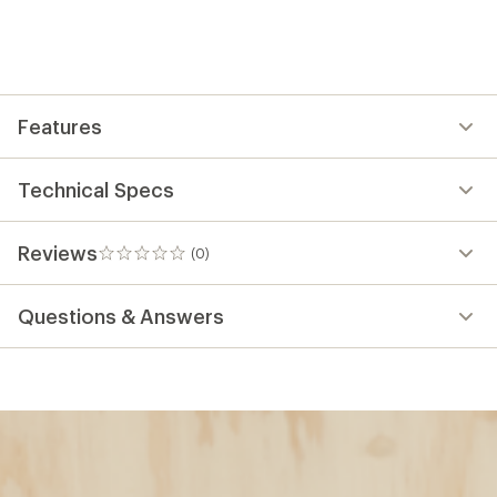
Features
Technical Specs
Reviews
(0)
0
reviews
Questions & Answers