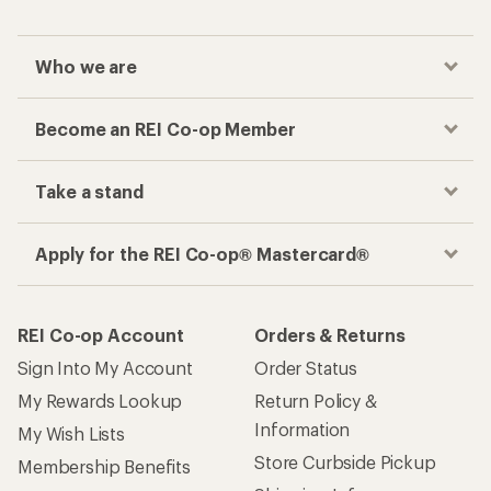
Who we are
Become an REI Co-op Member
Take a stand
Apply for the REI Co-op® Mastercard®
REI Co-op Account
Orders & Returns
Sign Into My Account
Order Status
My Rewards Lookup
Return Policy &
Information
My Wish Lists
Store Curbside Pickup
Membership Benefits