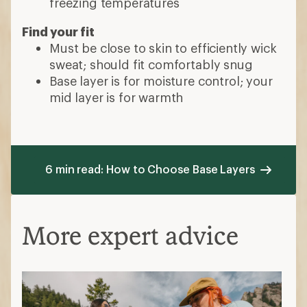
freezing temperatures
Find your fit
Must be close to skin to efficiently wick
sweat; should fit comfortably snug
Base layer is for moisture control; your
mid layer is for warmth
6 min read: How to Choose Base Layers
More expert advice