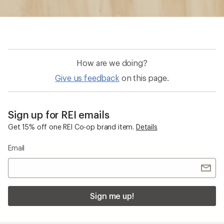
How are we doing?
Give us feedback
on this page.
Sign up for REI emails
Get 15% off one REI Co-op brand item.
Details
Email
Sign me up!