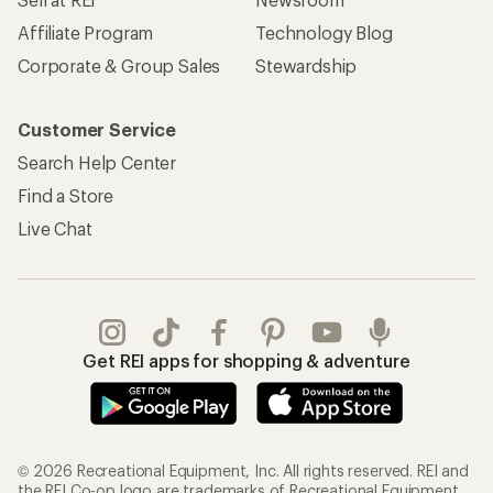
Affiliate Program
Technology Blog
Corporate & Group Sales
Stewardship
Customer Service
Search Help Center
Find a Store
Live Chat
Get REI apps for shopping & adventure
© 2026 Recreational Equipment, Inc. All rights reserved. REI and
the REI Co-op logo are trademarks of Recreational Equipment,