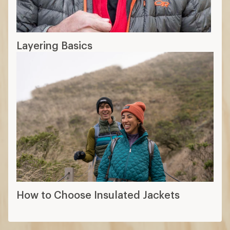
Layering Basics
How to Choose Insulated Jackets