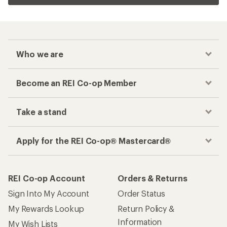
Who we are
Become an REI Co-op Member
Take a stand
Apply for the REI Co-op® Mastercard®
REI Co-op Account
Orders & Returns
Sign Into My Account
Order Status
My Rewards Lookup
Return Policy &
Information
My Wish Lists