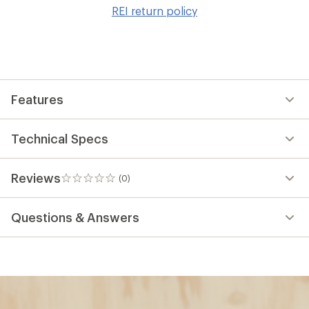
to
REI return policy
wis
Features
Technical Specs
Reviews
(0)
0
reviews
Questions & Answers