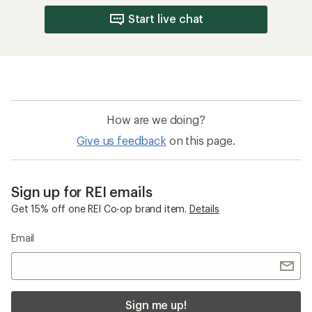
Start live chat
How are we doing?
Give us feedback
on this page.
Sign up for REI emails
Get 15% off one REI Co-op brand item.
Details
Email
Sign me up!