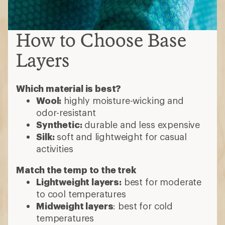
How to Choose Base
Layers
Which material is best?
Wool:
highly moisture-wicking and
odor-resistant
Synthetic:
durable and less expensive
Silk:
soft and lightweight for casual
activities
Match the temp to the trek
Lightweight layers:
best for moderate
to cool temperatures
Midweight layers
: best for cold
temperatures