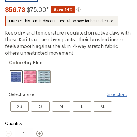
be
the
Compared
$56.73
$75.00
*
Save 24%
first!
to
HURRY! This item is discontinued. Shop now for best selection.
Keep dry and temperature regulated on active days with
these Kari Traa base layer pants. Their brushed inside
feels smooth against the skin. 4-way stretch fabric
offers unrestricted movement.
Color:
Color:
Roy Blue
Roy
Blue
please
Select a size
Size chart
select
a
XS
S
M
L
XL
XS
S
M
L
XL
Size
Quantity
Quantity