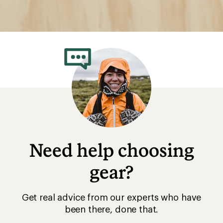
Need help choosing
gear?
Get real advice from our experts who have
been there, done that.