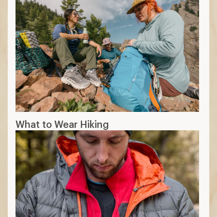
What to Wear Hiking