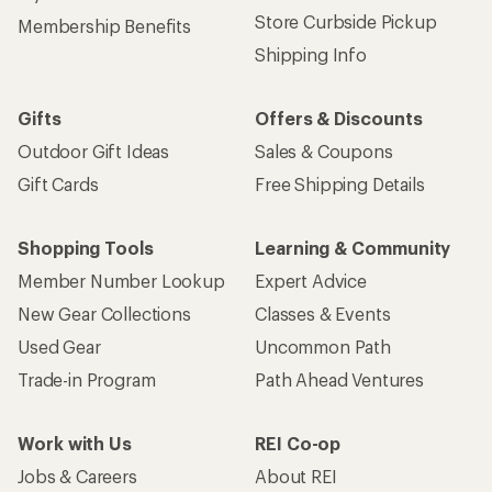
Store Curbside Pickup
Membership Benefits
Shipping Info
Gifts
Offers & Discounts
Outdoor Gift Ideas
Sales & Coupons
Gift Cards
Free Shipping Details
Shopping Tools
Learning & Community
Member Number Lookup
Expert Advice
New Gear Collections
Classes & Events
Used Gear
Uncommon Path
Trade-in Program
Path Ahead Ventures
Work with Us
REI Co-op
Jobs & Careers
About REI