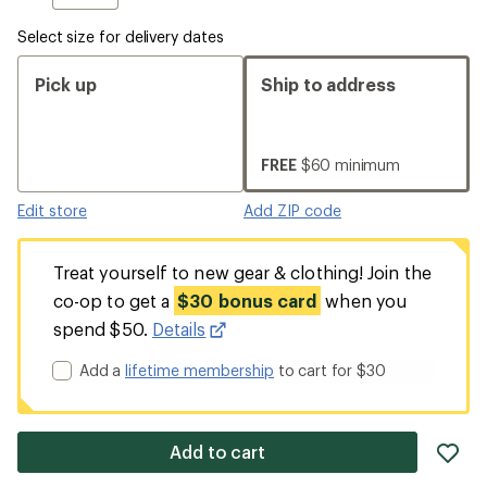
Select size for delivery dates
Pick up
Ship to address
FREE
$60 minimum
Edit store
Add ZIP code
Treat yourself to new gear & clothing! Join the
co-op to get a
$30 bonus card
when you
spend $50.
Details
Add a
lifetime membership
to cart for $30
ad
Add to cart
it