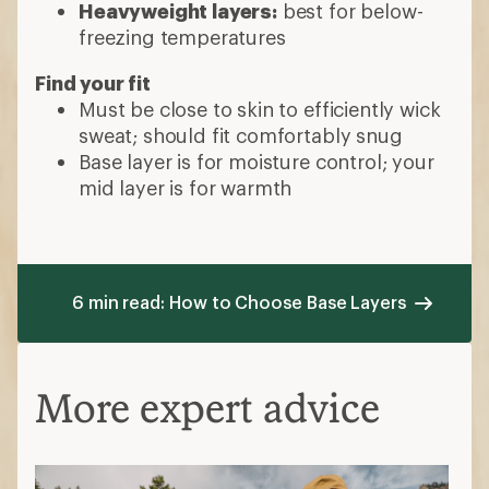
Heavyweight layers:
best for below-
freezing temperatures
Find your fit
Must be close to skin to efficiently wick
sweat; should fit comfortably snug
Base layer is for moisture control; your
mid layer is for warmth
6 min read: How to Choose Base Layers
More expert advice