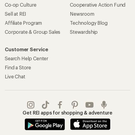
Co-op Culture
Cooperative Action Fund
Sell at REI
Newsroom
Affiliate Program
Technology Blog
Corporate & Group Sales
Stewardship
Customer Service
Search Help Center
Find a Store
Live Chat
Get REI apps for shopping & adventure