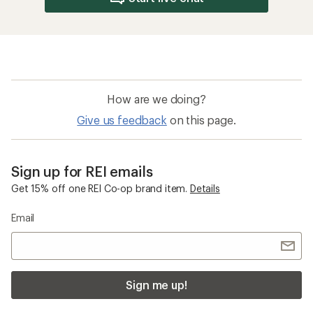
How are we doing?
Give us feedback
on this page.
Sign up for REI emails
Get 15% off one REI Co-op brand item.
Details
Email
Sign me up!