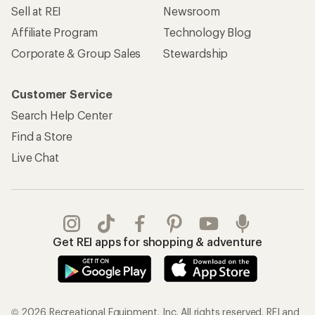
Sell at REI
Newsroom
Affiliate Program
Technology Blog
Corporate & Group Sales
Stewardship
Customer Service
Search Help Center
Find a Store
Live Chat
Get REI apps for shopping & adventure
© 2026 Recreational Equipment, Inc. All rights reserved. REI and