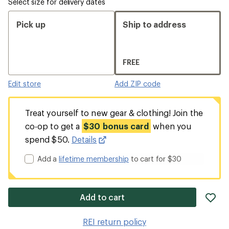
Select size for delivery dates
Pick up
Ship to address
FREE
Edit store
Add ZIP code
Treat yourself to new gear & clothing! Join the
co-op to get a
$30 bonus card
when you
spend $50.
Details
Add a
lifetime membership
to cart for $30
ad
Add to cart
it
to
REI return policy
wis