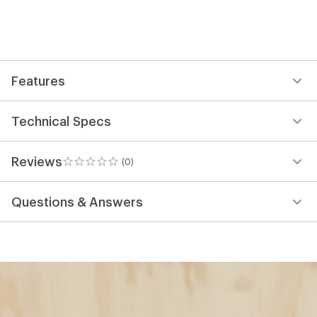
Features
Technical Specs
Reviews
(0)
0
reviews
Questions & Answers