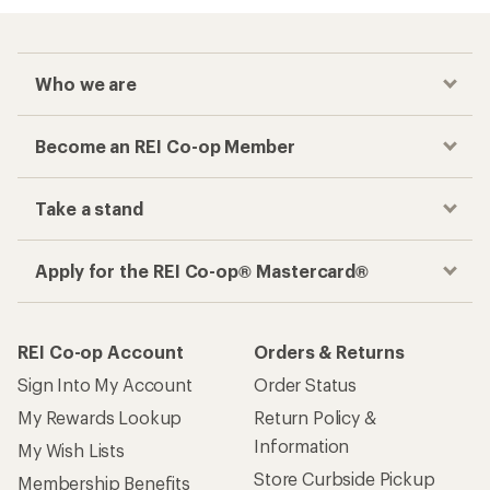
Who we are
Become an REI Co-op Member
Take a stand
Apply for the REI Co-op® Mastercard®
REI Co-op Account
Orders & Returns
Sign Into My Account
Order Status
My Rewards Lookup
Return Policy &
Information
My Wish Lists
Store Curbside Pickup
Membership Benefits