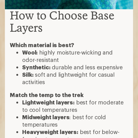
How to Choose Base
Layers
Which material is best?
Wool:
highly moisture-wicking and
odor-resistant
Synthetic:
durable and less expensive
Silk:
soft and lightweight for casual
activities
Match the temp to the trek
Lightweight layers:
best for moderate
to cool temperatures
Midweight layers
: best for cold
temperatures
Heavyweight layers:
best for below-