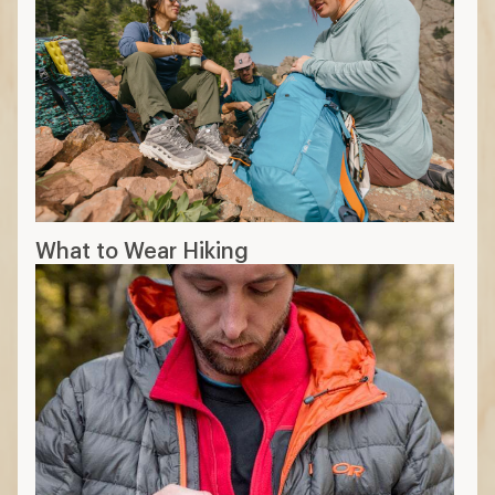
What to Wear Hiking