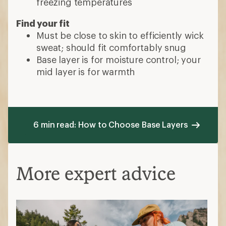
freezing temperatures
Find your fit
Must be close to skin to efficiently wick
sweat; should fit comfortably snug
Base layer is for moisture control; your
mid layer is for warmth
6 min read: How to Choose Base Layers
More expert advice