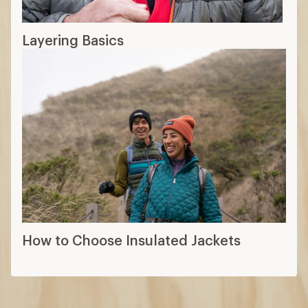
Layering Basics
How to Choose Insulated Jackets