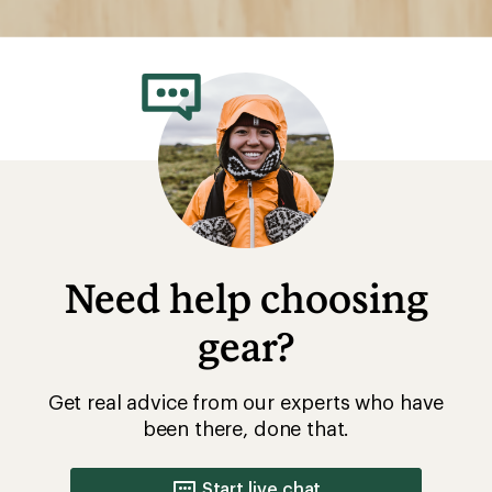
Need help choosing
gear?
Get real advice from our experts who have
been there, done that.
Start live chat