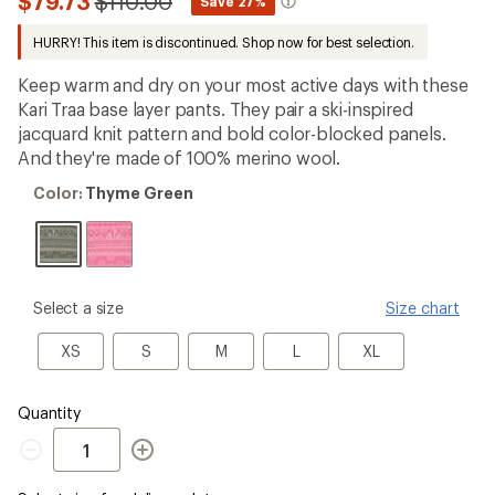
Compared
$79.73
$110.00
*
Save 27%
first!
to
HURRY! This item is discontinued. Shop now for best selection.
Keep warm and dry on your most active days with these
Kari Traa base layer pants. They pair a ski-inspired
jacquard knit pattern and bold color-blocked panels.
And they're made of 100% merino wool.
Color:
Color:
Thyme Green
Thyme
Green
please
Select a size
Size chart
select
a
XS
S
M
L
XL
XS
S
M
L
XL
Size
Quantity
Quantity