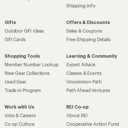
Shipping Info
Gifts
Offers & Discounts
Outdoor Gift Ideas
Sales & Coupons
Gift Cards
Free Shipping Details
Shopping Tools
Learning & Community
Member Number Lookup
Expert Advice
New Gear Collections
Classes & Events
Used Gear
Uncommon Path
Trade-in Program
Path Ahead Ventures
Work with Us
REI Co-op
Jobs & Careers
About REI
Co-op Culture
Cooperative Action Fund