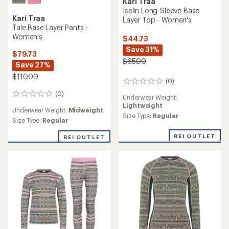
Kari Traa
Rose High-Waist Base Layer
Kari Traa
Pants - Women's
Saga Hooded Base Layer
Top - Women's
$89.73
Save 30%
$109.73
Save 24%
$130.00
$145.00
(25)
25
(0)
0
reviews
Underwear Weight:
reviews
with
Underwear Weight:
Lightweight
an
Heavyweight
average
Size Type:
Regular,
Plus
Size Type:
Regular
rating
of
REI OUTLET
4.4
REI OUTLET
out
of
5
stars