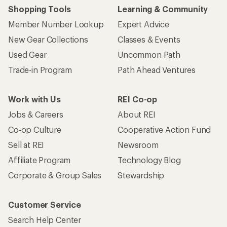
Who we are
Become an REI Co-op Member
Take a stand
Apply for the REI Co-op® Mastercard®
REI Co-op Account
Orders & Returns
Sign Into My Account
Order Status
My Rewards Lookup
Return Policy &
Information
My Wish Lists
Store Curbside Pickup
Membership Benefits