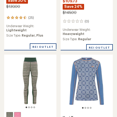
Kari Traa
Malia Long-Sleeve Base
Rose Half-Zip Base Layer
Layer Top - Women's
Top - Women's
$68.73
$99.73
Save 23%
Save 28%
$90.00
$140.00
(51)
(0)
51
0
reviews
reviews
Underwear Weight:
Underwear Weight:
Midweight
with
Heavyweight
an
Size Type:
Regular,
Plus
average
Size Type:
Regular,
Plus
rating
REI OUTLET
of
REI OUTLET
4.5
out
of
5
stars