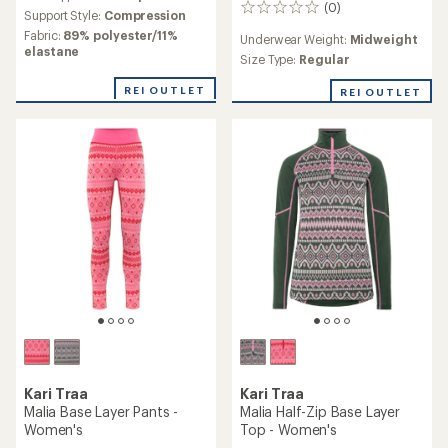
$89.73
$66.73
Save 30%
Save 25%
$130.00
$90.00
(0)
(0)
0
0
reviews
reviews
Underwear Weight:
Underwear Weight:
Midweight
Lightweight
Size Type:
Regular
Size Type:
Regular
REI OUTLET
REI OUTLET