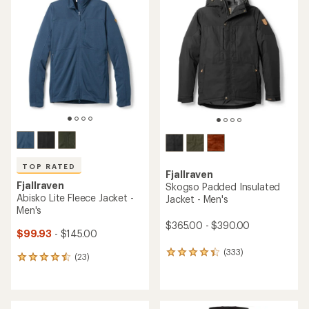
of
of
4.1
4.5
out
out
of
of
5
5
stars
stars
TOP RATED
Fjallraven
Fjallraven
Skogso Padded Insulated
Abisko Lite Fleece Jacket -
Jacket - Men's
Men's
$365.00 - $390.00
$99.93
- $145.00
(333)
333
(23)
23
reviews
reviews
with
with
an
an
average
average