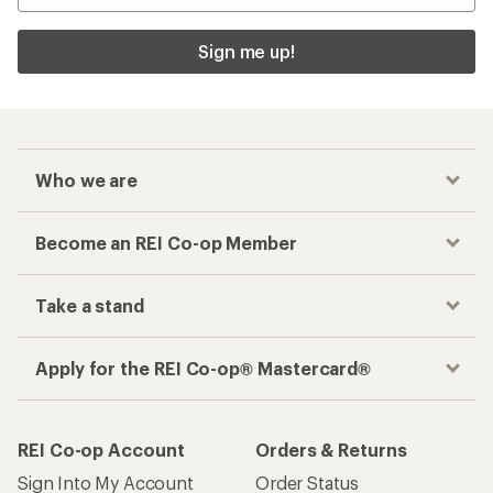
Sign me up!
Who we are
Become an REI Co-op Member
Take a stand
Apply for the REI Co-op® Mastercard®
REI Co-op Account
Orders & Returns
Sign Into My Account
Order Status