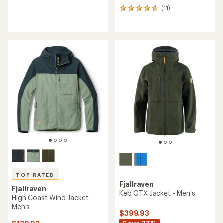
reviews
(11)
11
with
reviews
an
with
average
an
rating
average
of
rating
4.3
of
out
4.7
of
out
5
of
stars
5
stars
TOP RATED
Fjallraven
Fjallraven
Keb GTX Jacket - Men's
High Coast Wind Jacket -
Men's
$399.93