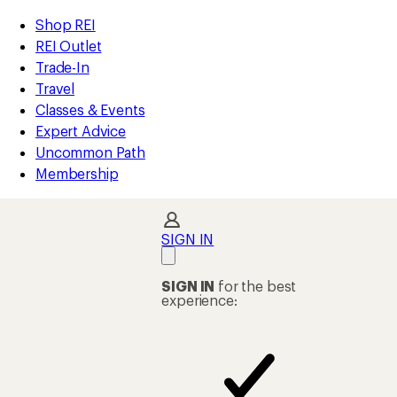
compared
compared
compared
compared
compared
loaded
to
to
to
to
to
REI
Skip
Skip
Shop REI
45
Accessibility
to
to
REI Outlet
results
Statement
main
Shop
Trade-In
content
REI
Travel
categories
Classes & Events
Expert Advice
Uncommon Path
Membership
SIGN IN
SIGN IN
for the best
experience: