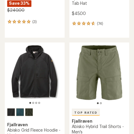
Save 33%
Tab Hat
$240.00
$45.00
(3)
3
(74)
74
reviews
reviews
with
with
an
an
average
average
rating
rating
of
of
5.0
4.7
out
out
of
of
5
5
stars
stars
TOP RATED
Fjallraven
Fjallraven
Abisko Hybrid Trail Shorts -
Abisko Grid Fleece Hoodie -
Men's