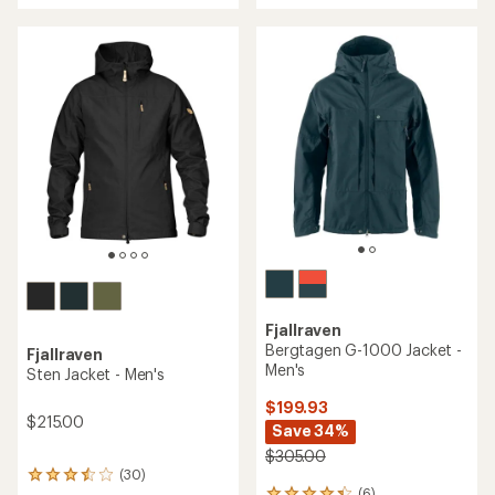
an
an
average
average
rating
rating
of
of
4.3
5.0
out
out
of
of
5
5
stars
stars
Fjallraven
Bergtagen G-1000 Jacket -
Fjallraven
Men's
Sten Jacket - Men's
$199.93
$215.00
Save 34%
$305.00
(30)
30
(6)