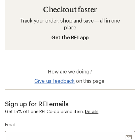
Checkout faster
Track your order, shop and save— all in one
place
Get the REI app
How are we doing?
Give us feedback
on this page.
Sign up for REI emails
Get 15% off one REI Co-op brand item.
Details
Email