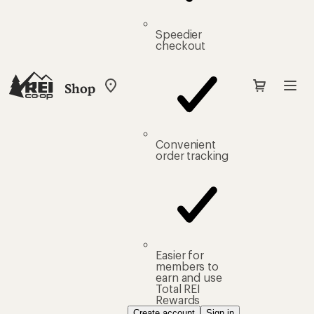
Speedier
checkout
Shop
My
REI
Find
your
store
Convenient
order tracking
Easier for
members to
earn and use
Total REI
Rewards
Create account
Sign in