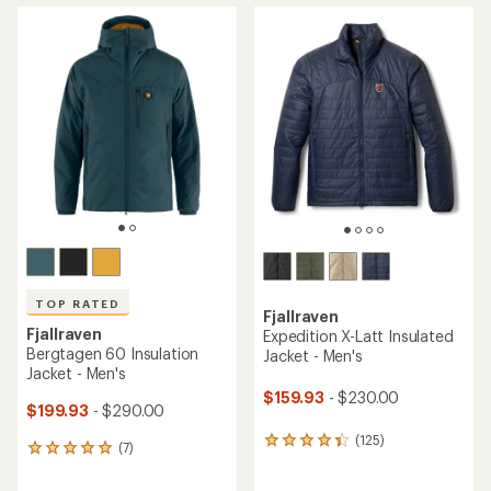
average
average
rating
rating
of
of
4.2
4.7
out
out
of
of
5
5
stars
stars
TOP RATED
Fjallraven
Fjallraven
Expedition X-Latt Insulated
Bergtagen 60 Insulation
Jacket - Men's
Jacket - Men's
$159.93
- $230.00
$199.93
- $290.00
(125)
125
(7)
7
reviews
reviews
with
with