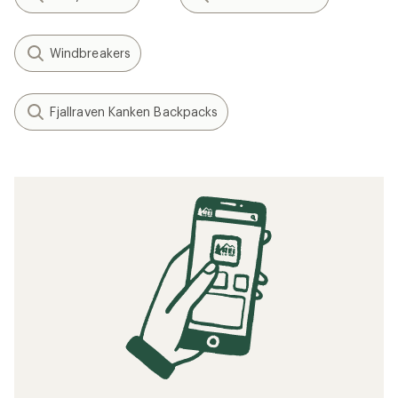
Windbreakers
Fjallraven Kanken Backpacks