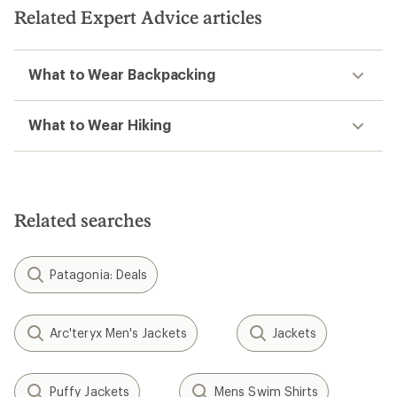
Related Expert Advice articles
What to Wear Backpacking
What to Wear Hiking
Related searches
Patagonia: Deals
Arc'teryx Men's Jackets
Jackets
Puffy Jackets
Mens Swim Shirts