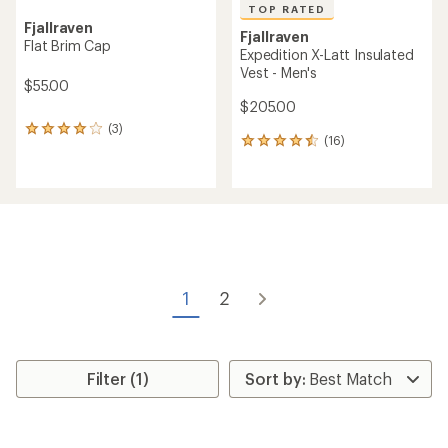
TOP RATED
Fjallraven
Fjallraven
Flat Brim Cap
Expedition X-Latt Insulated
Vest - Men's
$55.00
$205.00
(3)
3
(16)
16
reviews
reviews
with
with
an
an
average
average
rating
rating
of
of
4.0
4.6
out
out
of
of
5
1
2
5
stars
stars
Filter (1)