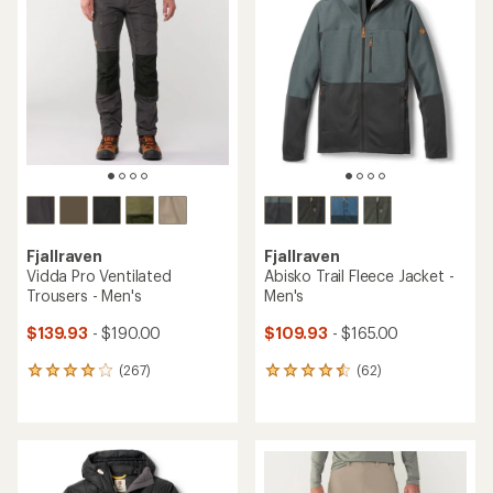
Fjallraven
Fjallraven
Vidda Pro Ventilated
Abisko Trail Fleece Jacket -
Trousers - Men's
Men's
$139.93
- $190.00
$109.93
- $165.00
(267)
(62)
267
62
reviews
reviews
with
with
an
an
average
average
rating
rating
of
of