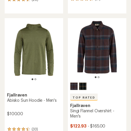
51
28
reviews
reviews
with
with
an
an
average
average
rating
rating
of
of
4.2
4.6
out
out
of
of
5
5
stars
stars
Fjallraven
TOP RATED
Abisko Sun Hoodie - Men's
Fjallraven
Singi Flannel Overshirt -
$100.00
Men's
$122.93
- $165.00
(33)
33