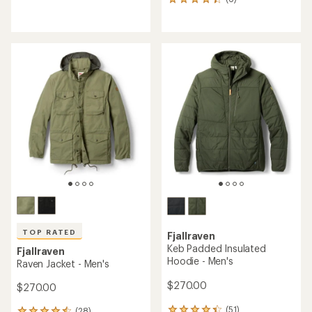
reviews
6
with
reviews
an
with
average
an
rating
average
of
rating
3.6
of
out
4.2
of
out
5
of
stars
5
stars
TOP RATED
Fjallraven
Keb Padded Insulated
Fjallraven
Hoodie - Men's
Raven Jacket - Men's
$270.00
$270.00
(51)
(28)