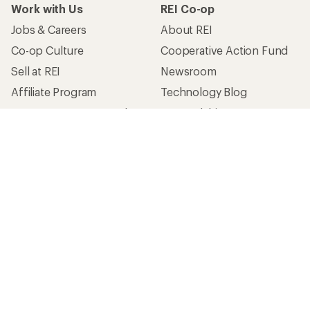
Work with Us
REI Co-op
Jobs & Careers
About REI
Co-op Culture
Cooperative Action Fund
Sell at REI
Newsroom
Affiliate Program
Technology Blog
Corporate & Group Sales
Stewardship
Customer Service
Search Help Center
Find a Store
Live Chat
Get REI apps for shopping & adventure