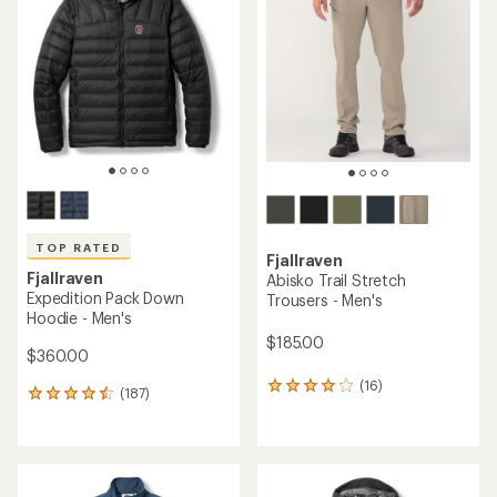
4.1
4.4
out
out
of
of
5
5
stars
stars
TOP RATED
Fjallraven
Fjallraven
Abisko Trail Stretch
Expedition Pack Down
Trousers - Men's
Hoodie - Men's
$185.00
$360.00
(16)
16
(187)
187
reviews
reviews
with
with
an
an
average
average
rating
rating