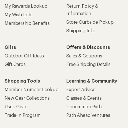
My Rewards Lookup
Return Policy &
Information
My Wish Lists
Store Curbside Pickup
Membership Benefits
Shipping Info
Gifts
Offers & Discounts
Outdoor Gift Ideas
Sales & Coupons
Gift Cards
Free Shipping Details
Shopping Tools
Learning & Community
Member Number Lookup
Expert Advice
New Gear Collections
Classes & Events
Used Gear
Uncommon Path
Trade-in Program
Path Ahead Ventures