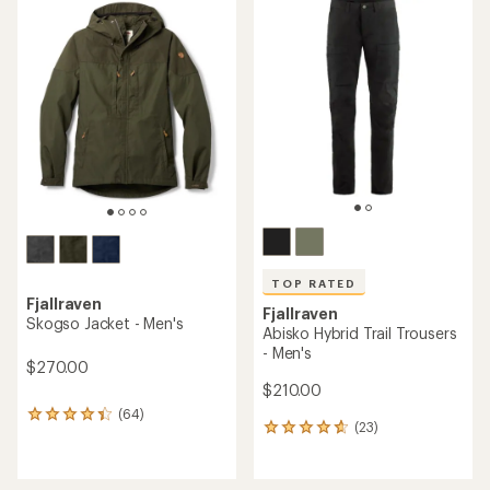
rating
rating
of
of
4.3
4.5
out
out
of
of
5
5
stars
stars
TOP RATED
Fjallraven
Fjallraven
Skogso Jacket - Men's
Abisko Hybrid Trail Trousers
- Men's
$270.00
$210.00
(64)
64
(23)
23
reviews
reviews
with
with
an
an