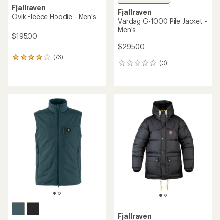
Fjallraven
Fjallraven
Ovik Fleece Hoodie - Men's
Vardag G-1000 Pile Jacket -
Men's
$195.00
$295.00
(73)
73
(0)
0
reviews
reviews
with
an
average
rating
of
3.9
out
of
5
stars
Fjallraven