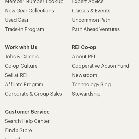
Member Number Lookup
Expert Advice
New Gear Collections
Classes & Events
Used Gear
Uncommon Path
Trade-in Program
Path Ahead Ventures
Work with Us
REI Co-op
Jobs & Careers
About REI
Co-op Culture
Cooperative Action Fund
Sell at REI
Newsroom
Affiliate Program
Technology Blog
Corporate & Group Sales
Stewardship
Customer Service
Search Help Center
Find a Store