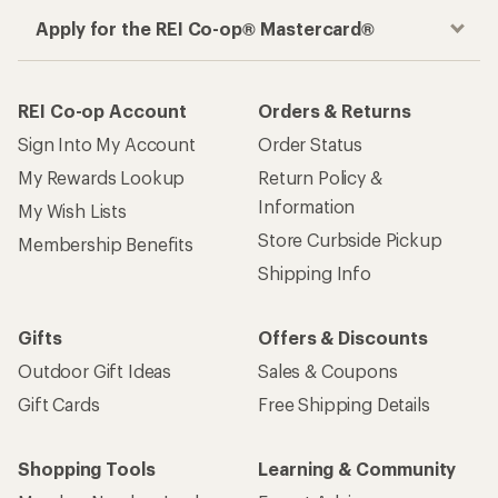
Apply for the REI Co-op® Mastercard®
REI Co-op Account
Orders & Returns
Sign Into My Account
Order Status
My Rewards Lookup
Return Policy &
Information
My Wish Lists
Store Curbside Pickup
Membership Benefits
Shipping Info
Gifts
Offers & Discounts
Outdoor Gift Ideas
Sales & Coupons
Gift Cards
Free Shipping Details
Shopping Tools
Learning & Community