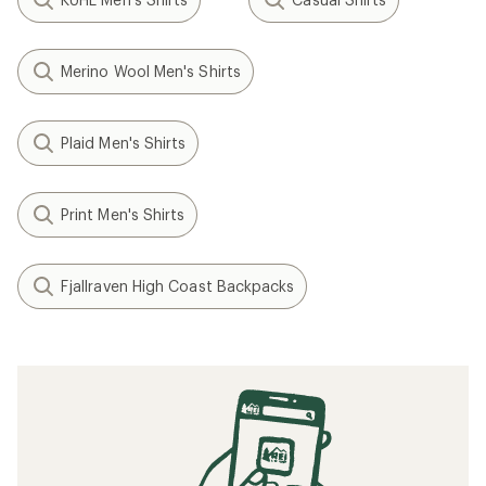
Merino Wool Men's Shirts
Plaid Men's Shirts
Print Men's Shirts
Fjallraven High Coast Backpacks