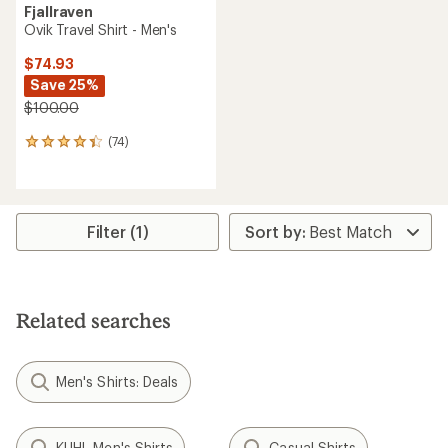
Fjallraven
Ovik Travel Shirt - Men's
$74.93
Save 25%
$100.00
(74)
74
reviews
with
an
average
rating
Filter (1)
of
4.3
out
of
5
Related searches
stars
Men's Shirts: Deals
KUHL Men's Shirts
Casual Shirts