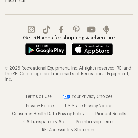
Live Chat
Get REI apps for shopping & adventure
© 2026 Recreational Equipment, Inc. All rights reserved. REI and
the REI Co-op logo are trademarks of Recreational Equipment,
Inc.
Terms of Use
Your Privacy Choices
Privacy Notice
US State Privacy Notice
Consumer Health Data Privacy Policy
Product Recalls
CA Transparency Act
Membership Terms
REI Accessibility Statement