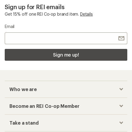
Sign up for REI emails
Get 15% off one REI Co-op brand item.
Details
Email
Sign me up!
Who we are
Become an REI Co-op Member
Take a stand