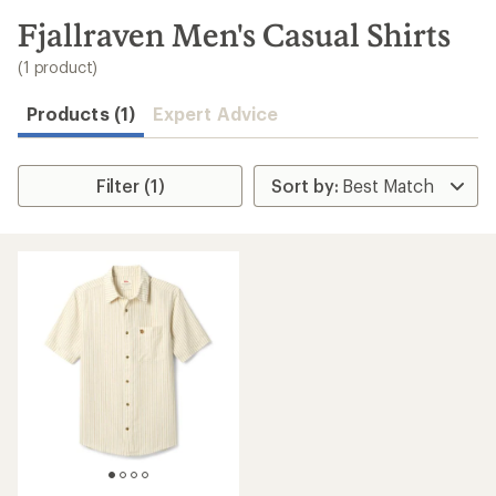
to
search
Fjallraven Men's Casual Shirts
results
(1 product)
Products (1)
Expert Advice
Filter (1)