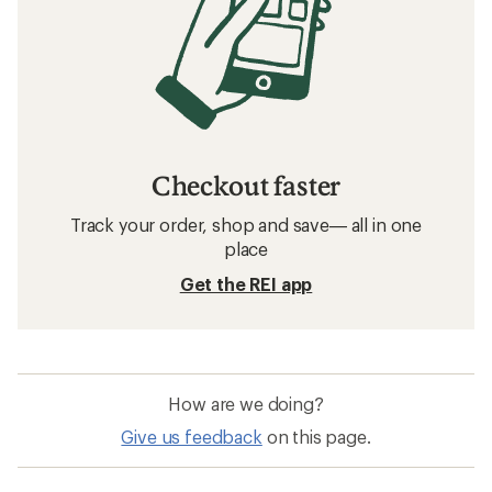
Checkout faster
Track your order, shop and save— all in one
place
Get the REI app
How are we doing?
Give us feedback
on this page.