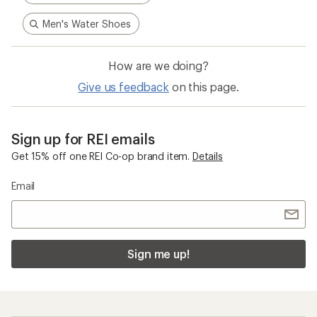
Men's Water Shoes
How are we doing?
Give us feedback
on this page.
Sign up for REI emails
Get 15% off one REI Co-op brand item.
Details
Email
Sign me up!