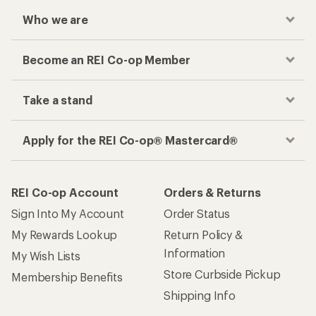
Who we are
Become an REI Co-op Member
Take a stand
Apply for the REI Co-op® Mastercard®
REI Co-op Account
Orders & Returns
Sign Into My Account
Order Status
My Rewards Lookup
Return Policy &
Information
My Wish Lists
Store Curbside Pickup
Membership Benefits
Shipping Info