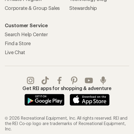
Corporate & Group Sales
Stewardship
Customer Service
Search Help Center
Find a Store
Live Chat
Get REI apps for shopping & adventure
© 2026 Recreational Equipment, Inc. All rights reserved. REI and
the REI Co-op logo are trademarks of Recreational Equipment,
Inc.