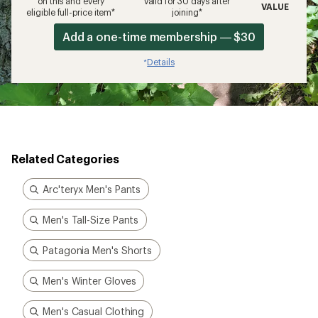
on this and every
valid for 30 days after
VALUE
eligible full-price item*
joining*
Add a one-time membership — $30
Details
*
Related Categories
Arc'teryx Men's Pants
Men's Tall-Size Pants
Patagonia Men's Shorts
Men's Winter Gloves
Men's Casual Clothing