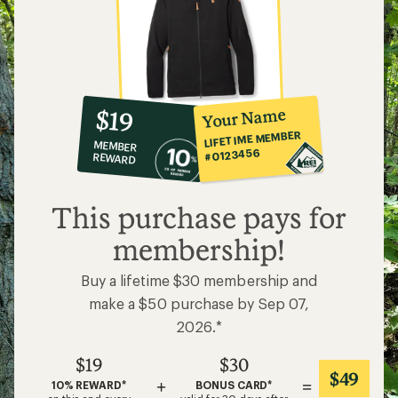
10%
member
reward:
Your Name
$19
co-
LIFETIME MEMBER
MEMBER
op
#0123456
REWARD
$19
This purchase pays for
membership!
Buy a lifetime $30 membership and
make a $50 purchase by Sep 07,
2026.*
$19
$30
$49
+
=
10% REWARD*
BONUS CARD*