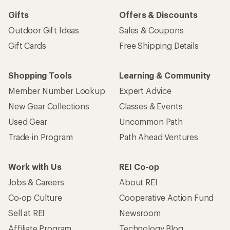
Gifts
Offers & Discounts
Outdoor Gift Ideas
Sales & Coupons
Gift Cards
Free Shipping Details
Shopping Tools
Learning & Community
Member Number Lookup
Expert Advice
New Gear Collections
Classes & Events
Used Gear
Uncommon Path
Trade-in Program
Path Ahead Ventures
Work with Us
REI Co-op
Jobs & Careers
About REI
Co-op Culture
Cooperative Action Fund
Sell at REI
Newsroom
Affiliate Program
Technology Blog