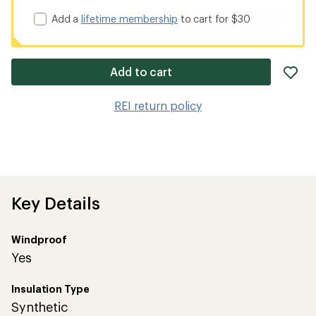
Add a
lifetime membership
to cart for $30
ad
Add to cart
it
to
REI return policy
wis
Key Details
Windproof
Yes
Insulation Type
Synthetic