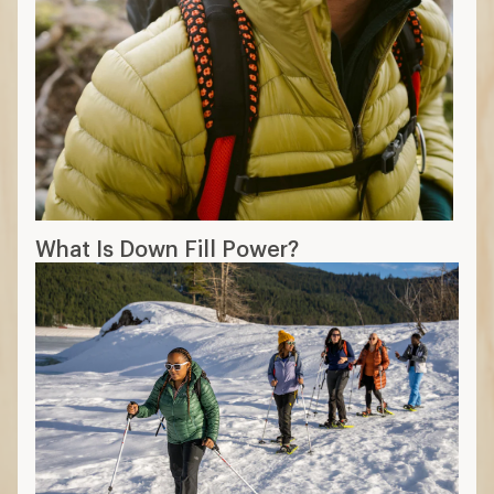
What Is Down Fill Power?