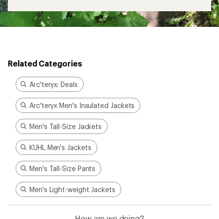
Related Categories
Arc'teryx: Deals
Arc'teryx Men's Insulated Jackets
Men's Tall-Size Jackets
KUHL Men's Jackets
Men's Tall-Size Pants
Men's Light-weight Jackets
How are we doing?