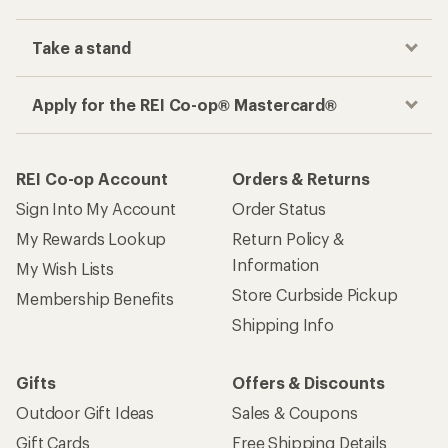
Take a stand
Apply for the REI Co-op® Mastercard®
REI Co-op Account
Orders & Returns
Sign Into My Account
Order Status
My Rewards Lookup
Return Policy &
Information
My Wish Lists
Store Curbside Pickup
Membership Benefits
Shipping Info
Gifts
Offers & Discounts
Outdoor Gift Ideas
Sales & Coupons
Gift Cards
Free Shipping Details