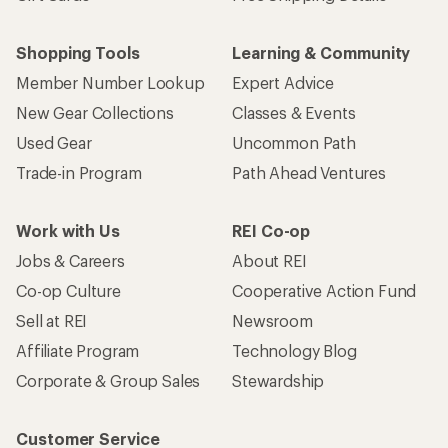
Shopping Tools
Learning & Community
Member Number Lookup
Expert Advice
New Gear Collections
Classes & Events
Used Gear
Uncommon Path
Trade-in Program
Path Ahead Ventures
Work with Us
REI Co-op
Jobs & Careers
About REI
Co-op Culture
Cooperative Action Fund
Sell at REI
Newsroom
Affiliate Program
Technology Blog
Corporate & Group Sales
Stewardship
Customer Service