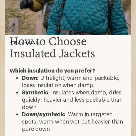
How to Choose
Bay Area, CA
Insulated Jackets
Which insulation do you prefer?
Down
: Ultralight, warm and packable;
loses insulation when damp
Synthetic
: Insulates when damp, dries
quickly; heavier and less packable than
down
Down/synthetic
: Warm in targeted
spots; warm when wet but heavier than
pure down