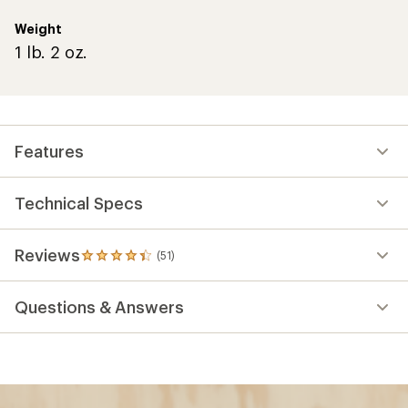
Weight
1 lb. 2 oz.
Features
Technical Specs
Reviews
(51)
51
reviews
with
Questions & Answers
an
average
rating
of
4.2
out