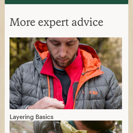
More expert advice
Layering Basics