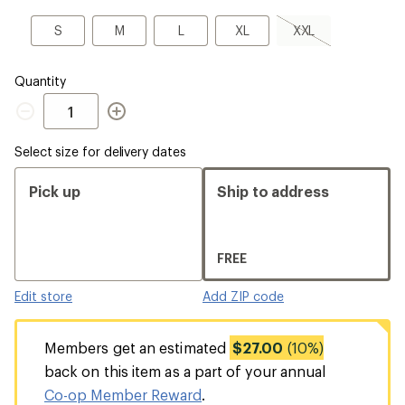
a
Size
S
M
L
XL
XXL,
S
M
L
XL
XXL
sold
out
Quantity
Quantity
Select size for delivery dates
Pick up
Ship to address
FREE
Edit store
Add ZIP code
Members get an estimated
$27.00
(10%)
back on this item as a part of your annual
Co-op Member Reward
.