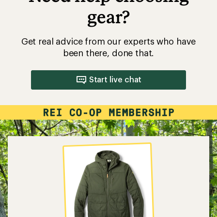
gear?
Get real advice from our experts who have
been there, done that.
Start live chat