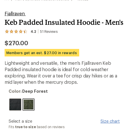
Fjallraven
Keb Padded Insulated Hoodie - Men's
4.2
51
Reviews
View
the
$270.00
51
reviews
with
Members get an est. $27.00 in rewards
an
average
Lightweight and versatile, the men's Fjallraven Keb
rating
Padded insulated hoodie is ideal for cold-weather
of
4.2
exploring. Wear it over a tee for crisp day hikes or as a
out
mid layer when the mercury drops.
of
5
Color:
Color:
Deep Forest
stars
Deep
Forest
please
Select a size
Size chart
select
Fits
true to size
based on reviews