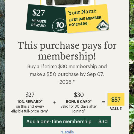
10%
member
reward:
Your Name
$27
co-
LIFETIME MEMBER
MEMBER
op
#0123456
REWARD
$27
This purchase pays for
membership!
Buy a lifetime $30 membership and
make a $50 purchase by Sep 07,
2026.*
$27
$30
$57
+
=
10% REWARD*
BONUS CARD*
on this and every
valid for 30 days after
VALUE
eligible full-price item*
joining*
Add a one-time membership — $30
Details
*