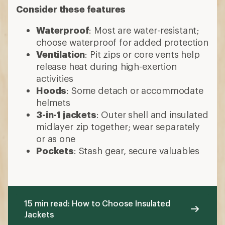
Consider these features
Waterproof
: Most are water-resistant;
choose waterproof for added protection
Ventilation
: Pit zips or core vents help
release heat during high-exertion
activities
Hoods
: Some detach or accommodate
helmets
3-in-1 jackets
: Outer shell and insulated
midlayer zip together; wear separately
or as one
Pockets
: Stash gear, secure valuables
15 min read: How to Choose Insulated
Jackets