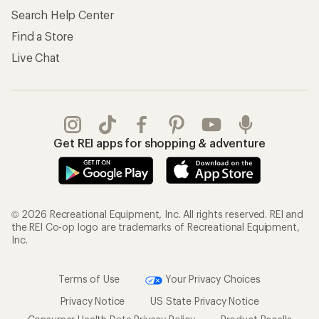
Search Help Center
Find a Store
Live Chat
Get REI apps for shopping & adventure
© 2026 Recreational Equipment, Inc. All rights reserved. REI and
the REI Co-op logo are trademarks of Recreational Equipment,
Inc.
Terms of Use
Your Privacy Choices
Privacy Notice
US State Privacy Notice