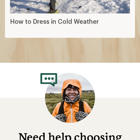
How to Dress in Cold Weather
Need help choosing