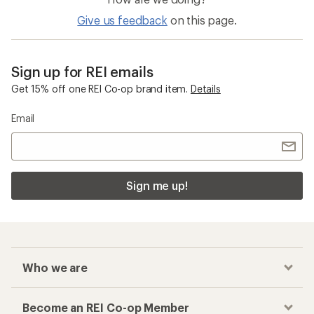
Give us feedback
on this page.
Sign up for REI emails
Get 15% off one REI Co-op brand item.
Details
Email
Sign me up!
Who we are
Become an REI Co-op Member