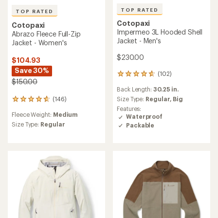
TOP RATED
TOP RATED
Cotopaxi
Cotopaxi
Impermeo 3L Hooded Shell
Abrazo Fleece Full-Zip
Jacket - Men's
Jacket - Women's
$230.00
$104.93
Save 30%
(102)
102
$150.00
reviews
Back Length:
30.25 in.
with
an
Size Type:
Regular,
Big
(146)
146
average
reviews
Features:
rating
Fleece Weight:
Medium
with
Waterproof
of
an
Size Type:
Regular
Packable
4.8
average
out
rating
of
of
5
4.8
stars
out
of
5
stars