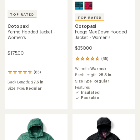
TOP RATED
TOP RATED
Cotopaxi
Cotopaxi
Fuego Max Down Hooded
Yermo Hooded Jacket -
Jacket - Women's
Women's
$350.00
$175.00
(65)
65
reviews
Warmth:
Warmer
with
(85)
85
an
Back Length:
25.5 in.
reviews
average
Size Type:
Regular
Back Length:
27.5 in.
with
rating
Features:
an
Size Type:
Regular
of
Insulated
average
4.7
Packable
rating
out
of
of
4.8
5
out
stars
of
5
stars