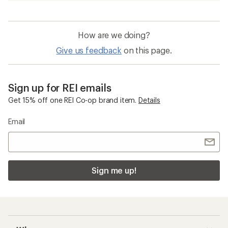
How are we doing?
Give us feedback
on this page.
Sign up for REI emails
Get 15% off one REI Co-op brand item.
Details
Email
Sign me up!