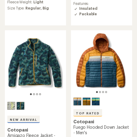
rating
Fleece Weight:
Light
with
Features:
of
an
Size Type:
Regular,
Big
Insulated
4.8
average
Packable
out
rating
of
of
5
4.8
stars
out
of
5
stars
TOP RATED
NEW ARRIVAL
Cotopaxi
Fuego Hooded Down Jacket
Cotopaxi
- Men's
Amigazo Fleece Jacket -