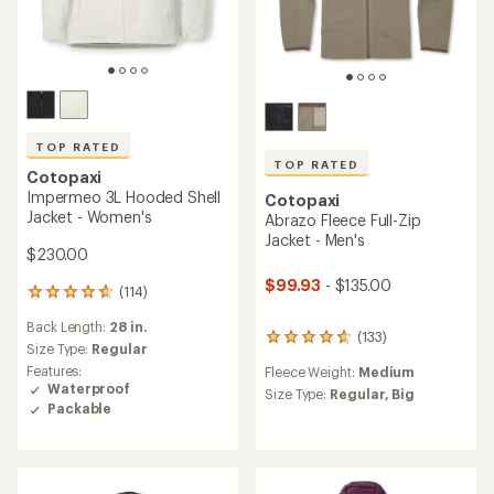
TOP RATED
TOP RATED
Cotopaxi
Impermeo 3L Hooded Shell
Cotopaxi
Jacket - Women's
Abrazo Fleece Full-Zip
Jacket - Men's
$230.00
$99.93
- $135.00
(114)
114
reviews
Back Length:
28 in.
with
(133)
133
an
Size Type:
Regular
reviews
average
Features:
Fleece Weight:
Medium
with
rating
Waterproof
an
Size Type:
Regular,
Big
of
Packable
average
4.8
rating
out
of
of
4.7
5
out
stars