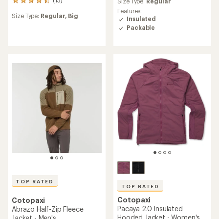
average
Size Type:
Regular
13
rating
reviews
Features:
of
Size Type:
Regular,
Big
with
Insulated
4.7
an
Packable
out
average
of
rating
5
of
stars
4.6
out
of
5
stars
TOP RATED
TOP RATED
Cotopaxi
Cotopaxi
Pacaya 2.0 Insulated
Abrazo Half-Zip Fleece
Hooded Jacket - Women's
Jacket - Men's