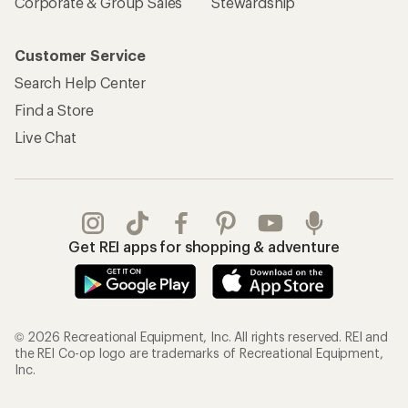
Corporate & Group Sales
Stewardship
Customer Service
Search Help Center
Find a Store
Live Chat
Get REI apps for shopping & adventure
© 2026 Recreational Equipment, Inc. All rights reserved. REI and
the REI Co-op logo are trademarks of Recreational Equipment,
Inc.