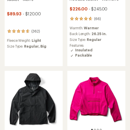
$226.00
- $245.00
$89.93
- $120.00
(66)
66
reviews
Warmth:
Warmer
with
(362)
362
an
Back Length:
26.25 in.
reviews
average
Size Type:
Regular
Fleece Weight:
Light
with
rating
Features:
an
Size Type:
Regular,
Big
of
Insulated
average
4.7
Packable
rating
out
of
of
4.7
5
out
stars
of
5
stars