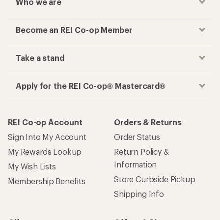
Who we are
Become an REI Co-op Member
Take a stand
Apply for the REI Co-op® Mastercard®
REI Co-op Account
Orders & Returns
Sign Into My Account
Order Status
My Rewards Lookup
Return Policy &
Information
My Wish Lists
Store Curbside Pickup
Membership Benefits
Shipping Info