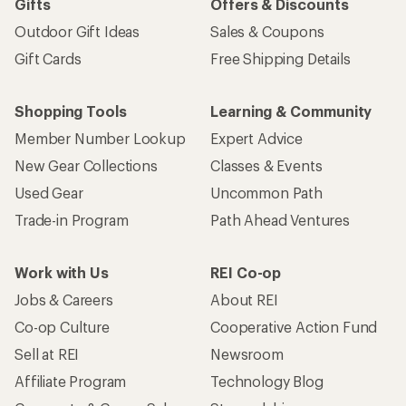
Gifts
Offers & Discounts
Outdoor Gift Ideas
Sales & Coupons
Gift Cards
Free Shipping Details
Shopping Tools
Learning & Community
Member Number Lookup
Expert Advice
New Gear Collections
Classes & Events
Used Gear
Uncommon Path
Trade-in Program
Path Ahead Ventures
Work with Us
REI Co-op
Jobs & Careers
About REI
Co-op Culture
Cooperative Action Fund
Sell at REI
Newsroom
Affiliate Program
Technology Blog