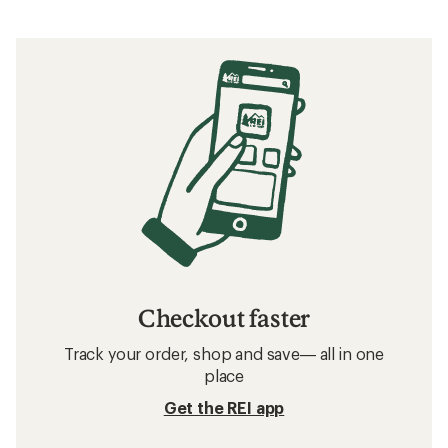
Checkout faster
Track your order, shop and save— all in one
place
Get the REI app