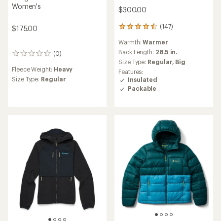
Women's
$300.00
(147)
$175.00
147
reviews
Warmth:
Warmer
with
an
Back Length:
28.5 in.
(0)
0
average
Size Type:
Regular,
Big
reviews
rating
Fleece Weight:
Heavy
Features:
of
Size Type:
Regular
Insulated
4.6
Packable
out
of
5
stars