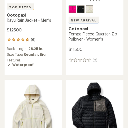
TOP RATED
Cotopaxi
Rayu Rain Jacket - Men's
NEW ARRIVAL
Cotopaxi
$125.00
Tempa Fleece Quarter-Zip
Pullover - Women's
(6)
6
reviews
Back Length:
28.25 in.
$115.00
with
an
Size Type:
Regular,
Big
average
Features:
(0)
0
rating
Waterproof
reviews
of
4.8
out
of
5
stars