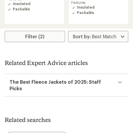
rating
of
Features:
Insulated
of
4.5
Insulated
Packable
4.7
out
Packable
out
of
of
5
5
stars
stars
Filter (2)
Related Expert Advice articles
The Best Fleece Jackets of 2025: Staff
Picks
Related searches