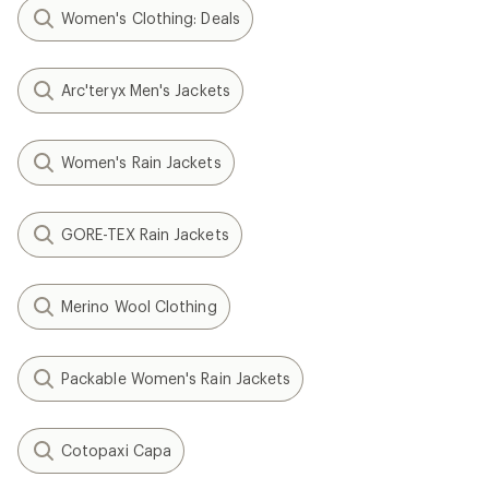
Women's Clothing: Deals
Arc'teryx Men's Jackets
Women's Rain Jackets
GORE-TEX Rain Jackets
Merino Wool Clothing
Packable Women's Rain Jackets
Cotopaxi Capa