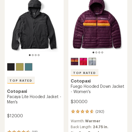
of
5
stars
TOP RATED
Cotopaxi
TOP RATED
Fuego Hooded Down Jacket
Cotopaxi
- Women's
Pacaya Lite Hooded Jacket -
$300.00
Men's
(292)
292
$120.00
reviews
Warmth:
Warmer
with
an
Back Length:
24.75 in.
(13)