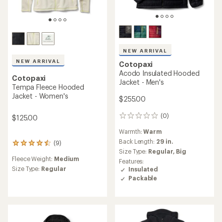
NEW ARRIVAL
NEW ARRIVAL
Cotopaxi
Acodo Insulated Hooded
Cotopaxi
Jacket - Men's
Tempa Fleece Hooded
Jacket - Women's
$255.00
(0)
$125.00
0
reviews
Warmth:
Warm
Back Length:
29 in.
(9)
9
Size Type:
Regular,
Big
reviews
Fleece Weight:
Medium
with
Features:
an
Size Type:
Regular
Insulated
average
Packable
rating
of
4.4
out
of