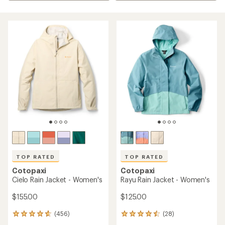
TOP RATED
TOP RATED
Cotopaxi
Cotopaxi
Cielo Rain Jacket - Women's
Rayu Rain Jacket - Women's
$155.00
$125.00
(456)
(28)
456
28
reviews
reviews