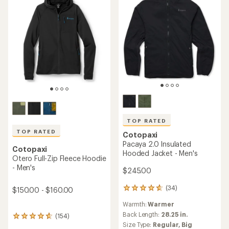
5
stars
TOP RATED
TOP RATED
Cotopaxi
Pacaya 2.0 Insulated
Cotopaxi
Hooded Jacket - Men's
Otero Full-Zip Fleece Hoodie
- Men's
$245.00
(34)
$150.00 - $160.00
34
reviews
Warmth:
Warmer
with
an
Back Length:
28.25 in.
(154)
154
average
Size Type:
Regular,
Big
reviews