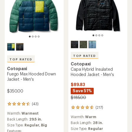
TOP RATED
TOP RATED
Cotopaxi
Cotopaxi
Capa Hybrid Insulated
Fuego Max Hooded Down
Hooded Jacket - Men's
Jacket - Men's
$89.83
Save 51%
$350.00
$185.00
(43)
43
(217)
217
reviews
reviews
Warmth:
Warmest
with
Warmth:
Warm
with
an
Back Length:
29.5 in.
an
Back Length:
28 in.
average
Size Type:
Regular,
Big
average
rating
Size Type:
Regular
Features: