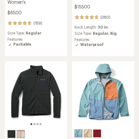
Women's
$155.00
$85.00
(380)
380
(159)
reviews
159
Back Length:
30 in.
with
reviews
Size Type:
Regular
an
Size Type:
Regular,
Big
with
average
an
Features:
Features:
rating
average
Packable
Waterproof
of
rating
4.7
of
out
4.8
of
out
5
of
stars
5
stars