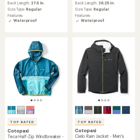
Back Length:
27.5 in.
Back Length:
26.25 in.
with
with
an
an
Size Type:
Regular
Size Type:
Regular
average
average
Features:
Features:
rating
rating
Waterproof
Waterproof
of
of
4.7
4.6
out
out
of
of
5
5
stars
stars
TOP RATED
TOP RATED
Cotopaxi
Cotopaxi
Cielo Rain Jacket - Men's
Teca Half-Zip Windbreaker -