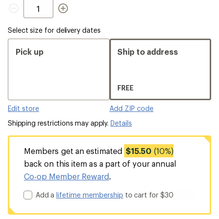
Quantity
Select size for delivery dates
Pick up
Ship to address
FREE
Edit store
Add ZIP code
Shipping restrictions may apply.
Details
Members get an estimated
$15.50
(10%)
back on this item as a part of your annual
Co-op Member Reward
.
Add a
lifetime membership
to cart for $30