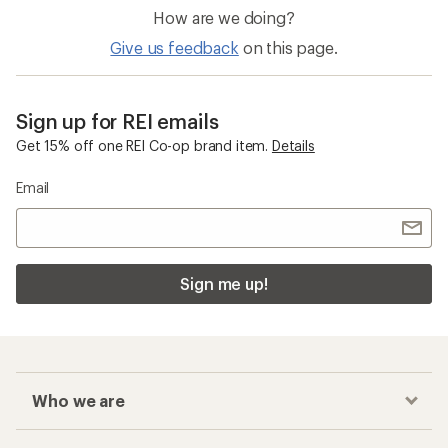
How are we doing?
Give us feedback
on this page.
Sign up for REI emails
Get 15% off one REI Co-op brand item.
Details
Email
Sign me up!
Who we are