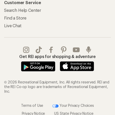
Customer Service
Search Help Center
Find a Store
Live Chat
Get REI apps for shopping & adventure
© 2026 Recreational Equipment, Inc. All rights reserved. REI and
the REI Co-op logo are trademarks of Recreational Equipment,
Inc.
Terms of Use
Your Privacy Choices
Privacy Notice
US State Privacy Notice