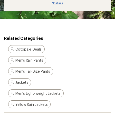
Details
*
Related Categories
Cotopaxi: Deals
Men's Rain Pants
Men's Tall-Size Pants
Jackets
Men's Light-weight Jackets
Yellow Rain Jackets