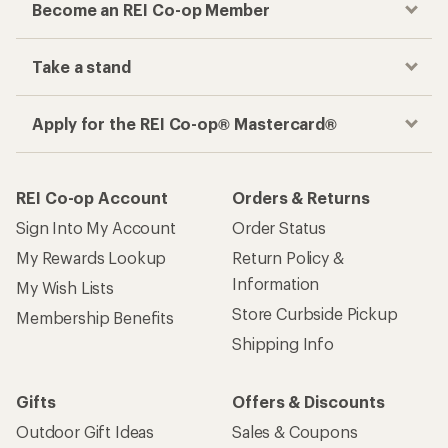
Become an REI Co-op Member
Take a stand
Apply for the REI Co-op® Mastercard®
REI Co-op Account
Orders & Returns
Sign Into My Account
Order Status
My Rewards Lookup
Return Policy &
Information
My Wish Lists
Store Curbside Pickup
Membership Benefits
Shipping Info
Gifts
Offers & Discounts
Outdoor Gift Ideas
Sales & Coupons