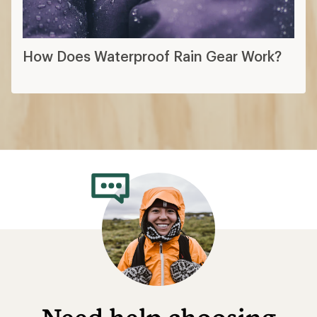
How Does Waterproof Rain Gear Work?