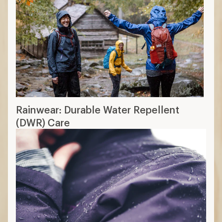
Rainwear: Durable Water Repellent
(DWR) Care