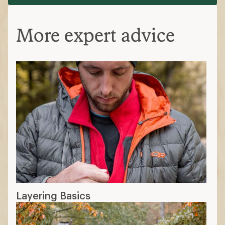
More expert advice
Layering Basics