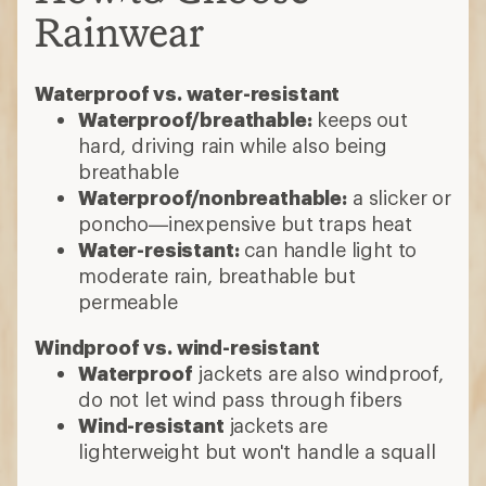
Rainwear
Waterproof vs. water-resistant
Waterproof/breathable:
keeps out
hard, driving rain while also being
breathable
Waterproof/nonbreathable:
a slicker or
poncho—inexpensive but traps heat
Water-resistant:
can handle light to
moderate rain, breathable but
permeable
Windproof vs. wind-resistant
Waterproof
jackets are also windproof,
do not let wind pass through fibers
Wind-resistant
jackets are
lighterweight but won't handle a squall