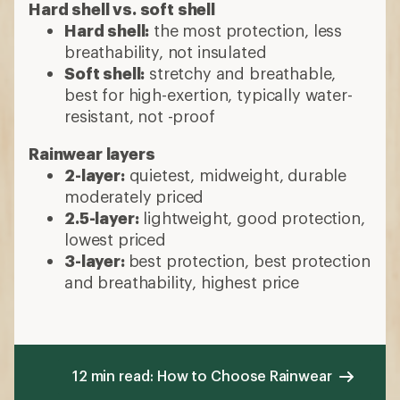
Hard shell vs. soft shell
Hard shell:
the most protection, less
breathability, not insulated
Soft shell:
stretchy and breathable,
best for high-exertion, typically water-
resistant, not -proof
Rainwear layers
2-layer:
quietest, midweight, durable
moderately priced
2.5-layer:
lightweight, good protection,
lowest priced
3-layer:
best protection, best protection
and breathability, highest price
12 min read: How to Choose Rainwear