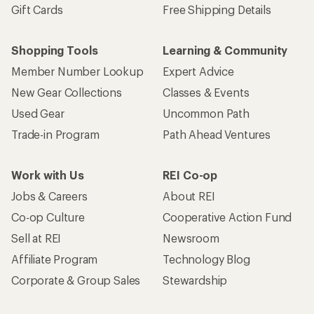
Gift Cards
Free Shipping Details
Shopping Tools
Learning & Community
Member Number Lookup
Expert Advice
New Gear Collections
Classes & Events
Used Gear
Uncommon Path
Trade-in Program
Path Ahead Ventures
Work with Us
REI Co-op
Jobs & Careers
About REI
Co-op Culture
Cooperative Action Fund
Sell at REI
Newsroom
Affiliate Program
Technology Blog
Corporate & Group Sales
Stewardship