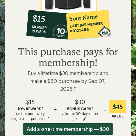
10%
member
reward:
Your Name
$15
co-
LIFETIME MEMBER
MEMBER
op
#0123456
REWARD
$15
This purchase pays for
membership!
Buy a lifetime $30 membership and
make a $50 purchase by Sep 07,
2026.*
$15
$30
$45
+
=
10% REWARD*
BONUS CARD*
on this and every
valid for 30 days after
VALUE
eligible full-price item*
joining*
Add a one-time membership — $30