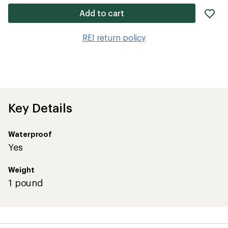
ad
Add to cart
it
to
REI return policy
wis
Key Details
Waterproof
Yes
Weight
1 pound