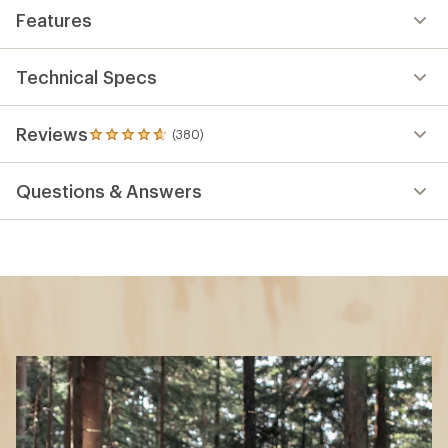
Features
Technical Specs
Reviews
(380)
380
reviews
with
Questions & Answers
an
average
rating
of
4.7
out
of
5
stars