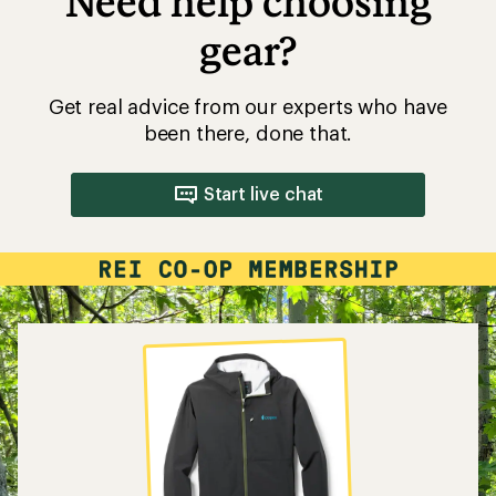
Need help choosing
gear?
Get real advice from our experts who have
been there, done that.
Start live chat