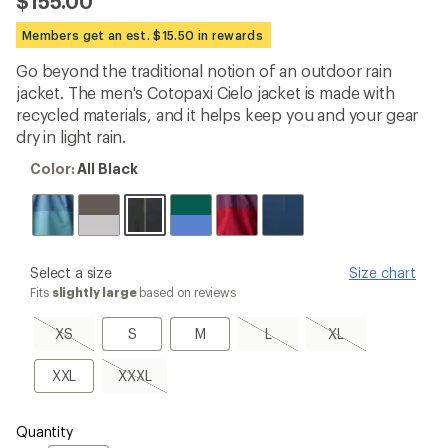
$155.00
an
average
Members get an est. $15.50 in rewards
rating
of
Go beyond the traditional notion of an outdoor rain
4.7
out
jacket. The men's Cotopaxi Cielo jacket is made with
of
recycled materials, and it helps keep you and your gear
5
dry in light rain.
stars
Color:
Color:
All Black
All
Black
please
Select a size
Size chart
select
Fits
slightly large
based on reviews
a
Size
XS,
S
M
L,
XL,
XS
S
M
L
XL
sold
sold
sold
out
out
out
XXL
XXXL,
XXL
XXXL
sold
out
Quantity