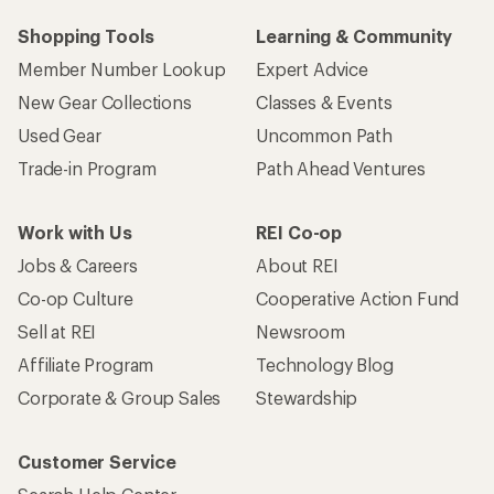
Shopping Tools
Learning & Community
Member Number Lookup
Expert Advice
New Gear Collections
Classes & Events
Used Gear
Uncommon Path
Trade-in Program
Path Ahead Ventures
Work with Us
REI Co-op
Jobs & Careers
About REI
Co-op Culture
Cooperative Action Fund
Sell at REI
Newsroom
Affiliate Program
Technology Blog
Corporate & Group Sales
Stewardship
Customer Service