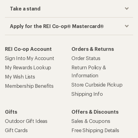
Take a stand
Apply for the REI Co-op® Mastercard®
REI Co-op Account
Orders & Returns
Sign Into My Account
Order Status
My Rewards Lookup
Return Policy &
Information
My Wish Lists
Store Curbside Pickup
Membership Benefits
Shipping Info
Gifts
Offers & Discounts
Outdoor Gift Ideas
Sales & Coupons
Gift Cards
Free Shipping Details