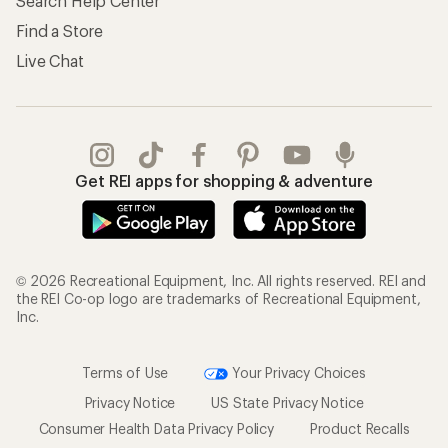
Search Help Center
Find a Store
Live Chat
Get REI apps for shopping & adventure
© 2026 Recreational Equipment, Inc. All rights reserved. REI and
the REI Co-op logo are trademarks of Recreational Equipment,
Inc.
Terms of Use
Your Privacy Choices
Privacy Notice
US State Privacy Notice
Consumer Health Data Privacy Policy
Product Recalls