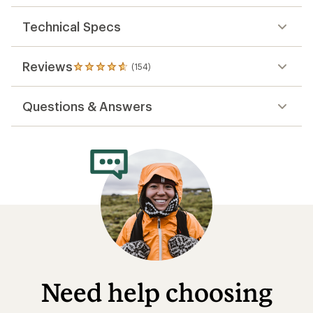
Technical Specs
Reviews
(154)
154
reviews
with
Questions & Answers
an
average
rating
of
4.8
out
of
5
stars
Need help choosing