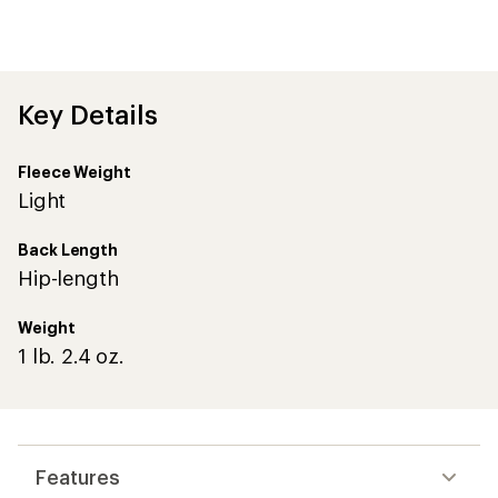
an
average
rating
of
4.8
out
Key Details
of
5
stars
Fleece Weight
Light
Back Length
Hip-length
Weight
1 lb. 2.4 oz.
Features