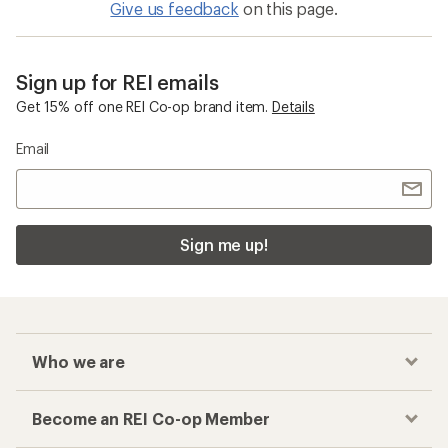
Give us feedback
on this page.
Sign up for REI emails
Get 15% off one REI Co-op brand item.
Details
Email
Sign me up!
Who we are
Become an REI Co-op Member