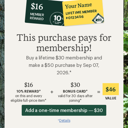
10%
member
reward:
Your Name
$16
co-
LIFETIME MEMBER
MEMBER
op
#0123456
REWARD
$16
This purchase pays for
membership!
Buy a lifetime $30 membership and
make a $50 purchase by Sep 07,
2026.*
$16
$30
$46
+
=
10% REWARD*
BONUS CARD*
on this and every
valid for 30 days after
VALUE
eligible full-price item*
joining*
Add a one-time membership — $30
Details
*