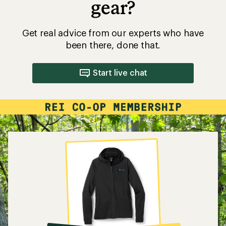
gear?
Get real advice from our experts who have
been there, done that.
Start live chat