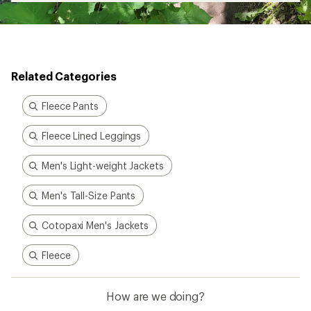
Related Categories
Fleece Pants
Fleece Lined Leggings
Men's Light-weight Jackets
Men's Tall-Size Pants
Cotopaxi Men's Jackets
Fleece
How are we doing?