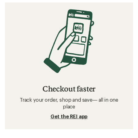
Checkout faster
Track your order, shop and save— all in one
place
Get the REI app