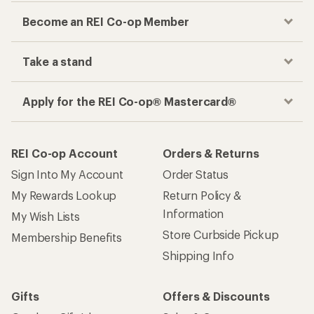
Become an REI Co-op Member
Take a stand
Apply for the REI Co-op® Mastercard®
REI Co-op Account
Orders & Returns
Sign Into My Account
Order Status
My Rewards Lookup
Return Policy &
Information
My Wish Lists
Store Curbside Pickup
Membership Benefits
Shipping Info
Gifts
Offers & Discounts