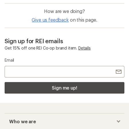
How are we doing?
Give us feedback
on this page.
Sign up for REI emails
Get 15% off one REI Co-op brand item.
Details
Email
Sign me up!
Who we are