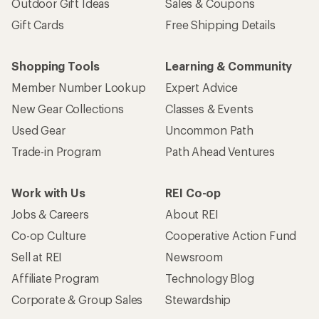
Outdoor Gift Ideas
Sales & Coupons
Gift Cards
Free Shipping Details
Shopping Tools
Learning & Community
Member Number Lookup
Expert Advice
New Gear Collections
Classes & Events
Used Gear
Uncommon Path
Trade-in Program
Path Ahead Ventures
Work with Us
REI Co-op
Jobs & Careers
About REI
Co-op Culture
Cooperative Action Fund
Sell at REI
Newsroom
Affiliate Program
Technology Blog
Corporate & Group Sales
Stewardship