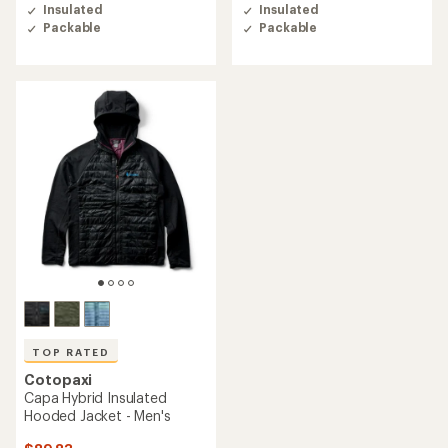
of
of
Insulated
Insulated
4.6
4.5
Packable
Packable
out
out
of
of
5
5
stars
stars
TOP RATED
Cotopaxi
Capa Hybrid Insulated
Hooded Jacket - Men's