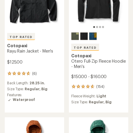
TOP RATED
Cotopaxi
TOP RATED
Rayu Rain Jacket - Men's
Cotopaxi
Otero Full-Zip Fleece Hoodie
$125.00
- Men's
(6)
6
$150.00 - $160.00
reviews
Back Length:
28.25 in.
with
(154)
154
an
Size Type:
Regular,
Big
reviews
average
Features:
Fleece Weight:
Light
with
rating
Waterproof
an
Size Type:
Regular,
Big
of
average
4.8
rating
out
of
of
4.8
5
out
stars
of