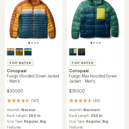
5
stars
TOP RATED
TOP RATED
Cotopaxi
Cotopaxi
Fuego Hooded Down Jacket
Fuego Max Hooded Down
- Men's
Jacket - Men's
$300.00
$350.00
(147)
(43)
147
43
reviews
reviews
Warmth:
Warmer
Warmth:
Warmest
with
with
an
an
Back Length:
28.5 in.
Back Length:
29.5 in.
average
average
Size Type:
Regular,
Big
Size Type:
Regular,
Big
rating
rating
Features:
Features: