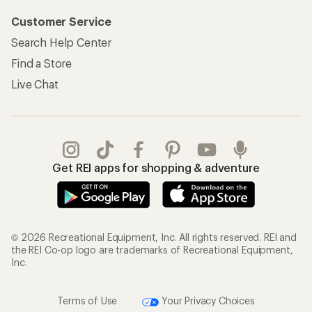
Customer Service
Search Help Center
Find a Store
Live Chat
Get REI apps for shopping & adventure
© 2026 Recreational Equipment, Inc. All rights reserved. REI and
the REI Co-op logo are trademarks of Recreational Equipment,
Inc.
Terms of Use
Your Privacy Choices