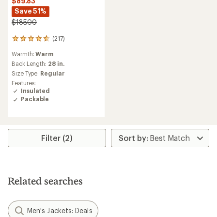
$89.83
Save 51%
$185.00
(217)
217
reviews
Warmth:
Warm
with
an
Back Length:
28 in.
average
Size Type:
Regular
rating
Features:
of
Insulated
4.7
Packable
out
of
5
stars
Filter (2)
Related searches
Men's Jackets: Deals