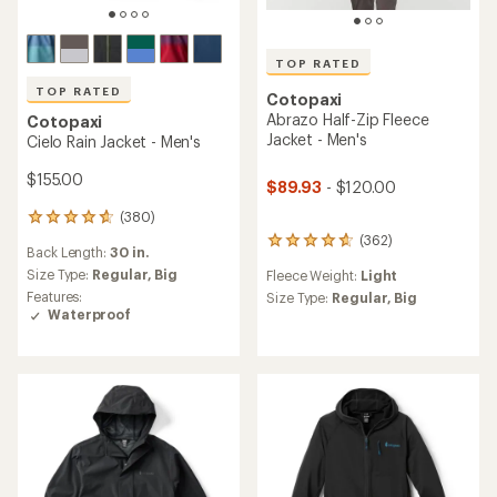
TOP RATED
TOP RATED
Cotopaxi
Abrazo Half-Zip Fleece
Cotopaxi
Jacket - Men's
Cielo Rain Jacket - Men's
$155.00
$89.93
- $120.00
(380)
380
reviews
(362)
362
Back Length:
30 in.
with
reviews
an
Size Type:
Regular,
Big
Fleece Weight:
Light
with
average
Features:
an
Size Type:
Regular,
Big
rating
Waterproof
average
of
rating
4.7
of
out
4.7
of
out
5
of
stars
5
stars