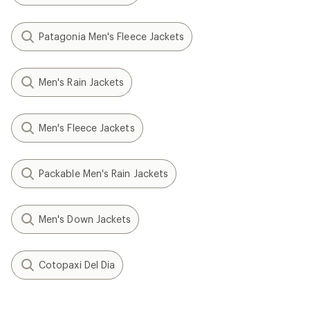
Patagonia Men's Fleece Jackets
Men's Rain Jackets
Men's Fleece Jackets
Packable Men's Rain Jackets
Men's Down Jackets
Cotopaxi Del Dia