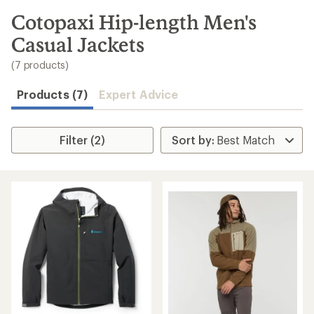
to
search
Cotopaxi Hip-length Men's
results
Casual Jackets
(7 products)
Products (7)
Expert Advice
Filter (2)