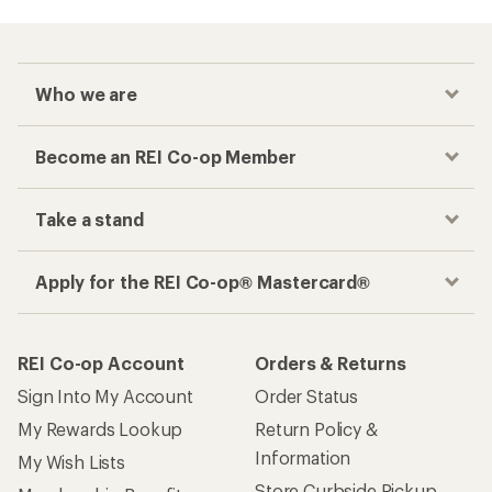
Checkout faster
Track your order, shop and save— all in one
place
Get the REI app
How are we doing?
Give us feedback
on this page.
Sign up for REI emails