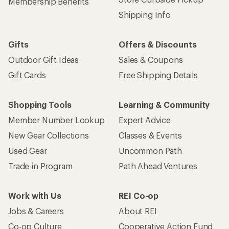
Get 15% off one REI Co-op brand item.
Details
Email
Sign me up!
Who we are
Become an REI Co-op Member
Take a stand
Apply for the REI Co-op® Mastercard®