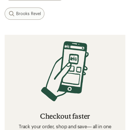
What to Wear Running
How to Lace Running Shoes
Related searches
Patagonia: Deals
Patagonia Sun-Protective Fabric Shirts
Men's Shirts