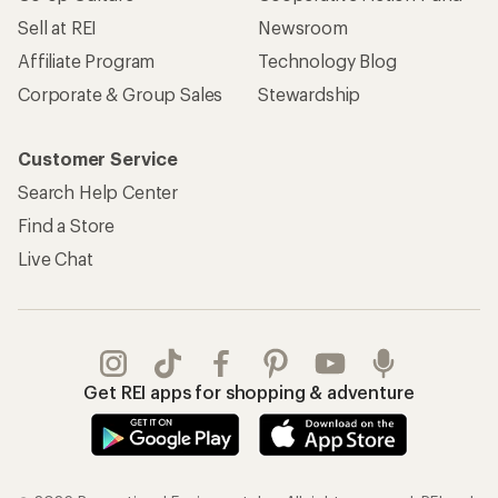
REI Co-op Account
Orders & Returns
Sign Into My Account
Order Status
My Rewards Lookup
Return Policy &
Information
My Wish Lists
Store Curbside Pickup
Membership Benefits
Shipping Info
Gifts
Offers & Discounts
Outdoor Gift Ideas
Sales & Coupons
Gift Cards
Free Shipping Details
Shopping Tools
Learning & Community
Member Number Lookup
Expert Advice
New Gear Collections
Classes & Events