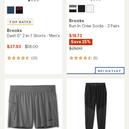
TOP RATED
Brooks
Brooks
Dash 6" Shorts - Men's
Dash Quarter-Zip 3.0 Top -
Men's
$30.93
- $48.00
$36.83
- $80.00
(39)
39
(22)
22
reviews
reviews
with
with
an
an
average
average
rating
rating