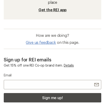
Sun-Protective Fabric Shirts
Mens Swim Shirts
Moisture Wicking Shirts
Brooks Revel