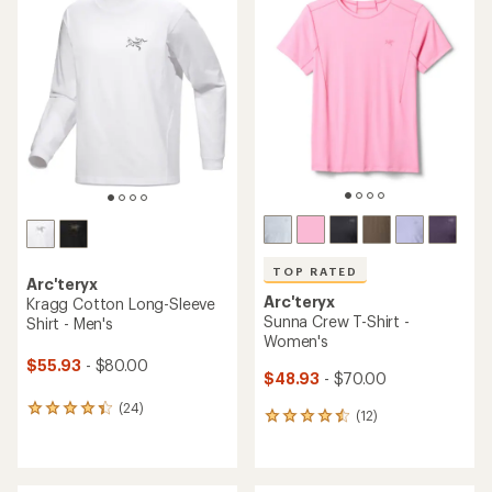
of
of
4.7
4.5
out
out
of
of
5
5
stars
stars
TOP RATED
Arc'teryx
Arc'teryx
Kragg Cotton Long-Sleeve
Sunna Crew T-Shirt -
Shirt - Men's
Women's
$55.93
- $80.00
$48.93
- $70.00
(24)
24
(12)
12
reviews
reviews
with
with
an
an
average
average