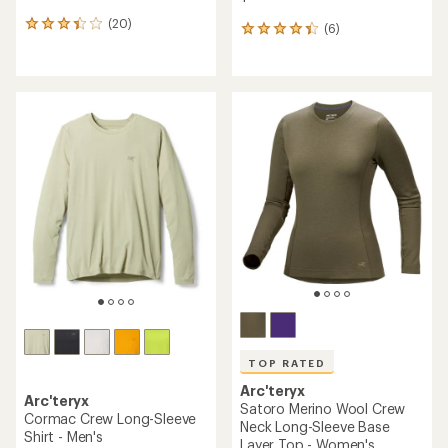
(20)
20
(6)
6
reviews
reviews
with
with
an
an
average
average
rating
rating
of
of
3.2
4.2
out
out
of
of
5
5
stars
stars
TOP RATED
Arc'teryx
Arc'teryx
Satoro Merino Wool Crew
Cormac Crew Long-Sleeve
Neck Long-Sleeve Base
Shirt - Men's
Layer Top - Women's