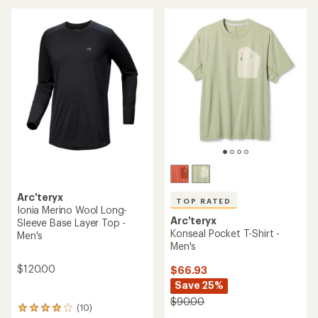
an
average
average
rating
rating
of
of
4.1
4.9
out
out
of
of
5
5
stars
stars
Arc'teryx
TOP RATED
Ionia Merino Wool Long-
Arc'teryx
Sleeve Base Layer Top -
Konseal Pocket T-Shirt -
Men's
Men's
$120.00
$66.93
Save 25%
$90.00
(10)
10