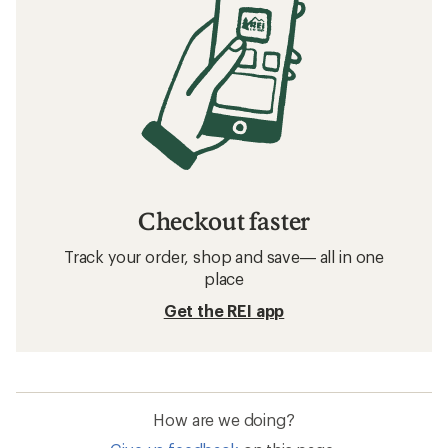
Checkout faster
Track your order, shop and save— all in one
place
Get the REI app
How are we doing?