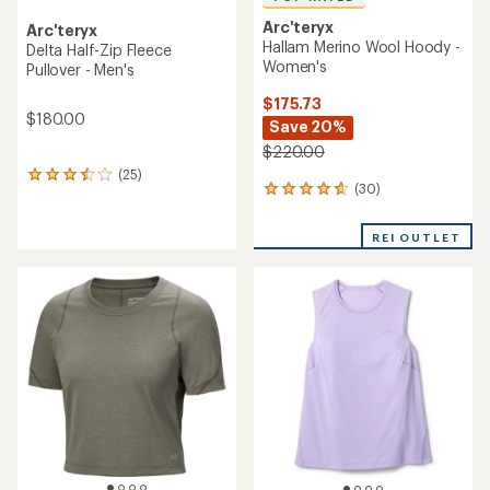
Arc'teryx
Arc'teryx
Hallam Merino Wool Hoody -
Delta Half-Zip Fleece
Women's
Pullover - Men's
$175.73
$180.00
Save 20%
$220.00
(25)
25
(30)
30
reviews
reviews
with
with
an
REI OUTLET
an
average
average
rating
rating
of
of
3.4
4.8
out
out
of
of
5
5
stars
stars