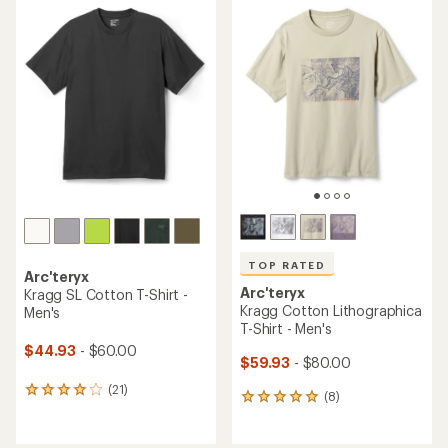
rating
rating
of
of
4.3
4.6
out
out
of
of
5
5
stars
stars
TOP RATED
Arc'teryx
Arc'teryx
Kragg SL Cotton T-Shirt -
Kragg Cotton Lithographica
Men's
T-Shirt - Men's
$44.93
- $60.00
$59.93
- $80.00
(21)
21
(8)
8
reviews
reviews
with
with
an