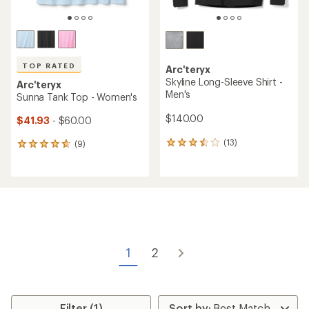
TOP RATED
Arc'teryx
Skyline Long-Sleeve Shirt -
Arc'teryx
Men's
Sunna Tank Top - Women's
$140.00
$41.93
- $60.00
(13)
(9)
13
9
reviews
reviews
with
with
an
an
average
average
rating
rating
of
of
3.5
4.7
out
out
of
of
1
2
5
5
stars
stars
Filter (1)