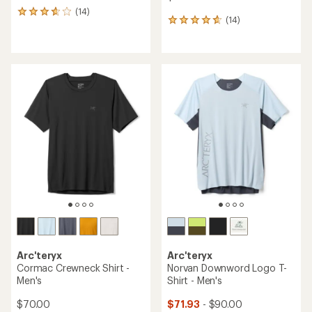
(14)
14
(14)
14
reviews
reviews
with
with
an
an
average
average
rating
rating
of
of
3.8
4.7
out
out
of
of
5
5
stars
stars
Arc'teryx
Arc'teryx
Cormac Crewneck Shirt -
Norvan Downword Logo T-
Men's
Shirt - Men's
$70.00
$71.93
- $90.00