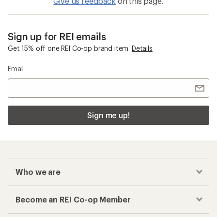
Give us feedback
on this page.
Sign up for REI emails
Get 15% off one REI Co-op brand item.
Details
Email
Sign me up!
Who we are
Become an REI Co-op Member