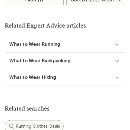
Related Expert Advice articles
What to Wear Running
What to Wear Backpacking
What to Wear Hiking
Related searches
Running Clothes: Deals