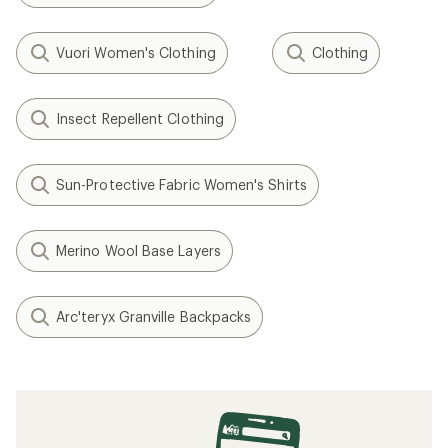
Vuori Women's Clothing
Clothing
Insect Repellent Clothing
Sun-Protective Fabric Women's Shirts
Merino Wool Base Layers
Arc'teryx Granville Backpacks