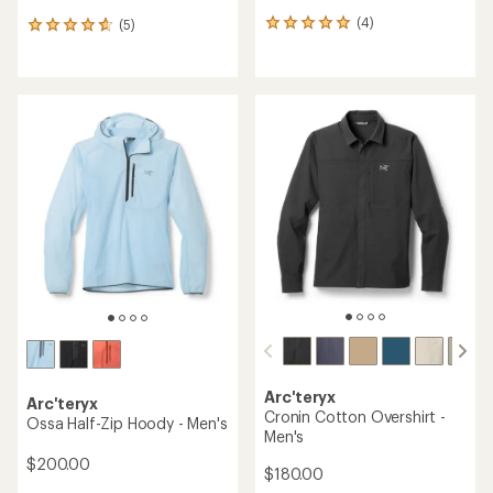
(4)
(5)
4
5
reviews
reviews
with
with
an
an
average
average
rating
rating
of
of
5.0
4.8
out
out
of
of
5
5
stars
stars
Arc'teryx
Arc'teryx
Cronin Cotton Overshirt -
Ossa Half-Zip Hoody - Men's
Men's
$200.00
$180.00