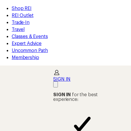
compared
compared
compared
compared
compared
compared
loaded
to
to
to
to
to
to
REI
Skip
Skip
Shop REI
49
Accessibility
to
to
REI Outlet
results
Statement
main
Shop
Trade-In
content
REI
Travel
categories
Classes & Events
Expert Advice
Uncommon Path
Membership
SIGN IN
SIGN IN
for the best
experience: