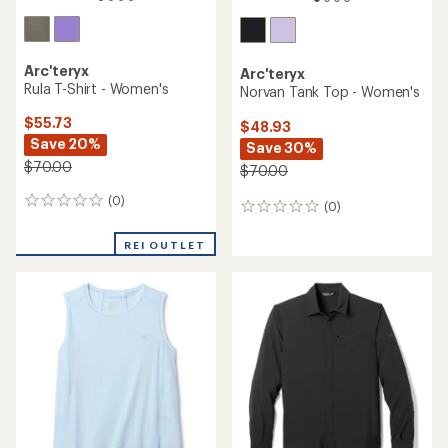
Arc'teryx
Arc'teryx
Rula T-Shirt - Women's
Norvan Tank Top - Women's
$55.73
$48.93
Save 20%
Save 30%
$70.00
$70.00
(0)
0
(0)
0
reviews
reviews
REI OUTLET