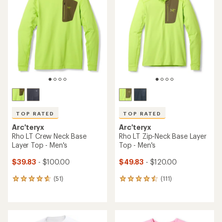
TOP RATED
TOP RATED
Arc'teryx
Arc'teryx
Rho LT Crew Neck Base
Rho LT Zip-Neck Base Layer
Layer Top - Men's
Top - Men's
$39.83
- $100.00
$49.83
- $120.00
(51)
(111)
51
111
reviews
reviews
with
with
an
an
average
average
rating
rating