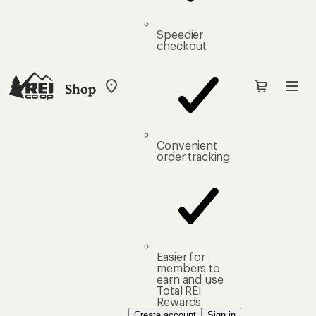
Speedier
checkout
Shop
My
REI
Find
your
store
Convenient
order tracking
Easier for
members to
earn and use
Total REI
Rewards
Create account
Sign in