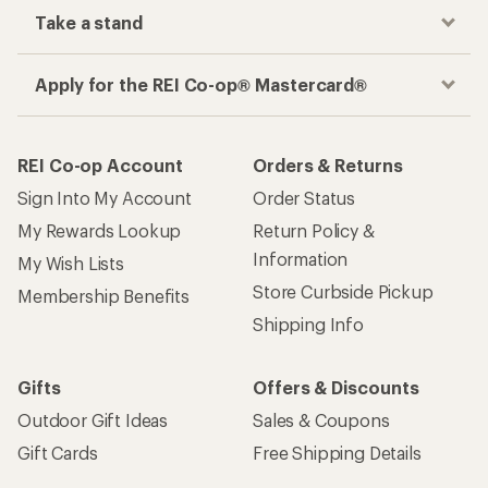
Take a stand
Apply for the REI Co-op® Mastercard®
REI Co-op Account
Orders & Returns
Sign Into My Account
Order Status
My Rewards Lookup
Return Policy &
Information
My Wish Lists
Store Curbside Pickup
Membership Benefits
Shipping Info
Gifts
Offers & Discounts
Outdoor Gift Ideas
Sales & Coupons
Gift Cards
Free Shipping Details