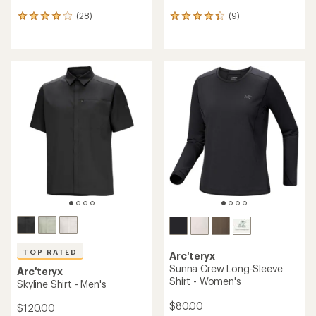
(28)
(9)
28
9
reviews
reviews
with
with
an
an
average
average
rating
rating
of
of
4.0
4.2
out
out
of
of
5
5
stars
stars
TOP RATED
Arc'teryx
Sunna Crew Long-Sleeve
Arc'teryx
Shirt - Women's
Skyline Shirt - Men's
$80.00
$120.00