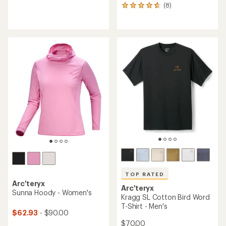
reviews
(8)
8
with
reviews
an
with
average
an
rating
average
of
rating
4.0
of
out
4.8
of
out
5
of
stars
5
stars
TOP RATED
Arc'teryx
Arc'teryx
Sunna Hoody - Women's
Kragg SL Cotton Bird Word
T-Shirt - Men's
$62.93
- $90.00
$70.00