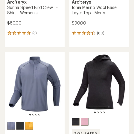
Arc'teryx
Arc'teryx
Sunna Speed Bird Crew T-
Ionia Merino Wool Base
Shirt - Women's
Layer Top - Men's
$80.00
$90.00
(3)
(60)
3
60
reviews
reviews
with
with
an
an
average
average
rating
rating
of
of
5.0
4.3
out
out
of
of
5
5
stars
stars
TOP RATED