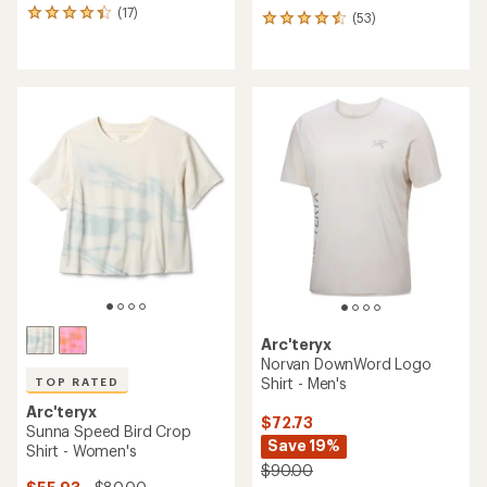
(17)
17
(53)
53
reviews
reviews
with
with
an
an
average
average
rating
rating
of
of
4.2
4.4
out
out
of
of
5
5
stars
stars
Arc'teryx
Norvan DownWord Logo
Shirt - Men's
TOP RATED
Arc'teryx
$72.73
Sunna Speed Bird Crop
Save 19%
Shirt - Women's
$90.00