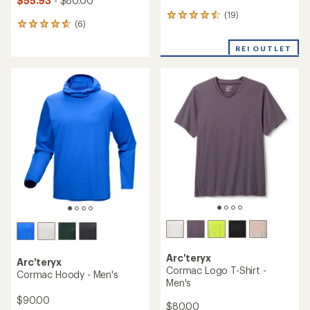
$55.93
- $80.00
(19)
19
(6)
6
reviews
reviews
with
with
REI OUTLET
an
an
average
average
rating
rating
of
of
4.4
4.8
out
out
of
of
5
5
stars
stars
Arc'teryx
Arc'teryx
Cormac Logo T-Shirt -
Cormac Hoody - Men's
Men's
$90.00
$80.00