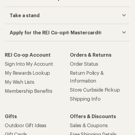
Take a stand
Apply for the REI Co-op® Mastercard®
REI Co-op Account
Orders & Returns
Sign Into My Account
Order Status
My Rewards Lookup
Return Policy &
Information
My Wish Lists
Store Curbside Pickup
Membership Benefits
Shipping Info
Gifts
Offers & Discounts
Outdoor Gift Ideas
Sales & Coupons
Gift Cards
Free Shipping Details