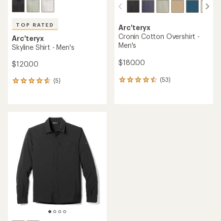
TOP RATED
Arc'teryx
Cronin Cotton Overshirt -
Arc'teryx
Men's
Skyline Shirt - Men's
$180.00
$120.00
(53)
(5)
53
5
reviews
reviews
with
with
an
an
average
average
rating
rating
of
of
4.4
4.8
out
out
of
of
5
5
stars
stars