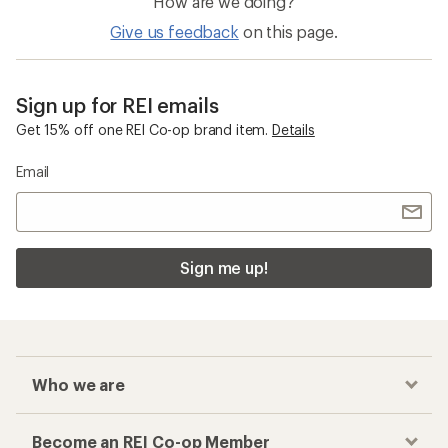
How are we doing?
Give us feedback
on this page.
Sign up for REI emails
Get 15% off one REI Co-op brand item.
Details
Email
Sign me up!
Who we are
Become an REI Co-op Member