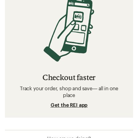
Checkout faster
Track your order, shop and save— all in one
place
Get the REI app