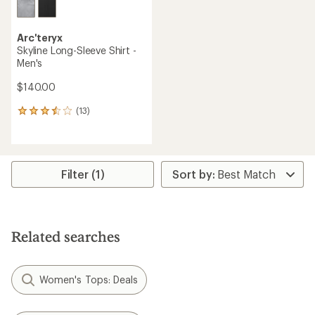
Arc'teryx
Skyline Long-Sleeve Shirt -
Men's
$140.00
(13)
13
reviews
with
an
average
rating
Filter (1)
of
3.5
out
of
5
Related searches
stars
Women's Tops: Deals