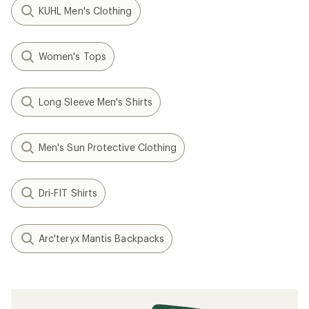
KUHL Men's Clothing
Women's Tops
Long Sleeve Men's Shirts
Men's Sun Protective Clothing
Dri-FIT Shirts
Arc'teryx Mantis Backpacks