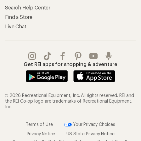
Search Help Center
Find a Store
Live Chat
Get REI apps for shopping & adventure
© 2026 Recreational Equipment, Inc. All rights reserved. REI and
the REI Co-op logo are trademarks of Recreational Equipment,
Inc.
Terms of Use
Your Privacy Choices
Privacy Notice
US State Privacy Notice