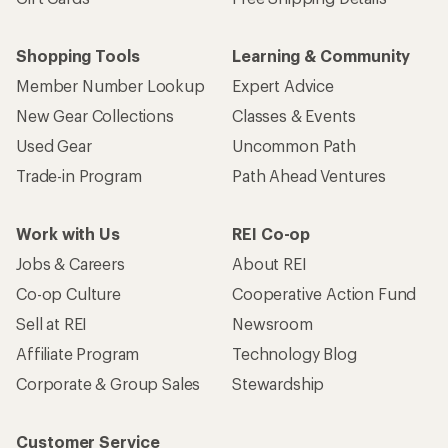
Shopping Tools
Learning & Community
Member Number Lookup
Expert Advice
New Gear Collections
Classes & Events
Used Gear
Uncommon Path
Trade-in Program
Path Ahead Ventures
Work with Us
REI Co-op
Jobs & Careers
About REI
Co-op Culture
Cooperative Action Fund
Sell at REI
Newsroom
Affiliate Program
Technology Blog
Corporate & Group Sales
Stewardship
Customer Service