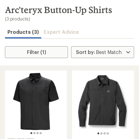
to
search
Arc'teryx Button-Up Shirts
results
(3 products)
Products (3)
Expert Advice
Filter (1)