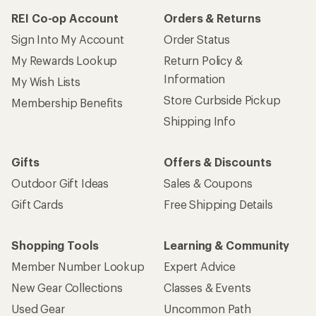
REI Co-op Account
Orders & Returns
Sign Into My Account
Order Status
My Rewards Lookup
Return Policy &
Information
My Wish Lists
Store Curbside Pickup
Membership Benefits
Shipping Info
Gifts
Offers & Discounts
Outdoor Gift Ideas
Sales & Coupons
Gift Cards
Free Shipping Details
Shopping Tools
Learning & Community
Member Number Lookup
Expert Advice
New Gear Collections
Classes & Events
Used Gear
Uncommon Path