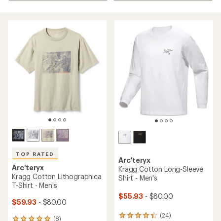
TOP RATED
Arc'teryx
Arc'teryx
Kragg Cotton Long-Sleeve
Kragg Cotton Lithographica
Shirt - Men's
T-Shirt - Men's
$55.93
- $80.00
$59.93
- $80.00
(24)
24
(8)