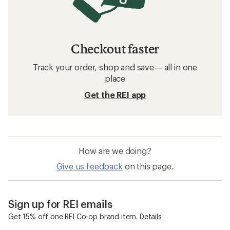
Checkout faster
Track your order, shop and save— all in one
place
Get the REI app
How are we doing?
Give us feedback
on this page.
Sign up for REI emails
Get 15% off one REI Co-op brand item.
Details