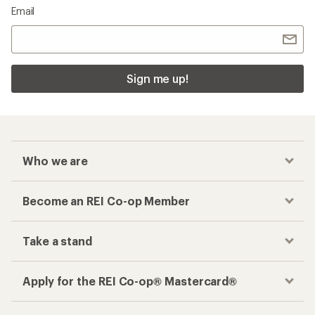
Email
Sign me up!
Who we are
Become an REI Co-op Member
Take a stand
Apply for the REI Co-op® Mastercard®