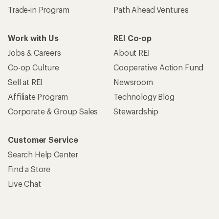
Trade-in Program
Path Ahead Ventures
Work with Us
REI Co-op
Jobs & Careers
About REI
Co-op Culture
Cooperative Action Fund
Sell at REI
Newsroom
Affiliate Program
Technology Blog
Corporate & Group Sales
Stewardship
Customer Service
Search Help Center
Find a Store
Live Chat