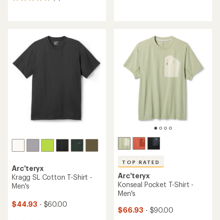
8
reviews
reviews
with
with
an
an
average
average
rating
rating
of
of
4.3
4.9
out
out
of
of
5
5
stars
stars
TOP RATED
Arc'teryx
Arc'teryx
Kragg SL Cotton T-Shirt -
Konseal Pocket T-Shirt -
Men's
Men's
$44.93
- $60.00
$66.93
- $90.00