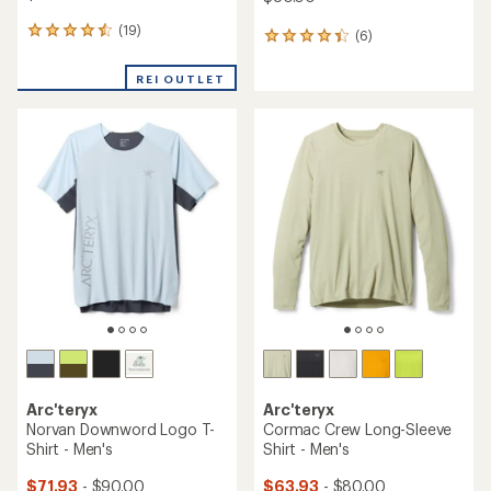
(19)
19
(6)
6
reviews
reviews
with
with
REI OUTLET
an
an
average
average
rating
rating
of
of
4.4
4.2
out
out
of
of
5
5
stars
stars
Arc'teryx
Arc'teryx
Norvan Downword Logo T-
Cormac Crew Long-Sleeve
Shirt - Men's
Shirt - Men's
$71.93
- $90.00
$63.93
- $80.00