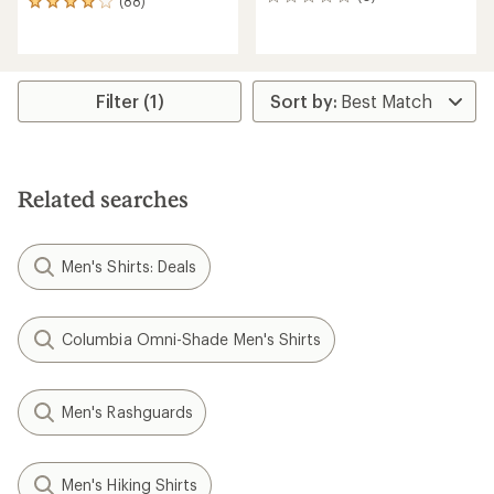
0
(88)
88
reviews
reviews
with
an
average
rating
Filter (1)
of
4.1
out
of
5
Related searches
stars
Men's Shirts: Deals
Columbia Omni-Shade Men's Shirts
Men's Rashguards
Men's Hiking Shirts