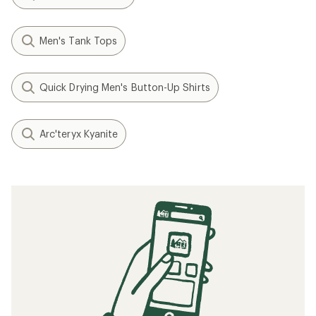
Men's Tank Tops
Quick Drying Men's Button-Up Shirts
Arc'teryx Kyanite