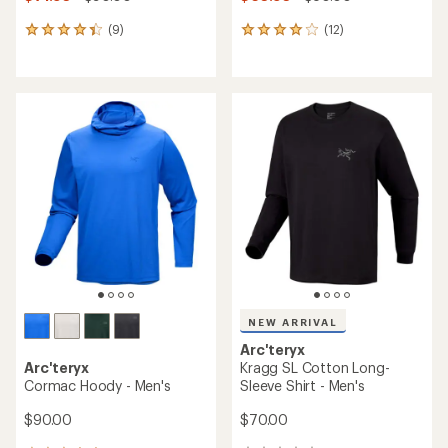
(9)
(12)
9
12
reviews
reviews
with
with
an
an
average
average
rating
rating
of
of
4.2
4.1
out
out
of
of
5
5
stars
stars
NEW ARRIVAL
Arc'teryx
Arc'teryx
Kragg SL Cotton Long-
Cormac Hoody - Men's
Sleeve Shirt - Men's
$90.00
$70.00