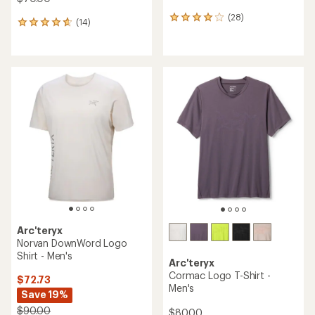
(28)
28
(14)
14
reviews
reviews
with
with
an
an
average
average
rating
rating
of
of
4.0
4.7
out
out
of
of
5
5
stars
stars
Arc'teryx
Norvan DownWord Logo
Shirt - Men's
Arc'teryx
Cormac Logo T-Shirt -
$72.73
Men's
Save 19%
$90.00
$80.00