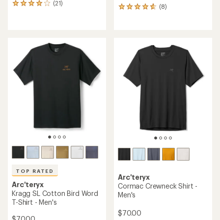
(21)
21
(8)
8
reviews
reviews
with
with
an
an
average
average
rating
rating
of
of
4.1
4.8
out
out
of
of
5
5
stars
stars
TOP RATED
Arc'teryx
Arc'teryx
Cormac Crewneck Shirt -
Kragg SL Cotton Bird Word
Men's
T-Shirt - Men's
$70.00
$70.00