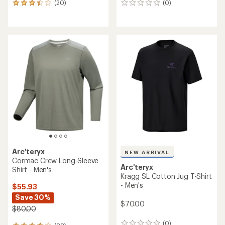
(20)
(0)
20
0
reviews
reviews
with
an
average
rating
of
3.2
out
of
5
stars
Arc'teryx
NEW ARRIVAL
Cormac Crew Long-Sleeve
Arc'teryx
Shirt - Men's
Kragg SL Cotton Jug T-Shirt
- Men's
$55.93
Save 30%
$70.00
$80.00
(0)