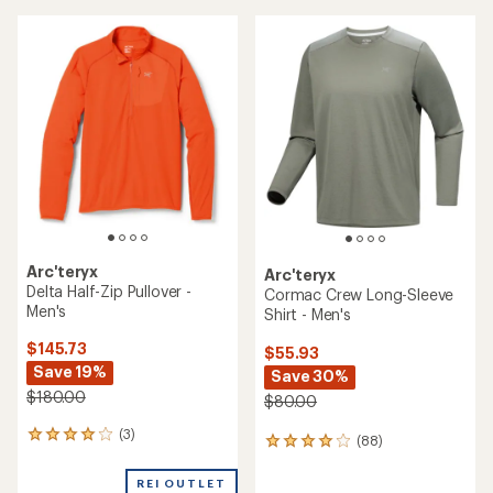
average
rating
rating
of
of
4.1
4.6
out
out
of
of
5
5
stars
stars
Arc'teryx
Arc'teryx
Delta Half-Zip Pullover -
Cormac Crew Long-Sleeve
Men's
Shirt - Men's
$145.73
$55.93
Save 19%
Save 30%
$180.00
$80.00
(3)
3
(88)
88
reviews
reviews
with
with
REI OUTLET
an