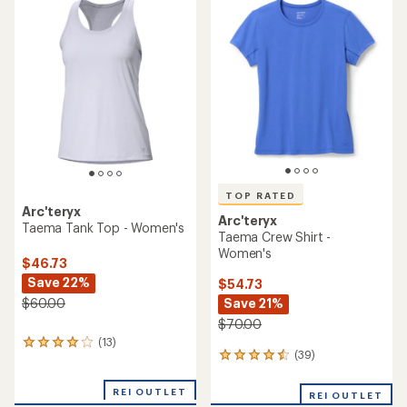
rating
rating
of
of
5.0
4.3
out
out
of
of
5
5
stars
stars
TOP RATED
Arc'teryx
Arc'teryx
Taema Tank Top - Women's
Taema Crew Shirt -
Women's
$46.73
Save 22%
$54.73
Save 21%
$60.00
$70.00
(13)
13
(39)
39
reviews
reviews
with
with
an
REI OUTLET
REI OUTLET
an
average