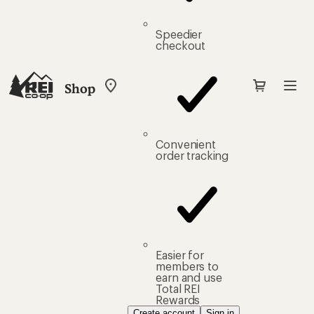
Speedier
checkout
Shop
My
REI
Find
your
store
Convenient
order tracking
Easier for
members to
earn and use
Total REI
Rewards
Create account
Sign in