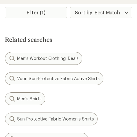
an
average
rating
Filter (1)
of
4.3
out
of
5
Related searches
stars
Men's Workout Clothing: Deals
Vuori Sun-Protective Fabric Active Shirts
Men's Shirts
Sun-Protective Fabric Women's Shirts