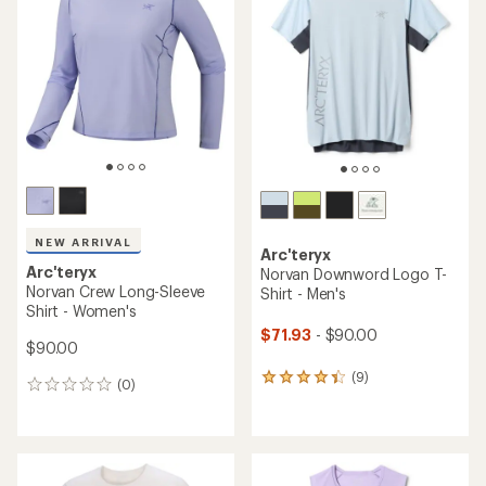
4.1
4.0
out
out
of
of
5
5
stars
stars
NEW ARRIVAL
Arc'teryx
Arc'teryx
Norvan Downword Logo T-
Norvan Crew Long-Sleeve
Shirt - Men's
Shirt - Women's
$71.93
- $90.00
$90.00
(9)
9
(0)
0
reviews
reviews
with
an
average
rating