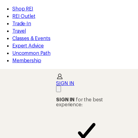
compared
compared
compared
compared
compared
compared
compared
compared
loaded
to
to
to
to
to
to
to
to
REI
Skip
Skip
Shop REI
13
Accessibility
to
to
REI Outlet
results
Statement
main
Shop
Trade-In
content
REI
Travel
categories
Classes & Events
Expert Advice
Uncommon Path
Membership
SIGN IN
SIGN IN
for the best
experience: