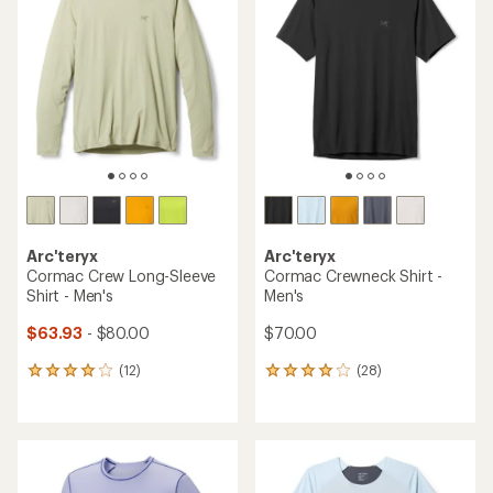
Arc'teryx
Arc'teryx
Cormac Crew Long-Sleeve
Cormac Crewneck Shirt -
Shirt - Men's
Men's
$63.93
- $80.00
$70.00
(12)
(28)
12
28
reviews
reviews
with
with
an
an
average
average
rating
rating
of
of