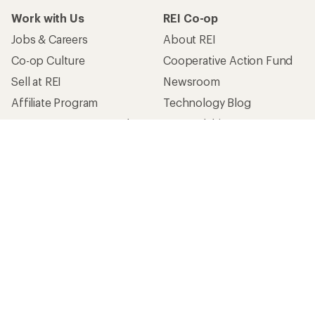
Work with Us
REI Co-op
Jobs & Careers
About REI
Co-op Culture
Cooperative Action Fund
Sell at REI
Newsroom
Affiliate Program
Technology Blog
Corporate & Group Sales
Stewardship
Customer Service
Search Help Center
Find a Store
Live Chat
Get REI apps for shopping & adventure