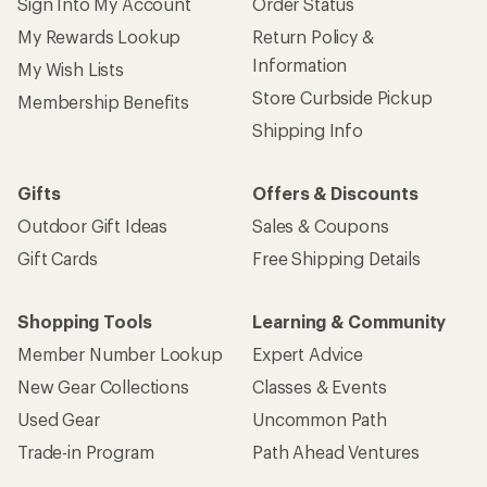
Sign Into My Account
Order Status
My Rewards Lookup
Return Policy &
Information
My Wish Lists
Store Curbside Pickup
Membership Benefits
Shipping Info
Gifts
Offers & Discounts
Outdoor Gift Ideas
Sales & Coupons
Gift Cards
Free Shipping Details
Shopping Tools
Learning & Community
Member Number Lookup
Expert Advice
New Gear Collections
Classes & Events
Used Gear
Uncommon Path
Trade-in Program
Path Ahead Ventures