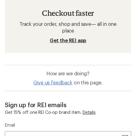
Checkout faster
Track your order, shop and save— all in one
place
Get the REI app
How are we doing?
Give us feedback
on this page.
Sign up for REI emails
Get 15% off one REI Co-op brand item.
Details
Email