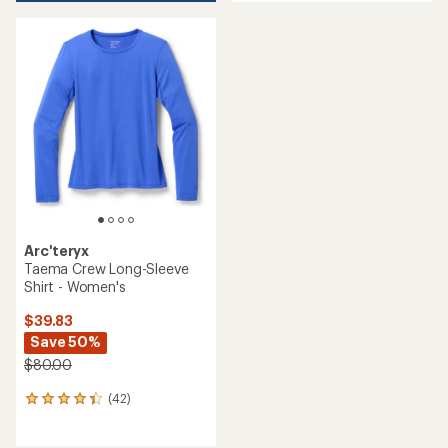
an
average
average
rating
rating
of
of
4.0
4.1
out
out
of
of
5
5
stars
stars
Arc'teryx
Taema Crew Long-Sleeve
Shirt - Women's
$39.83
Save 50%
$80.00
(42)
42
reviews
with