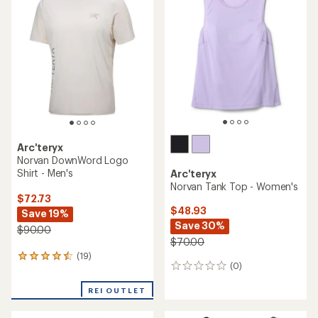
of
4.2
out
of
5
stars
Arc'teryx
Norvan DownWord Logo
Shirt - Men's
Arc'teryx
Norvan Tank Top - Women's
$72.73
$48.93
Save 19%
Save 30%
$90.00
$70.00
(19)
19
(0)
0
reviews
reviews
with
REI OUTLET
an
average
rating