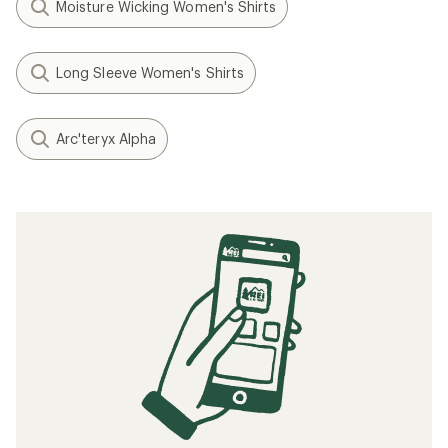
Moisture Wicking Women's Shirts
Long Sleeve Women's Shirts
Arc'teryx Alpha