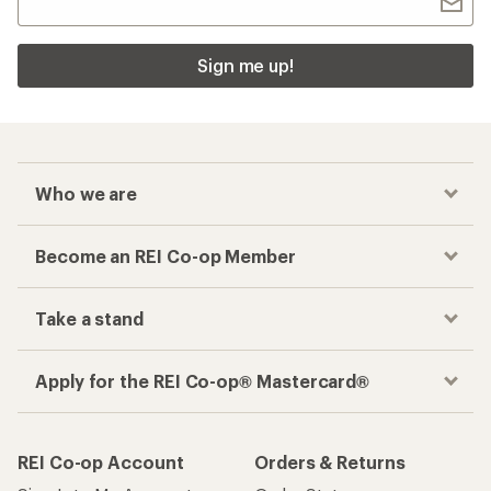
Sign me up!
Who we are
Become an REI Co-op Member
Take a stand
Apply for the REI Co-op® Mastercard®
REI Co-op Account
Orders & Returns