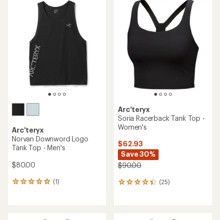
of
4.4
out
of
5
stars
Arc'teryx
Soria Racerback Tank Top -
Women's
Arc'teryx
Norvan Downword Logo
$62.93
Tank Top - Men's
Save 30%
$80.00
$90.00
(1)
(25)
1
25
reviews
reviews
with
with
an
an
average
average