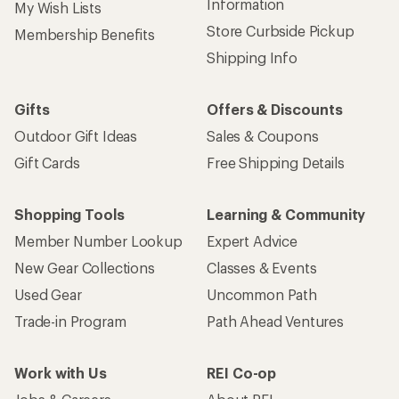
Information
My Wish Lists
Store Curbside Pickup
Membership Benefits
Shipping Info
Gifts
Offers & Discounts
Outdoor Gift Ideas
Sales & Coupons
Gift Cards
Free Shipping Details
Shopping Tools
Learning & Community
Member Number Lookup
Expert Advice
New Gear Collections
Classes & Events
Used Gear
Uncommon Path
Trade-in Program
Path Ahead Ventures
Work with Us
REI Co-op