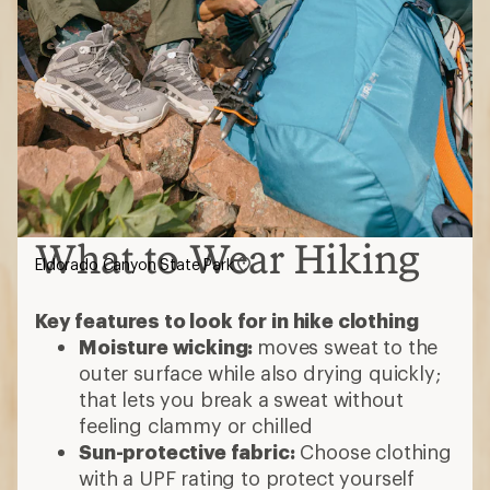
What to Wear Hiking
Eldorado Canyon State Park
Key features to look for in hike clothing
Moisture wicking:
moves sweat to the
outer surface while also drying quickly;
that lets you break a sweat without
feeling clammy or chilled
Sun-protective fabric:
Choose clothing
with a UPF rating to protect yourself