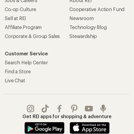
Jobs & Careers
About REI
Co-op Culture
Cooperative Action Fund
Sell at REI
Newsroom
Affiliate Program
Technology Blog
Corporate & Group Sales
Stewardship
Customer Service
Search Help Center
Find a Store
Live Chat
Get REI apps for shopping & adventure