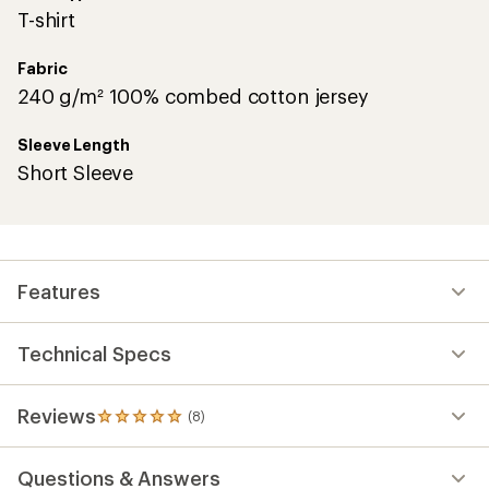
T-shirt
Fabric
240 g/m² 100% combed cotton jersey
Sleeve Length
Short Sleeve
Features
Technical Specs
Reviews
(8)
8
reviews
with
Questions & Answers
an