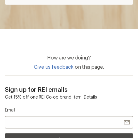
How are we doing?
Give us feedback
on this page.
Sign up for REI emails
Get 15% off one REI Co-op brand item.
Details
Email