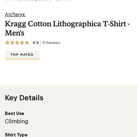
Arc'teryx
Kragg Cotton Lithographica T-Shirt -
Men's
4.9
8
Reviews
View
the
8
TOP RATED
reviews
with
an
average
rating
of
4.9
out
Key Details
of
5
stars
Best Use
Climbing
Shirt Type