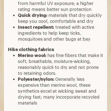
from harmful UV exposure; a higher
rating means better sun protection
Quick drying:
materials that dry quickly
keep you cool, comfortable and dry
Insect repellent:
treated with active
ingredients to help keep ticks,
mosquitoes and other bugs at bay
Hike clothing fabrics
Merino wool:
has fine fibers that make it
soft, breathable, moisture-wicking,
reasonably quick to dry and not prone
to retaining odors.
Polyester/nylon:
Generally less
expensive than merino wool, these
synthetics excel at wicking sweat and
drying fast; many incorporate recycled
materials