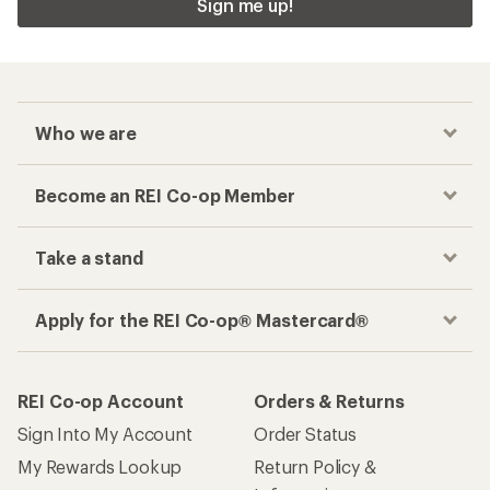
Sign me up!
Who we are
Become an REI Co-op Member
Take a stand
Apply for the REI Co-op® Mastercard®
REI Co-op Account
Orders & Returns
Sign Into My Account
Order Status
My Rewards Lookup
Return Policy &