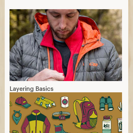
Layering Basics