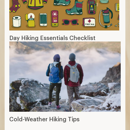
Day Hiking Essentials Checklist
Cold-Weather Hiking Tips