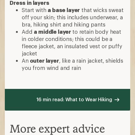
Dress in layers
Start with
a base layer
that wicks sweat
off your skin; this includes underwear, a
bra, hiking shirt and hiking pants
Add
a middle layer
to retain body heat
in colder conditions; this could be a
fleece jacket, an insulated vest or puffy
jacket
An
outer layer
, like a rain jacket, shields
you from wind and rain
16 min read: What to Wear Hiking
More expert advice