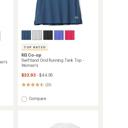
TOP RATED
REI Co-op
Swiftland Grid Running Tank Top -
en's
Women's
$32.93
- $44.95
(22)
22
reviews
with
Add
Compare
an
Swiftland
average
Grid
rating
of
Running
4.6
Tank
out
Top
of