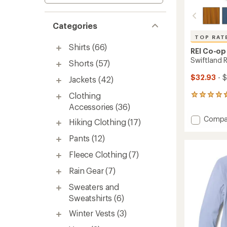
Categories
TOP RAT
Shirts
(66)
REI Co-op
Swiftland 
Shorts
(57)
$32.93
- 
Jackets
(42)
Clothing
223
reviews
Accessories
(36)
with
Add
Compa
an
Hiking Clothing
(17)
Swiftl
average
Runnin
rating
Pants
(12)
of
T-
4.7
Fleece Clothing
(7)
Shirt
out
-
of
Rain Gear
(7)
Women
5
to
stars
Sweaters and
Sweatshirts
(6)
Winter Vests
(3)