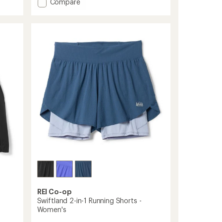
Add
Compare
ACG
Radical
AirFlow
Fly
Cap
to
REI Co-op
Swiftland 2-in-1 Running Shorts -
Women's