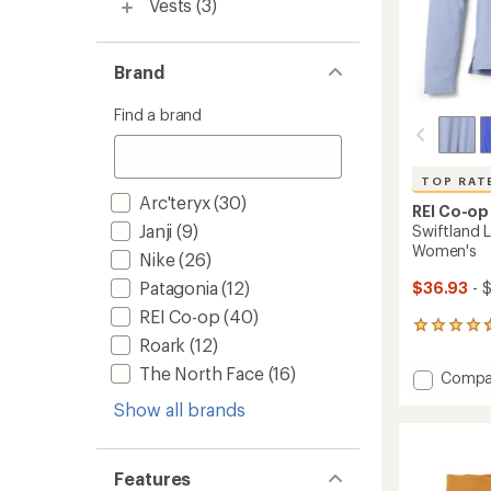
Vests
(3)
Brand
Find a brand
TOP RAT
Arc'teryx
(30)
REI Co-op
Janji
(9)
Swiftland L
Women's
Nike
(26)
Patagonia
(12)
$36.93
- 
REI Co-op
(40)
177
Roark
(12)
reviews
with
The North Face
(16)
Add
Compa
an
Swiftl
average
Show all brands
Long-
rating
of
Sleeve
4.7
Runnin
out
T-
Features
of