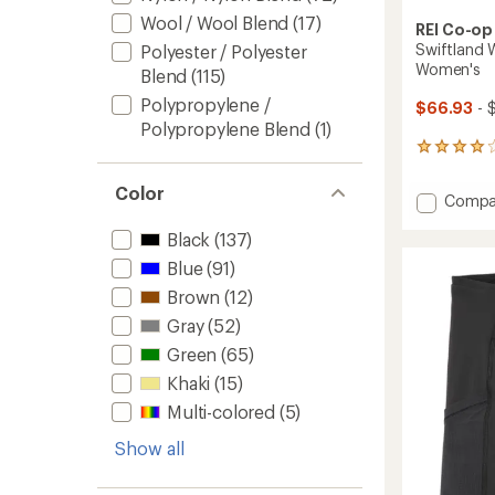
Wool / Wool Blend
(17)
REI Co-op
Swiftland W
Polyester / Polyester
Women's
Blend
(115)
Polypropylene /
$66.93
- 
Polypropylene Blend
(1)
25
reviews
with
Color
Add
Compa
an
Swiftl
average
Black
(137)
Windsh
rating
of
Runnin
Blue
(91)
4.0
Jacket
out
Brown
(12)
-
of
Women
Gray
(52)
5
to
stars
Green
(65)
Khaki
(15)
Multi-colored
(5)
Show all