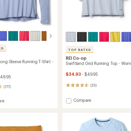
ED
TOP RATED
REI Co-op
ong-Sleeve Running T-Shirt -
Swiftland Grid Running Top - Wom
$34.93
- $49.95
$49.95
(25)
25
(177)
reviews
with
Add
Compare
an
re
Swiftland
average
and
rating
Grid
of
Running
4.6
Top
g
out
-
of