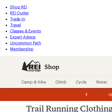
compared
compared
compared
compared
compared
loaded
to
to
to
to
to
REI
Skip
Skip
Shop REI
212
Accessibility
to
to
REI Outlet
results
Statement
main
Shop
Trade-In
content
REI
Travel
categories
Classes & Events
Expert Advice
Uncommon Path
Membership
Shop
Camp & Hike
Climb
Cycle
Water
message
message
Members,
Become a
m
U
3
2
1
of
of
Skip
o
3.
3.
Trail Running Clothin
3.
to