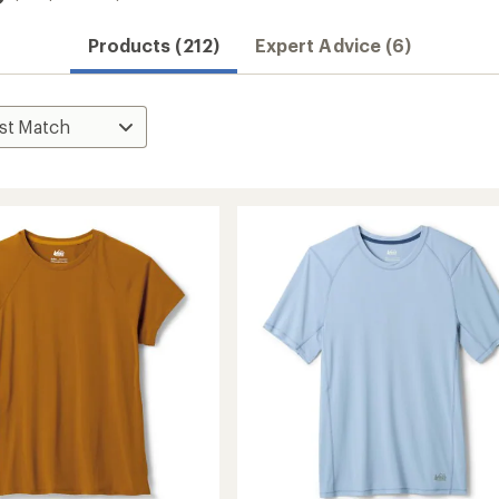
Products (212)
Expert Advice (6)
Convenient ord