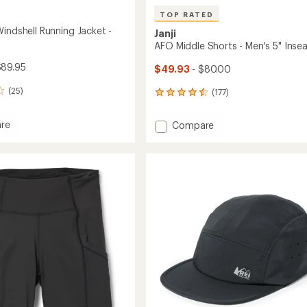
TOP RATED
indshell Running Jacket -
Janji
AFO Middle Shorts - Men's 5" Ins
$89.95
$49.93
- $80.00
(25)
(177)
177
reviews
with
Add
re
Compare
an
and
AFO
average
ell
Middle
rating
g
of
Shorts
4.6
-
out
Men's
of
's
5"
5
Inseam
stars
to