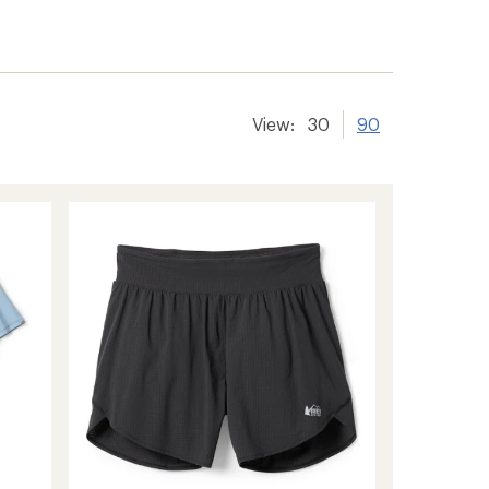
er tracking
View:
30
90