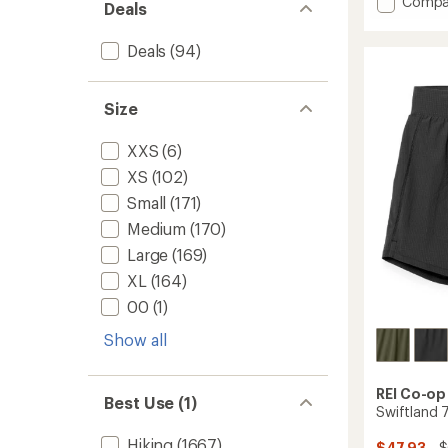
Add
Compa
Deals
average
Swiftl
rating
5"
of
Deals
(94)
Runnin
4.1
Shorts
out
-
of
Size
Men's
5
stars
to
XXS
(6)
XS
(102)
Small
(171)
Medium
(170)
Large
(169)
XL
(164)
00
(1)
Show all
REI Co-op
Best Use (1)
Swiftland 
Hiking
(1667)
$47.93
- 