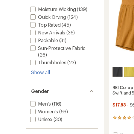
Shirt
5
-
stars
Moisture Wicking
(139)
Women
Quick Drying
(124)
to
Top Rated
(45)
New Arrivals
(36)
Packable
(31)
Sun-Protective Fabric
(26)
Thumbholes
(23)
Show all
REI Co-op
Gender
Swiftland 5
Men's
(116)
$17.83
- $
Women's
(66)
Unisex
(30)
37
reviews
with
an