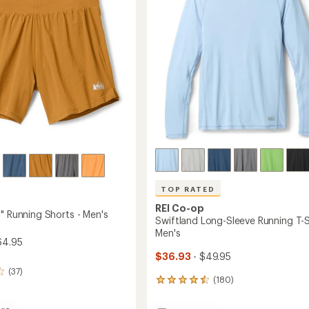
Women's
5
to
stars
's
TOP RATED
REI Co-op
" Running Shorts - Men's
Swiftland Long-Sleeve Running T-Sh
Men's
64.95
$36.93
- $49.95
(37)
(180)
180
reviews
with