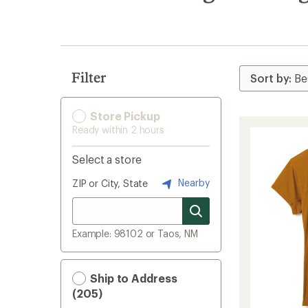
search
results
Filter
Store Pickup
Ready within 2 hours
Select a store
Nearby
ZIP or City, State
Example: 98102 or Taos, NM
Ship to Address
(205)