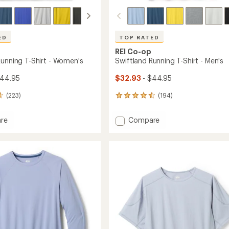
Easier for memb
Create account
Sign in
ED
TOP RATED
REI Co-op
Running T-Shirt - Women's
Swiftland Running T-Shirt - Men's
$44.95
$32.93
- $44.95
(223)
(194)
194
reviews
with
Add
re
Compare
an
and
Swiftland
average
g
Running
rating
of
T-
4.6
Shirt
out
-
of
's
Men's
5
to
stars