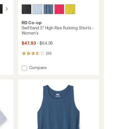
ers to earn and use Total REI Rewards
REI Co-op
Swiftland 5" High-Rise Running Shorts -
Women's
$47.93
- $64.95
(91)
91
reviews
with
Add
Compare
an
Swiftland
average
5"
rating
of
High-
3.6
Rise
out
Running
of
Shorts
5
-
stars
Women's
to