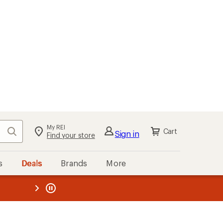
kout
Cart
s
Deals
Brands
More
the REI
ard
—