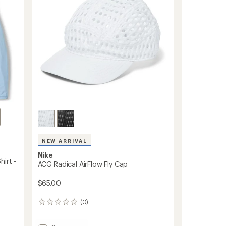
-
5
Women's
stars
to
NEW ARRIVAL
Nike
irt -
ACG Radical AirFlow Fly Cap
$65.00
(0)
0
reviews