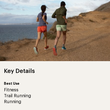
Key Details
Best Use
Fitness
Trail Running
Running