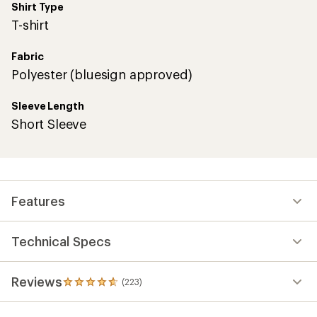
Shirt Type
T-shirt
Fabric
Polyester (bluesign approved)
Sleeve Length
Short Sleeve
Features
Technical Specs
Reviews
(223)
223
reviews
with