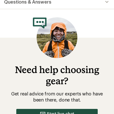
Questions & Answers
an
average
rating
of
4.7
out
of
5
stars
Need help choosing
gear?
Get real advice from our experts who have
been there, done that.
Start live chat