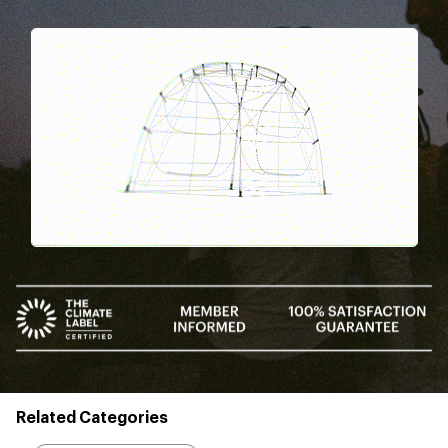
Pause
Gifs
Related Categories