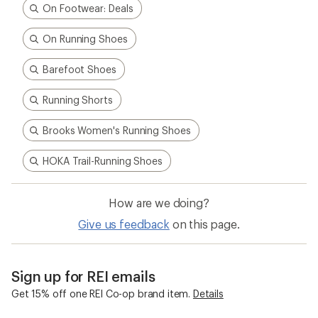
On Footwear: Deals
On Running Shoes
Barefoot Shoes
Running Shorts
Brooks Women's Running Shoes
HOKA Trail-Running Shoes
How are we doing?
Give us feedback
on this page.
Sign up for REI emails
Get 15% off one REI Co-op brand item.
Details