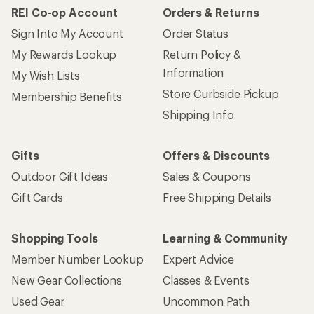
REI Co-op Account
Orders & Returns
Sign Into My Account
Order Status
My Rewards Lookup
Return Policy &
Information
My Wish Lists
Store Curbside Pickup
Membership Benefits
Shipping Info
Gifts
Offers & Discounts
Outdoor Gift Ideas
Sales & Coupons
Gift Cards
Free Shipping Details
Shopping Tools
Learning & Community
Member Number Lookup
Expert Advice
New Gear Collections
Classes & Events
Used Gear
Uncommon Path