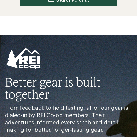
Better gear is built
together
From feedback to field testing, all of our gear is
dialed-in by REI Co-op members. Their
adventures informed every stitch and detail—
making for better, longer-lasting gear.