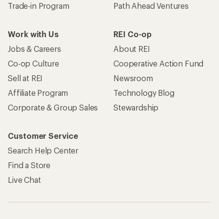
Trade-in Program
Path Ahead Ventures
Work with Us
REI Co-op
Jobs & Careers
About REI
Co-op Culture
Cooperative Action Fund
Sell at REI
Newsroom
Affiliate Program
Technology Blog
Corporate & Group Sales
Stewardship
Customer Service
Search Help Center
Find a Store
Live Chat