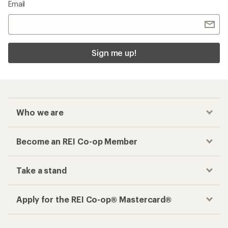
Email
Sign me up!
Who we are
Become an REI Co-op Member
Take a stand
Apply for the REI Co-op® Mastercard®