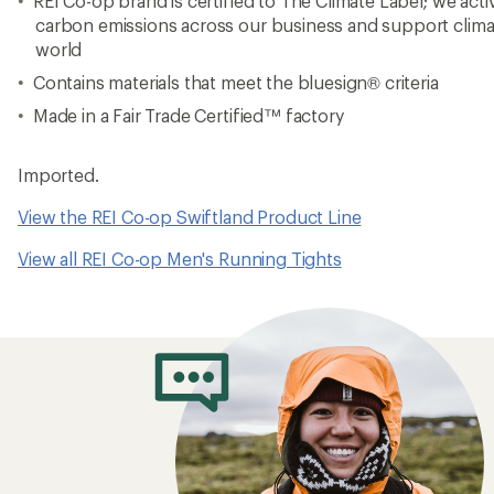
REI Co-op brand is certified to The Climate Label; we act
carbon emissions across our business and support clima
world
Contains materials that meet the bluesign® criteria
Made in a Fair Trade Certified™ factory
Imported.
View the REI Co-op Swiftland Product Line
View all REI Co-op Men's Running Tights