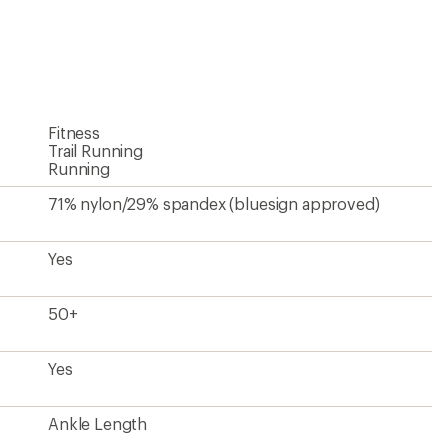
an
average
rating
of
4.7
out
of
5
Fitness
stars
Trail Running
Running
71% nylon/29% spandex (bluesign approved)
Yes
50+
Yes
Ankle Length