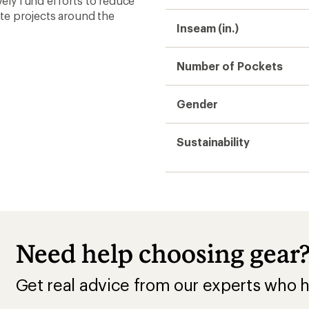
ively fund efforts to reduce
te projects around the
Inseam (in.)
Number of Pockets
Gender
Sustainability
Need help choosing gear
Get real advice from our experts who h