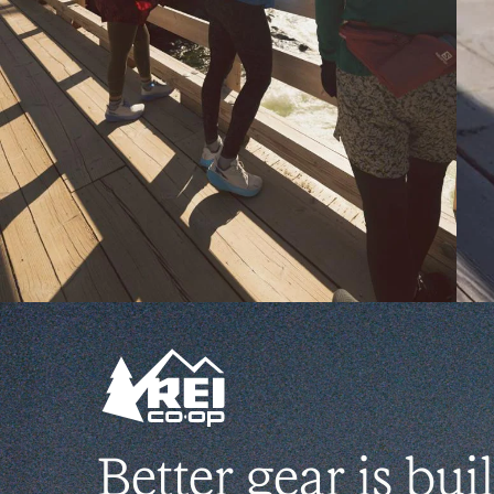
Better gear is buil