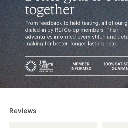
together
From feedback to field testing, all of our g
dialed-in by REI Co-op members. Their
adventures informed every stitch and det
making for better, longer-lasting gear.
Reviews