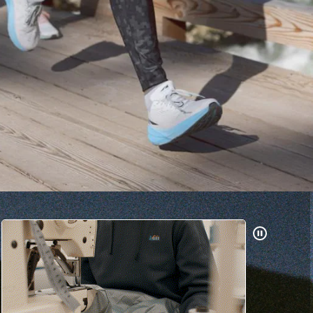
Pause
Gifs