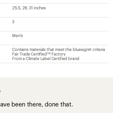
25.5, 28, 31 inches
3
Men's
Contains materials that meet the bluesign® criteria
Fair Trade Certified™ Factory
From a Climate Label Certified brand
?
ave been there, done that.