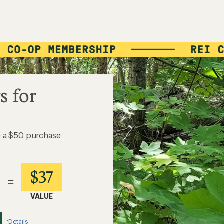
s for
e a $50 purchase
$37
=
VALUE
Details
*