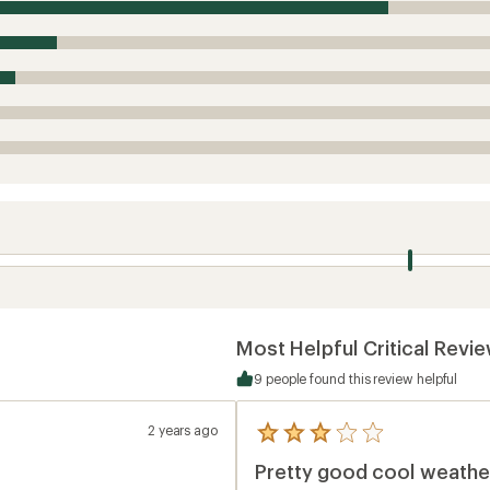
Most Helpful Critical Revi
9 people found this review helpful
2 years ago
5
reviews
Pretty good cool weather
with