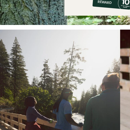
REWARD
$7