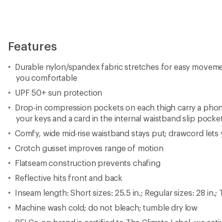
Features
Durable nylon/spandex fabric stretches for easy movem
you comfortable
UPF 50+ sun protection
Drop-in compression pockets on each thigh carry a pho
your keys and a card in the internal waistband slip pocke
Comfy, wide mid-rise waistband stays put; drawcord lets y
Crotch gusset improves range of motion
Flatseam construction prevents chafing
Reflective hits front and back
Inseam length: Short sizes: 25.5 in.; Regular sizes: 28 in.; Ta
Machine wash cold; do not bleach; tumble dry low