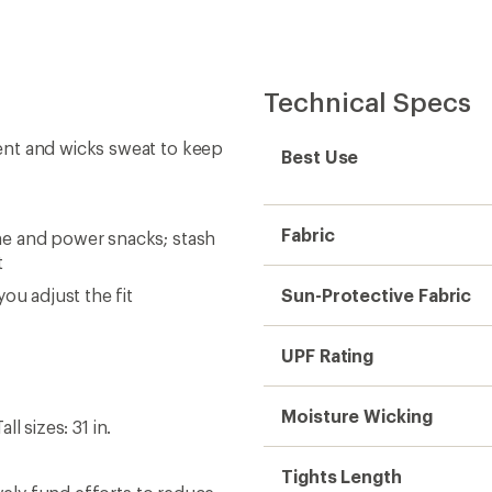
Technical Specs
ent and wicks sweat to keep
Best Use
Fabric
ne and power snacks; stash
t
ou adjust the fit
Sun-Protective Fabric
UPF Rating
Moisture Wicking
ll sizes: 31 in.
Tights Length