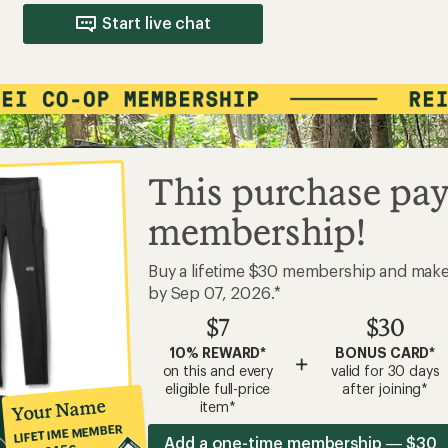
Start live chat
This purchase pay
membership!
Buy a lifetime $30 membership and mak
by Sep 07, 2026.*
$7
$30
10% REWARD*
BONUS CARD*
+
on this and every
valid for 30 days
eligible full-price
after joining*
Your Name
item*
LIFETIME MEMBER
Add a one-time membership — $30