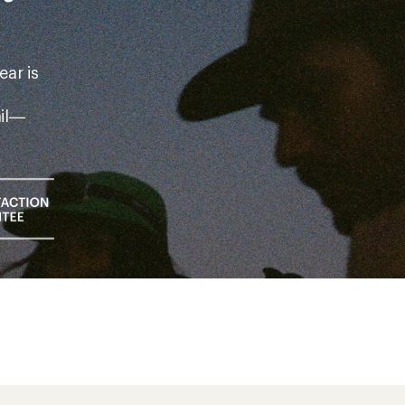
ear is
ail—