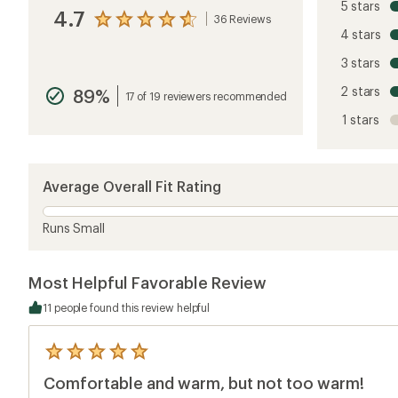
5 stars
4.7
36 Reviews
View
4 stars
the
reviews
3 stars
with
an
2 stars
89%
average
17 of 19 reviewers recommended
rating
1 stars
of
4.7
out
of
5
Average Overall Fit Rating
stars
Runs Small
Most Helpful Favorable Review
11 people found this review helpful
5
reviews
Comfortable and warm, but not too warm!
with