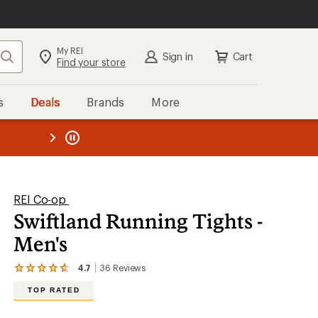
My REI
Search
Sign in
Cart
Find your store
s
Deals
Brands
More
SIGN IN
for the best experience:
Speedier checkout
the REI
ard
—
Convenient order tracking
Easier for members to earn and
use Total REI Rewards
Create account
REI Co-op
Swiftland Running Tights -
Sign in
Men's
4.7
36
Reviews
View
the
TOP RATED
36
reviews
with