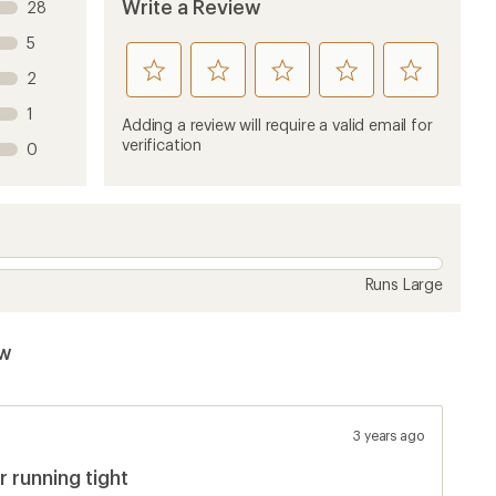
Write a Review
28
5
rate
rate
rate
rate
rate
2
this
this
this
this
this
1
product
product
product
product
product
Adding a review will require a valid email for
1
2
3
4
5
verification
0
stars
stars
stars
stars
stars
Runs Large
ew
3 years ago
 running tight