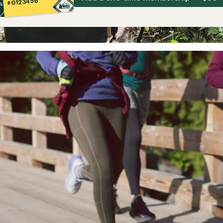
#0123456