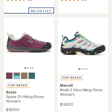
73
67
reviews
reviews
with
with
REI OUTLET
an
an
average
average
rating
rating
of
of
4.5
4.7
out
out
of
of
5
5
stars
stars
TOP RATED
Merrell
TOP RATED
Moab 3 Vista Hiking Shoes -
Asolo
Women's
Space GV Hiking Shoes -
Women's
$145.00
$180.00