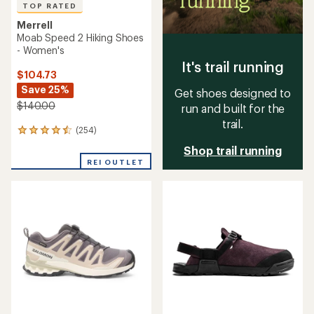
TOP RATED
Merrell
Moab Speed 2 Hiking Shoes
- Women's
It's trail running
$104.73
Save 25%
Get shoes designed to
$140.00
run and built for the
trail.
(254)
254
reviews
Shop trail running
with
REI OUTLET
an
average
rating
of
4.5
out
of
5
stars