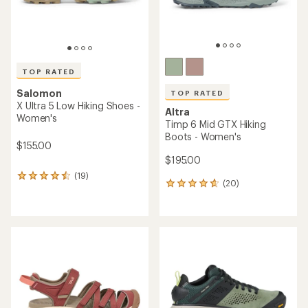
TOP RATED
Salomon
TOP RATED
X Ultra 5 Low Hiking Shoes -
Altra
Women's
Timp 6 Mid GTX Hiking
Boots - Women's
$155.00
$195.00
(19)
19
(20)
20
reviews
reviews
with
with
an
an
average
average
rating
rating
of
of
4.5
4.7
out
out
of
of
5
5
stars