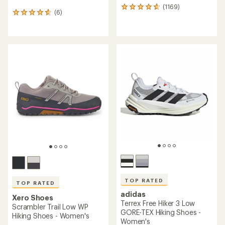
(1169)
1169
(6)
6
reviews
reviews
with
with
an
an
average
average
rating
rating
of
of
4.7
4.7
out
out
of
of
5
5
stars
stars
TOP RATED
TOP RATED
adidas
Xero Shoes
Terrex Free Hiker 3 Low
Scrambler Trail Low WP
GORE-TEX Hiking Shoes -
Hiking Shoes - Women's
Women's