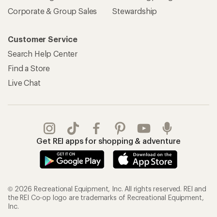
Corporate & Group Sales
Stewardship
Customer Service
Search Help Center
Find a Store
Live Chat
Get REI apps for shopping & adventure
© 2026 Recreational Equipment, Inc. All rights reserved. REI and
the REI Co-op logo are trademarks of Recreational Equipment,
Inc.