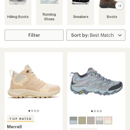
search
results
Running
Hiking Boots
Sneakers
Boots
Shoes
Filter
TOP RATED
Merrell