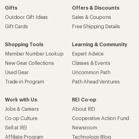
Gifts
Offers & Discounts
Outdoor Gift Ideas
Sales & Coupons
Gift Cards
Free Shipping Details
Shopping Tools
Learning & Community
Member Number Lookup
Expert Advice
New Gear Collections
Classes & Events
Used Gear
Uncommon Path
Trade-in Program
Path Ahead Ventures
Work with Us
REI Co-op
Jobs & Careers
About REI
Co-op Culture
Cooperative Action Fund
Sell at REI
Newsroom
Affiliate Program
Technology Blog