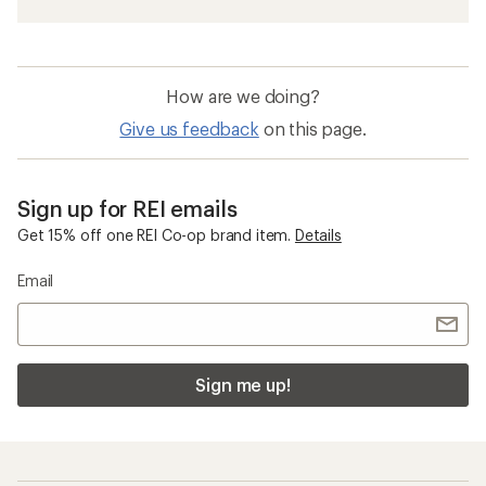
How are we doing?
Give us feedback
on this page.
Sign up for REI emails
Get 15% off one REI Co-op brand item.
Details
Email
Sign me up!