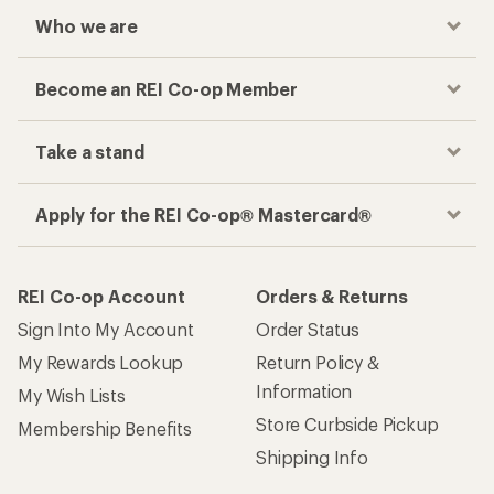
Who we are
Become an REI Co-op Member
Take a stand
Apply for the REI Co-op® Mastercard®
REI Co-op Account
Orders & Returns
Sign Into My Account
Order Status
My Rewards Lookup
Return Policy &
Information
My Wish Lists
Store Curbside Pickup
Membership Benefits
Shipping Info