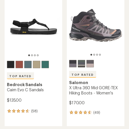
rating
rating
of
of
4.5
4.5
out
out
of
of
5
5
stars
stars
TOP RATED
TOP RATED
Salomon
Bedrock Sandals
X Ultra 360 Mid GORE-TEX
Cairn Evo C Sandals
Hiking Boots - Women's
$135.00
$170.00
(58)
58
(49)
49
reviews
reviews
with
with
an
an