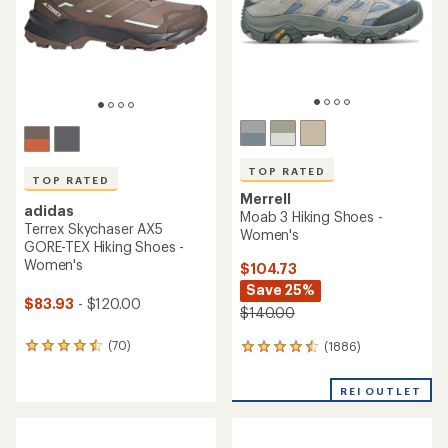
5
5
stars
stars
TOP RATED
TOP RATED
Merrell
adidas
Moab 3 Hiking Shoes -
Terrex Skychaser AX5
Women's
GORE-TEX Hiking Shoes -
Women's
$104.73
Save 25%
$83.93
- $120.00
$140.00
(70)
(1886)
70
1886
reviews
reviews
with
with
REI OUTLET
an
an
average
average
rating
rating
of