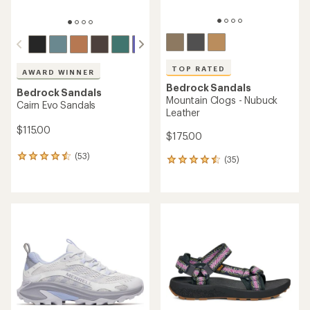
TOP RATED
AWARD WINNER
Bedrock Sandals
Bedrock Sandals
Mountain Clogs - Nubuck
Cairn Evo Sandals
Leather
$115.00
$175.00
(53)
53
(35)
35
reviews
reviews
with
with
an
an
average
average
rating
rating
of
of
4.6
4.6
out
out
of
of
5
5
stars
stars