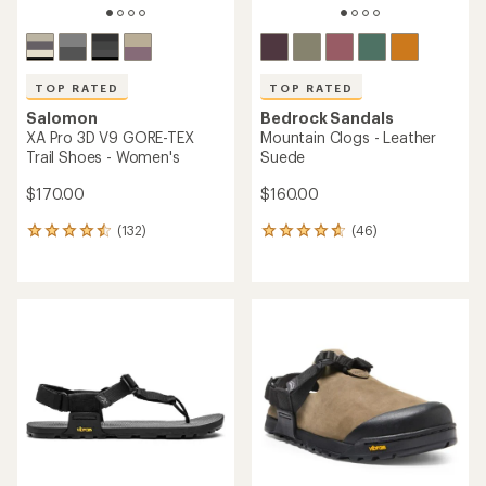
TOP RATED
TOP RATED
Salomon
Bedrock Sandals
XA Pro 3D V9 GORE-TEX
Mountain Clogs - Leather
Trail Shoes - Women's
Suede
$170.00
$160.00
(132)
(46)
132
46
reviews
reviews
with
with
an
an
average
average
rating
rating
of
of
4.5
4.7
out
out
of
of
5
5
stars
stars