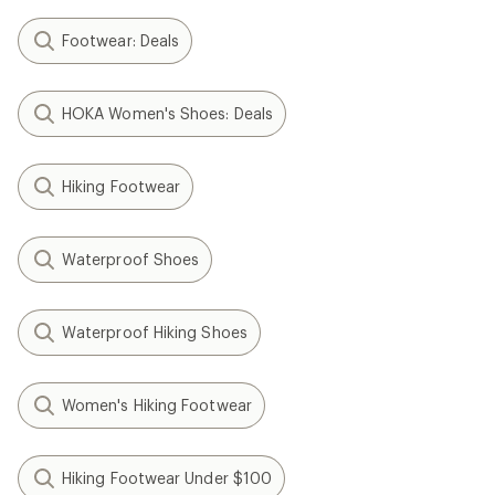
Footwear: Deals
HOKA Women's Shoes: Deals
Hiking Footwear
Waterproof Shoes
Waterproof Hiking Shoes
Women's Hiking Footwear
Hiking Footwear Under $100