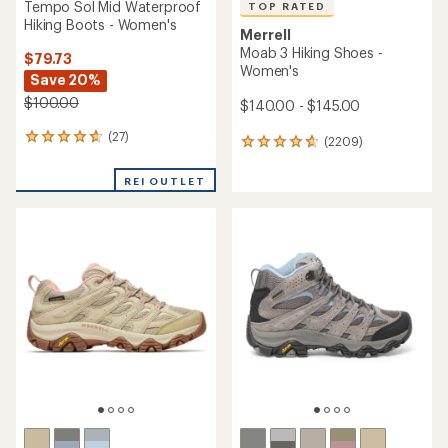
Tempo Sol Mid Waterproof
TOP RATED
Hiking Boots - Women's
Merrell
Moab 3 Hiking Shoes -
$79.73
Women's
Save 20%
$100.00
$140.00 - $145.00
(27)
27
(2209)
2209
reviews
reviews
with
with
REI OUTLET
an
an
average
average
rating
rating
of
of
4.7
4.7
out
out
of
of
5
5
stars
stars