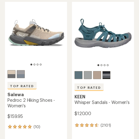
average
average
rating
rating
of
of
4.6
4.5
out
out
of
of
5
5
stars
stars
TOP RATED
TOP RATED
Salewa
KEEN
Pedroc 2 Hiking Shoes -
Whisper Sandals - Women's
Women's
$120.00
$159.95
(2101)
2101
(10)
10
reviews
reviews
with
with