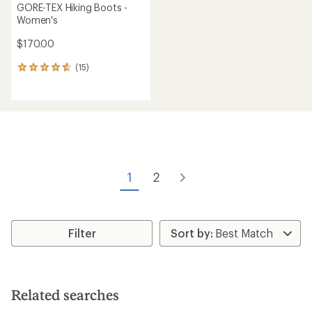
GORE-TEX Hiking Boots -
Women's
$170.00
(15)
15
reviews
with
an
average
rating
of
4.7
out
of
1
2
5
stars
Filter
Related searches