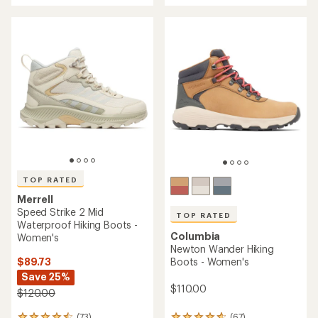
an
an
average
average
rating
rating
of
of
4.5
5.0
out
out
of
of
5
5
stars
stars
TOP RATED
Merrell
Speed Strike 2 Mid
TOP RATED
Waterproof Hiking Boots -
Columbia
Women's
Newton Wander Hiking
$89.73
Boots - Women's
Save 25%
$110.00
$120.00
(73)
(67)