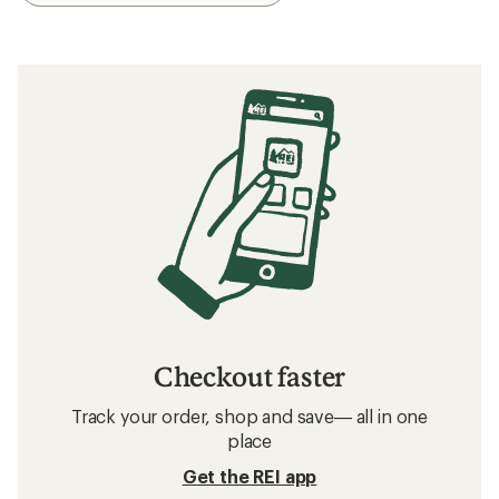
Checkout faster
Track your order, shop and save— all in one
place
Get the REI app