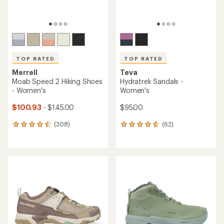
TOP RATED
TOP RATED
Merrell
Teva
Moab Speed 2 Hiking Shoes
Hydratrek Sandals -
- Women's
Women's
$100.93
- $145.00
$95.00
(308)
(62)
308
62
reviews
reviews
with
with
an
an
average
average
rating
rating
of
of
4.5
4.7
out
out
of
of
5
5
stars
stars