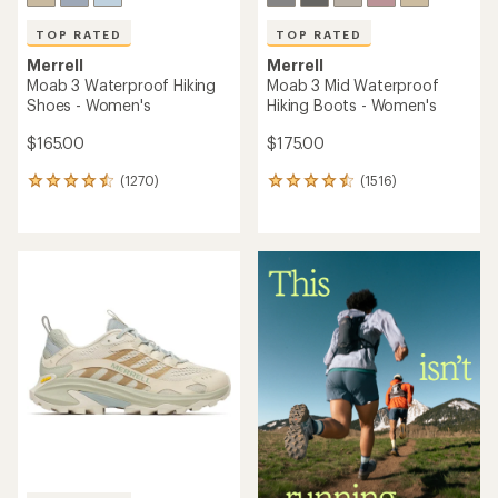
TOP RATED
TOP RATED
Merrell
Merrell
Moab 3 Waterproof Hiking
Moab 3 Mid Waterproof
Shoes - Women's
Hiking Boots - Women's
$165.00
$175.00
(1270)
(1516)
1270
1516
reviews
reviews
with
with
an
an
average
average
rating
rating
of
of
4.6
4.6
out
out
of
of
5
5
stars
stars