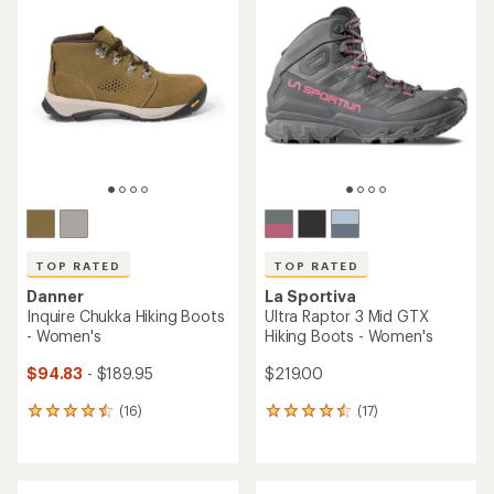
of
4.6
4.6
out
out
of
of
5
5
stars
stars
TOP RATED
TOP RATED
Danner
La Sportiva
Inquire Chukka Hiking Boots
Ultra Raptor 3 Mid GTX
- Women's
Hiking Boots - Women's
$94.83
- $189.95
$219.00
(16)
(17)
16
17
reviews
reviews
with
with
an
an
average
average