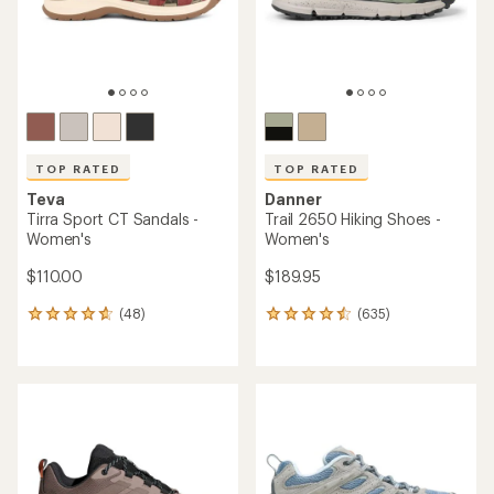
stars
TOP RATED
TOP RATED
Teva
Danner
Tirra Sport CT Sandals -
Trail 2650 Hiking Shoes -
Women's
Women's
$110.00
$189.95
(48)
(635)
48
635
reviews
reviews
with
with
an
an
average
average
rating
rating
of
of
4.7
4.6
out
out
of
of