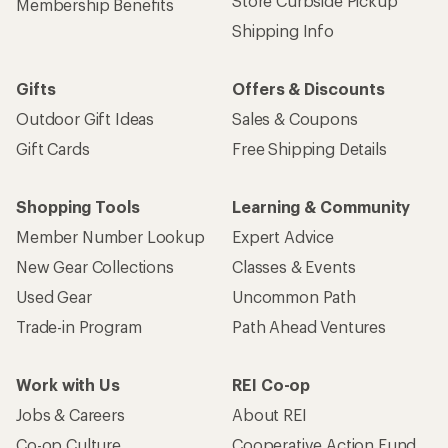
Store Curbside Pickup
Membership Benefits
Shipping Info
Gifts
Offers & Discounts
Outdoor Gift Ideas
Sales & Coupons
Gift Cards
Free Shipping Details
Shopping Tools
Learning & Community
Member Number Lookup
Expert Advice
New Gear Collections
Classes & Events
Used Gear
Uncommon Path
Trade-in Program
Path Ahead Ventures
Work with Us
REI Co-op
Jobs & Careers
About REI
Co-op Culture
Cooperative Action Fund