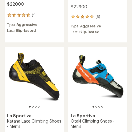
$220.00
$229.00
(1)
1
(6)
6
reviews
reviews
Type:
Aggressive
with
Type:
Aggressive
with
an
Last:
Slip-lasted
an
Last:
Slip-lasted
average
average
rating
rating
of
of
5.0
4.8
out
out
of
of
5
5
stars
stars
La Sportiva
La Sportiva
Katana Lace Climbing Shoes
Otaki Climbing Shoes -
- Men's
Men's