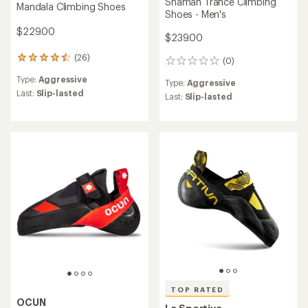
Shaman Trance Climbing
Mandala Climbing Shoes
Shoes - Men's
$229.00
$239.00
(26)
26
(0)
0
reviews
reviews
Type:
Aggressive
with
Type:
Aggressive
an
Last:
Slip-lasted
Last:
Slip-lasted
average
rating
of
4.4
out
of
5
stars
TOP RATED
OCUN