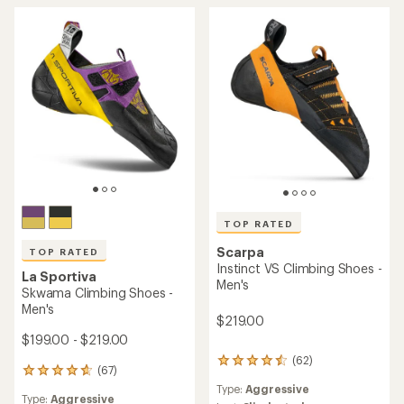
TOP RATED
Scarpa
TOP RATED
Instinct VS Climbing Shoes -
La Sportiva
Men's
Skwama Climbing Shoes -
Men's
$219.00
$199.00 - $219.00
(62)
62
(67)
67
reviews
reviews
Type:
Aggressive
with
Type:
Aggressive