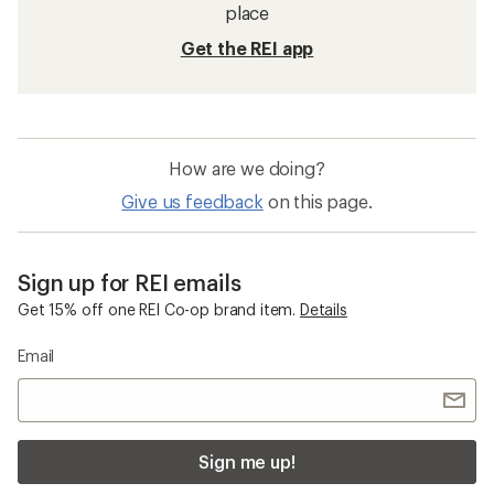
place
Get the REI app
How are we doing?
Give us feedback
on this page.
Sign up for REI emails
Get 15% off one REI Co-op brand item.
Details
Email
Sign me up!