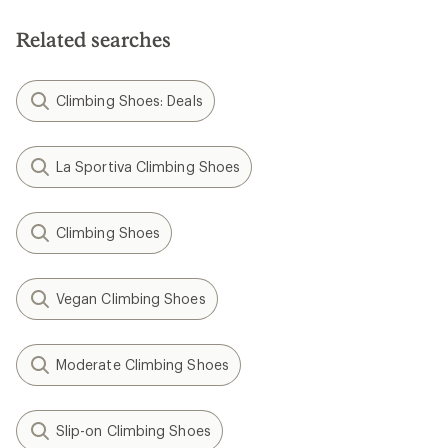
Related searches
Climbing Shoes: Deals
La Sportiva Climbing Shoes
Climbing Shoes
Vegan Climbing Shoes
Moderate Climbing Shoes
Slip-on Climbing Shoes