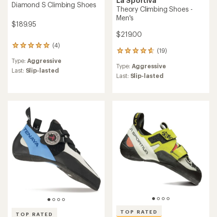
La Sportiva
Diamond S Climbing Shoes
Theory Climbing Shoes -
Men's
$189.95
$219.00
(4)
4
(19)
19
reviews
reviews
Type:
Aggressive
with
Type:
Aggressive
with
an
Last:
Slip-lasted
an
Last:
Slip-lasted
average
average
rating
rating
of
of
5.0
4.7
out
out
of
of
5
5
stars
stars
TOP RATED
TOP RATED