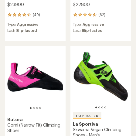
$239.00
$229.00
(49)
(62)
49
62
reviews
reviews
Type:
Aggressive
Type:
Aggressive
with
with
an
an
Last:
Slip-lasted
Last:
Slip-lasted
average
average
rating
rating
of
of
4.4
4.4
out
out
of
of
5
5
stars
stars
TOP RATED
Butora
La Sportiva
Gomi (Narrow Fit) Climbing
Skwama Vegan Climbing
Shoes
Shoes - Men's