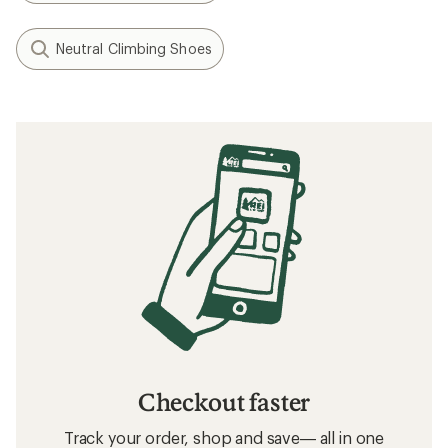
Neutral Climbing Shoes
Checkout faster
Track your order, shop and save— all in one