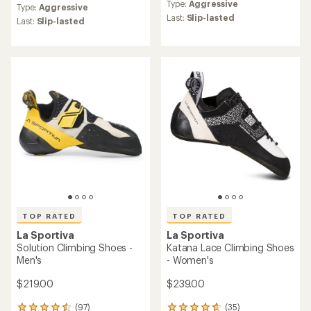
reviews
Type:
Aggressive
with
Type:
Aggressive
with
an
Last:
Slip-lasted
an
Last:
Slip-lasted
average
average
rating
rating
of
of
4.8
4.7
out
out
of
of
5
5
stars
stars
TOP RATED
TOP RATED
La Sportiva
La Sportiva
Solution Climbing Shoes -
Katana Lace Climbing Shoes
Men's
- Women's
$219.00
$239.00
(97)
(35)