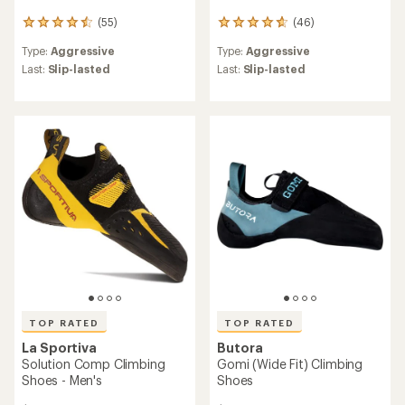
(55)
(46)
55
46
reviews
reviews
Type:
Aggressive
Type:
Aggressive
with
with
an
an
Last:
Slip-lasted
Last:
Slip-lasted
average
average
rating
rating
of
of
4.6
4.8
out
out
of
of
5
5
stars
stars
TOP RATED
TOP RATED
La Sportiva
Butora
Solution Comp Climbing
Gomi (Wide Fit) Climbing
Shoes - Men's
Shoes