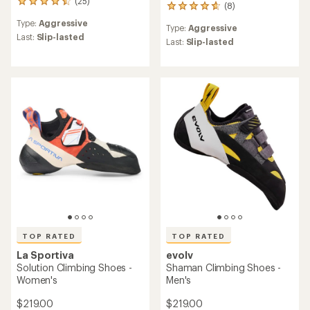
(25)
25
(8)
8
reviews
reviews
Type:
Aggressive
with
Type:
Aggressive
with
an
Last:
Slip-lasted
an
Last:
Slip-lasted
average
average
rating
rating
of
of
4.4
4.8
out
out
of
of
5
5
stars
stars
TOP RATED
TOP RATED
La Sportiva
evolv
Solution Climbing Shoes -
Shaman Climbing Shoes -
Women's
Men's
$219.00
$219.00