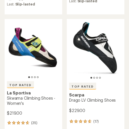
with
an
Last:
Slip-lasted
an
Last:
Slip-lasted
average
average
rating
rating
of
of
4.5
4.7
out
out
of
of
5
5
stars
stars
TOP RATED
TOP RATED
La Sportiva
Scarpa
Skwama Climbing Shoes -
Drago LV Climbing Shoes
Women's
$229.00
$219.00
(17)
17
(35)
35
reviews