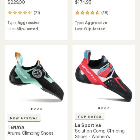
$229.00
$174.95
(21)
(38)
21
38
reviews
reviews
Type:
Aggressive
Type:
Aggressive
with
with
an
an
Last:
Slip-lasted
Last:
Slip-lasted
average
average
rating
rating
of
of
4.6
4.7
out
out
of
of
5
5
stars
stars
TOP RATED
NEW ARRIVAL
La Sportiva
TENAYA
Solution Comp Climbing
Aruma Climbing Shoes
Shoes - Women's