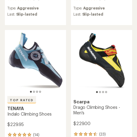
97
35
reviews
reviews
Type:
Aggressive
Type:
Aggressive
with
with
an
an
Last:
Slip-lasted
Last:
Slip-lasted
average
average
rating
rating
of
of
4.5
4.7
out
out
of
of
5
5
stars
stars
TOP RATED
Scarpa
Drago Climbing Shoes -
TENAYA
Men's
Indalo Climbing Shoes
$229.00
$229.95
(23)
(14)
23
14