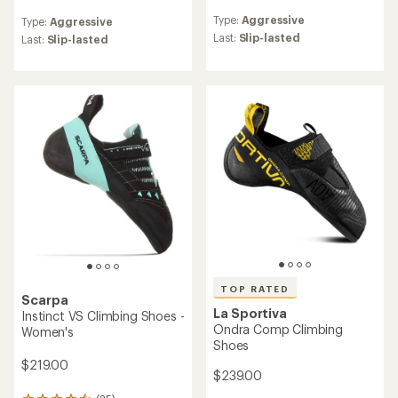
reviews
reviews
Type:
Aggressive
Type:
Aggressive
with
with
an
Last:
Slip-lasted
an
Last:
Slip-lasted
average
average
rating
rating
of
of
4.4
5.0
out
out
of
of
5
5
stars
stars
TOP RATED
Scarpa
La Sportiva
Instinct VS Climbing Shoes -
Ondra Comp Climbing
Women's
Shoes
$219.00
$239.00