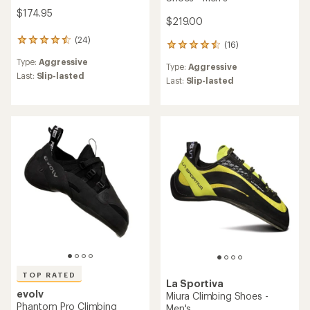
$174.95
$219.00
(24)
24
(16)
16
reviews
reviews
Type:
Aggressive
with
Type:
Aggressive
with
an
Last:
Slip-lasted
an
Last:
Slip-lasted
average
average
rating
rating
of
of
4.4
4.5
out
out
of
of
5
5
stars
stars
TOP RATED
La Sportiva
evolv
Miura Climbing Shoes -
Phantom Pro Climbing
Men's