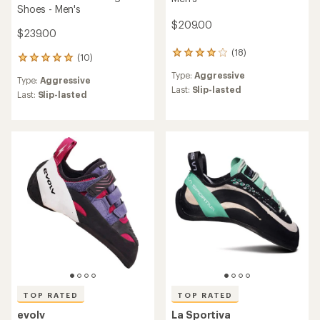
Shoes - Men's
$209.00
$239.00
(18)
18
(10)
10
reviews
reviews
Type:
Aggressive
with
Type:
Aggressive
with
an
Last:
Slip-lasted
an
Last:
Slip-lasted
average
average
rating
rating
of
of
3.9
4.9
out
out
of
of
5
5
stars
stars
TOP RATED
TOP RATED
evolv
La Sportiva