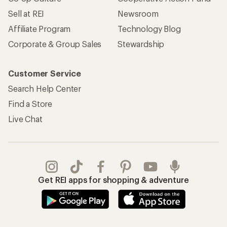
Sell at REI
Newsroom
Affiliate Program
Technology Blog
Corporate & Group Sales
Stewardship
Customer Service
Search Help Center
Find a Store
Live Chat
Get REI apps for shopping & adventure