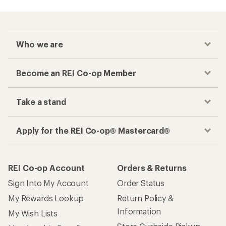
Who we are
Become an REI Co-op Member
Take a stand
Apply for the REI Co-op® Mastercard®
REI Co-op Account
Orders & Returns
Sign Into My Account
Order Status
My Rewards Lookup
Return Policy &
Information
My Wish Lists