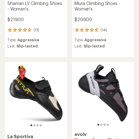
Shaman LV Climbing Shoes
Miura Climbing Shoes -
- Women's
Women's
$219.00
$209.00
(11)
(14)
11
14
reviews
reviews
Type:
Aggressive
Type:
Aggressive
with
with
an
an
Last:
Slip-lasted
Last:
Slip-lasted
average
average
rating
rating
of
of
4.7
4.7
out
out
of
of
5
5
stars
stars
evolv
La Sportiva