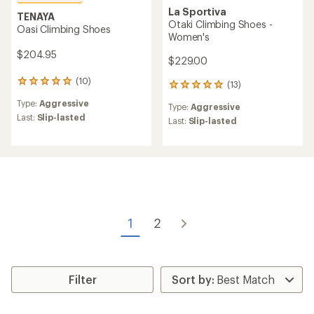
La Sportiva
TENAYA
Otaki Climbing Shoes -
Oasi Climbing Shoes
Women's
$204.95
$229.00
(10)
10
(13)
13
reviews
reviews
Type:
Aggressive
with
Type:
Aggressive
with
an
Last:
Slip-lasted
an
Last:
Slip-lasted
average
average
rating
rating
of
of
4.9
4.9
out
out
of
of
5
5
stars
stars
1
2
Filter