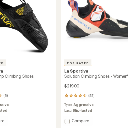
ED
TOP RATED
va
La Sportiva
p Climbing Shoes
Solution Climbing Shoes - Women
$219.00
(8)
(55)
55
reviews
ssive
Type:
Aggressive
with
an
asted
Last:
Slip-lasted
average
rating
Add
re
Compare
of
Solution