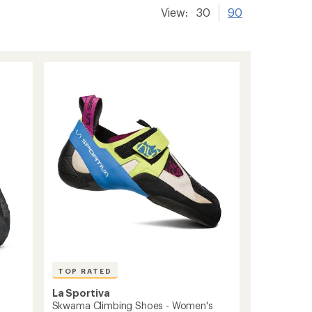
View:
30
90
TOP RATED
La Sportiva
s
Skwama Climbing Shoes - Women's