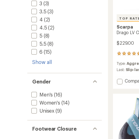
3
(3)
3.5
(3)
TOP RAT
4
(2)
Scarpa
4.5
(2)
Drago LV C
5
(8)
$229.00
5.5
(8)
6
(15)
17
reviews
Show all
Type:
Aggre
with
an
Last:
Slip-l
average
rating
Add
Compa
Gender
of
Drago
4.8
LV
Men's
(16)
out
Climbi
of
Women's
(14)
Shoes
5
to
stars
Unisex
(9)
Footwear Closure