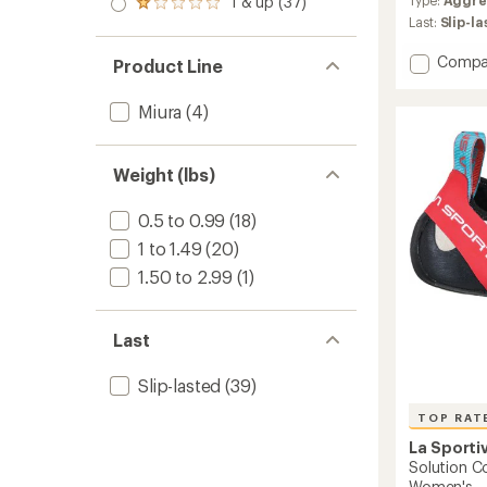
1 & up (37)
of 5
with
Rated
out
stars
an
Last:
Slip-l
1.0
of 5
average
out
stars
rating
of 5
Add
Compa
Product Line
of
stars
Shama
4.8
Climbi
out
Miura
(4)
Shoes
of
-
5
Men's
stars
Weight (lbs)
to
0.5 to 0.99
(18)
1 to 1.49
(20)
1.50 to 2.99
(1)
Last
Slip-lasted
(39)
TOP RAT
La Sporti
Solution C
Women's