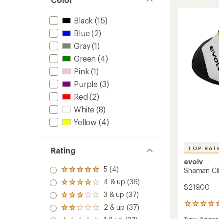
4.8
Comp
out
Climbi
of
Black
(15)
Shoes
5
to
Blue
(2)
stars
Gray
(1)
Green
(4)
Pink
(1)
Purple
(3)
Red
(2)
White
(8)
Yellow
(4)
TOP RAT
Rating
evolv
5 (4)
Shaman Cli
Rated
5.0
4 & up (36)
Rated
$219.00
out
4.0
3 & up (37)
of 5
Rated
out
stars
3.0
46
2 & up (37)
of 5
Rated
out
reviews
stars
2.0
Type:
Aggre