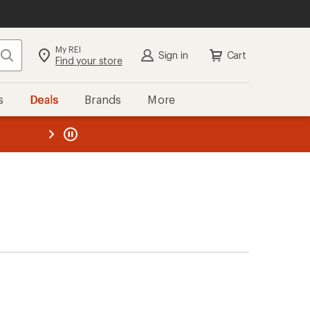
My REI
Search
Sign in
Cart
Find your store
s
Deals
Brands
More
the REI
ard
—