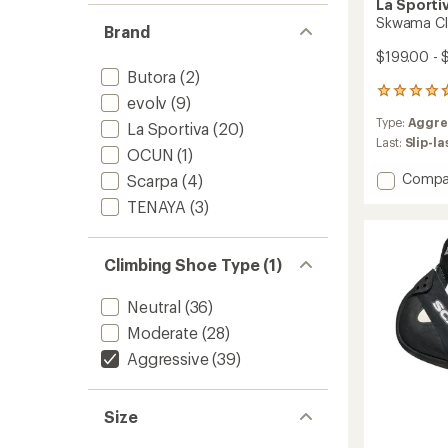
La Sporti
Skwama Cli
Brand
$199.00 - 
Butora
(2)
67
evolv
(9)
reviews
Type:
Aggre
with
La Sportiva
(20)
an
Last:
Slip-l
OCUN
(1)
average
rating
Add
Compa
Scarpa
(4)
of
Skwam
TENAYA
(3)
4.7
Climbi
out
Shoes
of
-
5
Climbing Shoe Type (1)
Men's
stars
to
Neutral
(36)
Moderate
(28)
Aggressive
(39)
Size