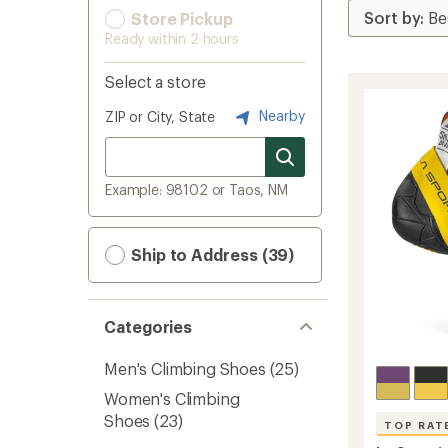
Store Pickup
Ready within 2 hours
Select a store
Nearby
ZIP or City, State
Example: 98102 or Taos, NM
Ship to Address (39)
Categories
Men's Climbing Shoes
(25)
Women's Climbing
Shoes
(23)
TOP RAT