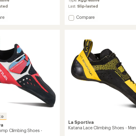
with
an
asted
Last:
Slip-lasted
average
rating
Add
re
Compare
of
n
Gomi
4.7
ng
(Wide
out
Fit)
of
Climbing
5
Shoes
stars
to
ED
La Sportiva
va
Katana Lace Climbing Shoes - Men
omp Climbing Shoes -