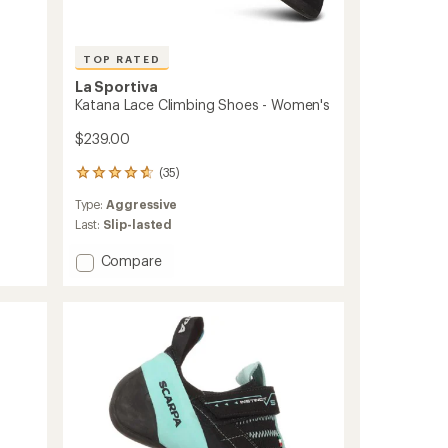
TOP RATED
La Sportiva
Katana Lace Climbing Shoes - Women's
$239.00
(35)
35
reviews
Type:
Aggressive
with
an
Last:
Slip-lasted
average
rating
Add
Compare
of
Katana
4.7
Lace
out
Climbing
of
Shoes
5
-
stars
Women's
to