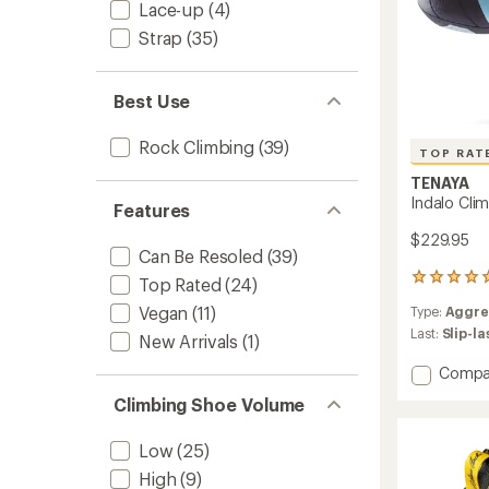
Lace-up
(4)
Strap
(35)
Best Use
Rock Climbing
(39)
TOP RAT
TENAYA
Indalo Cli
Features
$229.95
Can Be Resoled
(39)
14
Top Rated
(24)
reviews
Vegan
(11)
Type:
Aggre
with
an
Last:
Slip-l
New Arrivals
(1)
average
rating
Add
Compa
of
Indalo
Climbing Shoe Volume
5.0
Climbi
out
Shoes
of
Low
(25)
to
5
stars
High
(9)