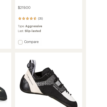
$219.00
(35)
35
reviews
Type:
Aggressive
with
an
Last:
Slip-lasted
average
rating
Add
Compare
of
Skwama
4.7
Climbing
out
of
Shoes
5
-
stars
Women's
to