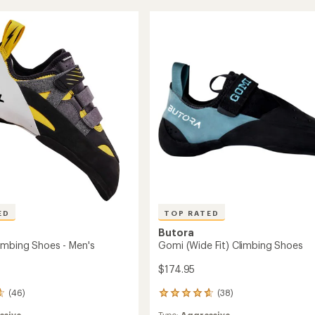
4.6
Climbing
out
ng
Shoes
of
-
5
Women's
stars
to
ED
TOP RATED
Butora
mbing Shoes - Men's
Gomi (Wide Fit) Climbing Shoes
$174.95
(46)
(38)
38
reviews
ssive
Type:
Aggressive