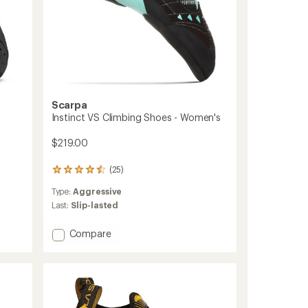
Scarpa
Instinct VS Climbing Shoes - Women's
$219.00
(25)
25
reviews
Type:
Aggressive
with
an
Last:
Slip-lasted
average
rating
Add
Compare
of
Instinct
4.4
VS
out
Climbing
of
Shoes
5
stars
-
Women's