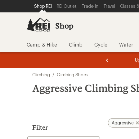
loaded
SKIP TO SHOP REI CATEGORIES
SKIP TO MAIN CONTENT
REI ACCESSIBILITY STATEMENT
Shop REI
REI Outlet
Trade-In
Travel
Classes &
39
results
Shop
Camp & Hike
Climb
Cycle
Water
message
message
Members,
Become a
m
U
3
2
1
of
of
Skip
o
3.
3.
Climbing
/
Climbing Shoes
3.
to
search
Aggressive Climbing S
results
Aggressive
Filter