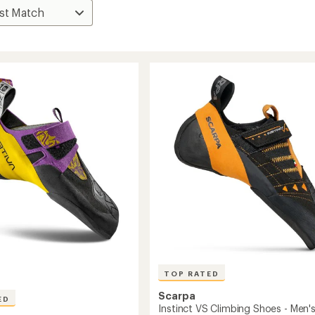
TOP RATED
Scarpa
ED
Instinct VS Climbing Shoes - Men'