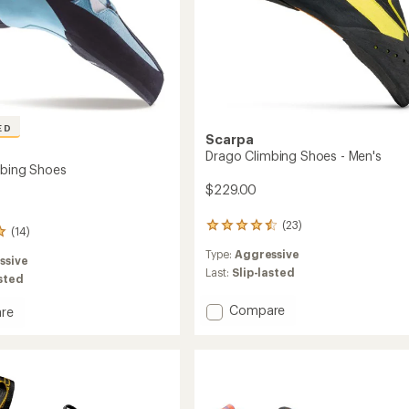
ED
Scarpa
Drago Climbing Shoes - Men's
mbing Shoes
$229.00
(23)
23
(14)
reviews
Type:
Aggressive
with
ssive
an
Last:
Slip-lasted
asted
average
rating
Add
Compare
re
of
Drago
4.4
Climbing
ng
out
Shoes
of
-
5
stars
Men's
to