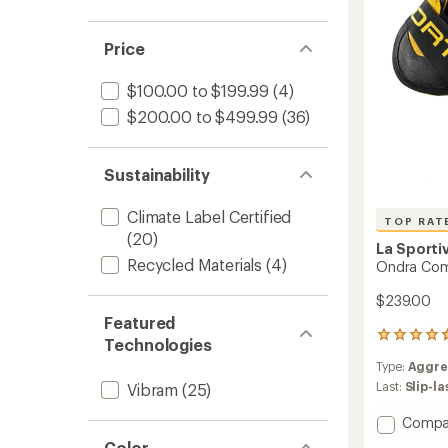
Price
$100.00 to $199.99
(4)
$200.00 to $499.99
(36)
Sustainability
Climate Label Certified
TOP RAT
(20)
La Sporti
Recycled Materials
(4)
Ondra Com
$239.00
Featured
8
Technologies
reviews
Type:
Aggre
with
an
Last:
Slip-l
Vibram
(25)
average
rating
Add
Compa
of
Ondra
Color