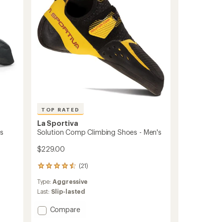
to
TOP RATED
La Sportiva
's
Solution Comp Climbing Shoes - Men's
$229.00
(21)
21
reviews
Type:
Aggressive
with
an
Last:
Slip-lasted
average
rating
Add
Compare
of
Solution