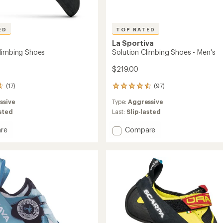
ED
TOP RATED
La Sportiva
limbing Shoes
Solution Climbing Shoes - Men's
$219.00
(17)
(97)
97
reviews
ssive
Type:
Aggressive
with
an
asted
Last:
Slip-lasted
average
rating
Add
re
Compare
of
Solution
4.5
Climbing
out
ng
Shoes
of
-
5
Men's
stars
to