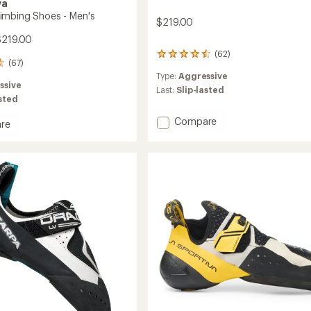
va
mbing Shoes - Men's
$219.00
$219.00
(62)
62
(67)
reviews
Type:
Aggressive
with
ssive
an
Last:
Slip-lasted
asted
average
rating
Add
Compare
of
re
Instinct
4.5
a
VS
out
ng
of
Climbing
5
Shoes
stars
-
Men's
to