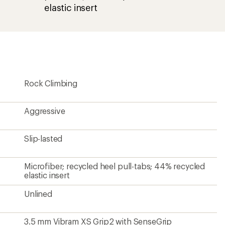
elastic insert
Rock Climbing
Aggressive
Slip-lasted
Microfiber; recycled heel pull-tabs; 44% recycled
elastic insert
Unlined
3.5 mm Vibram XS Grip2 with SenseGrip