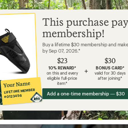
This purchase pay
membership!
Buy a lifetime $30 membership and mak
by Sep 07, 2026.*
$23
$30
10% REWARD*
BONUS CARD*
+
on this and every
valid for 30 days
eligible full-price
after joining*
Your Name
item*
LIFETIME MEMBER
Add a one-time membership — $30
#0123456