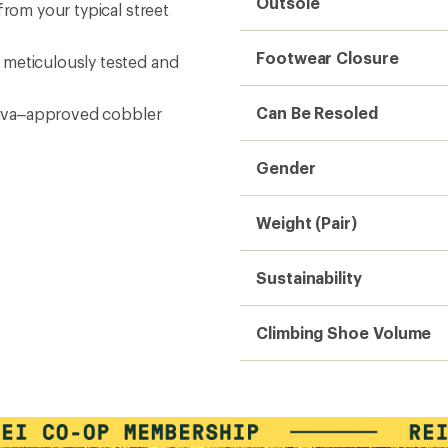
Outsole
from your typical street
Footwear Closure
 meticulously tested and
Can Be Resoled
rtiva–approved cobbler
Gender
Weight (Pair)
Sustainability
Climbing Shoe Volume