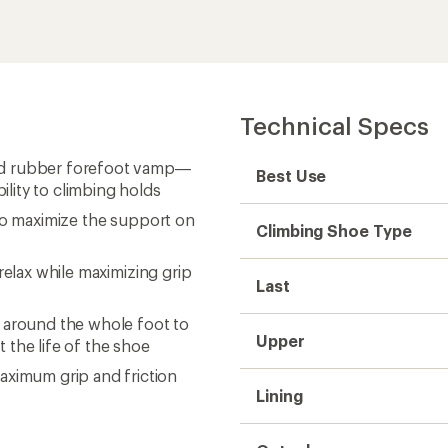
Technical Specs
nd rubber forefoot vamp—
Best Use
lity to climbing holds
 to maximize the support on
Climbing Shoe Type
relax while maximizing grip
Last
 around the whole foot to
Upper
 the life of the shoe
imum grip and friction
Lining