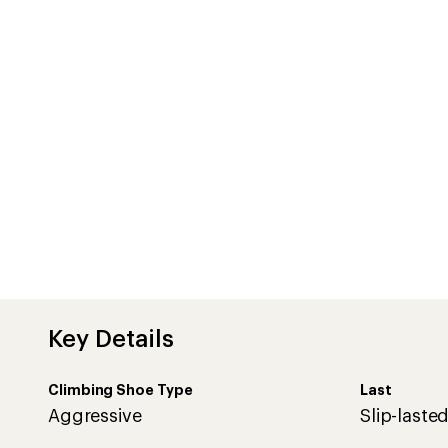
Key Details
Climbing Shoe Type
Last
Aggressive
Slip-laste