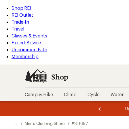
REI
Skip
Skip
Shop REI
Accessibility
to
to
REI Outlet
Statement
main
Shop
Trade-In
content
REI
Travel
categories
Classes & Events
Expert Advice
Uncommon Path
Membership
Shop
Camp & Hike
Climb
Cycle
Water
message
message
Members,
Become a
m
U
3
2
1
of
of
o
3.
3.
. . .
/
Men's Climbing Shoes
/
#251697
3.