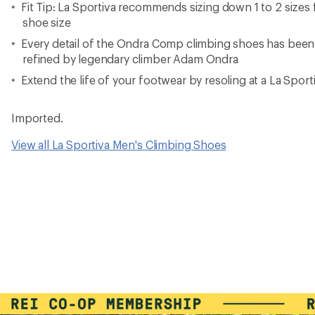
Fit Tip: La Sportiva recommends sizing down 1 to 2 sizes 
shoe size
Every detail of the Ondra Comp climbing shoes has been
refined by legendary climber Adam Ondra
Extend the life of your footwear by resoling at a La Spo
Imported.
View all La Sportiva Men's Climbing Shoes