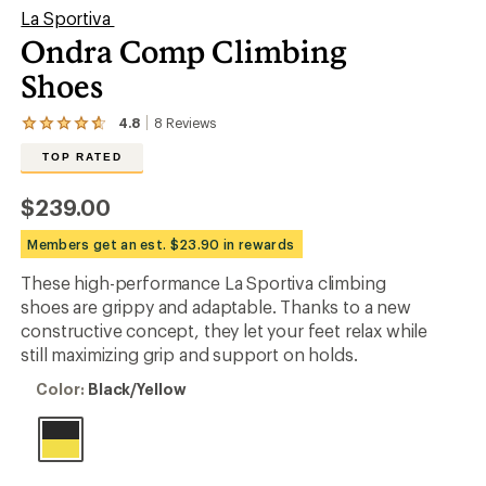
La Sportiva
Ondra Comp Climbing
Shoes
4.8
8
Reviews
View
the
TOP RATED
8
reviews
with
$239.00
an
average
Members get an est. $23.90 in rewards
rating
of
These high-performance La Sportiva climbing
4.8
out
shoes are grippy and adaptable. Thanks to a new
of
constructive concept, they let your feet relax while
5
still maximizing grip and support on holds.
stars
Color:
Color:
Black/Yellow
Black/Yellow