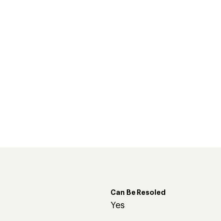
Can Be Resoled
d
Yes