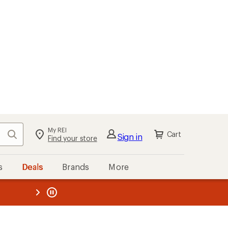
My REI
Search
Cart
Sign in
Find your store
s
Deals
Brands
More
the REI
ard
—