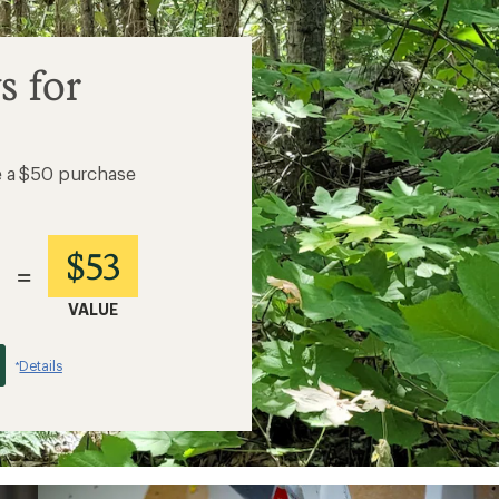
s for
e a $50 purchase
$53
=
VALUE
Details
*