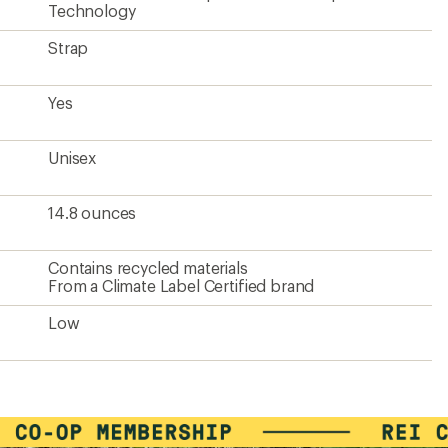
Technology
Strap
Yes
Unisex
14.8 ounces
Contains recycled materials
From a Climate Label Certified brand
Low