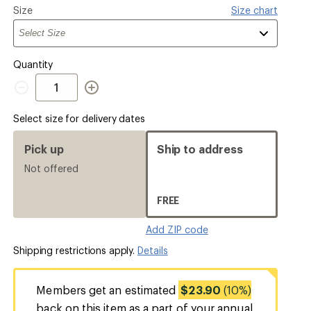
Please
Size
Size chart
select
a
Quantity
Quantity
Select size for delivery dates
Pick up
Ship to address
Not offered
FREE
Add ZIP code
Shipping restrictions apply.
Details
Members get an estimated
$23.90
(10%)
back on this item as a part of your annual