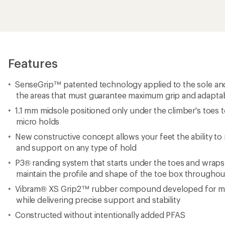
Features
SenseGrip™ patented technology applied to the sole a
the areas that must guarantee maximum grip and adaptabi
1.1 mm midsole positioned only under the climber's toes
micro holds
New constructive concept allows your feet the ability to 
and support on any type of hold
P3® randing system that starts under the toes and wraps
maintain the profile and shape of the toe box throughout
Vibram® XS Grip2™ rubber compound developed for max
while delivering precise support and stability
Constructed without intentionally added PFAS