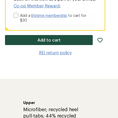
Co-op Member Reward
.
Add a
lifetime membership
to cart for
$30
add
Add to cart
item
to
REI return policy
wishlis
Upper
Microfiber; recycled heel
pull-tabs; 44% recycled