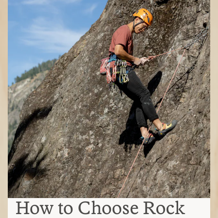
How to Choose Rock