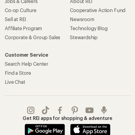
Jobs & Careers
About REI
Co-op Culture
Cooperative Action Fund
Sell at REI
Newsroom
Affiliate Program
Technology Blog
Corporate & Group Sales
Stewardship
Customer Service
Search Help Center
Find a Store
Live Chat
Get REI apps for shopping & adventure