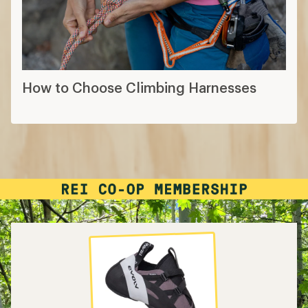
How to Choose Climbing Harnesses