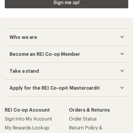
Sign me up!
Who we are
Become an REI Co-op Member
Take a stand
Apply for the REI Co-op® Mastercard®
REI Co-op Account
Orders & Returns
Sign Into My Account
Order Status
My Rewards Lookup
Return Policy &