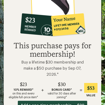
10%
member
reward:
Your Name
$23
co-
LIFETIME MEMBER
MEMBER
op
#0123456
REWARD
$23
This purchase pays for
membership!
Buy a lifetime $30 membership and
make a $50 purchase by Sep 07,
2026.*
$23
$30
$53
+
=
10% REWARD*
BONUS CARD*
on this and every
valid for 30 days after
VALUE
eligible full-price item*
joining*