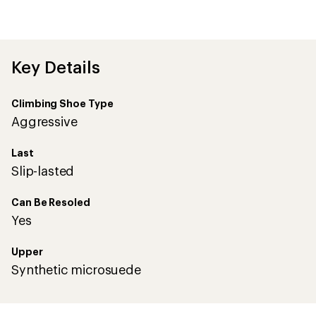
be
the
first!
Key Details
Climbing Shoe Type
Aggressive
Last
Slip-lasted
Can Be Resoled
Yes
Upper
Synthetic microsuede