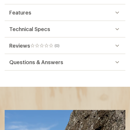
Features
Technical Specs
Reviews
(0)
0
reviews
Questions & Answers