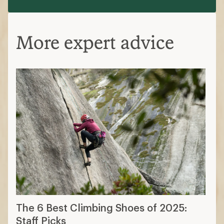
More expert advice
The 6 Best Climbing Shoes of 2025:
Staff Picks