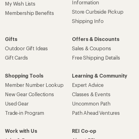
Information
My Wish Lists
Store Curbside Pickup
Membership Benefits
Shipping Info
Gifts
Offers & Discounts
Outdoor Gift Ideas
Sales & Coupons
Gift Cards
Free Shipping Details
Shopping Tools
Learning & Community
Member Number Lookup
Expert Advice
New Gear Collections
Classes & Events
Used Gear
Uncommon Path
Trade-in Program
Path Ahead Ventures
Work with Us
REI Co-op