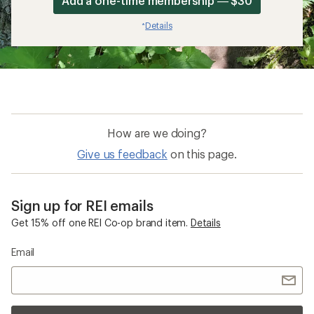
Add a one-time membership — $30
Details
*
How are we doing?
Give us feedback
on this page.
Sign up for REI emails
Get 15% off one REI Co-op brand item.
Details
Email