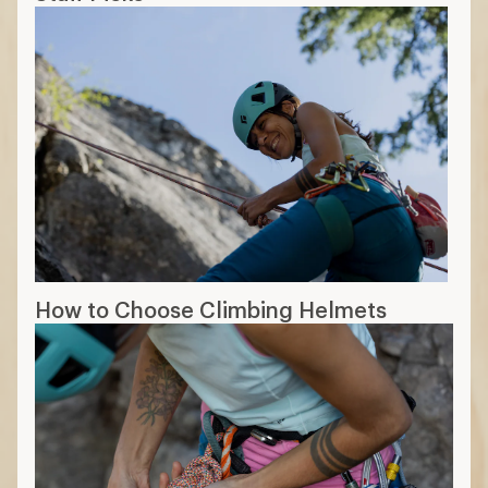
How to Choose Climbing Helmets