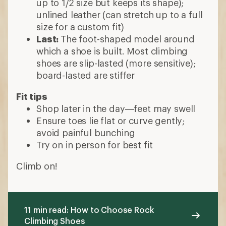
up to 1/2 size but keeps its shape);
unlined leather (can stretch up to a full
size for a custom fit)
Last:
The foot-shaped model around
which a shoe is built. Most climbing
shoes are slip-lasted (more sensitive);
board-lasted are stiffer
Fit tips
Shop later in the day—feet may swell
Ensure toes lie flat or curve gently;
avoid painful bunching
Try on in person for best fit
Climb on!
11 min read: How to Choose Rock
Climbing Shoes