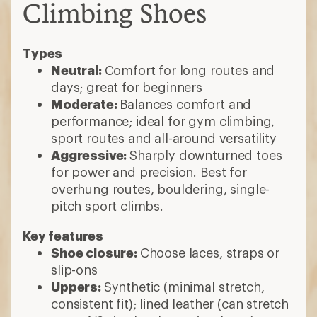
Climbing Shoes
Types
Neutral:
Comfort for long routes and
days; great for beginners
Moderate:
Balances comfort and
performance; ideal for gym climbing,
sport routes and all-around versatility
Aggressive:
Sharply downturned toes
for power and precision. Best for
overhung routes, bouldering, single-
pitch sport climbs.
Key features
Shoe closure:
Choose laces, straps or
slip-ons
Uppers:
Synthetic (minimal stretch,
consistent fit); lined leather (can stretch