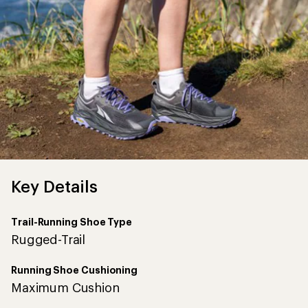
Trail-Running Shoe Type
Rugged-Trail
Running Shoe Cushioning
Maximum Cushion
Heel-to-Toe Drop (mm)
0
Heel Stack Height (mm)
33
No
Features