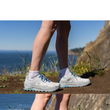
Key Details