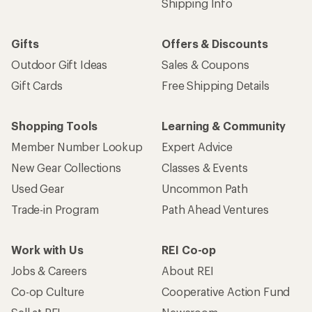
Work with Us
REI Co-op
Jobs & Careers
About REI
Co-op Culture
Cooperative Action Fund
Sell at REI
Newsroom
Affiliate Program
Technology Blog
Corporate & Group Sales
Stewardship
Customer Service
Search Help Center
Find a Store
Live Chat