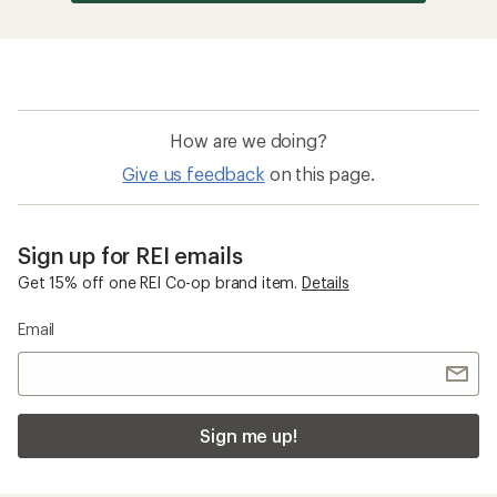
Sign me up!
Who we are
Become an REI Co-op Member
Take a stand
Apply for the REI Co-op® Mastercard®
REI Co-op Account
Orders & Returns