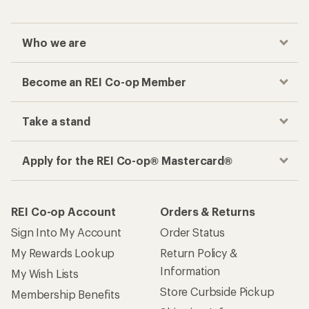
Sign Into My Account
Order Status
My Rewards Lookup
Return Policy &
Information
My Wish Lists
Store Curbside Pickup
Membership Benefits
Shipping Info
Gifts
Offers & Discounts
Outdoor Gift Ideas
Sales & Coupons
Gift Cards
Free Shipping Details
Shopping Tools
Learning & Community
Member Number Lookup
Expert Advice
New Gear Collections
Classes & Events
Used Gear
Uncommon Path
Trade-in Program
Path Ahead Ventures