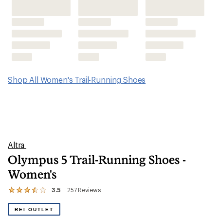
Olympus 5 Trail-Running Shoes -
Women's
3.5
257
Reviews
View
the
257
REI OUTLET
reviews
with
an
average
rating
of
3.5
out
of
5
stars