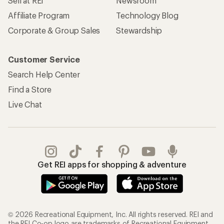
Get REI apps for shopping & adventure
© 2026 Recreational Equipment, Inc. All rights reserved. REI and
the REI Co-op logo are trademarks of Recreational Equipment,
Inc.
Terms of Use
Your Privacy Choices
Privacy Notice
US State Privacy Notice
Consumer Health Data Privacy Policy
Product Recalls
CA Transparency Act
Membership Terms
REI Accessibility Statement