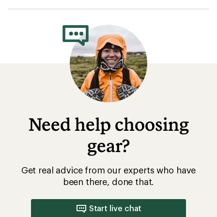
Get real advice from our experts who have
been there, done that.
Start live chat
How are we doing?
Give us feedback
on this page.
Sign up for REI emails
Get 15% off one REI Co-op brand item.
Details
Email