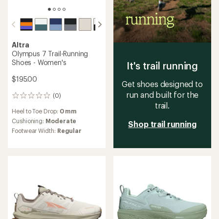
Altra
Olympus 7 Trail-Running
Shoes - Women's
It's trail running
$195.00
Get shoes designed to
run and built for the
(0)
0
trail.
reviews
Heel to Toe Drop:
0 mm
Cushioning:
Moderate
Shop trail running
Footwear Width:
Regular