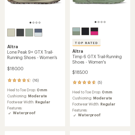
TOP RATED
Altra
Altra
Lone Peak 9+ GTX Trail-
Timp 6 GTX Trail-Running
Running Shoes - Women's
Shoes - Women's
$180.00
$185.00
(16)
16
(5)
5
reviews
reviews
Heel to Toe Drop:
0 mm
with
Heel to Toe Drop:
0 mm
with
an
Cushioning:
Moderate
an
Cushioning:
Moderate
average
Footwear Width:
Regular
average
Footwear Width:
Regular
rating
rating
Features:
Features:
of
of
Waterproof
Waterproof
4.3
4.8
out
out
of
of
5
5