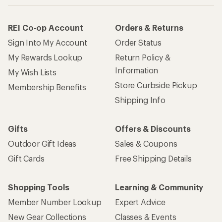
REI Co-op Account
Orders & Returns
Sign Into My Account
Order Status
My Rewards Lookup
Return Policy &
Information
My Wish Lists
Store Curbside Pickup
Membership Benefits
Shipping Info
Gifts
Offers & Discounts
Outdoor Gift Ideas
Sales & Coupons
Gift Cards
Free Shipping Details
Shopping Tools
Learning & Community
Member Number Lookup
Expert Advice
New Gear Collections
Classes & Events