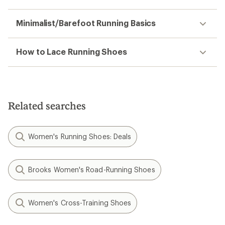
Minimalist/Barefoot Running Basics
How to Lace Running Shoes
Related searches
Women's Running Shoes: Deals
Brooks Women's Road-Running Shoes
Women's Cross-Training Shoes