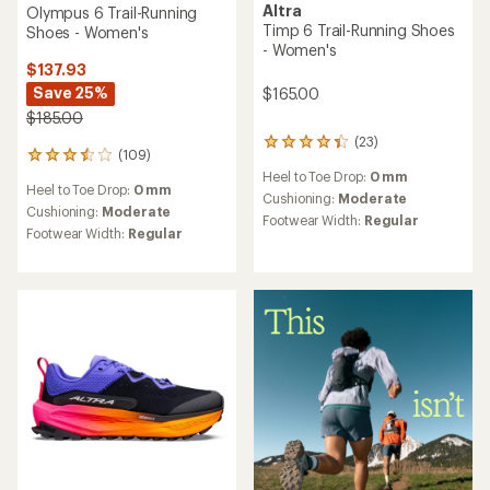
Altra
Olympus 6 Trail-Running
Timp 6 Trail-Running Shoes
Shoes - Women's
- Women's
$137.93
Save 25%
$165.00
$185.00
(23)
23
(109)
109
reviews
reviews
Heel to Toe Drop:
0 mm
with
Heel to Toe Drop:
0 mm
with
an
Cushioning:
Moderate
an
Cushioning:
Moderate
average
Footwear Width:
Regular
average
rating
Footwear Width:
Regular
rating
of
of
4.3
3.6
out
out
of
of
5
5
stars
stars