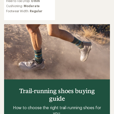
Heel to Toe Drop:
0 mm
with
an
Cushioning:
Moderate
average
Footwear Width:
Regular
rating
of
4.0
out
of
5
stars
Trail-running shoes buying
guide
How to choose the right trail-running shoes for
you.