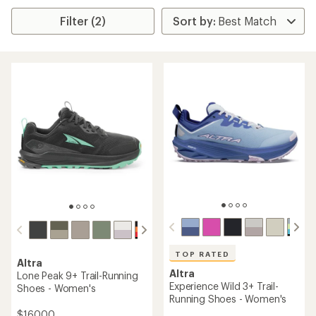
Filter (2)
TOP RATED
Altra
Altra
Lone Peak 9+ Trail-Running
Experience Wild 3+ Trail-
Shoes - Women's
Running Shoes - Women's
$160.00