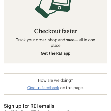
Checkout faster
Track your order, shop and save— all in one
place
Get the REI app
How are we doing?
Give us feedback
on this page.
Sign up for REI emails