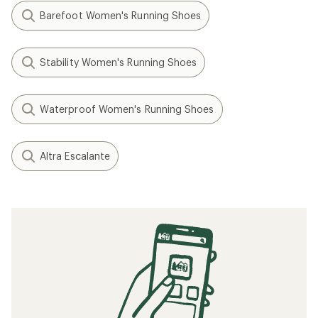
Barefoot Women's Running Shoes
Stability Women's Running Shoes
Waterproof Women's Running Shoes
Altra Escalante