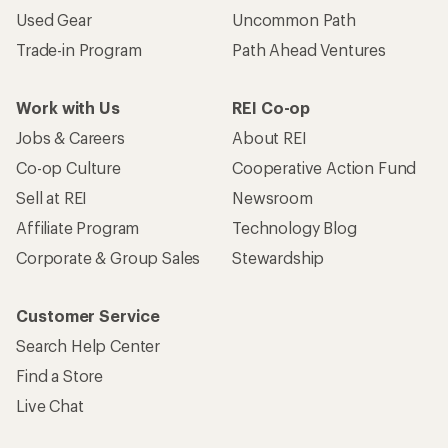
Used Gear
Uncommon Path
Trade-in Program
Path Ahead Ventures
Work with Us
REI Co-op
Jobs & Careers
About REI
Co-op Culture
Cooperative Action Fund
Sell at REI
Newsroom
Affiliate Program
Technology Blog
Corporate & Group Sales
Stewardship
Customer Service
Search Help Center
Find a Store
Live Chat