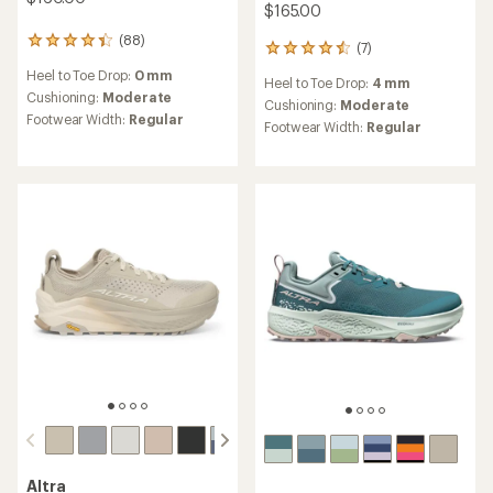
$165.00
(88)
88
(7)
7
reviews
reviews
Heel to Toe Drop:
0 mm
with
Heel to Toe Drop:
4 mm
with
an
Cushioning:
Moderate
an
Cushioning:
Moderate
average
Footwear Width:
Regular
average
Footwear Width:
Regular
rating
rating
of
of
4.3
4.6
out
out
of
of
5
5
stars
stars
Altra