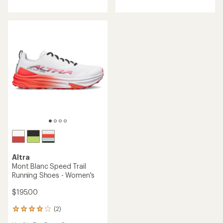
rating
of
of
4.6
4.3
out
out
of
of
5
5
stars
stars
Altra
Mont Blanc Speed Trail
Running Shoes - Women's
$195.00
(2)
2
reviews