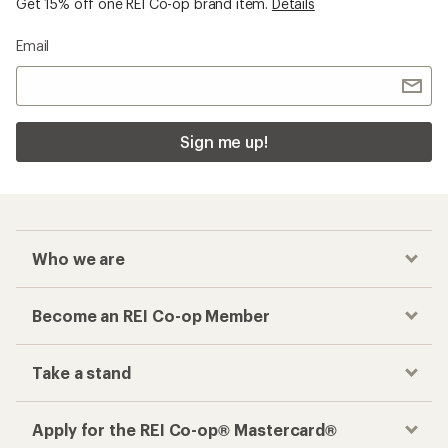
Get 15% off one REI Co-op brand item.
Details
Email
Sign me up!
Who we are
Become an REI Co-op Member
Take a stand
Apply for the REI Co-op® Mastercard®