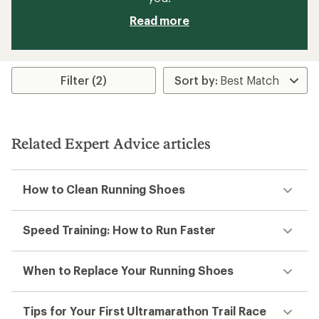
Read more
Filter (2)
Related Expert Advice articles
How to Clean Running Shoes
Speed Training: How to Run Faster
When to Replace Your Running Shoes
Tips for Your First Ultramarathon Trail Race