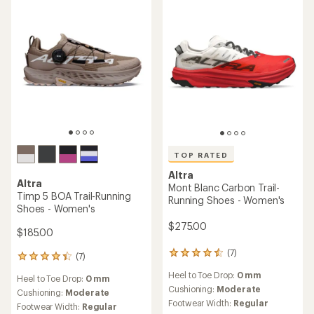
stars
stars
TOP RATED
Altra
Altra
Mont Blanc Carbon Trail-
Timp 5 BOA Trail-Running
Running Shoes - Women's
Shoes - Women's
$275.00
$185.00
(7)
7
(7)
7
reviews
reviews
Heel to Toe Drop:
0 mm
with
Heel to Toe Drop:
0 mm
with
an
Cushioning:
Moderate
an
Cushioning:
Moderate
average
Footwear Width:
Regular
average
Footwear Width:
Regular
rating