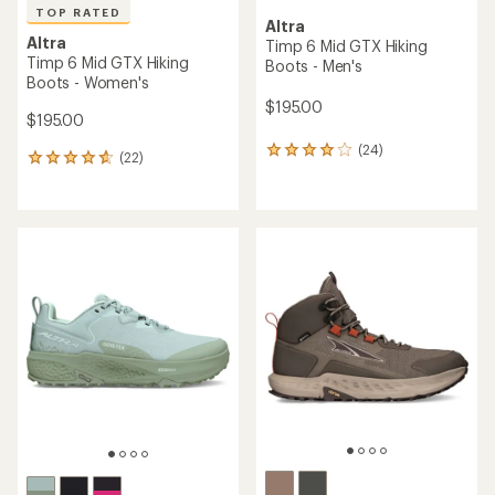
TOP RATED
Altra
Altra
Timp 6 Mid GTX Hiking
Timp 6 Mid GTX Hiking
Boots - Men's
Boots - Women's
$195.00
$195.00
(24)
24
(22)
22
reviews
reviews
with
with
an
an
average
average
rating
rating
of
of
4.0
4.7
out
out
of
of
5
5
stars
stars