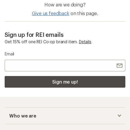
How are we doing?
Give us feedback
on this page.
Sign up for REI emails
Get 15% off one REI Co-op brand item.
Details
Email
Sign me up!
Who we are