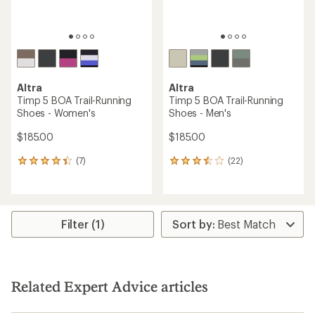
Altra
Altra
Timp 5 BOA Trail-Running
Timp 5 BOA Trail-Running
Shoes - Women's
Shoes - Men's
$185.00
$185.00
(7)
(22)
7
22
reviews
reviews
with
with
an
an
average
average
rating
rating
Filter (1)
of
of
4.3
3.4
out
out
of
of
5
5
Related Expert Advice articles
stars
stars