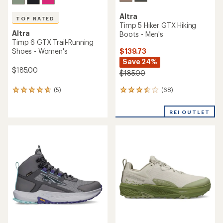
Altra
TOP RATED
Timp 5 Hiker GTX Hiking
Altra
Boots - Men's
Timp 6 GTX Trail-Running
$139.73
Shoes - Women's
Save 24%
$185.00
$185.00
(68)
(5)
68
5
reviews
reviews
with
with
REI OUTLET
an
an
average
average
rating
rating
of
of
3.4
4.8
out
out
of
of
5
5
stars
stars