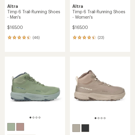
Altra
Altra
Timp 6 Trail-Running Shoes
Timp 6 Trail-Running Shoes
- Men's
- Women's
$165.00
$165.00
(46)
(23)
46
23
reviews
reviews
with
with
an
an
average
average
rating
rating
of
of
4.3
4.3
out
out
of
of
5
5
stars
stars