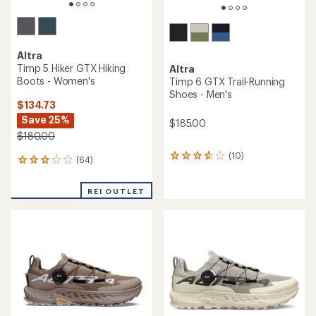
Altra
Timp 5 Hiker GTX Hiking
Altra
Boots - Women's
Timp 6 GTX Trail-Running
Shoes - Men's
$134.73
Save 25%
$185.00
$180.00
(10)
10
(64)
64
reviews
reviews
with
with
an
REI OUTLET
an
average
average
rating
rating
of
of
3.7
3.0
out
out
of
of
5
5
stars
stars