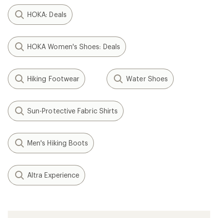
HOKA: Deals
HOKA Women's Shoes: Deals
Hiking Footwear
Water Shoes
Sun-Protective Fabric Shirts
Men's Hiking Boots
Altra Experience