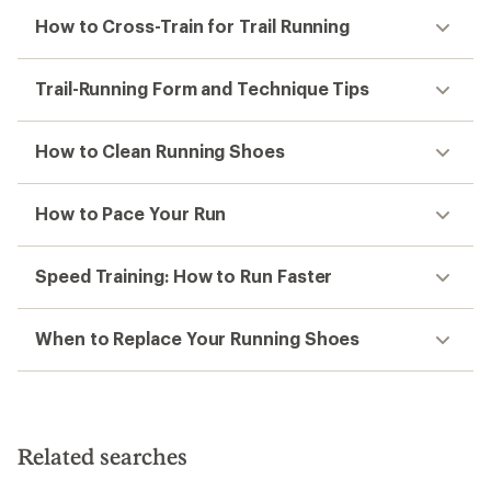
How to Cross-Train for Trail Running
Trail-Running Form and Technique Tips
How to Clean Running Shoes
How to Pace Your Run
Speed Training: How to Run Faster
When to Replace Your Running Shoes
Related searches