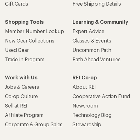
Gift Cards
Free Shipping Details
Shopping Tools
Learning & Community
Member Number Lookup
Expert Advice
New Gear Collections
Classes & Events
Used Gear
Uncommon Path
Trade-in Program
Path Ahead Ventures
Work with Us
REI Co-op
Jobs & Careers
About REI
Co-op Culture
Cooperative Action Fund
Sell at REI
Newsroom
Affiliate Program
Technology Blog
Corporate & Group Sales
Stewardship