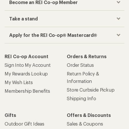
Become an REI Co-op Member
Take a stand
Apply for the REI Co-op® Mastercard®
REI Co-op Account
Orders & Returns
Sign Into My Account
Order Status
My Rewards Lookup
Return Policy &
Information
My Wish Lists
Store Curbside Pickup
Membership Benefits
Shipping Info
Gifts
Offers & Discounts
Outdoor Gift Ideas
Sales & Coupons