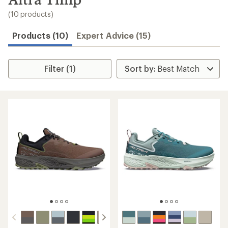
to
search
(10 products)
results
Products (10)
Expert Advice (15)
Filter (1)