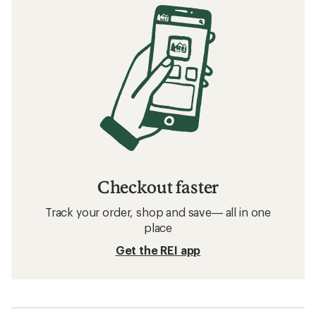
Checkout faster
Track your order, shop and save— all in one
place
Get the REI app