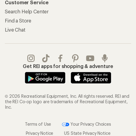
Customer Service
Search Help Center
Find a Store
Live Chat
Get REI apps for shopping & adventure
© 2026 Recreational Equipment, Inc. All rights reserved. REI and
the REI Co-op logo are trademarks of Recreational Equipment,
Inc.
Terms of Use
Your Privacy Choices
Privacy Notice
US State Privacy Notice