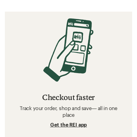
How to Choose Hiking Socks
What to Wear Running
What to Wear Backpacking
What to Wear Hiking
Related searches
Socks: Deals
Smartwool Socks