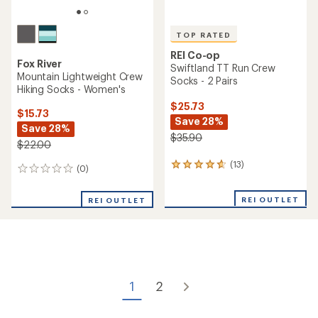
of
of
5
5
stars
stars
TOP RATED
REI Co-op
Fox River
Flash COOLMAX EcoMade
MX1 Lightweight Quarter
Lightweight Quarter Socks -
Crew Hiking Socks -
2 Pairs
Women's
$24.73
$15.73
Save 27%
Save 28%
$33.90
$22.00
(65)
65
(0)
0
reviews
reviews
with
REI OUTLET
an
REI OUTLET
average