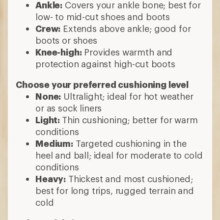
Ankle:
Covers your ankle bone; best for
low- to mid-cut shoes and boots
Crew:
Extends above ankle; good for
boots or shoes
Knee-high:
Provides warmth and
protection against high-cut boots
Choose your preferred cushioning level
None:
Ultralight; ideal for hot weather
or as sock liners
Light:
Thin cushioning; better for warm
conditions
Medium:
Targeted cushioning in the
heel and ball; ideal for moderate to cold
conditions
Heavy:
Thickest and most cushioned;
best for long trips, rugged terrain and
cold