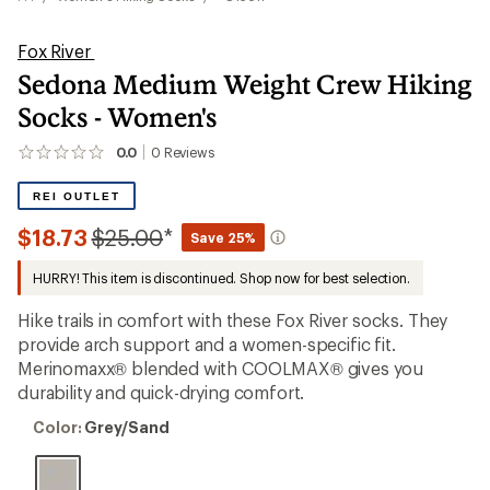
Fox River
Sedona Medium Weight Crew Hiking
Socks - Women's
0.0
0
Reviews
No
reviews
yet;
REI OUTLET
be
the
Compared
$18.73
$25.00
*
Save 25%
first!
to
HURRY! This item is discontinued. Shop now for best selection.
Hike trails in comfort with these Fox River socks. They
provide arch support and a women-specific fit.
Merinomaxx® blended with COOLMAX® gives you
durability and quick-drying comfort.
Color:
Color:
Grey/Sand
Grey/Sand