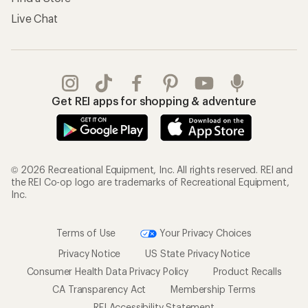
Live Chat
Get REI apps for shopping & adventure
© 2026 Recreational Equipment, Inc. All rights reserved. REI and
the REI Co-op logo are trademarks of Recreational Equipment,
Inc.
Terms of Use
Your Privacy Choices
Privacy Notice
US State Privacy Notice
Consumer Health Data Privacy Policy
Product Recalls
CA Transparency Act
Membership Terms
REI Accessibility Statement