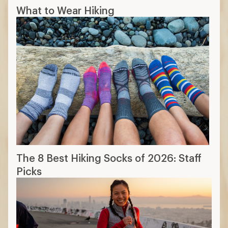
What to Wear Hiking
The 8 Best Hiking Socks of 2026: Staff
Picks