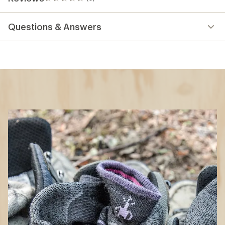
0
reviews
Questions & Answers