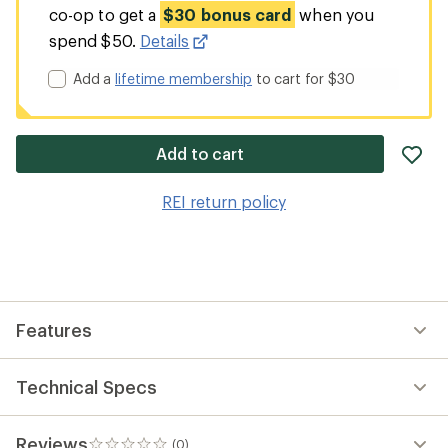
co-op to get a
$30 bonus card
when you
spend $50.
Details
Add a
lifetime membership
to cart for $30
ad
Add to cart
it
to
REI return policy
wis
Features
Technical Specs
Reviews
(0)