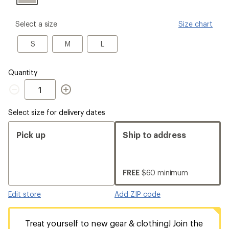
please
Select a size
Size chart
select
a
S
M
L
S
M
L
Size
Quantity
Quantity
Select size for delivery dates
Pick up
Ship to address
FREE
$60 minimum
Edit store
Add ZIP code
Treat yourself to new gear & clothing! Join the