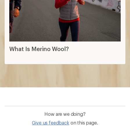
What Is Merino Wool?
How are we doing?
Give us feedback
on this page.