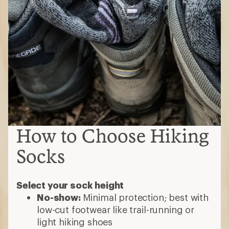
How to Choose Hiking
Socks
Select your sock height
No-show:
Minimal protection; best with
low-cut footwear like trail-running or
light hiking shoes