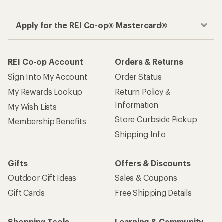
Apply for the REI Co-op® Mastercard®
REI Co-op Account
Orders & Returns
Sign Into My Account
Order Status
My Rewards Lookup
Return Policy &
Information
My Wish Lists
Store Curbside Pickup
Membership Benefits
Shipping Info
Gifts
Offers & Discounts
Outdoor Gift Ideas
Sales & Coupons
Gift Cards
Free Shipping Details
Shopping Tools
Learning & Community