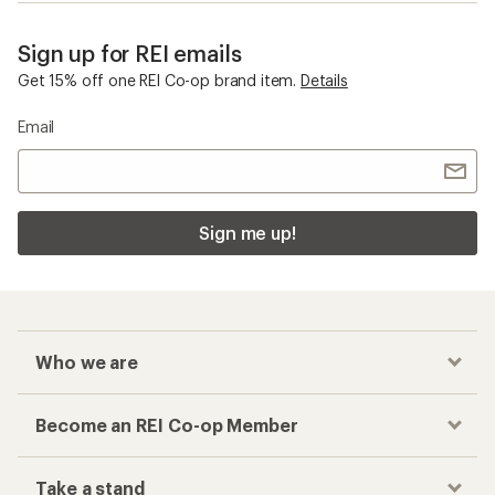
Sign up for REI emails
Get 15% off one REI Co-op brand item.
Details
Email
Sign me up!
Who we are
Become an REI Co-op Member
Take a stand