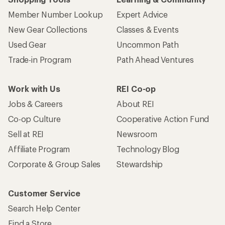
Member Number Lookup
Expert Advice
New Gear Collections
Classes & Events
Used Gear
Uncommon Path
Trade-in Program
Path Ahead Ventures
Work with Us
REI Co-op
Jobs & Careers
About REI
Co-op Culture
Cooperative Action Fund
Sell at REI
Newsroom
Affiliate Program
Technology Blog
Corporate & Group Sales
Stewardship
Customer Service
Search Help Center
Find a Store