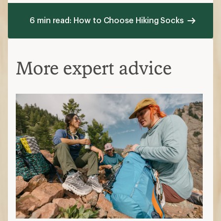
6 min read: How to Choose Hiking Socks
More expert advice