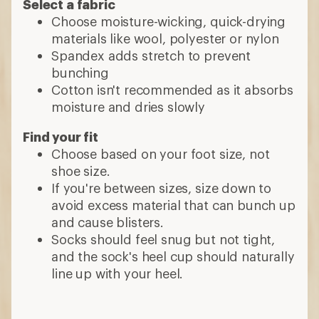
Select a fabric
Choose moisture-wicking, quick-drying
materials like wool, polyester or nylon
Spandex adds stretch to prevent
bunching
Cotton isn't recommended as it absorbs
moisture and dries slowly
Find your fit
Choose based on your foot size, not
shoe size.
If you're between sizes, size down to
avoid excess material that can bunch up
and cause blisters.
Socks should feel snug but not tight,
and the sock's heel cup should naturally
line up with your heel.