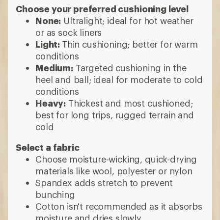
Choose your preferred cushioning level
None:
Ultralight; ideal for hot weather
or as sock liners
Light:
Thin cushioning; better for warm
conditions
Medium:
Targeted cushioning in the
heel and ball; ideal for moderate to cold
conditions
Heavy:
Thickest and most cushioned;
best for long trips, rugged terrain and
cold
Select a fabric
Choose moisture-wicking, quick-drying
materials like wool, polyester or nylon
Spandex adds stretch to prevent
bunching
Cotton isn't recommended as it absorbs
moisture and dries slowly