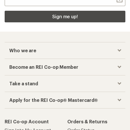
Sign me up!
Who we are
Become an REI Co-op Member
Take a stand
Apply for the REI Co-op® Mastercard®
REI Co-op Account
Orders & Returns