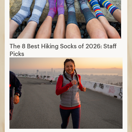
The 8 Best Hiking Socks of 2026: Staff
Picks