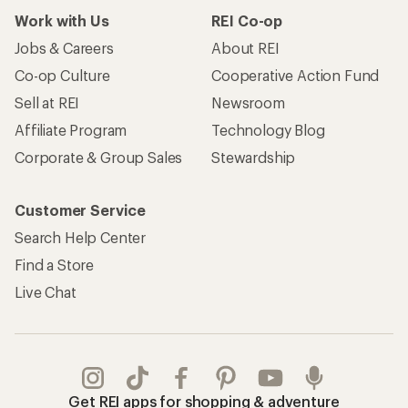
Work with Us
REI Co-op
Jobs & Careers
About REI
Co-op Culture
Cooperative Action Fund
Sell at REI
Newsroom
Affiliate Program
Technology Blog
Corporate & Group Sales
Stewardship
Customer Service
Search Help Center
Find a Store
Live Chat
Get REI apps for shopping & adventure