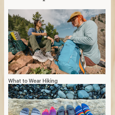
What to Wear Hiking