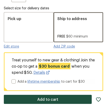
Select size for delivery dates
Pick up
Ship to address
FREE
$60 minimum
Edit store
Add ZIP code
Treat yourself to new gear & clothing! Join the
co-op to get a
$30 bonus card
when you
spend $50.
Details
Add a
lifetime membership
to cart for $30
ad
Add to cart
it