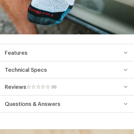
Features
Technical Specs
Reviews
(0)
0
reviews
Questions & Answers