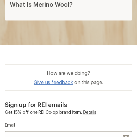
What Is Merino Wool?
How are we doing?
Give us feedback
on this page.
Sign up for REI emails
Get 15% off one REI Co-op brand item.
Details
Email