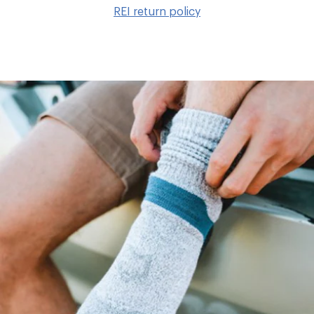
to
REI return policy
wis