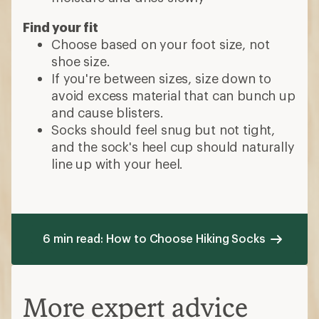
Find your fit
Choose based on your foot size, not
shoe size.
If you're between sizes, size down to
avoid excess material that can bunch up
and cause blisters.
Socks should feel snug but not tight,
and the sock's heel cup should naturally
line up with your heel.
6 min read: How to Choose Hiking Socks
More expert advice