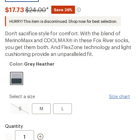
be
the
Compared
$17.73
$24.00
*
Save 26%
first!
to
HURRY! This item is discontinued. Shop now for best selection.
Don't sacrifice style for comfort. With the blend of
MerinoMaxx and COOLMAX® in these Fox River socks,
you get them both. And FlexZone technology and light
cushioning provide an unparalleled fit.
Color:
Color:
Grey Heather
Grey
Heather
please
Select a size
Size chart
select
a
S,
M
L
S
M
L
Size
sold
out
Quantity
Quantity