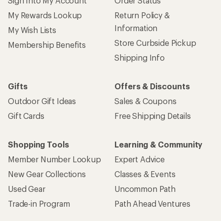
Sign Into My Account
Order Status
My Rewards Lookup
Return Policy &
Information
My Wish Lists
Store Curbside Pickup
Membership Benefits
Shipping Info
Gifts
Offers & Discounts
Outdoor Gift Ideas
Sales & Coupons
Gift Cards
Free Shipping Details
Shopping Tools
Learning & Community
Member Number Lookup
Expert Advice
New Gear Collections
Classes & Events
Used Gear
Uncommon Path
Trade-in Program
Path Ahead Ventures