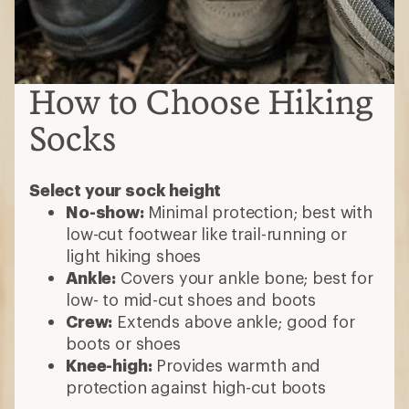
How to Choose Hiking
Socks
Select your sock height
No-show:
Minimal protection; best with
low-cut footwear like trail-running or
light hiking shoes
Ankle:
Covers your ankle bone; best for
low- to mid-cut shoes and boots
Crew:
Extends above ankle; good for
boots or shoes
Knee-high:
Provides warmth and
protection against high-cut boots