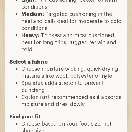
conditions
Medium:
Targeted cushioning in the
heel and ball; ideal for moderate to cold
conditions
Heavy:
Thickest and most cushioned;
best for long trips, rugged terrain and
cold
Select a fabric
Choose moisture-wicking, quick-drying
materials like wool, polyester or nylon
Spandex adds stretch to prevent
bunching
Cotton isn't recommended as it absorbs
moisture and dries slowly
Find your fit
Choose based on your foot size, not
shoe size.