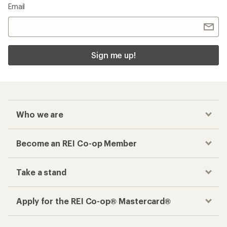
Email
Sign me up!
Who we are
Become an REI Co-op Member
Take a stand
Apply for the REI Co-op® Mastercard®