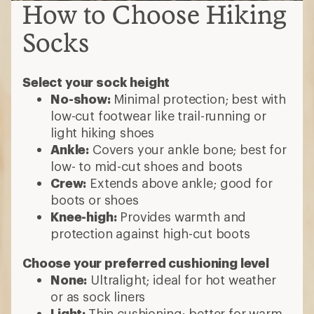
How to Choose Hiking
Socks
Select your sock height
No-show:
Minimal protection; best with
low-cut footwear like trail-running or
light hiking shoes
Ankle:
Covers your ankle bone; best for
low- to mid-cut shoes and boots
Crew:
Extends above ankle; good for
boots or shoes
Knee-high:
Provides warmth and
protection against high-cut boots
Choose your preferred cushioning level
None:
Ultralight; ideal for hot weather
or as sock liners
Light:
Thin cushioning; better for warm