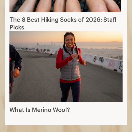
The 8 Best Hiking Socks of 2026: Staff
Picks
What Is Merino Wool?