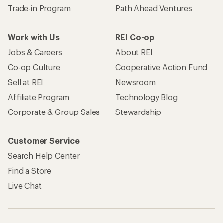
Trade-in Program
Path Ahead Ventures
Work with Us
REI Co-op
Jobs & Careers
About REI
Co-op Culture
Cooperative Action Fund
Sell at REI
Newsroom
Affiliate Program
Technology Blog
Corporate & Group Sales
Stewardship
Customer Service
Search Help Center
Find a Store
Live Chat