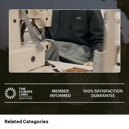
Pause
Gifs
Related Categories