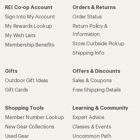
REI Co-op Account
Orders & Returns
Sign Into My Account
Order Status
My Rewards Lookup
Return Policy &
Information
My Wish Lists
Store Curbside Pickup
Membership Benefits
Shipping Info
Gifts
Offers & Discounts
Outdoor Gift Ideas
Sales & Coupons
Gift Cards
Free Shipping Details
Shopping Tools
Learning & Community
Member Number Lookup
Expert Advice
New Gear Collections
Classes & Events
Used Gear
Uncommon Path