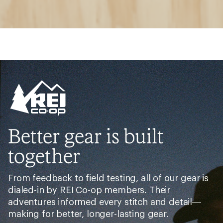
Better gear is built
together
From feedback to field testing, all of our gear is
dialed-in by REI Co-op members. Their
adventures informed every stitch and detail—
making for better, longer-lasting gear.