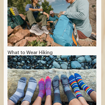
What to Wear Hiking