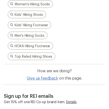
Women's Hiking Socks
Kids' Hiking Shoes
Kids' Hiking Footwear
Men's Hiking Socks
HOKA Hiking Footwear
Top Rated Hiking Shoes
How are we doing?
Give us feedback
on this page.
Sign up for REI emails
Get 15% off one REI Co-op brand item.
Details