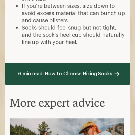
If you're between sizes, size down to
avoid excess material that can bunch up
and cause blisters.
Socks should feel snug but not tight,
and the sock's heel cup should naturally
line up with your heel.
6 min read: How to Choose Hiking Socks
More expert advice