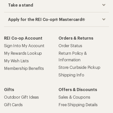
Take a stand
Apply for the REI Co-op® Mastercard®
REI Co-op Account
Orders & Returns
Sign Into My Account
Order Status
My Rewards Lookup
Return Policy &
Information
My Wish Lists
Store Curbside Pickup
Membership Benefits
Shipping Info
Gifts
Offers & Discounts
Outdoor Gift Ideas
Sales & Coupons
Gift Cards
Free Shipping Details