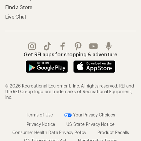
Find a Store
Live Chat
Get REI apps for shopping & adventure
© 2026 Recreational Equipment, Inc. All rights reserved. REI and
the REI Co-op logo are trademarks of Recreational Equipment,
Inc.
Terms of Use
Your Privacy Choices
Privacy Notice
US State Privacy Notice
Consumer Health Data Privacy Policy
Product Recalls
CA Transparency Act
Membership Terms