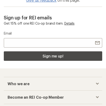
Give us feedback
on this page.
Sign up for REI emails
Get 15% off one REI Co-op brand item.
Details
Email
Sign me up!
Who we are
Become an REI Co-op Member