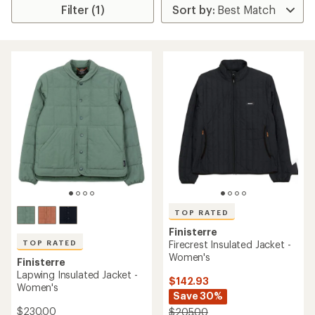
Filter (1)
TOP RATED
Finisterre
TOP RATED
Firecrest Insulated Jacket -
Women's
Finisterre
Lapwing Insulated Jacket -
$142.93
Women's
Save 30%
$230.00
$205.00