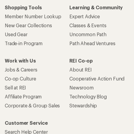
Shopping Tools
Learning & Community
Member Number Lookup
Expert Advice
New Gear Collections
Classes & Events
Used Gear
Uncommon Path
Trade-in Program
Path Ahead Ventures
Work with Us
REI Co-op
Jobs & Careers
About REI
Co-op Culture
Cooperative Action Fund
Sell at REI
Newsroom
Affiliate Program
Technology Blog
Corporate & Group Sales
Stewardship
Customer Service
Search Help Center