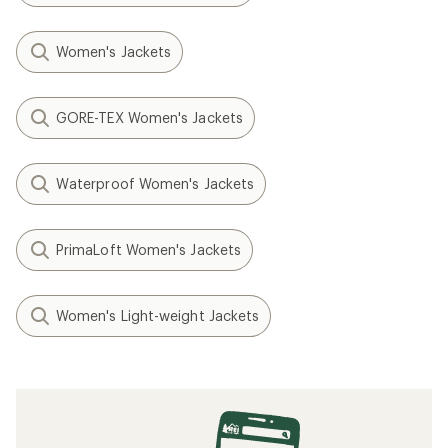
Women's Jackets
GORE-TEX Women's Jackets
Waterproof Women's Jackets
PrimaLoft Women's Jackets
Women's Light-weight Jackets