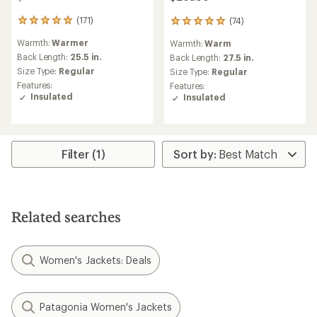
(171)
(74)
171
74
reviews
reviews
Warmth:
Warmer
Warmth:
Warm
with
with
an
Back Length:
25.5 in.
an
Back Length:
27.5 in.
average
average
Size Type:
Regular
Size Type:
Regular
rating
rating
Features:
Features:
of
of
Insulated
Insulated
4.9
5.0
out
out
of
of
5
5
stars
stars
Filter (1)
Related searches
Women's Jackets: Deals
Patagonia Women's Jackets