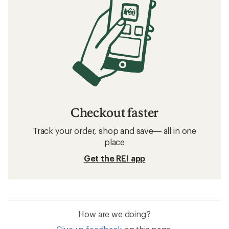
Checkout faster
Track your order, shop and save— all in one
place
Get the REI app
How are we doing?