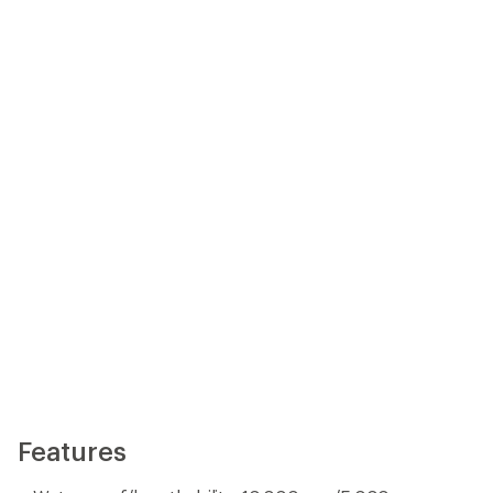
Features