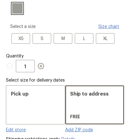
please
Select a size
Size chart
select
a
XS
S
M
L
XL
XS
S
M
L
XL
Size
Quantity
Quantity
Select size for delivery dates
Pick up
Ship to address
FREE
Edit store
Add ZIP code
Shipping restrictions apply.
Details