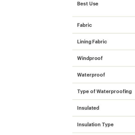
Best Use
Fabric
Lining Fabric
Windproof
Waterproof
Type of Waterproofing
Insulated
Insulation Type