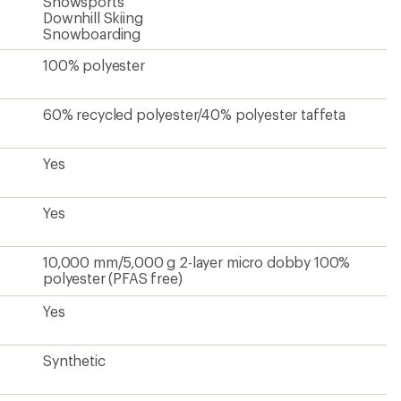
Snowsports
Downhill Skiing
Snowboarding
100% polyester
60% recycled polyester/40% polyester taffeta
Yes
Yes
10,000 mm/5,000 g 2-layer micro dobby 100%
polyester (PFAS free)
Yes
Synthetic