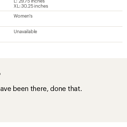
L: 29.75 inches
XL: 30.25 inches
Women's
Unavailable
?
ave been there, done that.