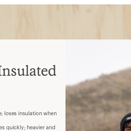
Insulated
; loses insulation when
es quickly; heavier and