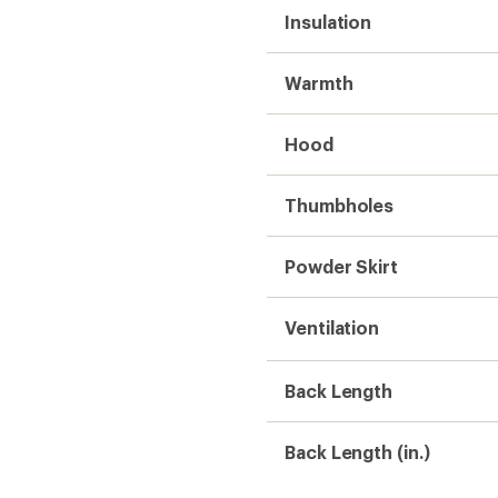
Insulation
Warmth
Hood
Thumbholes
Powder Skirt
Ventilation
Back Length
Back Length (in.)