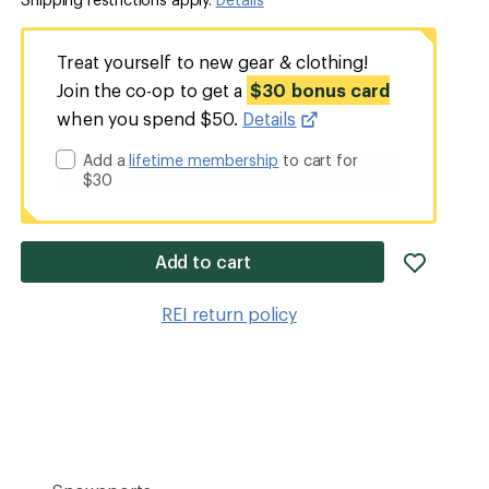
Treat yourself to new gear & clothing!
Join the co-op to get a
$30 bonus card
when you spend $50.
Details
Add a
lifetime membership
to cart for
$30
add
Add to cart
item
to
REI return policy
wishlis