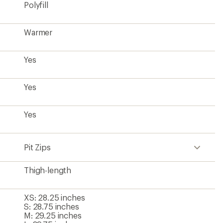
Polyfill
Warmer
Yes
Yes
Yes
Pit Zips
Thigh-length
XS: 28.25 inches
S: 28.75 inches
M: 29.25 inches