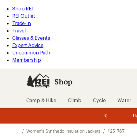
REI
Skip
Skip
Shop REI
Accessibility
to
to
REI Outlet
Statement
main
Shop
Trade-In
content
REI
Travel
categories
Classes & Events
Expert Advice
Uncommon Path
Membership
Shop
Camp & Hike
Climb
Cycle
Water
message
message
Members,
Become a
m
U
3
2
1
of
of
o
3.
3.
. . .
/
Women's Synthetic Insulation Jackets
/
#251787
3.