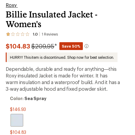
Roxy
Billie Insulated Jacket -
Women's
1.0
1
Reviews
View
the
Compared
$104.83
$209.95
*
1
Save 50%
reviews
to
with
HURRY! This item is discontinued. Shop now for best selection.
an
average
Dependable, durable and ready for anything—this
rating
of
Roxy insulated Jacket is made for winter. It has
1.0
warm insulation and a waterproof build. And it has a
out
3-way adjustable hood and fixed powder skirt.
of
5
Color:
stars
Color:
Sea Spray
Sea
Spray
$146.93
$104.83