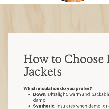
How to Choose 
Jackets
Which insulation do you prefer?
Down
: Ultralight, warm and packable
damp
Synthetic
: Insulates when damp, dri