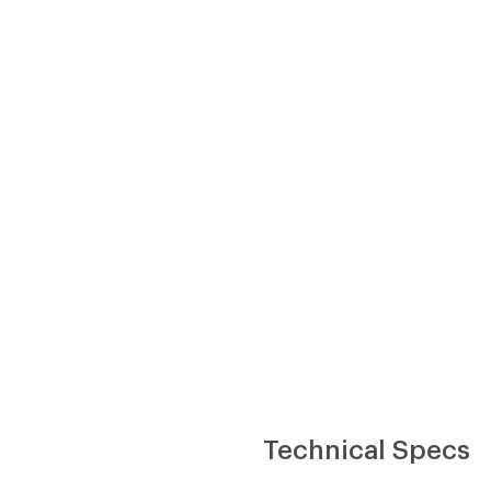
Technical Specs