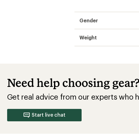
Gender
Weight
Need help choosing gear
Get real advice from our experts who h
Start live chat