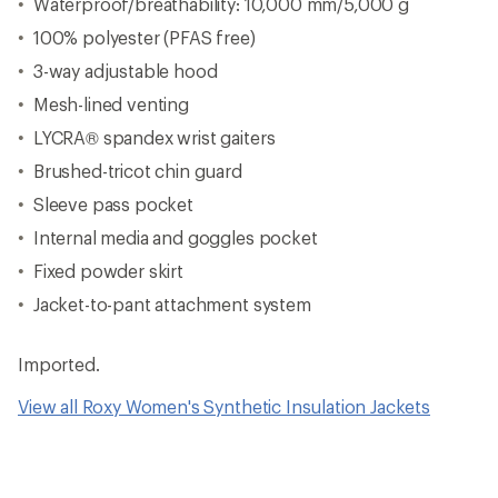
Waterproof/breathability: 10,000 mm/5,000 g
100% polyester (PFAS free)
3-way adjustable hood
Mesh-lined venting
LYCRA® spandex wrist gaiters
Brushed-tricot chin guard
Sleeve pass pocket
Internal media and goggles pocket
Fixed powder skirt
Jacket-to-pant attachment system
Imported.
View all Roxy Women's Synthetic Insulation Jackets