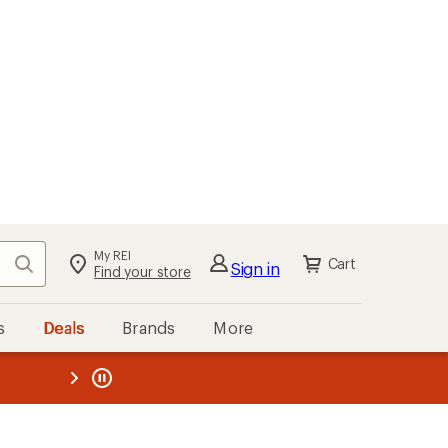
My REI
Search
Cart
Sign in
Find your store
s
Deals
Brands
More
the REI
ard
—