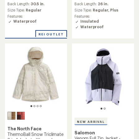
reviews
an
Back Length:
30.5 in.
Back Length:
26 in.
with
average
an
Size Type:
Regular
Size Type:
Regular,
Plus
rating
average
Features:
Features:
of
rating
Waterproof
Insulated
5.0
of
Waterproof
out
4.4
of
REI OUTLET
out
5
of
stars
5
stars
NEW ARRIVAL
The North Face
Salomon
ThermoBall Snow Triclimate
Venom Full Zip Jacket -