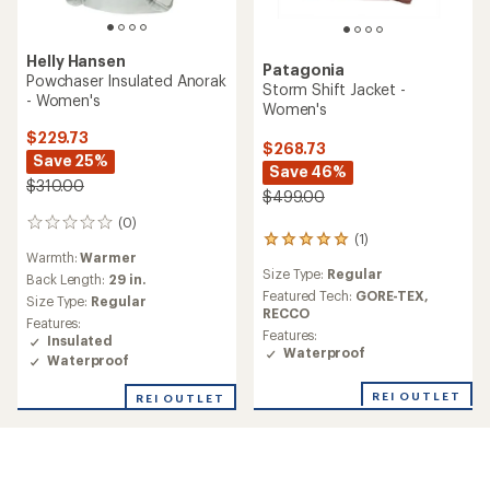
Helly Hansen
Patagonia
Powchaser Insulated Anorak
Storm Shift Jacket -
- Women's
Women's
$229.73
$268.73
Save 25%
Save 46%
$310.00
$499.00
(0)
0
(1)
1
reviews
Warmth:
Warmer
reviews
Size Type:
Regular
with
Back Length:
29 in.
an
Featured Tech:
GORE-TEX,
Size Type:
Regular
average
RECCO
Features:
rating
Features:
Insulated
of
Waterproof
Waterproof
5.0
out
REI OUTLET
REI OUTLET
of
5
stars