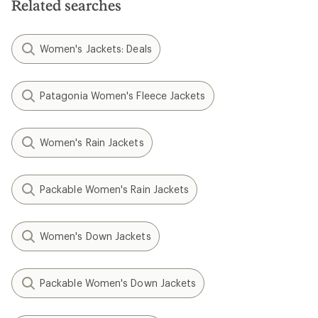
Related searches
Women's Jackets: Deals
Patagonia Women's Fleece Jackets
Women's Rain Jackets
Packable Women's Rain Jackets
Women's Down Jackets
Packable Women's Down Jackets