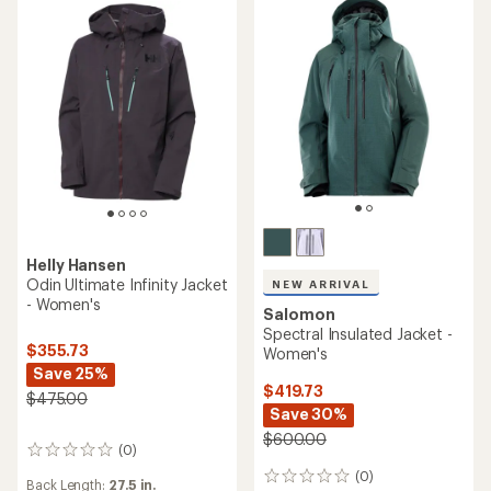
Helly Hansen
Odin Ultimate Infinity Jacket
NEW ARRIVAL
- Women's
Salomon
Spectral Insulated Jacket -
$355.73
Women's
Save 25%
$419.73
$475.00
Save 30%
$600.00
(0)
0
reviews
(0)
0
Back Length:
27.5 in.