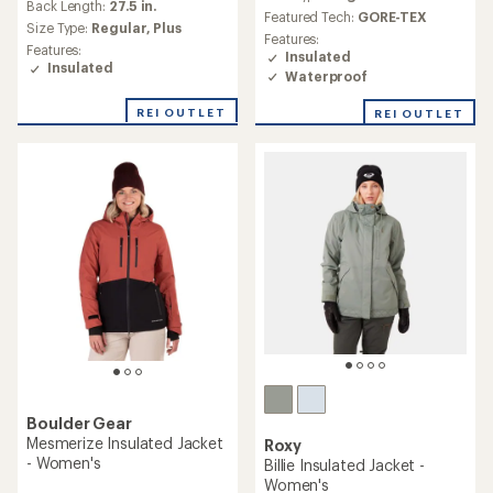
an
Back Length:
27.5 in.
Featured Tech:
GORE-TEX
average
Size Type:
Regular,
Plus
Features:
rating
Features:
Insulated
of
Insulated
Waterproof
4.4
out
of
REI OUTLET
REI OUTLET
5
stars
Boulder Gear
Mesmerize Insulated Jacket
Roxy
- Women's
Billie Insulated Jacket -
Women's