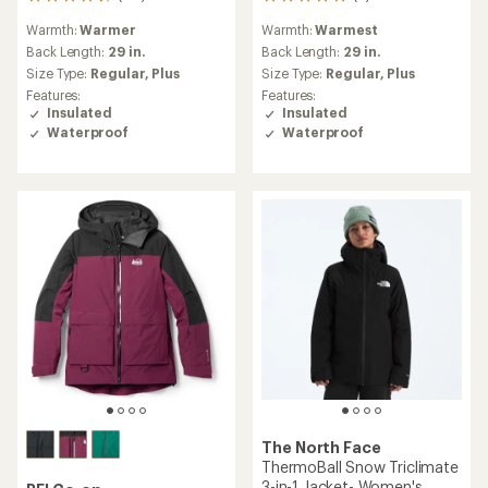
118
6
reviews
reviews
Warmth:
Warmer
Warmth:
Warmest
with
with
an
an
Back Length:
29 in.
Back Length:
29 in.
average
average
Size Type:
Regular,
Plus
Size Type:
Regular,
Plus
rating
rating
Features:
Features:
of
of
Insulated
Insulated
4.6
5.0
Waterproof
Waterproof
out
out
of
of
5
5
stars
stars
The North Face
ThermoBall Snow Triclimate
3-in-1 Jacket- Women's