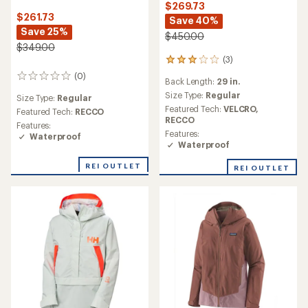
$269.73
$261.73
Save 40%
Save 25%
$450.00
$349.00
(3)
3
reviews
(0)
0
Back Length:
29 in.
with
reviews
an
Size Type:
Regular
Size Type:
Regular
average
Featured Tech:
VELCRO,
Featured Tech:
RECCO
rating
RECCO
Features:
of
Features:
Waterproof
3.0
Waterproof
out
of
REI OUTLET
REI OUTLET
5
stars