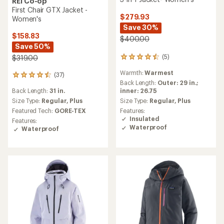
REI Co-op
First Chair GTX Jacket -
$279.93
Women's
Save 30%
$158.83
$400.00
Save 50%
(5)
$319.00
5
reviews
Warmth:
Warmest
with
(37)
37
an
Back Length:
Outer: 29 in.;
reviews
average
inner: 26.75
Back Length:
31 in.
with
rating
an
Size Type:
Regular,
Plus
Size Type:
Regular,
Plus
of
average
Features:
Featured Tech:
GORE-TEX
4.4
rating
Insulated
Features:
out
of
Waterproof
Waterproof
of
4.4
5
out
stars
of
5
stars