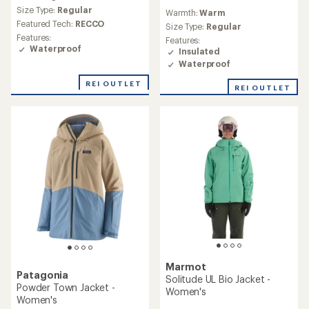
reviews
Size Type:
Regular
Warmth:
Warm
Featured Tech:
RECCO
Size Type:
Regular
Features:
Features:
Waterproof
Insulated
Waterproof
REI OUTLET
REI OUTLET
Marmot
Patagonia
Solitude UL Bio Jacket -
Powder Town Jacket -
Women's
Women's