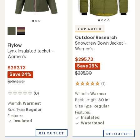
TOP RATED
Outdoor Research
Snowcrew Down Jacket -
Flylow
Women's
Lynx Insulated Jacket -
Women's
$295.73
Save 25%
$262.73
$395.00
Save 24%
$350.00
(7)
7
reviews
(0)
Warmth:
Warmer
0
with
reviews
an
Back Length:
30 in.
Warmth:
Warmest
average
Size Type:
Regular
Size Type:
Regular
rating
Features:
of
Features:
Insulated
5.0
Insulated
Waterproof
out
of
REI OUTLET
REI OUTLET
5