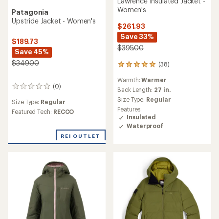
Lawrence Insulated Jacket -
Women's
Patagonia
Upstride Jacket - Women's
$261.93
Save 33%
$189.73
$395.00
Save 45%
$349.00
(38)
38
reviews
Warmth:
Warmer
with
(0)
0
an
Back Length:
27 in.
reviews
average
Size Type:
Regular
Size Type:
Regular
rating
Features:
Featured Tech:
RECCO
of
Insulated
5.0
Waterproof
out
of
REI OUTLET
5
stars