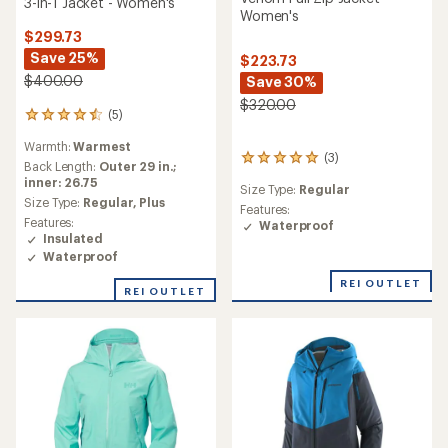
3-in-1 Jacket - Women's
Women's
$299.73
Save 25%
$223.73
$400.00
Save 30%
$320.00
(5)
5
reviews
Warmth:
Warmest
with
(3)
3
an
Back Length:
Outer 29 in.;
reviews
average
inner: 26.75
Size Type:
Regular
with
rating
Size Type:
Regular,
Plus
an
Features:
of
Features:
average
Waterproof
4.4
Insulated
rating
out
Waterproof
of
of
5.0
5
REI OUTLET
out
REI OUTLET
stars
of
5
stars