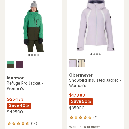
Obermeyer
Marmot
Snowbird Insulated Jacket -
Refuge Pro Jacket -
Women's
Women's
$178.83
$254.73
Save 50%
Save 40%
$359.00
$425.00
(2)
2
reviews
(14)
14
Warmth:
Warmest
with