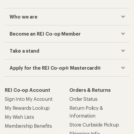
Who we are
Become an REI Co-op Member
Take a stand
Apply for the REI Co-op® Mastercard®
REI Co-op Account
Orders & Returns
Sign Into My Account
Order Status
My Rewards Lookup
Return Policy &
Information
My Wish Lists
Store Curbside Pickup
Membership Benefits
Shipping Info