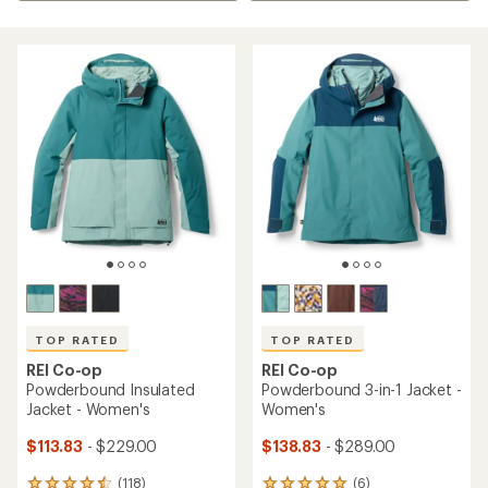
TOP RATED
TOP RATED
REI Co-op
REI Co-op
Powderbound Insulated
Powderbound 3-in-1 Jacket -
Jacket - Women's
Women's
$113.83
- $229.00
$138.83
- $289.00
(118)
(6)