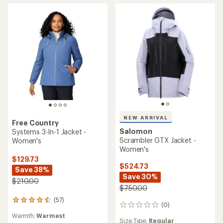
stars
NEW ARRIVAL
Free Country
Salomon
Systems 3-In-1 Jacket -
Scrambler GTX Jacket -
Women's
Women's
$129.73
$524.73
Save 38%
Save 30%
$210.00
$750.00
(57)
57
(0)
0
reviews
reviews
Warmth:
Warmest
with
Size Type:
Regular