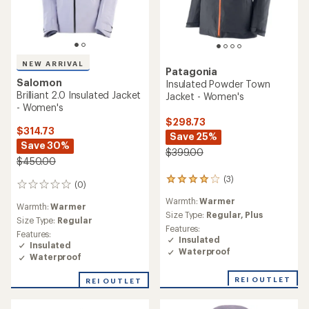
NEW ARRIVAL
Patagonia
Salomon
Insulated Powder Town
Brilliant 2.0 Insulated Jacket
Jacket - Women's
- Women's
$298.73
$314.73
Save 25%
Save 30%
$399.00
$450.00
(3)
3
(0)
0
reviews
reviews
Warmth:
Warmer
with
Warmth:
Warmer
an
Size Type:
Regular,
Plus
Size Type:
Regular
average
Features:
Features:
rating
Insulated
Insulated
of
Waterproof
Waterproof
4.0
out
of
REI OUTLET
REI OUTLET
5
stars