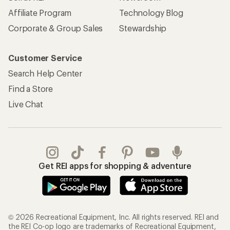
Affiliate Program
Technology Blog
Corporate & Group Sales
Stewardship
Customer Service
Search Help Center
Find a Store
Live Chat
Get REI apps for shopping & adventure
© 2026 Recreational Equipment, Inc. All rights reserved. REI and
the REI Co-op logo are trademarks of Recreational Equipment,