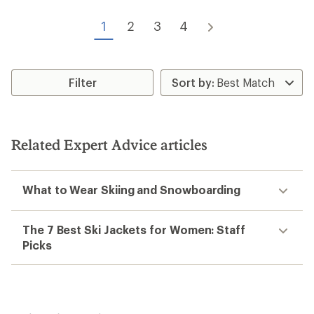
1
2
3
4
Filter
Related Expert Advice articles
What to Wear Skiing and Snowboarding
The 7 Best Ski Jackets for Women: Staff
Picks