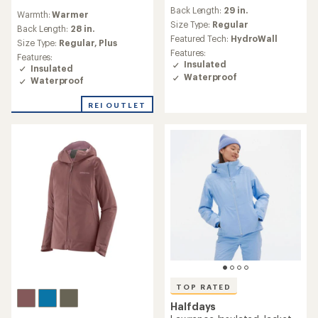
reviews
reviews
Back Length:
29 in.
with
Warmth:
Warmer
with
an
Size Type:
Regular
an
Back Length:
28 in.
average
Featured Tech:
HydroWall
average
Size Type:
Regular,
Plus
rating
rating
Features:
Features:
of
of
Insulated
Insulated
4.7
4.3
Waterproof
out
Waterproof
out
of
of
5
REI OUTLET
5
stars
stars
TOP RATED
Halfdays