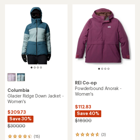
of
5
stars
REI Co-op
Powderbound Anorak -
Columbia
Women's
Glacier Ridge Down Jacket -
Women's
$112.83
$209.73
Save 40%
Save 30%
$189.00
$300.00
(3)
3
(15)
15