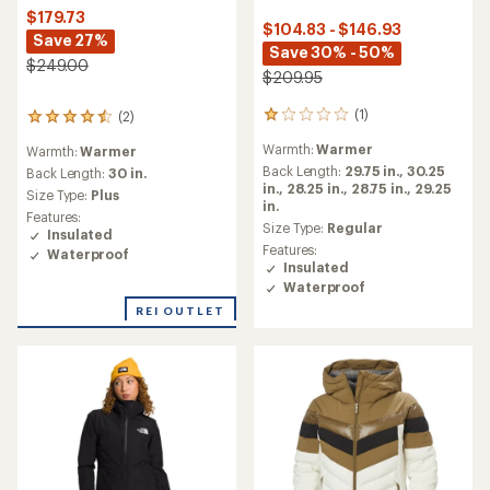
$179.73
$104.83 - $146.93
Save 27%
Save 30% - 50%
$249.00
$209.95
(1)
(2)
1
2
reviews
reviews
Warmth:
Warmer
Warmth:
Warmer
with
with
an
Back Length:
29.75 in.,
30.25
an
Back Length:
30 in.
average
in.,
28.25 in.,
28.75 in.,
29.25
average
Size Type:
Plus
rating
in.
rating
Features:
of
of
Size Type:
Regular
Insulated
1.0
4.5
Features:
Waterproof
out
out
Insulated
of
of
Waterproof
5
5
stars
REI OUTLET
stars