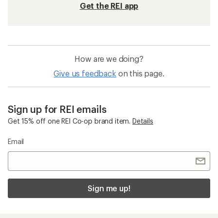
Get the REI app
How are we doing?
Give us feedback
on this page.
Sign up for REI emails
Get 15% off one REI Co-op brand item.
Details
Email
Sign me up!