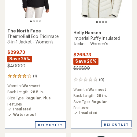
The North Face
Helly Hansen
ThermoBall Eco Triclimate
Imperial Puffy Insulated
3-in-1 Jacket - Women's
Jacket - Women's
$299.73
$269.73
Save 25%
Save 26%
$400.00
$365.00
(1)
1
(0)
0
reviews
reviews
Warmth:
Warmest
with
Warmth:
Warmest
an
Back Length:
28.5 in.
Back Length:
28 in.
average
Size Type:
Regular,
Plus
rating
Size Type:
Regular
Features:
of
Features:
Insulated
4.0
Insulated
Waterproof
out
of
REI OUTLET
REI OUTLET
5
stars