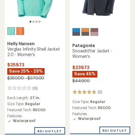
Helly Hansen
Patagonia
Verglas Infinity Shell Jacket
Snowdrifter Jacket -
2.0 - Women's
Women's
$259.73
$239.73
Save 25% - 29%
Save 46%
$350.00 - $370.00
$449.00
(0)
0
(2)
2
reviews
Back Length:
27 in.
reviews
Size Type:
Regular
with
Size Type:
Regular
an
Featured Tech:
RECCO
Featured Tech:
RECCO
average
Features:
Features:
rating
Waterproof
Waterproof
of
5.0
REI OUTLET
REI OUTLET
out