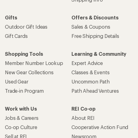
Gifts
Offers & Discounts
Outdoor Gift Ideas
Sales & Coupons
Gift Cards
Free Shipping Details
Shopping Tools
Learning & Community
Member Number Lookup
Expert Advice
New Gear Collections
Classes & Events
Used Gear
Uncommon Path
Trade-in Program
Path Ahead Ventures
Work with Us
REI Co-op
Jobs & Careers
About REI
Co-op Culture
Cooperative Action Fund
Sell at REI
Newsroom