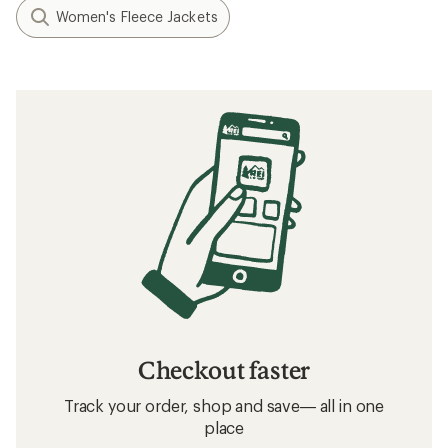
Women's Fleece Jackets
Checkout faster
Track your order, shop and save— all in one
place