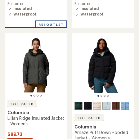
rating
Features:
Features:
of
Insulated
Insulated
4.3
Waterproof
Waterproof
out
of
REI OUTLET
5
stars
TOP RATED
Columbia
Lillian Ridge Insulated Jacket
TOP RATED
- Women's
Columbia
Amaze Puff Down Hooded
$89.73
Jacket - Women's