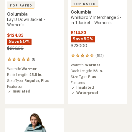
TOP RATED
TOP RATED
Columbia
Columbia
Whirlibird V Interchange 3-
Lay D Down Jacket -
in-1 Jacket - Women's
Women's
$114.83
$124.83
Save 50%
Save 50%
$230.00
$250.00
(183)
183
(8)
8
reviews
Warmth:
Warmer
reviews
with
Warmth:
Warmer
with
an
Back Length:
28 in.
an
Back Length:
25.5 in.
average
Size Type:
Plus
average
rating
Size Type:
Regular,
Plus
Features:
rating
of
Features:
Insulated
of
4.7
Insulated
Waterproof
4.8
out
out
of
of
5
5
stars
stars