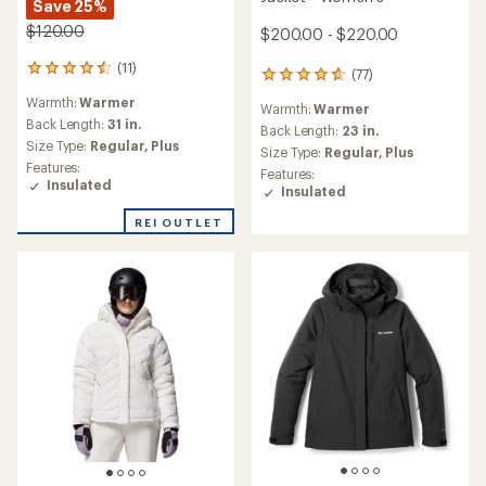
Save 25%
$120.00
$200.00 - $220.00
(11)
11
(77)
77
reviews
reviews
Warmth:
Warmer
with
Warmth:
Warmer
with
an
Back Length:
31 in.
an
Back Length:
23 in.
average
Size Type:
Regular,
Plus
average
Size Type:
Regular,
Plus
rating
rating
Features:
Features:
of
of
Insulated
Insulated
4.5
4.8
out
out
REI OUTLET
of
of
5
5
stars
stars