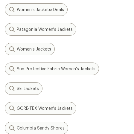
Women's Jackets: Deals
Patagonia Women's Jackets
Women's Jackets
Sun-Protective Fabric Women's Jackets
Ski Jackets
GORE-TEX Women's Jackets
Columbia Sandy Shores