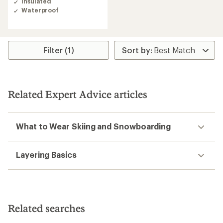
Insulated
4.5
Waterproof
out
of
5
stars
Filter (1)
Related Expert Advice articles
What to Wear Skiing and Snowboarding
Layering Basics
Related searches