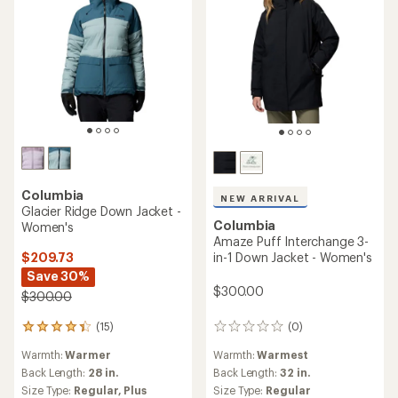
Columbia
NEW ARRIVAL
Glacier Ridge Down Jacket -
Columbia
Women's
Amaze Puff Interchange 3-
$209.73
in-1 Down Jacket - Women's
Save 30%
$300.00
$300.00
(15)
(0)
15
0
reviews
reviews
Warmth:
Warmer
Warmth:
Warmest
with
an
Back Length:
28 in.
Back Length:
32 in.
average
Size Type:
Regular,
Plus
Size Type:
Regular