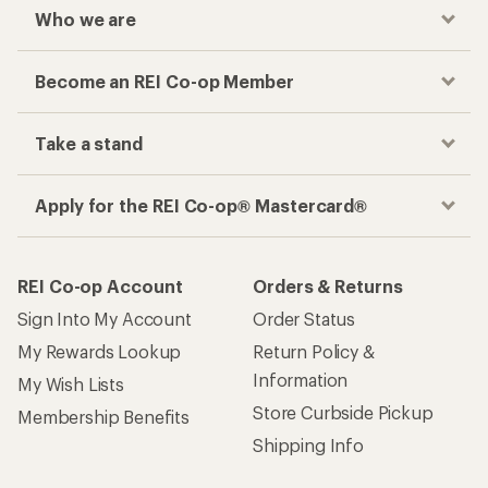
Who we are
Become an REI Co-op Member
Take a stand
Apply for the REI Co-op® Mastercard®
REI Co-op Account
Orders & Returns
Sign Into My Account
Order Status
My Rewards Lookup
Return Policy &
Information
My Wish Lists
Store Curbside Pickup
Membership Benefits
Shipping Info