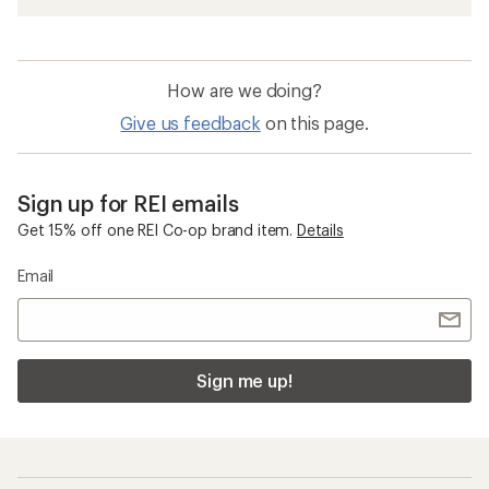
How are we doing?
Give us feedback
on this page.
Sign up for REI emails
Get 15% off one REI Co-op brand item.
Details
Email
Sign me up!