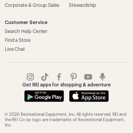
Corporate & Group Sales
Stewardship
Customer Service
Search Help Center
Find a Store
Live Chat
Get REI apps for shopping & adventure
© 2026 Recreational Equipment, Inc. All rights reserved. REI and
the REI Co-op logo are trademarks of Recreational Equipment,
Inc.