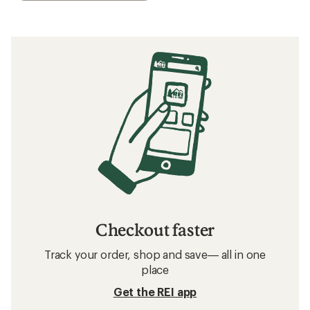
Checkout faster
Track your order, shop and save— all in one
place
Get the REI app