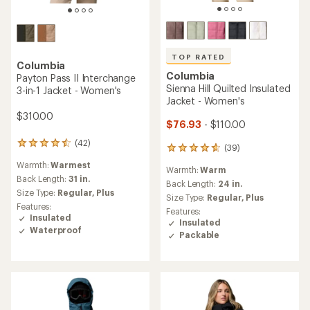
TOP RATED
Columbia
Columbia
Payton Pass II Interchange
Sienna Hill Quilted Insulated
3-in-1 Jacket - Women's
Jacket - Women's
$310.00
$76.93
- $110.00
(42)
42
(39)
39
reviews
reviews
Warmth:
Warmest
with
Warmth:
Warm
with
an
Back Length:
31 in.
an
Back Length:
24 in.
average
Size Type:
Regular,
Plus
average
Size Type:
Regular,
Plus
rating
rating
Features:
Features:
of
of
Insulated
Insulated
4.4
4.7
Waterproof
out
Packable
out
of
of
5
5
stars
stars