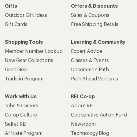
Gifts
Offers & Discounts
Outdoor Gift Ideas
Sales & Coupons
Gift Cards
Free Shipping Details
Shopping Tools
Learning & Community
Member Number Lookup
Expert Advice
New Gear Collections
Classes & Events
Used Gear
Uncommon Path
Trade-in Program
Path Ahead Ventures
Work with Us
REI Co-op
Jobs & Careers
About REI
Co-op Culture
Cooperative Action Fund
Sell at REI
Newsroom
Affiliate Program
Technology Blog