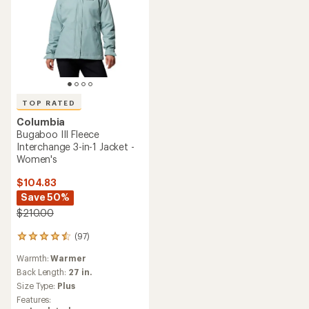
TOP RATED
Columbia
Bugaboo III Fleece
Interchange 3-in-1 Jacket -
Women's
$104.83
Save 50%
$210.00
(97)
97
reviews
Warmth:
Warmer
with
an
Back Length:
27 in.
average
Size Type:
Plus
rating
Features:
of