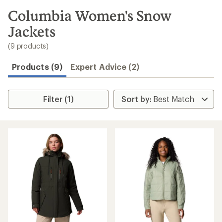
to
search
Columbia Women's Snow
results
Jackets
(9 products)
Products (9)
Expert Advice (2)
Filter (1)