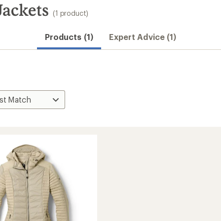
ackets
(1 product)
Products (1)
Expert Advice (1)