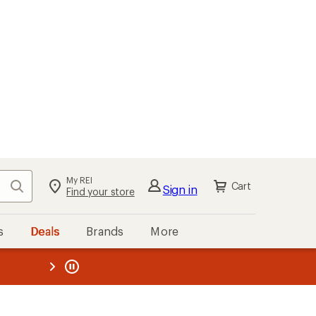
My REI
Search
Cart
Sign in
Find your store
s
Deals
Brands
More
the REI
ard
—