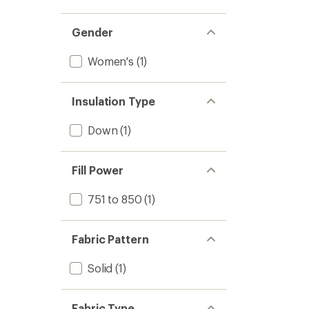
Gender
Women's
(1)
Insulation Type
Down
(1)
Fill Power
751 to 850
(1)
Fabric Pattern
Solid
(1)
Fabric Type