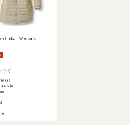
wn Parka - Women's
%
(30)
rmest
:
34.5 in.
us
ed
re