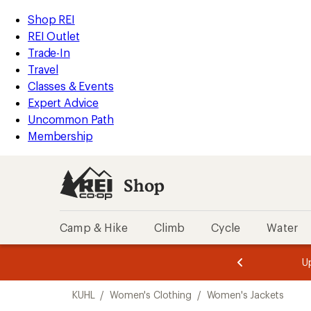
compared
loaded
to
REI
Skip
Skip
Shop REI
1
Accessibility
to
to
REI Outlet
results
Statement
main
Shop
Trade-In
content
REI
Travel
categories
Classes & Events
Expert Advice
Uncommon Path
Membership
Shop
Camp & Hike
Climb
Cycle
Water
message
message
Members,
Become a
m
U
3
2
1
of
of
Skip
o
3.
3.
KUHL
/
Women's Clothing
/
Women's Jackets
3.
to