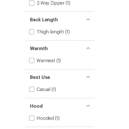
2-Way Zipper
(1)
-
Women
to
Back Length
Thigh-length
(1)
Warmth
Warmest
(1)
Best Use
Casual
(1)
Hood
Hooded
(1)