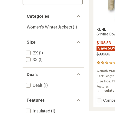
Categories
Women's Winter Jackets
(1)
KUHL
Spyfire Do
Size
$168.83
Save 50
2X
(1)
$339.00
3X
(1)
30
reviews
Warmth:
Wa
with
Deals
an
Back Length
average
Size Type:
Pl
rating
Deals
(1)
Features:
of
Insulat
4.4
out
Features
Add
Compa
of
Spyfire
5
stars
Down
Insulated
(1)
Parka