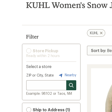
search
KUHL Women's Snow J
results
KUHL
Filter
Store Pickup
Ready within 2 hours
Select a store
Nearby
ZIP or City, State
Example: 98102 or Taos, NM
Ship to Address (1)