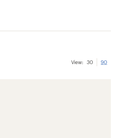
View:
30
90