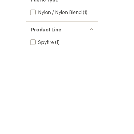
Nylon / Nylon Blend
(1)
Product Line
Spyfire
(1)