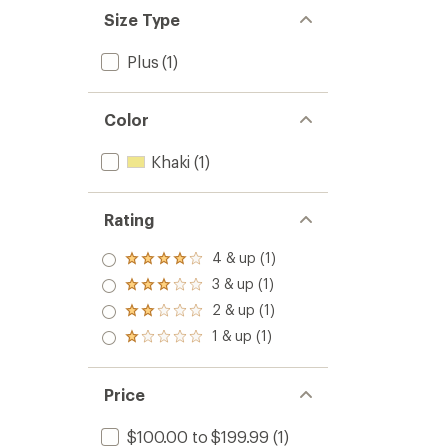
Size Type
Plus
(1)
Color
Khaki
(1)
Rating
4 & up (1)
Rated
4.0
3 & up (1)
Rated
out
3.0
2 & up (1)
of 5
Rated
out
stars
2.0
1 & up (1)
of 5
Rated
out
stars
1.0
of 5
out
stars
of 5
Price
stars
$100.00 to $199.99
(1)