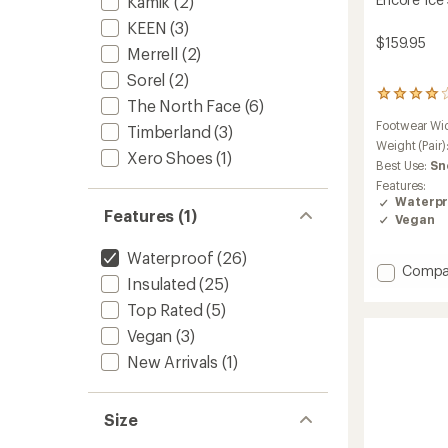
Kamik
(2)
KEEN
(3)
$159.95
Merrell
(2)
Sorel
(2)
254
The North Face
(6)
reviews
Footwear Wi
with
Timberland
(3)
an
Weight (Pair)
Xero Shoes
(1)
average
Best Use:
Sn
rating
Features:
of
Waterpr
4.1
Features (1)
Vegan
out
of
Waterproof
(26)
5
Add
Compa
stars
Insulated
(25)
Encore
Ice
Top Rated
(5)
5
Vegan
(3)
Mid
Zip
New Arrivals
(1)
Boots
-
Women
Size
to