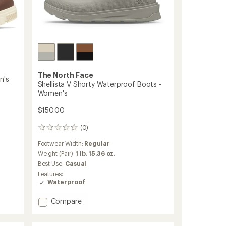
The North Face
n's
Shellista V Shorty Waterproof Boots -
Women's
$150.00
(0)
0
reviews
Footwear Width:
Regular
Weight (Pair):
1 lb. 15.36 oz.
Best Use:
Casual
Features:
Waterproof
Add
Compare
Shellista
V