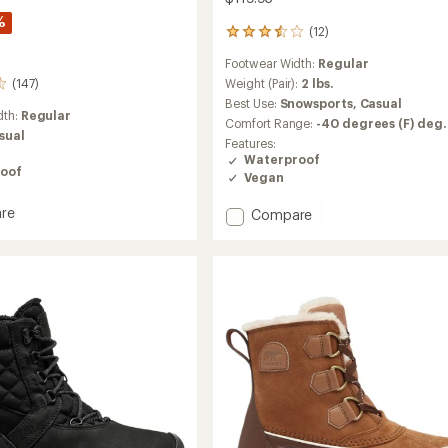
%
(12)
12
reviews
Footwear Width:
Regular
with
an
(147)
Weight (Pair):
2 lbs.
average
Best Use:
Snowsports,
Casual
rating
dth:
Regular
Comfort Range:
-40 degrees (F) deg.
of
sual
Features:
3.4
Waterproof
out
oof
Vegan
of
5
stars
re
Add
Compare
ut
Momentum
able
3
Winter
Boots
-
's
Women's
to