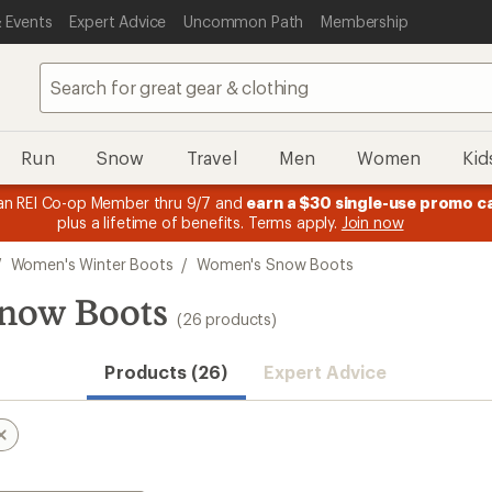
 Events
Expert Advice
Uncommon Path
Membership
Run
Snow
Travel
Men
Women
Kid
n REI Co-op Member thru 9/7 and
earn a $30 single-use promo c
plus a lifetime of benefits. Terms apply.
Join now
/
Women's Winter Boots
/
Women's Snow Boots
now Boots
(26 products)
Products (26)
Expert Advice