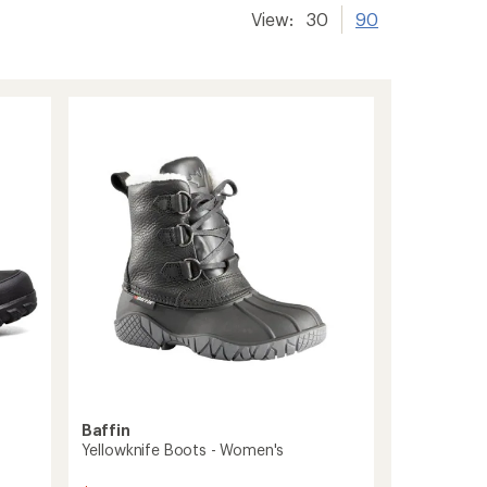
View:
30
90
Baffin
Yellowknife Boots - Women's