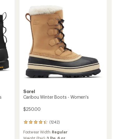
Shorty
Waterproof
Boots
-
Women's
to
Sorel
s
Caribou Winter Boots - Women's
$250.00
(1242)
1242
reviews
Footwear Width:
Regular
with
an
Weight (Pair):
3 lbs. 6 oz.