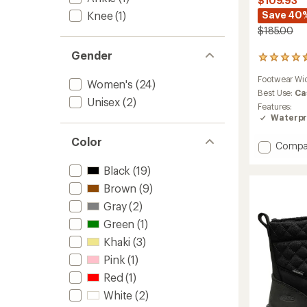
$109.93
Save 40
Knee
(1)
$185.00
Gender
147
reviews
Footwear Wi
with
Women's
(24)
an
Best Use:
Ca
Unisex
(2)
average
Features:
rating
Waterpr
of
4.5
Color
Add
Compa
out
Whiteo
of
Black
(19)
5
Adjust
stars
Calf
Brown
(9)
Boots
Gray
(2)
-
Women
Green
(1)
to
Khaki
(3)
Pink
(1)
Red
(1)
White
(2)