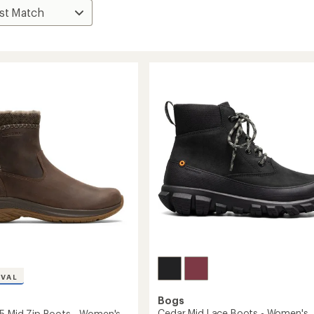
IVAL
Bogs
Cedar Mid Lace Boots - Women's
 5 Mid Zip Boots - Women's