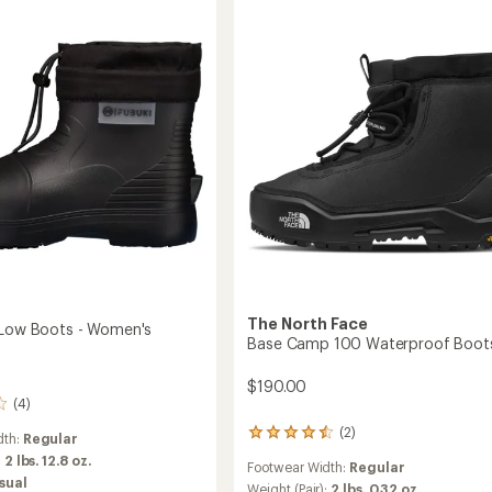
roof
Boots
-
Women's
's
to
The North Face
 Low Boots - Women's
Base Camp 100 Waterproof Boot
$190.00
(4)
(2)
2
dth:
Regular
reviews
:
2 lbs. 12.8 oz.
Footwear Width:
Regular
with
sual
an
Weight (Pair):
2 lbs. 0.32 oz.