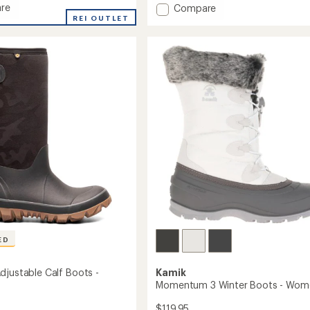
re
Add
Compare
of
ta
REI OUTLET
Shellista
5
stars
VI
Mid
roof
Waterproof
Boots
-
Women's
's
to
ED
djustable Calf Boots -
Kamik
Momentum 3 Winter Boots - Wom
$119.95