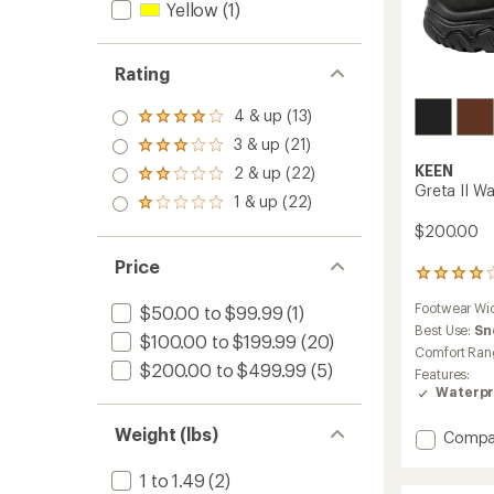
Yellow
(1)
Rating
4 & up (13)
Rated
4.0
3 & up (21)
Rated
out
3.0
KEEN
2 & up (22)
of 5
Rated
out
Greta II W
stars
2.0
1 & up (22)
of 5
Rated
out
stars
1.0
$200.00
of 5
out
stars
of 5
Price
14
stars
reviews
Footwear Wi
$50.00 to $99.99
(1)
with
an
Best Use:
Sn
$100.00 to $199.99
(20)
average
Comfort Ran
rating
$200.00 to $499.99
(5)
Features:
of
Waterpr
4.1
out
Weight (lbs)
Add
of
Compa
5
Greta
stars
II
1 to 1.49
(2)