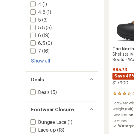
4
(1)
4.5
(1)
5
(3)
5.5
(5)
6
(19)
6.5
(9)
The North
7
(16)
Shellista 
Boots - W
Show all
$95.73
Save 46
Deals
$179.00
Deals
(5)
2
reviews
Footwear Wi
with
Footwear Closure
an
Weight (Pair)
average
Best Use:
Sn
rating
Features:
Bungee Lace
(1)
of
Waterpr
3.5
Lace-up
(13)
out