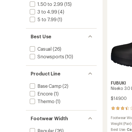
Waterp
1.50 to 2.99
(15)
Boots
-
3 to 4.99
(4)
Women
5 to 7.99
(1)
to
Best Use
Casual
(26)
Snowsports
(10)
Product Line
FUBUKI
Base Camp
(2)
Niseko 3.0
Encore
(1)
$149.00
Thermo
(1)
4
reviews
Footwear Wi
Footwear Width
with
an
Weight (Pair)
average
Best Use:
Ca
Regular
(26)