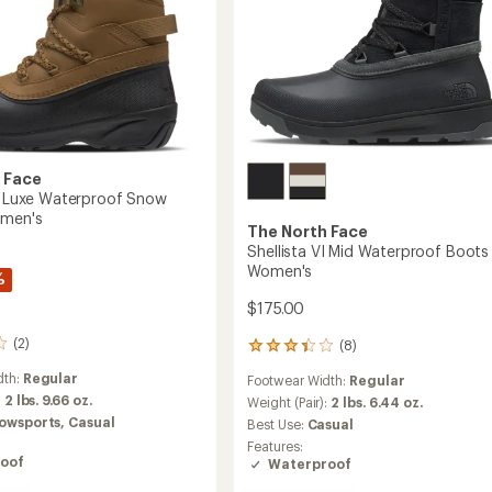
 Face
IV Luxe Waterproof Snow
omen's
The North Face
Shellista VI Mid Waterproof Boots 
Women's
%
$175.00
(2)
(8)
8
reviews
dth:
Regular
Footwear Width:
Regular
with
:
2 lbs. 9.66 oz.
an
Weight (Pair):
2 lbs. 6.44 oz.
average
owsports,
Casual
Best Use:
Casual
rating
Features:
of
oof
Waterproof
3.3
out