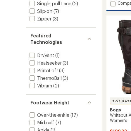
Add
Single-pull Lace
(2)
Compa
of
Shellis
5
Slip-on
(7)
stars
IV
Zipper
(3)
Luxe
Waterp
Snow
Boots
Featured
-
Technologies
Women
to
DryVent
(1)
Heatseeker
(3)
PrimaLoft
(3)
ThermoBall
(3)
Vibram
(2)
TOP RAT
Footwear Height
Bogs
Over-the-ankle
(17)
Whiteout A
Women's
Mid-calf
(7)
Ankle
(1)