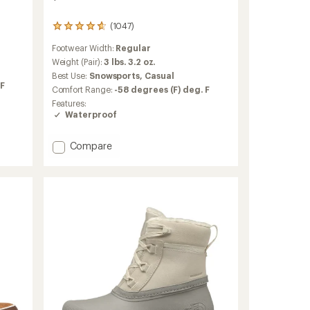
(1047)
1047
reviews
Footwear Width:
Regular
with
an
Weight (Pair):
3 lbs. 3.2 oz.
average
Best Use:
Snowsports,
Casual
rating
 F
Comfort Range:
-58 degrees (F) deg. F
of
Features:
4.7
Waterproof
out
of
5
Add
Compare
stars
Arcata
Snow
Boots
-
Women's
to