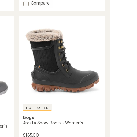
of
Add
Compare
5
Thermo
stars
Chill
2
Mid
Waterproof
Boots
-
Women's
to
TOP RATED
Bogs
Arcata Snow Boots - Women's
en's
$185.00