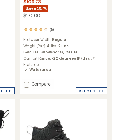
$109.73
Save 35%
$170.00
(5)
5
reviews
Footwear Width:
Regular
with
an
Weight (Pair):
4 lbs. 2.1 oz.
average
Best Use:
Snowsports,
Casual
rating
Comfort Range:
-22 degrees (F) deg. F
of
Features:
4.0
Waterproof
out
of
5
Add
Compare
stars
Yellowknife
REI OUTLET
UTLET
Boots
-
Women's
to