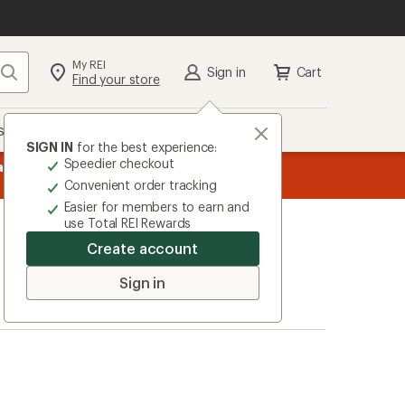
My REI
Search
Sign in
Cart
Find your store
s
Deals
Brands
More
SIGN IN
for the best experience:
Speedier checkout
message
ard
—
Members, earn
15% in Total REI Rewards
on eligible full-pr
3
Co-op Mastercard. Terms apply.
Apply 
Convenient order tracking
of
Easier for members to earn and
3.
use Total REI Rewards
Create account
Sign in