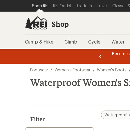
compared
compared
compared
compared
compared
loaded
SKIP TO SHOP REI CATEGORIES
SKIP TO MAIN CONTENT
REI ACCESSIBILITY STATEMENT
Shop REI
REI Outlet
Trade-In
Travel
Classes &
to
to
to
to
to
26
results
Shop
Camp & Hike
Climb
Cycle
Water
message
Become a
season styles from top-rated brands.
Shop now!
2
of
Skip
3.
Footwear
/
Women's Footwear
/
Women's Boots
to
search
Waterproof Women's S
results
Waterproof
Filter