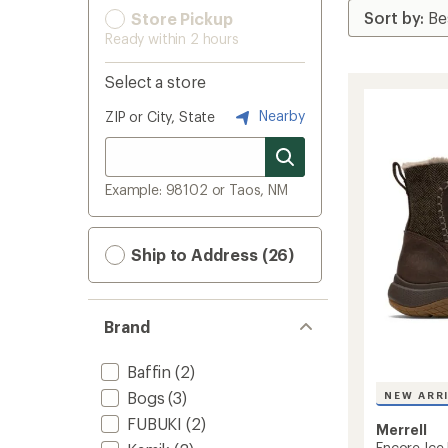
Store Pickup
Ready within 2 hours
Select a store
Nearby
ZIP or City, State
Example: 98102 or Taos, NM
Ship to Address (26)
Brand
Baffin
(2)
Bogs
(3)
NEW ARR
FUBUKI
(2)
Merrell
Encore Ice