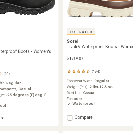
TOP RATED
Sorel
Tivoli V Waterproof Boots - Wome
aterproof Boots - Women's
$170.00
(194)
194
(14)
reviews
Footwear Width:
Regular
with
dth:
Regular
an
Weight (Pair):
2 lbs. 12.8 oz.
owsports,
Casual
average
Best Use:
Casual
ge:
-25 degrees (F) deg. F
rating
Features:
of
Waterproof
oof
4.6
out
of
Add
Compare
re
5
Tivoli
stars
V
Waterproof