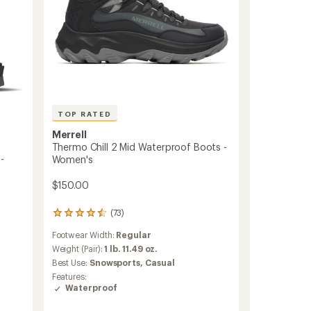
TOP RATED
Merrell
Thermo Chill 2 Mid Waterproof Boots -
-
Women's
$150.00
(73)
73
reviews
Footwear Width:
Regular
with
an
Weight (Pair):
1 lb. 11.49 oz.
average
Best Use:
Snowsports,
Casual
rating
Features:
of
Waterproof
4.5
out