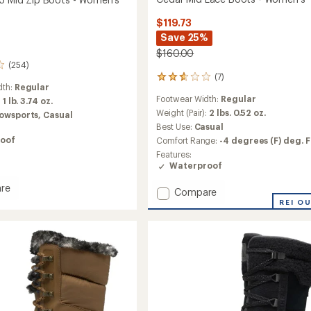
$119.73
Save 25%
$160.00
(254)
(7)
7
dth:
Regular
reviews
Footwear Width:
Regular
:
1 lb. 3.74 oz.
with
an
Weight (Pair):
2 lbs. 0.52 oz.
owsports,
Casual
average
Best Use:
Casual
rating
oof
Comfort Range:
-4 degrees (F) deg. F
of
Features:
2.7
Waterproof
out
of
re
5
Add
Compare
stars
Cedar
REI O
Mid
Lace
Boots
-
Women's
to
's