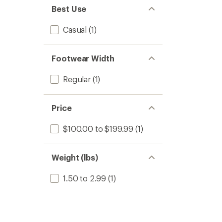
stars
of 5
Best Use
stars
Casual
(1)
Footwear Width
Regular
(1)
Price
$100.00 to $199.99
(1)
Weight (lbs)
1.50 to 2.99
(1)