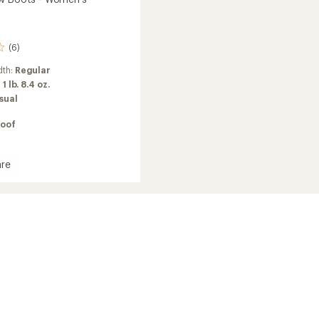
(6)
dth:
Regular
:
1 lb. 8.4 oz.
sual
oof
re
's