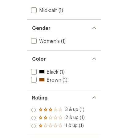
Mid-calf
(1)
Gender
Women's
(1)
Color
Black
(1)
Brown
(1)
Rating
3 & up (1)
Rated
3.0
2 & up (1)
Rated
out
2.0
1 & up (1)
of 5
Rated
out
stars
1.0
of 5
out