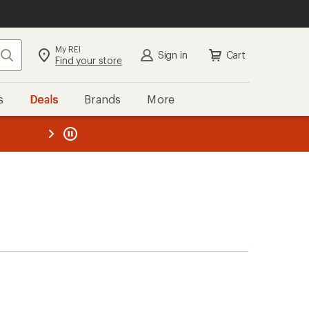
My REI
Search
Sign in
Cart
Find your store
s
Deals
Brands
More
the REI
ard
—