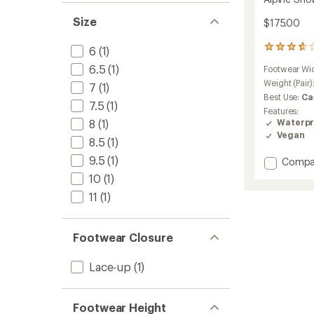
Size
$175.00
6
6
(1)
reviews
6.5
(1)
Footwear Wi
with
an
Weight (Pair)
7
(1)
average
Best Use:
Ca
7.5
(1)
rating
Features:
of
8
(1)
Waterpr
3.7
Vegan
out
8.5
(1)
of
9.5
(1)
Add
Compa
5
stars
Alpine
10
(1)
Snow
11
(1)
Boots
-
Women
Footwear Closure
to
Lace-up
(1)
Footwear Height