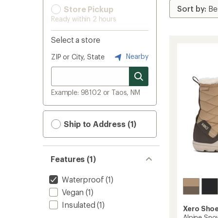
Store Pickup
Ready within 2 hours
Select a store
Nearby
ZIP or City, State
Example: 98102 or Taos, NM
Ship to Address (1)
Features (1)
Waterproof
(1)
Vegan
(1)
Insulated
(1)
Xero Sho
Alpine Sno