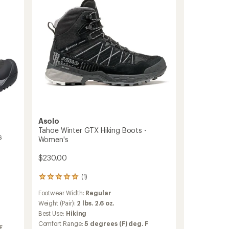
-
Women's
to
Asolo
Tahoe Winter GTX Hiking Boots -
s
Women's
$230.00
(1)
1
reviews
Footwear Width:
Regular
with
an
Weight (Pair):
2 lbs. 2.6 oz.
average
Best Use:
Hiking
rating
Comfort Range:
5 degrees (F) deg. F
of
F