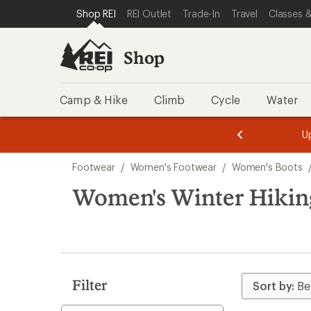
compared
compared
compared
loaded
SKIP TO SHOP REI CATEGORIES
SKIP TO MAIN CONTENT
REI ACCESSIBILITY STATEMENT
Shop REI
REI Outlet
Trade-In
Travel
Classes &
to
to
to
11
results
Shop
Camp & Hike
Climb
Cycle
Water
message
message
Members,
Become a
m
U
3
2
1
of
of
Skip
o
3.
3.
Footwear
/
Women's Footwear
/
Women's Boots
3.
to
search
Women's Winter Hikin
results
Filter