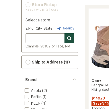
Store Pickup
Ready within 2 hours
Select a store
Nearby
ZIP or City, State
Example: 98102 or Taos, NM
Ship to Address (11)
Brand
Oboz
Bangtail M
Hiking Boo
Asolo
(2)
Baffin
(1)
$149.73
KEEN
(4)
Save 34
$230.00