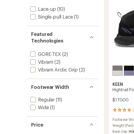
-
Women
Lace-up
(10)
to
Single-pull Lace
(1)
Featured
Technologies
GORE-TEX
(2)
Vibram
(2)
Vibram Arctic Grip
(2)
KEEN
Footwear Width
Hightrail P
Regular
(11)
$170.00
Wide
(1)
10
reviews
Footwear Wi
with
Price
an
Weight (Pair)
average
Best Use:
Hi