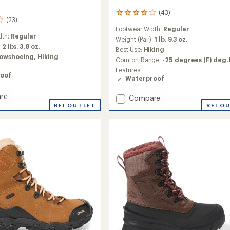
(43)
43
(23)
reviews
Footwear Width:
Regular
with
dth:
Regular
an
Weight (Pair):
1 lb. 9.3 oz.
:
2 lbs. 3.8 oz.
average
Best Use:
Hiking
rating
owshoeing,
Hiking
Comfort Range:
-25 degrees (F) deg. 
of
Features:
4.0
oof
Waterproof
out
of
re
5
Add
Compare
l
stars
REI OUTLET
Hightrail
REI O
Polar
ed
Waterproof
roof
Hiking
Boots
-
Women's
's
to