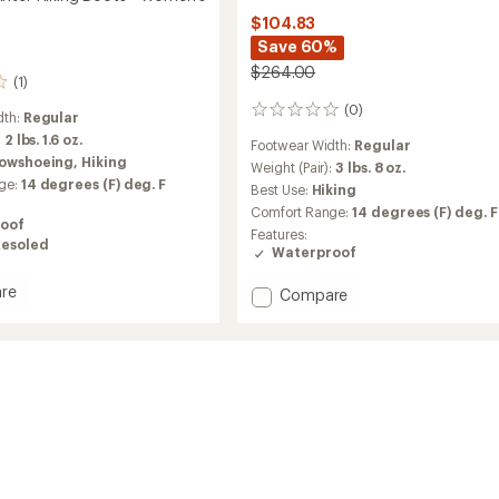
$104.83
Save 60%
$264.00
(1)
(0)
0
dth:
Regular
reviews
:
2 lbs. 1.6 oz.
Footwear Width:
Regular
owshoeing,
Hiking
Weight (Pair):
3 lbs. 8 oz.
ge:
14 degrees (F) deg. F
Best Use:
Hiking
Comfort Range:
14 degrees (F) deg. F
oof
Features:
Resoled
Waterproof
re
Add
Compare
Elora
Mid
Hiking
Boots
-
Women's
's
to