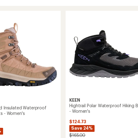
KEEN
Hightrail Polar Waterproof Hiking 
id Insulated Waterproof
- Women's
ts - Women's
$124.73
Save 24%
%
$165.00