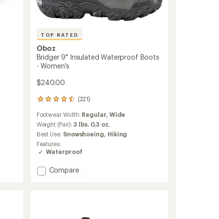
TOP RATED
Oboz
Bridger 9" Insulated Waterproof Boots
- Women's
$240.00
(221)
221
reviews
Footwear Width:
Regular,
Wide
with
an
Weight (Pair):
3 lbs. 0.3 oz.
average
Best Use:
Snowshoeing,
Hiking
rating
Features:
of
Waterproof
4.5
out
Add
Compare
of
Bridger
5
stars
9"
Insulated
Waterproof
Boots