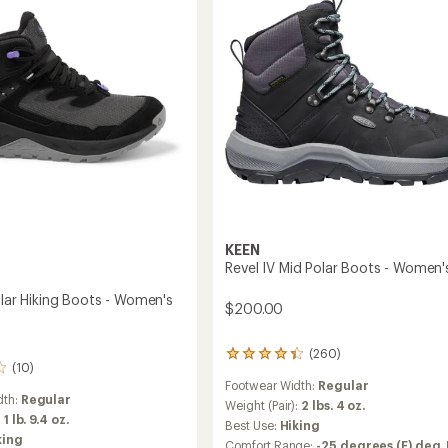
-
Women's
's
to
KEEN
Revel IV Mid Polar Boots - Women'
olar Hiking Boots - Women's
$200.00
(260)
260
(10)
reviews
Footwear Width:
Regular
with
dth:
Regular
an
Weight (Pair):
2 lbs. 4 oz.
:
1 lb. 9.4 oz.
average
Best Use:
Hiking
rating
king
Comfort Range:
-25 degrees (F) deg. 