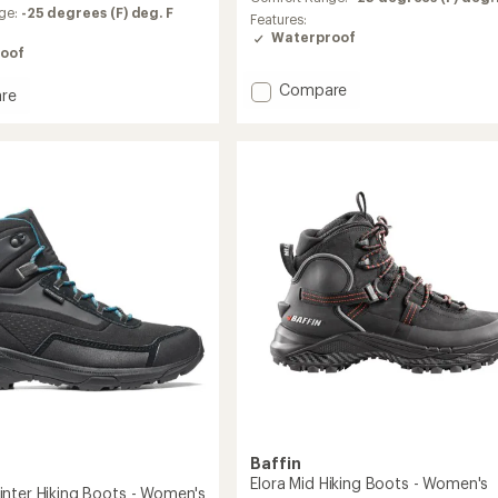
of
ge:
-25 degrees (F) deg. F
Features:
4.3
Waterproof
out
oof
of
5
Add
Compare
re
stars
Revel
l
IV
Mid
Polar
Boots
-
's
Women's
to
Baffin
Elora Mid Hiking Boots - Women's
nter Hiking Boots - Women's