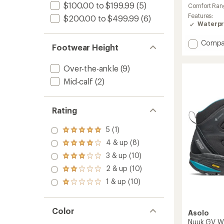
rating
$100.00 to $199.99
(5)
Comfort Ran
of
Features:
$200.00 to $499.99
(6)
4.0
Waterpr
out
of
5
Add
Compa
Footwear Height
stars
Hightrai
Polar
Over-the-ankle
(9)
Hiking
Boots
Mid-calf
(2)
-
Women
to
Rating
5 (1)
Rated
5.0
4 & up (8)
Rated
out
4.0
3 & up (10)
of 5
Rated
out
stars
3.0
2 & up (10)
of 5
Rated
out
stars
2.0
1 & up (10)
of 5
Rated
out
stars
1.0
of 5
out
stars
of 5
Color
Asolo
stars
Nuuk GV Wi