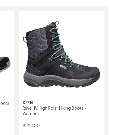
KEEN
Boots
Revel IV High Polar Hiking Boots -
Women's
$220.00