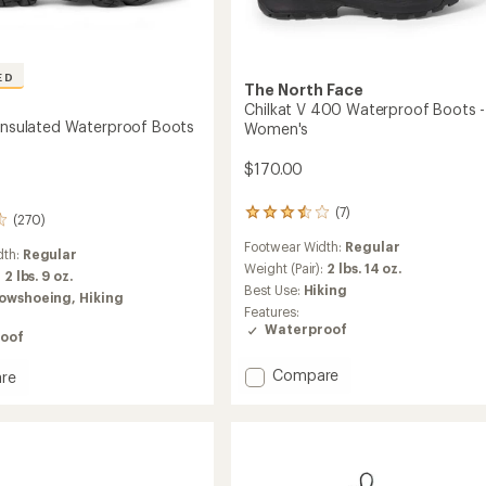
ED
The North Face
Chilkat V 400 Waterproof Boots -
 Insulated Waterproof Boots
Women's
$170.00
(7)
7
(270)
reviews
Footwear Width:
Regular
with
dth:
Regular
an
Weight (Pair):
2 lbs. 14 oz.
:
2 lbs. 9 oz.
average
Best Use:
Hiking
owshoeing,
Hiking
rating
Features:
of
Waterproof
oof
3.4
out
of
Add
Compare
re
5
Chilkat
stars
V
400
ed
Waterproof
roof
Boots