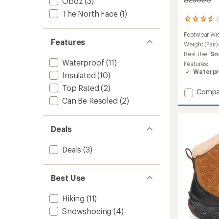
Oboz
(3)
The North Face
(1)
23
reviews
Footwear Wi
with
Features
an
Weight (Pair)
average
Best Use:
Sn
rating
Waterproof
(11)
Features:
of
Waterpr
Insulated
(10)
3.8
out
Top Rated
(2)
Add
of
Compa
5
Bangtai
Can Be Resoled
(2)
stars
Mid
Insulat
Waterp
Deals
Hiking
Boots
Deals
(3)
-
Women
to
Best Use
Hiking
(11)
Snowshoeing
(4)