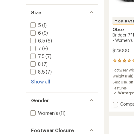
Size
TOP RAT
5
(1)
Oboz
6
(9)
Bridger 7"
- Women's
6.5
(6)
7
(9)
$230.00
7.5
(7)
270
8
(7)
reviews
Footwear Wi
8.5
(7)
with
an
Weight (Pair)
average
Show all
Best Use:
Sn
rating
Features:
of
Waterpr
4.6
Gender
out
Add
Compa
of
Bridger
5
Women's
(11)
stars
7"
Insulat
Waterp
Footwear Closure
Boots