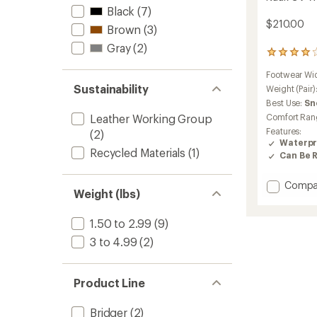
Black
(7)
$210.00
Brown
(3)
Gray
(2)
1
reviews
Footwear Wi
with
Sustainability
an
Weight (Pair)
average
Best Use:
Sn
rating
Comfort Ran
Leather Working Group
of
Features:
(2)
4.0
Waterpr
out
Recycled Materials
(1)
Can Be 
of
5
stars
Add
Compa
Weight (lbs)
Nuuk
GV
1.50 to 2.99
(9)
Winter
Hiking
3 to 4.99
(2)
Boots
-
Women
Product Line
to
Bridger
(2)