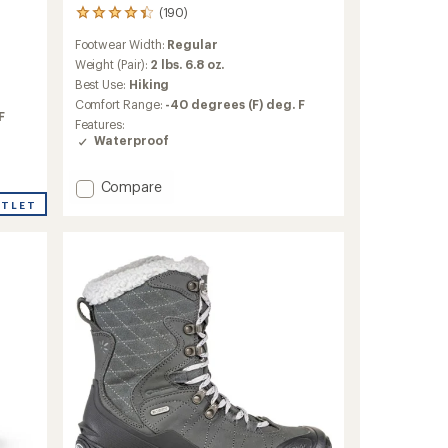
(190)
190
reviews
Footwear Width:
Regular
with
an
Weight (Pair):
2 lbs. 6.8 oz.
average
Best Use:
Hiking
rating
Comfort Range:
-40 degrees (F) deg. F
of
F
Features:
4.2
Waterproof
out
of
5
Add
Compare
stars
Revel
UTLET
IV
High
Polar
Hiking
Boots
-
Women's
to