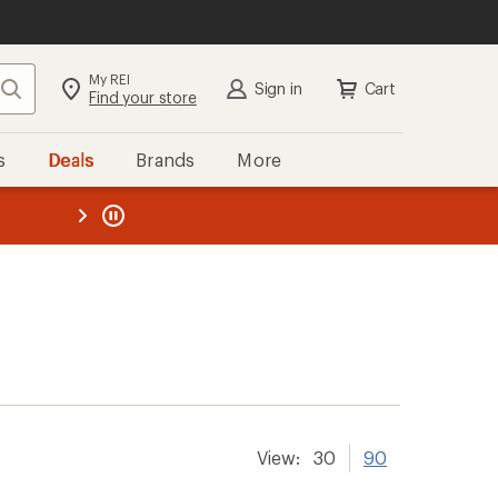
My REI
Search
Sign in
Cart
Find your store
s
Deals
Brands
More
the REI
ard
—
View:
30
90