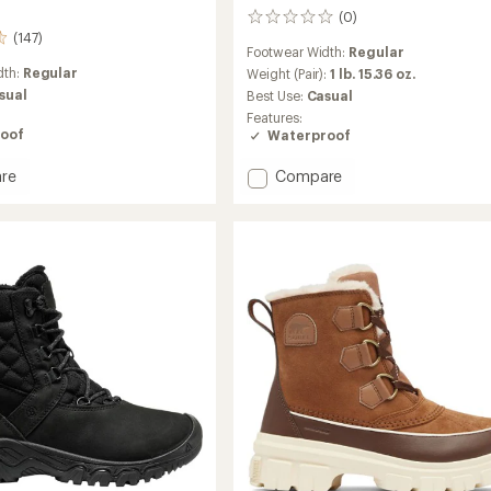
(0)
0
(147)
reviews
Footwear Width:
Regular
dth:
Regular
Weight (Pair):
1 lb. 15.36 oz.
sual
Best Use:
Casual
Features:
oof
Waterproof
Add
re
Compare
ut
Shellista
able
V
Shorty
Waterproof
Boots
's
-
Women's
to