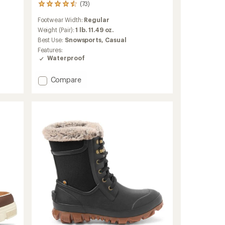
(73)
73
reviews
Footwear Width:
Regular
with
an
Weight (Pair):
1 lb. 11.49 oz.
average
Best Use:
Snowsports,
Casual
rating
Features:
of
Waterproof
4.5
out
of
Add
Compare
5
Thermo
stars
Chill
2
Mid
Waterproof
Boots
-
Women's
to