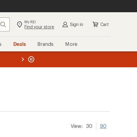
My REI
Search
Sign in
Cart
Find your store
s
Deals
Brands
More
the REI
ard
—
View:
30
90