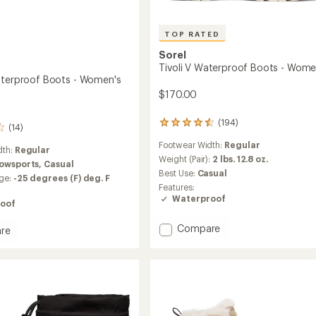
TOP RATED
Sorel
Tivoli V Waterproof Boots - Wome
aterproof Boots - Women's
$170.00
(194)
194
(14)
reviews
Footwear Width:
Regular
with
dth:
Regular
an
Weight (Pair):
2 lbs. 12.8 oz.
owsports,
Casual
average
Best Use:
Casual
ge:
-25 degrees (F) deg. F
rating
Features:
of
Waterproof
oof
4.6
out
of
Add
Compare
re
5
Tivoli
stars
V
Waterproof
roof
Boots
-
Women's
's