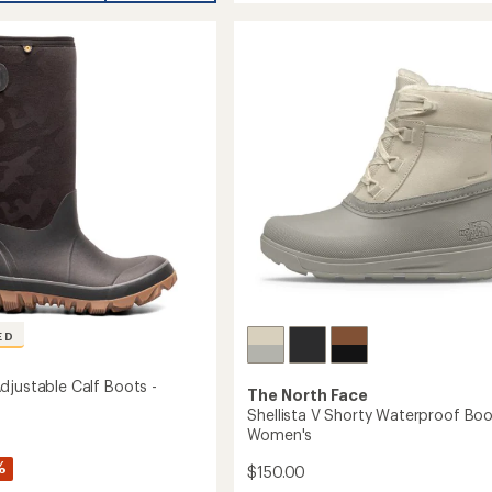
stars
VI
Mid
roof
Waterproof
Boots
-
Women's
's
to
ED
djustable Calf Boots -
The North Face
Shellista V Shorty Waterproof Boo
Women's
%
$150.00