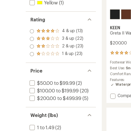
Yellow
(1)
Rating
KEEN
4 & up (13)
Rated
Greta II W
4.0
3 & up (22)
Rated
out
$200.00
3.0
2 & up (23)
of 5
Rated
out
stars
2.0
1 & up (23)
of 5
14
Rated
out
stars
reviews
1.0
of 5
Footwear Wi
with
out
stars
an
Best Use:
Sn
of 5
Price
average
stars
Comfort Ran
rating
Features:
of
$50.00 to $99.99
(2)
Waterpr
4.1
$100.00 to $199.99
(20)
out
Add
Compa
of
$200.00 to $499.99
(5)
Greta
5
stars
II
Waterp
Weight (lbs)
Boots
-
Women
1 to 1.49
(2)