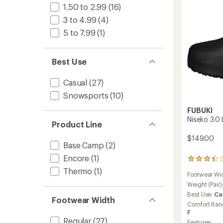
to
1.50 to 2.99
(16)
3 to 4.99
(4)
5 to 7.99
(1)
Best Use
Casual
(27)
Snowsports
(10)
FUBUKI
Niseko 3.0
Product Line
$149.00
Base Camp
(2)
Encore
(1)
4
reviews
Thermo
(1)
Footwear Wi
with
an
Weight (Pair)
average
Best Use:
Ca
Footwear Width
rating
Comfort Ran
of
F
3.3
Regular
(27)
Features: