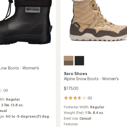
to
 Low Boots - Women's
Xero Shoes
Alpine Snow Boots - Women's
$175.00
(4)
(6)
6
dth:
Regular
reviews
:
2 lbs. 12.8 oz.
Footwear Width:
Regular
with
sual
an
Weight (Pair):
1 lb. 8.4 oz.
ge:
40 to -5 degrees (F) deg.
average
Best Use:
Casual
rating
Features:
of