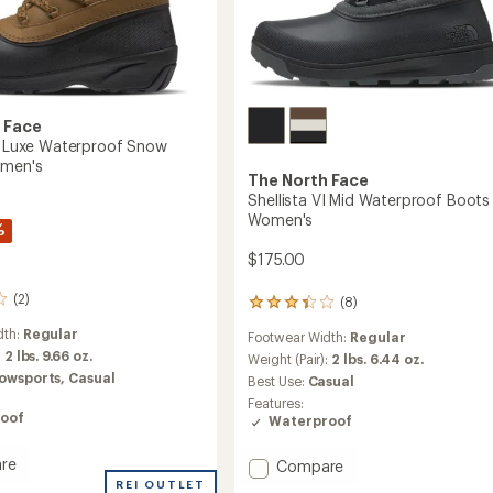
 Face
IV Luxe Waterproof Snow
omen's
The North Face
Shellista VI Mid Waterproof Boots 
Women's
%
$175.00
(2)
(8)
8
reviews
dth:
Regular
Footwear Width:
Regular
with
:
2 lbs. 9.66 oz.
an
Weight (Pair):
2 lbs. 6.44 oz.
average
owsports,
Casual
Best Use:
Casual
rating
Features:
of
oof
Waterproof
3.3
out
re
Add
of
Compare
ta
5
Shellista
REI OUTLET