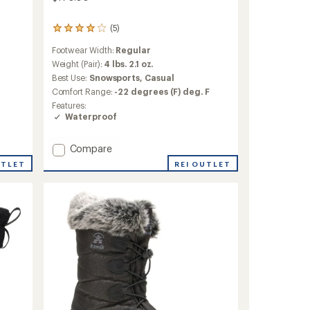
(5)
5
reviews
Footwear Width:
Regular
with
an
Weight (Pair):
4 lbs. 2.1 oz.
average
Best Use:
Snowsports,
Casual
rating
Comfort Range:
-22 degrees (F) deg. F
of
Features:
4.0
Waterproof
out
of
5
Add
Compare
stars
Yellowknife
REI OUTLET
UTLET
Boots
-
Women's
to