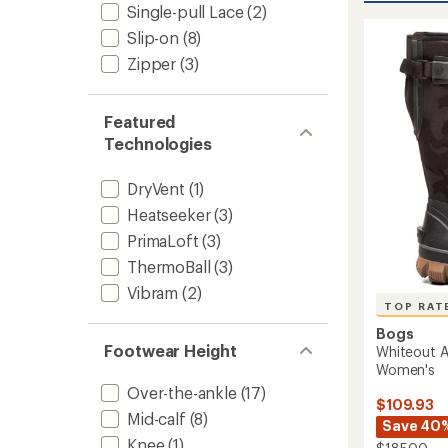
stars
IV
Single-pull Lace
(2)
Luxe
Slip-on
(8)
Waterp
Snow
Zipper
(3)
Boots
-
Women
Featured
to
Technologies
DryVent
(1)
Heatseeker
(3)
PrimaLoft
(3)
ThermoBall
(3)
Vibram
(2)
TOP RAT
Bogs
Footwear Height
Whiteout A
Women's
Over-the-ankle
(17)
$109.93
Mid-calf
(8)
Save 40
Knee
(1)