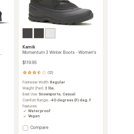
Kamik
Momentum 3 Winter Boots - Women's
-
$119.95
(12)
12
reviews
Footwear Width:
Regular
with
an
Weight (Pair):
2 lbs.
average
Best Use:
Snowsports,
Casual
rating
Comfort Range:
-40 degrees (F) deg. F
of
Features:
3.4
Waterproof
out
Vegan
of
5
stars
Add
Compare
Momentum