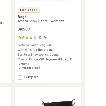
TOP RATED
Bogs
Arcata Snow Boots - Women's
n's
$185.00
(1047)
1047
reviews
Footwear Width:
Regular
with
an
Weight (Pair):
3 lbs. 3.2 oz.
average
Best Use:
Snowsports,
Casual
rating
Comfort Range:
-58 degrees (F) deg. F
of
Features:
4.7
Waterproof
out
of
5
Add
Compare
stars
Arcata
Snow
Boots
-
Women's
to