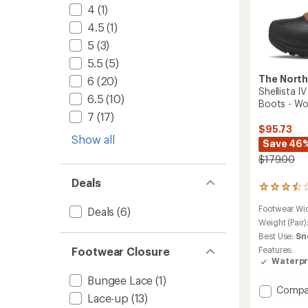
4
(1)
4.5
(1)
5
(3)
5.5
(5)
The North
6
(20)
Shellista 
6.5
(10)
Boots - W
7
(17)
$95.73
Show all
Save 46
$179.00
Deals
2
reviews
Footwear Wi
Deals
(6)
with
an
Weight (Pair)
average
Best Use:
Sn
rating
Features:
Footwear Closure
of
Waterpr
3.5
out
Bungee Lace
(1)
of
Add
Compa
Lace-up
(13)
5
Shellis