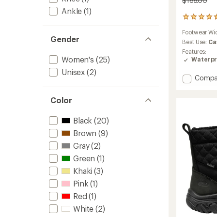
$185.00
Ankle
(1)
147
reviews
Footwear Wi
with
Gender
an
Best Use:
Ca
average
Features:
rating
Women's
(25)
Waterpr
of
Unisex
(2)
4.5
Add
Compa
out
Whiteo
of
Adjust
5
Color
Calf
stars
Boots
Black
(20)
-
Women
Brown
(9)
to
Gray
(2)
Green
(1)
Khaki
(3)
Pink
(1)
Red
(1)
White
(2)