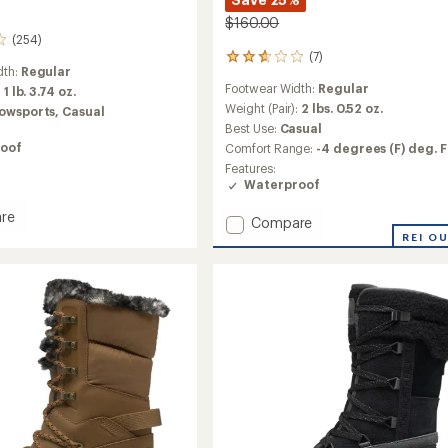
$160.00
(254)
(7)
7
dth:
Regular
reviews
Footwear Width:
Regular
:
1 lb. 3.74 oz.
with
an
Weight (Pair):
2 lbs. 0.52 oz.
owsports,
Casual
average
Best Use:
Casual
rating
oof
Comfort Range:
-4 degrees (F) deg. F
of
Features:
2.7
Waterproof
out
of
re
5
Add
Compare
stars
Cedar
REI O
Mid
Lace
Boots
-
Women's
to
's