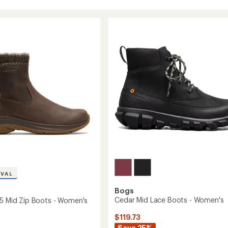
IVAL
Bogs
Cedar Mid Lace Boots - Women's
 5 Mid Zip Boots - Women's
$119.73
Save 25%