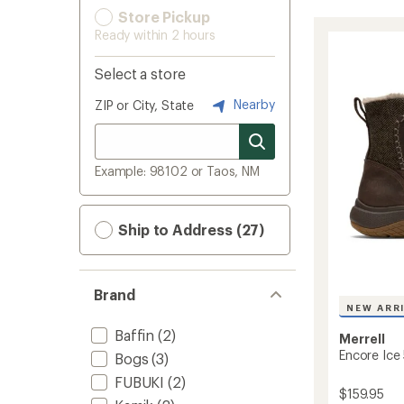
Store Pickup
Ready within 2 hours
Select a store
Nearby
ZIP or City, State
Example: 98102 or Taos, NM
Ship to Address (27)
Brand
NEW ARR
Baffin
(2)
Merrell
Encore Ice
Bogs
(3)
FUBUKI
(2)
$159.95