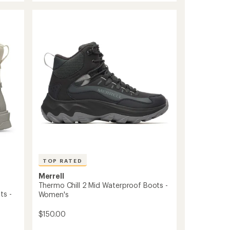
3
Winter
Boots
-
Women's
to
TOP RATED
Merrell
Thermo Chill 2 Mid Waterproof Boots -
ts -
Women's
$150.00