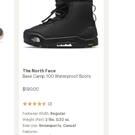
The North Face
Base Camp 100 Waterproof Boots
$190.00
(2)
2
reviews
Footwear Width:
Regular
with
an
Weight (Pair):
2 lbs. 0.32 oz.
average
Best Use:
Snowsports,
Casual
rating
Features:
of