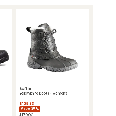
Baffin
Yellowknife Boots - Women's
$109.73
Save 35%
$170.00