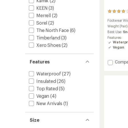
Kamik
(2)
KEEN
(3)
254
Merrell
(2)
reviews
Footwear Wi
with
Sorel
(2)
an
Weight (Pair)
The North Face
(6)
average
Best Use:
Sn
rating
Timberland
(3)
Features:
of
Waterpr
4.1
Xero Shoes
(2)
Vegan
out
of
5
Features
Add
Compa
stars
Encore
Ice
Waterproof
(27)
5
Insulated
(26)
Mid
Zip
Top Rated
(5)
Boots
Vegan
(4)
-
Women
New Arrivals
(1)
to
Size