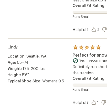
Helpful?
1
Questions & Answers
Loading Questions...
Ema