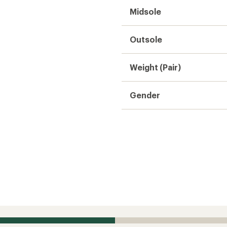
zing is small.
 this product