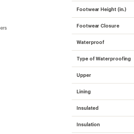
Insulation
Midsole
Outsole
Weight (Pair)
Gender