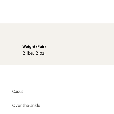
Over-the-ankle
8.27 inches
Lace-up
Yes
Waterproof bootie construction
Nylon/synthetic
Microfleece
Yes