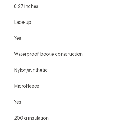
200 g insulation
Rubber
Rubber
2 lbs. 2 oz.
Women's