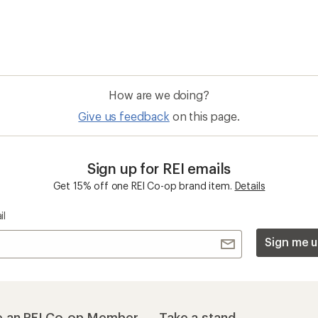
 an REI Co-op Member
Take a stand
an join and everyone
Outdoor equity, climate actio
 Benefits include great gear
we love. Raise your voice in t
pecial pricing on events and
movement to protect and shar
al Co-op Member Reward—for
outdoors.
n once, enjoy forever.
REI Cooperative Action Netwo
ers & Returns
Gifts
r Status
Outdoor Gift Ideas
n Policy &
Gift Cards
rmation
e Curbside Pickup