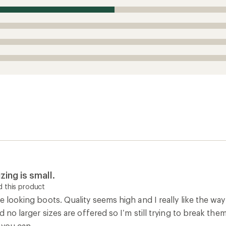
ce looking boots. Quality seems high and I really like the way
and no larger sizes are offered so I’m still trying to break t
f you can.
Width
Runs Large
Runs Narro
0
Report as inappropriate
w boot
 this product
t, order a size up, which is still sort of short, but the who
Width
Runs Large
Runs Narro