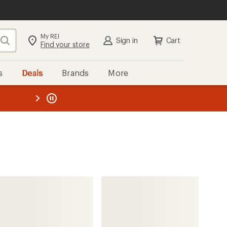
My REI
Search
Sign in
Cart
Find your store
s
Deals
Brands
More
the REI
ard
—
Sorel
Whitney III Tall Waterproof