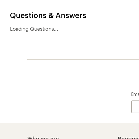
Who we are
Become
At REI, we believe that a life outdoors
Anyone c
is a life well lived. We've been sharing
belongs.
our passion for the outdoors since
offers, s
1938.
an annu
life. Joi
Read our story
Join us
REI Co-op Account
Ord
Sign Into My Account
Orde
My Rewards Lookup
Retur
Info
My Wish Lists
Stor
Membership Benefits