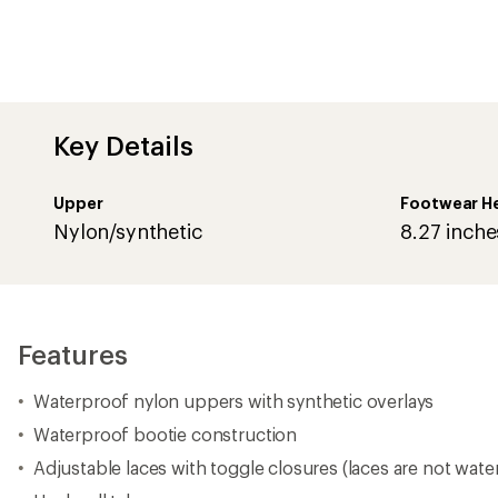
Waterproof bootie construction
Adjustable laces with toggle closures (laces are not wate
Heel pull tabs
Microfleece linings
200 g insulation
Removable plush EVA footbeds with microfleece topcov
Molded rubber outsoles
Weight (half pair): 1 lb. 1 oz.
Imported.
View all Sorel Women's Snow Boots