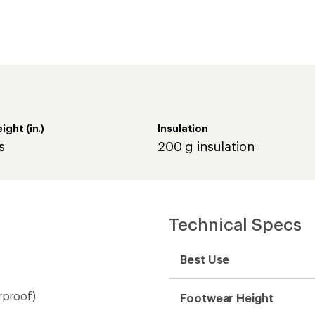
rproof)
Footwear Height
Footwear Height (in.)
Footwear Closure
ers
Waterproof
Type of Waterproofing
Upper
Lining
Insulated