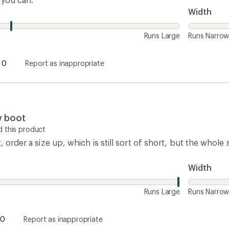
0
Report as inappropriate
How are we doing?
Give us feedback
on this page.
Sign up for REI emails
Get 15% off one REI Co-op brand item.
Details
il
Sign me u