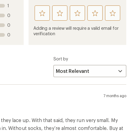
 they lace up. With that said, they run very small. My
hem in. Without socks, they’re almost comfortable. Buy at
w
Runs Wide
8 months ago
le size up would have been too wide. Love the height and
w
Runs Wide