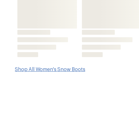
Key Details
Upper
Footwear Hei
Nylon/synthetic
8.27 inche
Features
Waterproof nylon uppers with synthetic overlays