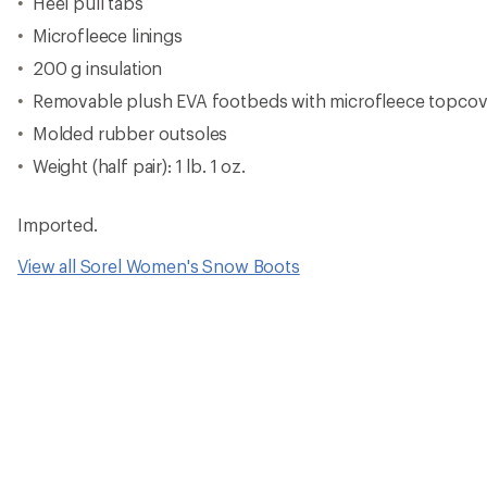
Reviews