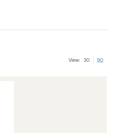
View:
30
90