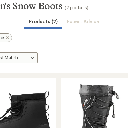
n's Snow Boots
(2 products)
Products (2)
Expert Advice
ace