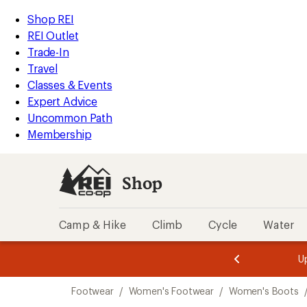
loaded
REI
Skip
Skip
Shop REI
2
Accessibility
to
to
REI Outlet
results
Statement
main
Shop
Trade-In
content
REI
Travel
categories
Classes & Events
Expert Advice
Uncommon Path
Membership
Shop
Camp & Hike
Climb
Cycle
Water
message
message
Members,
Become a
m
U
3
2
1
of
of
Skip
o
3.
3.
Footwear
/
Women's Footwear
/
Women's Boots
3.
to