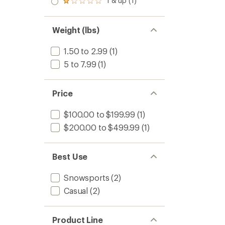
1 & up (1)
of 5
Rated
out
stars
1.0
of 5
out
stars
of 5
Weight (lbs)
stars
1.50 to 2.99
(1)
5 to 7.99
(1)
Price
$100.00 to $199.99
(1)
$200.00 to $499.99
(1)
Best Use
Snowsports
(2)
Casual
(2)
Product Line