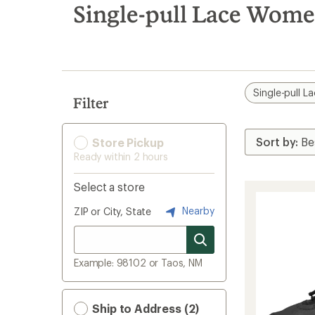
search
Single-pull Lace Wome
results
Single-pull L
Filter
Store Pickup
Ready within 2 hours
Select a store
Nearby
ZIP or City, State
Example: 98102 or Taos, NM
Ship to Address (2)