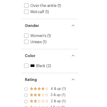
Over-the-ankle
(1)
Mid-calf
(1)
Gender
Women's
(1)
Unisex
(1)
Color
Black
(2)
Rating
4 & up (1)
Rated
4.0
3 & up (1)
Rated
out
3.0
2 & up (1)
of 5
Rated
out
stars
2.0