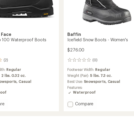
 Face
Baffin
 100 Waterproof Boots
Icefield Snow Boots - Women's
$276.00
(2)
(0)
0
reviews
dth:
Regular
Footwear Width:
Regular
:
2 lbs. 0.32 oz.
Weight (Pair):
5 lbs. 7.3 oz.
owsports,
Casual
Best Use:
Snowsports,
Casual
Features:
oof
Waterproof
Add
re
Compare
Icefield
Snow
Boots
roof
-
Women's