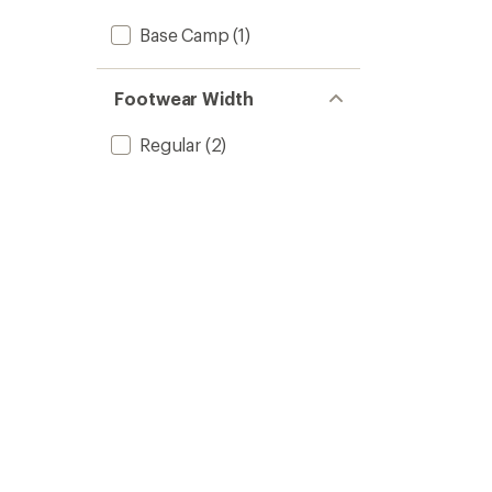
Base Camp
(1)
Footwear Width
Regular
(2)