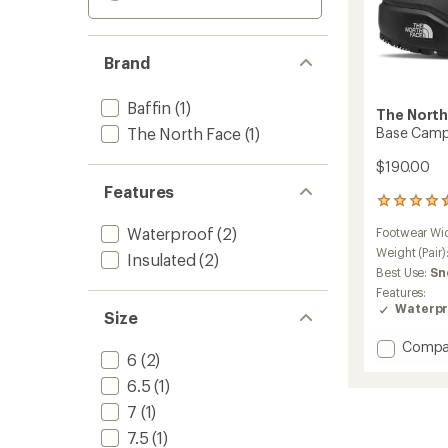
Brand
Baffin
(1)
The North
The North Face
(1)
Base Camp
$190.00
Features
2
reviews
Waterproof
(2)
Footwear Wi
with
an
Weight (Pair)
Insulated
(2)
average
Best Use:
Sn
rating
Features:
of
Waterpr
Size
4.5
out
Add
Compa
of
6
(2)
Base
5
stars
Camp
6.5
(1)
100
7
(1)
Waterp
Boots
7.5
(1)