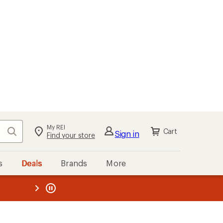
My REI
Search
Cart
Sign in
Find your store
s
Deals
Brands
More
the REI
ard
—