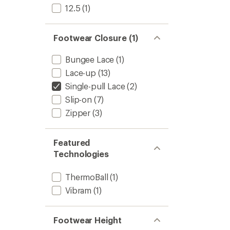
to
12.5
(1)
Footwear Closure (1)
Bungee Lace
(1)
Lace-up
(13)
Single-pull Lace
(2)
Slip-on
(7)
Zipper
(3)
Featured
Technologies
ThermoBall
(1)
Vibram
(1)
Footwear Height