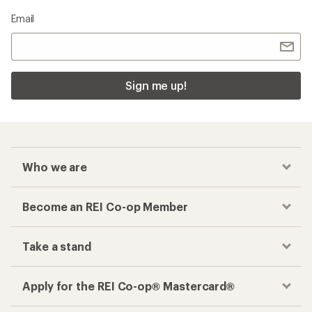
Email
Sign me up!
Who we are
Become an REI Co-op Member
Take a stand
Apply for the REI Co-op® Mastercard®