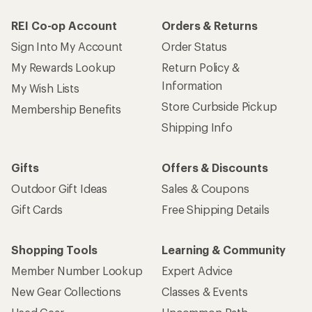
REI Co-op Account
Orders & Returns
Sign Into My Account
Order Status
My Rewards Lookup
Return Policy &
Information
My Wish Lists
Store Curbside Pickup
Membership Benefits
Shipping Info
Gifts
Offers & Discounts
Outdoor Gift Ideas
Sales & Coupons
Gift Cards
Free Shipping Details
Shopping Tools
Learning & Community
Member Number Lookup
Expert Advice
New Gear Collections
Classes & Events