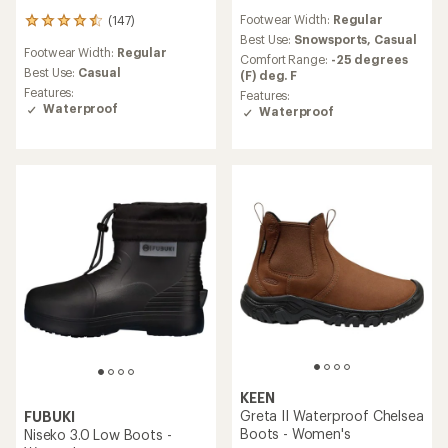
reviews
Footwear Width:
Regular
(147)
with
147
an
Best Use:
Snowsports,
Casual
reviews
Footwear Width:
Regular
average
with
Comfort Range:
-25 degrees
rating
an
Best Use:
Casual
(F) deg. F
of
average
Features:
Features:
4.1
rating
Waterproof
Waterproof
out
of
of
4.5
5
out
stars
of
5
stars
KEEN
Greta II Waterproof Chelsea
FUBUKI
Boots - Women's
Niseko 3.0 Low Boots -