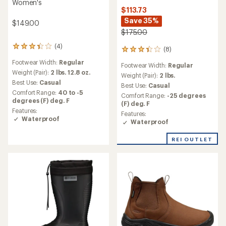
Women's
$113.73
Save 35%
$149.00
$175.00
(4)
4
(8)
8
reviews
reviews
Footwear Width:
Regular
with
Footwear Width:
Regular
with
an
Weight (Pair):
2 lbs. 12.8 oz.
an
Weight (Pair):
2 lbs.
average
Best Use:
Casual
average
Best Use:
Casual
rating
rating
Comfort Range:
40 to -5
Comfort Range:
-25 degrees
of
of
degrees (F) deg. F
(F) deg. F
3.3
3.3
Features:
out
Features:
out
Waterproof
of
Waterproof
of
5
5
stars
stars
REI OUTLET