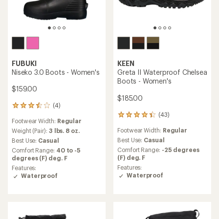
FUBUKI
KEEN
Niseko 3.0 Boots - Women's
Greta II Waterproof Chelsea
Boots - Women's
$159.00
$185.00
(4)
4
(43)
reviews
43
Footwear Width:
Regular
with
reviews
Footwear Width:
Regular
an
Weight (Pair):
3 lbs. 8 oz.
with
average
an
Best Use:
Casual
Best Use:
Casual
rating
average
Comfort Range:
-25 degrees
Comfort Range:
40 to -5
of
rating
(F) deg. F
degrees (F) deg. F
3.5
of
Features:
Features:
out
4.3
Waterproof
Waterproof
of
out
5
of
stars
5
stars