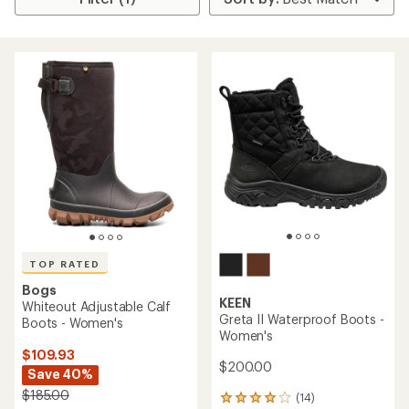
TOP RATED
Bogs
KEEN
Whiteout Adjustable Calf
Greta II Waterproof Boots -
Boots - Women's
Women's
$109.93
$200.00
Save 40%
$185.00
(14)
14