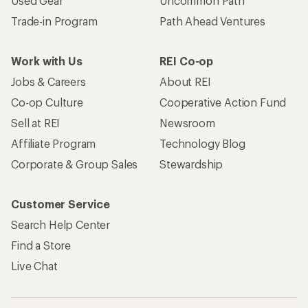
Used Gear
Uncommon Path
Trade-in Program
Path Ahead Ventures
Work with Us
REI Co-op
Jobs & Careers
About REI
Co-op Culture
Cooperative Action Fund
Sell at REI
Newsroom
Affiliate Program
Technology Blog
Corporate & Group Sales
Stewardship
Customer Service
Search Help Center
Find a Store
Live Chat