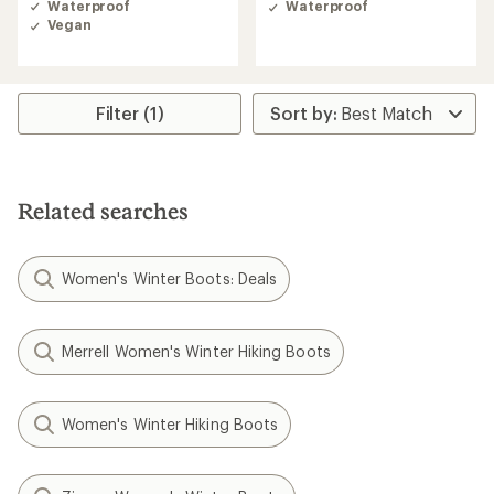
Waterproof
Waterproof
3.0
Vegan
out
of
5
stars
Filter (1)
Related searches
Women's Winter Boots: Deals
Merrell Women's Winter Hiking Boots
Women's Winter Hiking Boots