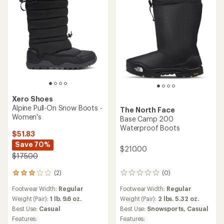
Xero Shoes
Alpine Pull-On Snow Boots -
The North Face
Women's
Base Camp 200
Waterproof Boots
$51.83
Save 70%
$210.00
$175.00
(2)
(0)
2
0
reviews
reviews
Footwear Width:
Regular
Footwear Width:
Regular
with
an
Weight (Pair):
1 lb. 9.6 oz.
Weight (Pair):
2 lbs. 5.32 oz.
average
Best Use:
Casual
Best Use:
Snowsports,
Casual
rating
Features:
Features:
of