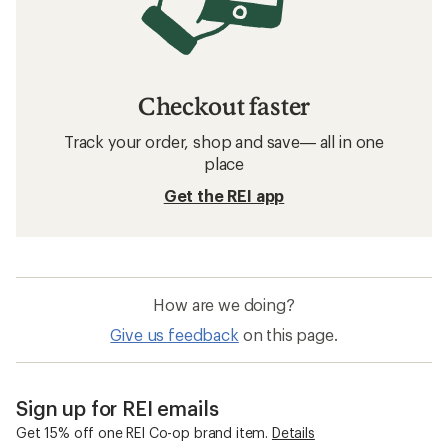
Checkout faster
Track your order, shop and save— all in one
place
Get the REI app
How are we doing?
Give us feedback
on this page.
Sign up for REI emails
Get 15% off one REI Co-op brand item.
Details