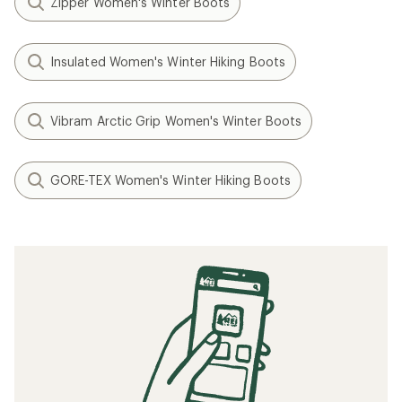
Zipper Women's Winter Boots
Insulated Women's Winter Hiking Boots
Vibram Arctic Grip Women's Winter Boots
GORE-TEX Women's Winter Hiking Boots