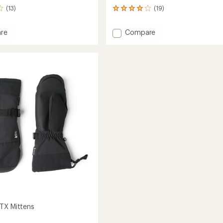
(13)
(19)
19
reviews
with
Add
re
Compare
an
rbound
Gauntlet
average
s
GTX
rating
of
Split-
4.1
Finger
out
Mittens
of
to
5
stars
TX Mittens