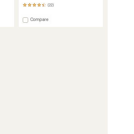
(22)
22
reviews
with
Add
Compare
an
Switchback
average
GTX
rating
of
Mittens
4.2
to
out
of
5
stars