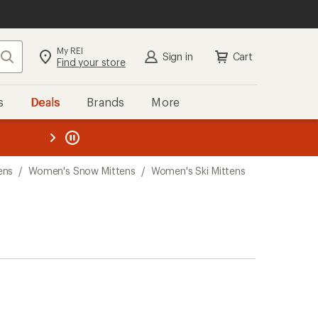
My REI
Search
Sign in
Cart
Find your store
s
Deals
Brands
More
the REI
ard
—
ens
/
Women's Snow Mittens
/
Women's Ski Mittens