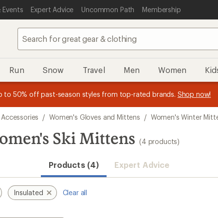
 Events
Expert Advice
Uncommon Path
Membership
Run
Snow
Travel
Men
Women
Kid
 earn
n REI Co-op Member thru 9/7 and
15% in Total REI Rewards
on eligible full-price purchases with 
earn a $30 single-use promo c
essage
p to 50% off past-season styles from top-rated brands.
Shop now!
plus a lifetime of benefits. Terms apply.
Co-op Mastercard. Terms apply.
Apply now
Join now
f
 Accessories
/
Women's Gloves and Mittens
/
Women's Winter Mitt
omen's Ski Mittens
(4 products)
Products (4)
Expert Advice
Insulated
Clear all