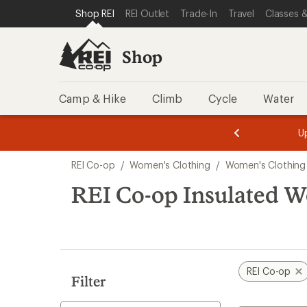
loaded
SKIP TO SHOP REI CATEGORIES
SKIP TO MAIN CONTENT
REI ACCESSIBILITY STATEMENT
Shop REI
REI Outlet
Trade-In
Travel
Classes &
4
results
Shop
Camp & Hike
Climb
Cycle
Water
message
message
Members,
Become a
m
U
3
2
1
of
of
Skip
o
3.
3.
REI Co-op
/
Women's Clothing
/
Women's Clothing
3.
to
search
REI Co-op Insulated W
results
REI Co-op
Filter