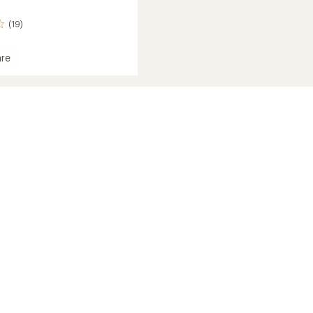
(19)
re
et
s