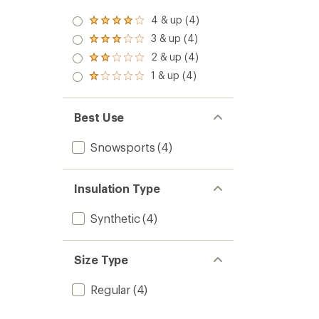
4 & up (4)
Rated
4.0
3 & up (4)
Rated
out
3.0
2 & up (4)
of 5
Rated
out
stars
2.0
1 & up (4)
of 5
Rated
out
stars
1.0
of 5
out
stars
of 5
Best Use
stars
Snowsports
(4)
Insulation Type
Synthetic
(4)
Size Type
Regular
(4)